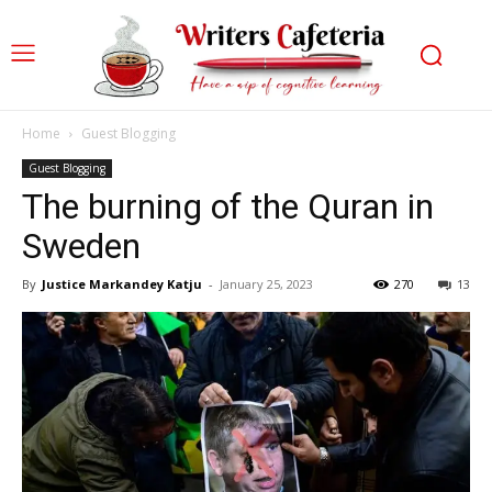
Home
Guest Blogging
Guest Blogging
The burning of the Quran in
Sweden
By
Justice Markandey Katju
-
January 25, 2023
270
13