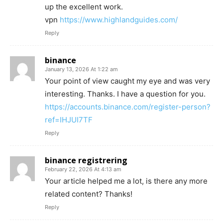
up the excellent work.
vpn
https://www.highlandguides.com/
Reply
binance
January 13, 2026 At 1:22 am
Your point of view caught my eye and was very
interesting. Thanks. I have a question for you.
https://accounts.binance.com/register-person?
ref=IHJUI7TF
Reply
binance registrering
February 22, 2026 At 4:13 am
Your article helped me a lot, is there any more
related content? Thanks!
Reply