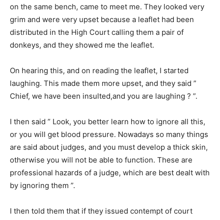
on the same bench, came to meet me. They looked very
grim and were very upset because a leaflet had been
distributed in the High Court calling them a pair of
donkeys, and they showed me the leaflet.
On hearing this, and on reading the leaflet, I started
laughing. This made them more upset, and they said ”
Chief, we have been insulted,and you are laughing ? ”.
I then said ” Look, you better learn how to ignore all this,
or you will get blood pressure. Nowadays so many things
are said about judges, and you must develop a thick skin,
otherwise you will not be able to function. These are
professional hazards of a judge, which are best dealt with
by ignoring them ”.
I then told them that if they issued contempt of court