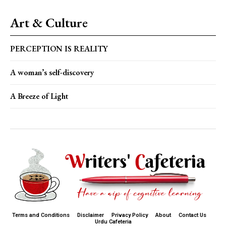
Art & Culture
PERCEPTION IS REALITY
A woman’s self-discovery
A Breeze of Light
Terms and Conditions
Disclaimer
Privacy Policy
About
Contact Us
Urdu Cafeteria