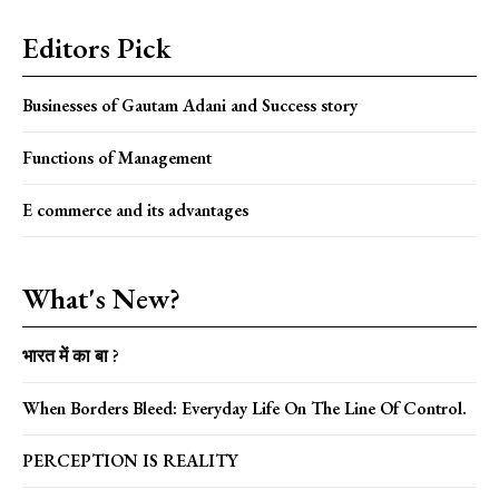
Editors Pick
Businesses of Gautam Adani and Success story
Functions of Management
E commerce and its advantages
What's New?
भारत में का बा ?
When Borders Bleed: Everyday Life On The Line Of Control.
PERCEPTION IS REALITY