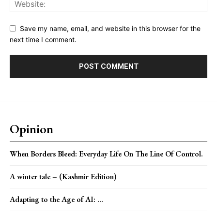
Save my name, email, and website in this browser for the
next time I comment.
Opinion
When Borders Bleed: Everyday Life On The Line Of Control.
A winter tale – (Kashmir Edition)
Adapting to the Age of AI: ...