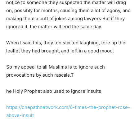
notice to someone they suspected the matter will drag
on, possibly for months, causing them a lot of agony, and
making them a butt of jokes among lawyers But if they
ignored it, the matter will end the same day.
When I said this, they too started laughing, tore up the
leaflet they had brought, and left in a good mood.
So my appeal to all Muslims is to ignore such
provocations by such rascals.T
he Holy Prophet also used to ignore insults
https://onepathnetwork.com/6-times-the-prophet-rose-
above-insult