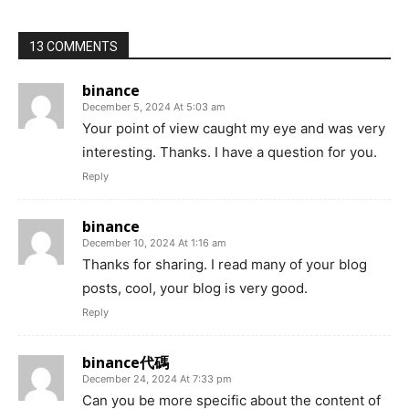
13 COMMENTS
binance
December 5, 2024 At 5:03 am
Your point of view caught my eye and was very
interesting. Thanks. I have a question for you.
Reply
binance
December 10, 2024 At 1:16 am
Thanks for sharing. I read many of your blog
posts, cool, your blog is very good.
Reply
binance代碼
December 24, 2024 At 7:33 pm
Can you be more specific about the content of