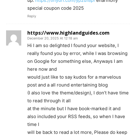
up.
https://tinyurl.com/yp2uf8pf
eharmony
special coupon code 2025
Reply
https://www.highlandguides.com
December 20, 2025 At 12:18 am
Hi I am so delighted I found your website, I
really found you by error, while I was browsing
on Google for something else, Anyways I am
here now and
would just like to say kudos for a marvelous
post and a all round entertaining blog
(I also love the theme/design), I don’t have time
to read through it all
at the minute but I have book-marked it and
also included your RSS feeds, so when I have
time I
will be back to read a lot more, Please do keep