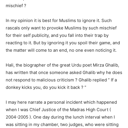
mischief ?
In my opinion it is best for Muslims to ignore it. Such
rascals only want to provoke Muslims by such mischief
for their self publicity, and you fall into their trap by
reacting to it. But by ignoring it you spoil their game, and
the matter will come to an end, no one even noticing it.
Hali, the biographer of the great Urdu poet Mirza Ghalib,
has written that once someone asked Ghalib why he does
not respond to malicious criticism ? Ghalib replied ” If a
donkey kicks you, do you kick it back ? ”
I may here narrate a personal incident which happened
when I was Chief Justice of the Madras High Court (
2004-2005 ). One day during the lunch interval when I
was sitting in my chamber, two judges, who were sitting