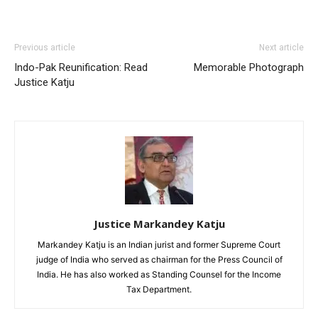
Previous article
Next article
Indo-Pak Reunification: Read
Memorable Photograph
Justice Katju
Justice Markandey Katju
Markandey Katju is an Indian jurist and former Supreme Court
judge of India who served as chairman for the Press Council of
India. He has also worked as Standing Counsel for the Income
Tax Department.