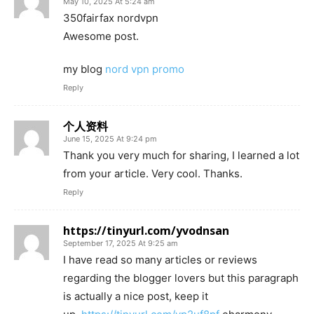
May 10, 2025 At 5:24 am
350fairfax nordvpn
Awesome post.
my blog
nord vpn promo
Reply
个人资料
June 15, 2025 At 9:24 pm
Thank you very much for sharing, I learned a lot
from your article. Very cool. Thanks.
Reply
https://tinyurl.com/yvodnsan
September 17, 2025 At 9:25 am
I have read so many articles or reviews
regarding the blogger lovers but this paragraph
is actually a nice post, keep it