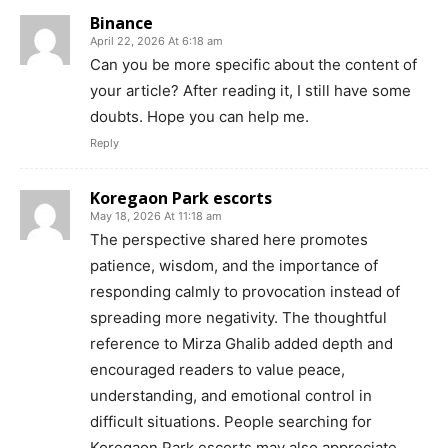
Binance
April 22, 2026 At 6:18 am
Can you be more specific about the content of
your article? After reading it, I still have some
doubts. Hope you can help me.
Reply
Koregaon Park escorts
May 18, 2026 At 11:18 am
The perspective shared here promotes
patience, wisdom, and the importance of
responding calmly to provocation instead of
spreading more negativity. The thoughtful
reference to Mirza Ghalib added depth and
encouraged readers to value peace,
understanding, and emotional control in
difficult situations. People searching for
Koregaon Park escorts may also appreciate