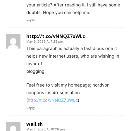
your article? After reading it, I still have some
doubts. Hope you can help me.
Reply
http://t.co/vNNQZ7uWLc
May 6, 2025 At 7:25 pm
This paragraph is actually a fastidious one it
helps new internet users, who are wishing in
favor of
blogging.
Feel free to visit my homepage; nordvpn
coupons inspiresensation
(
http://t.co/vNNQZ7uWLc
)
Reply
wall.sh
May 6, 2025 At 10:26 pm