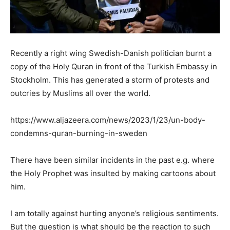
Recently a right wing Swedish-Danish politician burnt a
copy of the Holy Quran in front of the Turkish Embassy in
Stockholm. This has generated a storm of protests and
outcries by Muslims all over the world.
https://www.aljazeera.com/news/2023/1/23/un-body-
condemns-quran-burning-in-sweden
There have been similar incidents in the past e.g. where
the Holy Prophet was insulted by making cartoons about
him.
I am totally against hurting anyone’s religious sentiments.
But the question is what should be the reaction to such