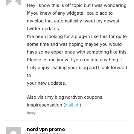
Hey I know this is off topic but I was wondering
if you knew of any widgets I could add to
my blog that automatically tweet my newest
twitter updates.
I’ve been looking for a plug-in like this for quite
some time and was hoping maybe you would
have some experience with something like this.
Please let me know if you run into anything. I
truly enjoy reading your blog and I look forward
to
your new updates.
Also visit my blog nordvpn coupons
inspiresensation (
wall.sh
)
Reply
nord vpn promo