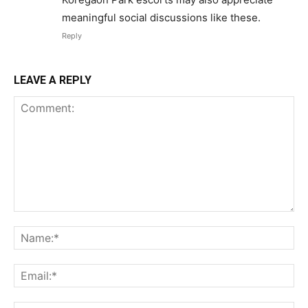
meaningful social discussions like these.
Reply
LEAVE A REPLY