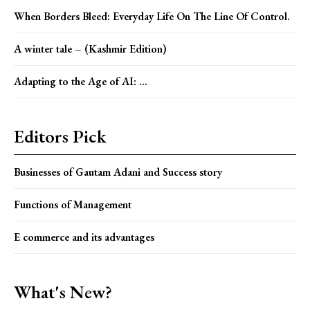
When Borders Bleed: Everyday Life On The Line Of Control.
A winter tale – (Kashmir Edition)
Adapting to the Age of AI: ...
Editors Pick
Businesses of Gautam Adani and Success story
Functions of Management
E commerce and its advantages
What's New?