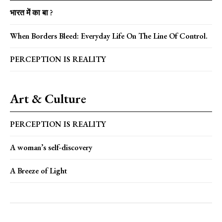
भारत में का बा ?
When Borders Bleed: Everyday Life On The Line Of Control.
PERCEPTION IS REALITY
Art & Culture
PERCEPTION IS REALITY
A woman’s self-discovery
A Breeze of Light