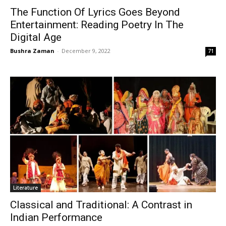
The Function Of Lyrics Goes Beyond
Entertainment: Reading Poetry In The
Digital Age
Bushra Zaman
-
December 9, 2022
71
Literature
Classical and Traditional: A Contrast in
Indian Performance