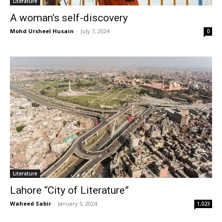
Literature
A woman’s self-discovery
Mohd Ursheel Husain
-
July 7, 2024
0
Literature
Lahore “City of Literature”
Waheed Sabir
-
January 5, 2024
1,023