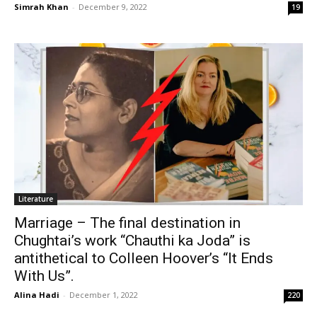
Simrah Khan
-
December 9, 2022
19
Literature
Marriage – The final destination in
Chughtai’s work “Chauthi ka Joda” is
antithetical to Colleen Hoover’s “It Ends
With Us”.
Alina Hadi
-
December 1, 2022
220