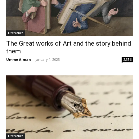
Literature
The Great works of Art and the story behind
them
Umme Aiman
-
January 1, 2023
2,356
Literature