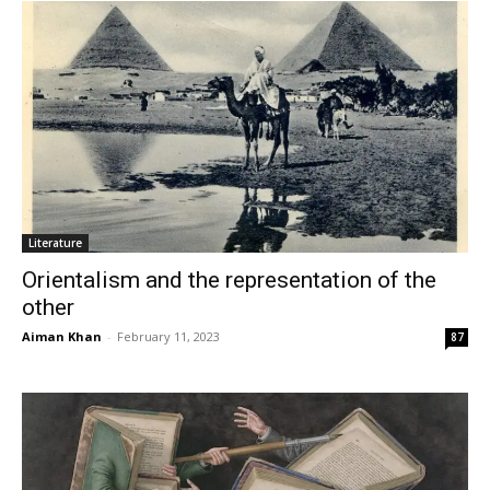
Literature
Orientalism and the representation of the
other
Aiman Khan
-
February 11, 2023
87