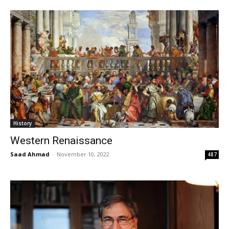
History
Western Renaissance
Saad Ahmad
-
November 10, 2022
487