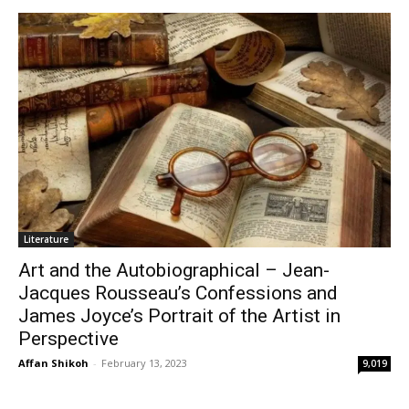
Literature
Art and the Autobiographical – Jean-
Jacques Rousseau’s Confessions and
James Joyce’s Portrait of the Artist in
Perspective
Affan Shikoh
-
February 13, 2023
9,019