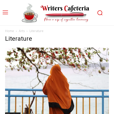
Home
Arts
Literature
Literature