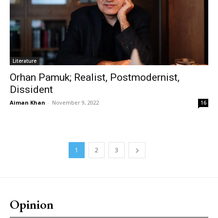
Literature
Orhan Pamuk; Realist, Postmodernist,
Dissident
Aiman Khan
-
November 9, 2022
16
1
2
3
Opinion