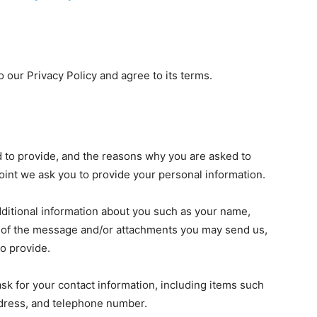
 our Privacy Policy and agree to its terms.
d to provide, and the reasons why you are asked to
 point we ask you to provide your personal information.
additional information about you such as your name,
 of the message and/or attachments you may send us,
o provide.
k for your contact information, including items such
dress, and telephone number.