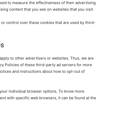
sed to measure the effectiveness of their advertising
sing content that you see on websites that you visit.
 or control over these cookies that are used by third-
es
 apply to other advertisers or websites. Thus, we are
cy Policies of these third-party ad servers for more
ractices and instructions about how to opt-out of
your individual browser options. To know more
nt with specific web browsers, it can be found at the