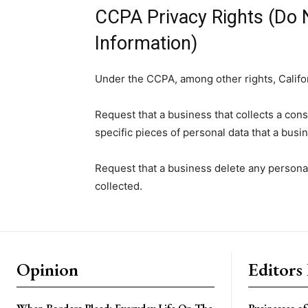
CCPA Privacy Rights (Do 
Information)
Under the CCPA, among other rights, Califo
Request that a business that collects a con
specific pieces of personal data that a bus
Request that a business delete any persona
collected.
Opinion
Editors