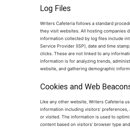
Log Files
Writers Cafeteria follows a standard procedu
they visit websites. All hosting companies do
information collected by log files include in
Service Provider (ISP), date and time stamp
clicks. These are not linked to any informati
information is for analyzing trends, adminis
website, and gathering demographic inform
Cookies and Web Beacon
Like any other website, Writers Cafeteria us
information including visitors’ preferences,
or visited. The information is used to opti
content based on visitors’ browser type and