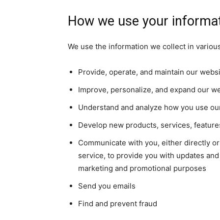
How we use your informa
We use the information we collect in various
Provide, operate, and maintain our webs
Improve, personalize, and expand our w
Understand and analyze how you use ou
Develop new products, services, features
Communicate with you, either directly or
service, to provide you with updates and 
marketing and promotional purposes
Send you emails
Find and prevent fraud