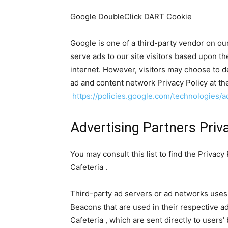
Google DoubleClick DART Cookie
Google is one of a third-party vendor on our
serve ads to our site visitors based upon th
internet. However, visitors may choose to d
ad and content network Privacy Policy at th
https://policies.google.com/technologies/a
Advertising Partners Priva
You may consult this list to find the Privacy
Cafeteria .
Third-party ad servers or ad networks uses 
Beacons that are used in their respective a
Cafeteria , which are sent directly to users