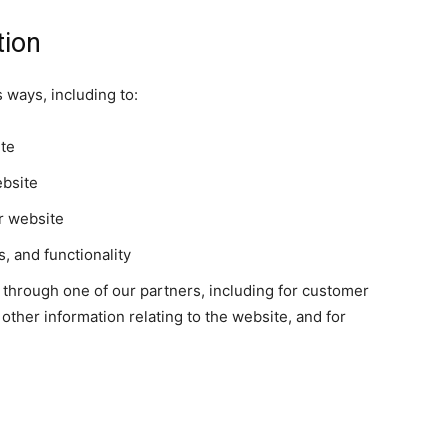
tion
 ways, including to:
ite
ebsite
r website
, and functionality
 through one of our partners, including for customer
other information relating to the website, and for