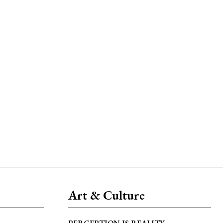
Art & Culture