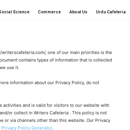
Social Science
Commerce
About Us
Urdu Cafeteria
//writerscafeteria.com/, one of our main priorities is the
 document contains types of information that is collected
we use it.
more information about our Privacy Policy, do not
 activities and is valid for visitors to our website with
nd/or collect in Writers Cafeteria . This policy is not
ine or via channels other than this website. Our Privacy
 Privacy Policy Generator
.