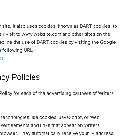
 site. It also uses cookies, known as DART cookies, to
eir visit to www.website.com and other sites on the
ecline the use of DART cookies by visiting the Google
e following URL –
ds
cy Policies
 Policy for each of the advertising partners of Writers
technologies like cookies, JavaScript, or Web
dvertisements and links that appear on Writers
’ browser. They automatically receive your IP address