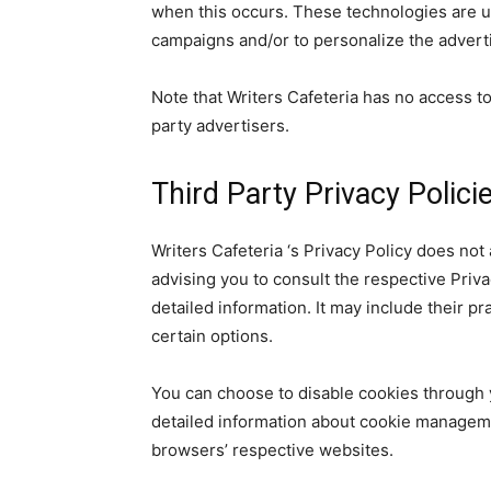
when this occurs. These technologies are u
campaigns and/or to personalize the adverti
Note that Writers Cafeteria has no access to
party advertisers.
Third Party Privacy Polici
Writers Cafeteria ‘s Privacy Policy does not
advising you to consult the respective Priva
detailed information. It may include their p
certain options.
You can choose to disable cookies through 
detailed information about cookie manageme
browsers’ respective websites.