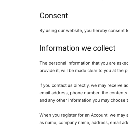
Consent
By using our website, you hereby consent to
Information we collect
The personal information that you are aske
provide it, will be made clear to you at the
If you contact us directly, we may receive 
email address, phone number, the contents
and any other information you may choose t
When you register for an Account, we may as
as name, company name, address, email ad