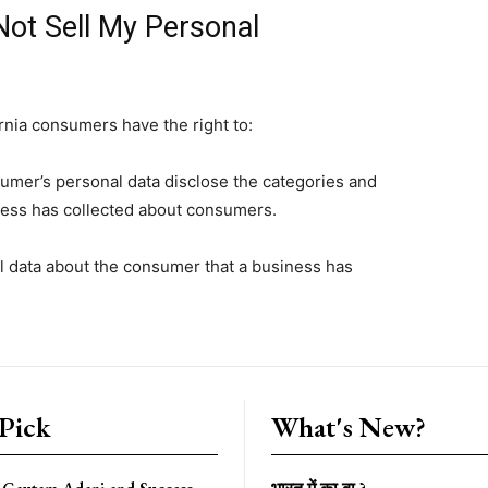
Not Sell My Personal
rnia consumers have the right to:
sumer’s personal data disclose the categories and
iness has collected about consumers.
l data about the consumer that a business has
 Pick
What's New?