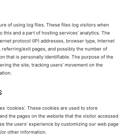
re of using log files. These files log visitors when
 this and a part of hosting services’ analytics. The
ternet protocol (IP) addresses, browser type, Internet
, referring/exit pages, and possibly the number of
on that is personally identifiable. The purpose of the
tering the site, tracking users’ movement on the
ation.
s
es ‘cookies’. These cookies are used to store
 and the pages on the website that the visitor accessed
mize the users’ experience by customizing our web page
/or other information.