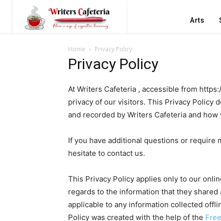
Arts
Home
Privacy Policy
Privacy Policy
At Writers Cafeteria , accessible from https:
privacy of our visitors. This Privacy Policy
and recorded by Writers Cafeteria and how 
If you have additional questions or require 
hesitate to contact us.
This Privacy Policy applies only to our online
regards to the information that they shared a
applicable to any information collected offl
Policy was created with the help of the
Free