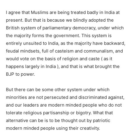
I agree that Muslims are being treated badly in India at
present. But that is because we blindly adopted the
British system of parliamentary democracy, under which
the majority forms the government. This system is
entirely unsuited to India, as the majority have backward,
feudal mindsets, full of casteism and communalism, and
would vote on the basis of religion and caste ( as it
happens largely in India ), and that is what brought the
BJP to power.
But there can be some other system under which
minorities are not persecuted and discriminated against,
and our leaders are modern minded people who do not
tolerate religious partisanship or bigotry. What that
alternative can be is to be thought out by patriotic
modern minded people using their creativity.