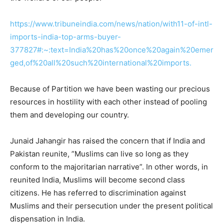
https://www.tribuneindia.com/news/nation/with11-of-intl-
imports-india-top-arms-buyer-
377827#:~:text=India%20has%20once%20again%20emer
ged,of%20all%20such%20international%20imports.
Because of Partition we have been wasting our precious
resources in hostility with each other instead of pooling
them and developing our country.
Junaid Jahangir has raised the concern that if India and
Pakistan reunite, ”Muslims can live so long as they
conform to the majoritarian narrative”. In other words, in
reunited India, Muslims will become second class
citizens. He has referred to discrimination against
Muslims and their persecution under the present political
dispensation in India.