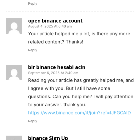
Reply
open binance account
August 4, 2025 At 6:46 am
Your article helped me a lot, is there any more
related content? Thanks!
Reply
bir binance hesabi acin
September 6, 2025 At 2:40 am
Reading your article has greatly helped me, and
I agree with you. But I still have some
questions. Can you help me? I will pay attention
to your answer. thank you.
https://www.binance.com/it/join?ref=IJFGOAID
Reply
binance Sign Up