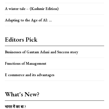
A winter tale – (Kashmir Edition)
Adapting to the Age of AI: ...
Editors Pick
Businesses of Gautam Adani and Success story
Functions of Management
E commerce and its advantages
What's New?
भारत में का बा ?