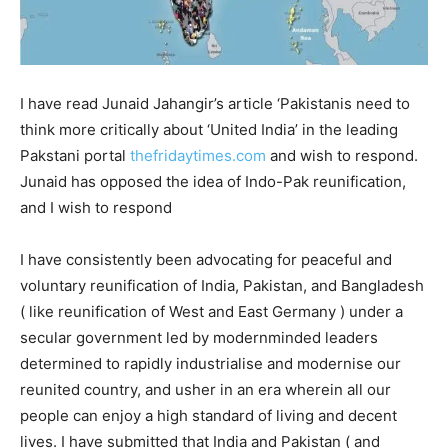
I have read Junaid Jahangir’s article ‘Pakistanis need to
think more critically about ‘United India’ in the leading
Pakstani portal
thefridaytimes.com
and wish to respond.
Junaid has opposed the idea of Indo-Pak reunification,
and I wish to respond
I have consistently been advocating for peaceful and
voluntary reunification of India, Pakistan, and Bangladesh
( like reunification of West and East Germany ) under a
secular government led by modernminded leaders
determined to rapidly industrialise and modernise our
reunited country, and usher in an era wherein all our
people can enjoy a high standard of living and decent
lives. I have submitted that India and Pakistan ( and