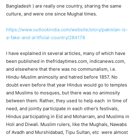
Bangladesh ) are really one country, sharing the same
culture, and were one since Mughal times.
https://www.outlookindia.com/website/story/pakistan-is-
a-fake-and-artificial-country/284178
I have explained in several articles, many of which have
been published in thefridaytimes.com, indicanews.com,
and elsewhere that there was no communalism, i.e.
Hindu-Muslim animosity and hatred before 1857. No
doubt even before that year Hindus would go to temples
and Muslims to mosques, but there was no animosity
between them. Rather, they used to help each in time of
need, and jointly participate in each other’s festivals,
Hindus participating in Eid and Moharram, and Muslims in
Holi and Diwali. Muslim rulers, like the Mughals, Nawabs
of Avadh and Murshidabad, Tipu Sultan, etc were almost