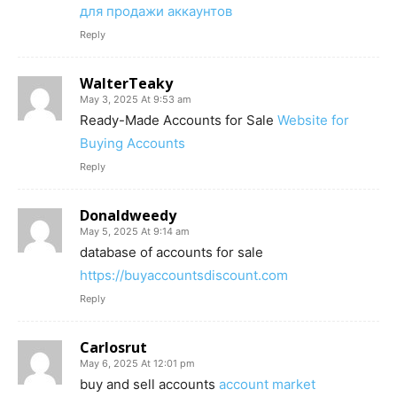
для продажи аккаунтов
Reply
WalterTeaky
May 3, 2025 At 9:53 am
Ready-Made Accounts for Sale
Website for
Buying Accounts
Reply
Donaldweedy
May 5, 2025 At 9:14 am
database of accounts for sale
https://buyaccountsdiscount.com
Reply
Carlosrut
May 6, 2025 At 12:01 pm
buy and sell accounts
account market