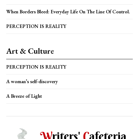
When Borders Bleed: Everyday Life On The Line Of Control.
PERCEPTION IS REALITY
Art & Culture
PERCEPTION IS REALITY
A woman’s self-discovery
A Breeze of Light