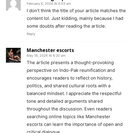
February 6, 2026 At 6:03 am
I don’t think the title of your article matches the
content lol. Just kidding, mainly because I had
some doubts after reading the article.
Reply
Manchester escorts
May 18, 2026 At 6:20 am
The article presents a thought-provoking
perspective on Indo-Pak reunification and
encourages readers to reflect on history,
politics, and shared cultural roots with a
balanced mindset. I appreciate the respectful
tone and detailed arguments shared
throughout the discussion. Even readers
searching online topics like Manchester
escorts can learn the importance of open and
critical dialogue.