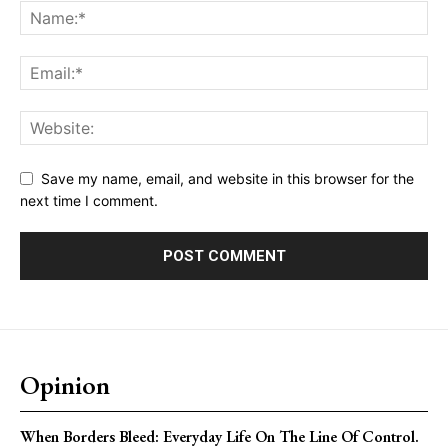
Save my name, email, and website in this browser for the
next time I comment.
Opinion
When Borders Bleed: Everyday Life On The Line Of Control.