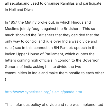
all secular,and used to organise Ramlilas and participate
in Holi and Diwali
In 1857 the Mutiny broke out, in which Hindus and
Muslims jointly fought against the Britishers. This so
much shocked the Britishers that they decided that the
only way to control and rule over India was divide and
rule ( see in this connection BN Pande’s speech in the
Indian Upper House of Parliament, which quotes the
letters coming high officials in London to the Governor
General of India asking him to divide the two
communities in India and make them hostile to each other
)
http://www.cyberistan.org/islamic/pande.htm
This nefarious policy of divide and rule was implemented