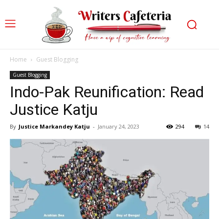
Home
Guest Blogging
Guest Blogging
Indo-Pak Reunification: Read
Justice Katju
By
Justice Markandey Katju
-
January 24, 2023
294
14