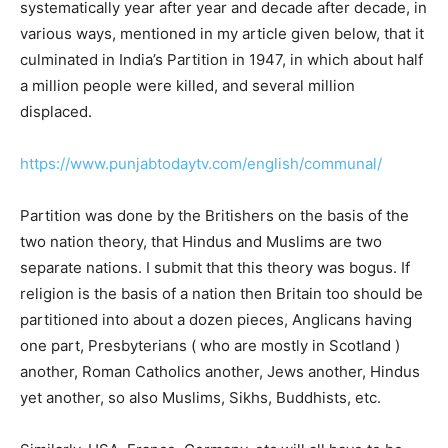
systematically year after year and decade after decade, in
various ways, mentioned in my article given below, that it
culminated in India’s Partition in 1947, in which about half
a million people were killed, and several million
displaced.
https://www.punjabtodaytv.com/english/communal/
Partition was done by the Britishers on the basis of the
two nation theory, that Hindus and Muslims are two
separate nations. I submit that this theory was bogus. If
religion is the basis of a nation then Britain too should be
partitioned into about a dozen pieces, Anglicans having
one part, Presbyterians ( who are mostly in Scotland )
another, Roman Catholics another, Jews another, Hindus
yet another, so also Muslims, Sikhs, Buddhists, etc.