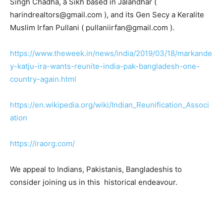
Singh Chadha, a Sikh based in Jalandhar (
harindrealtors@gmail.com ), and its Gen Secy a Keralite
Muslim Irfan Pullani ( pullaniirfan@gmail.com ).
https://www.theweek.in/news/india/2019/03/18/markande
y-katju-ira-wants-reunite-india-pak-bangladesh-one-
country-again.html
https://en.wikipedia.org/wiki/Indian_Reunification_Associ
ation
https://iraorg.com/
We appeal to Indians, Pakistanis, Bangladeshis to
consider joining us in this historical endeavour.