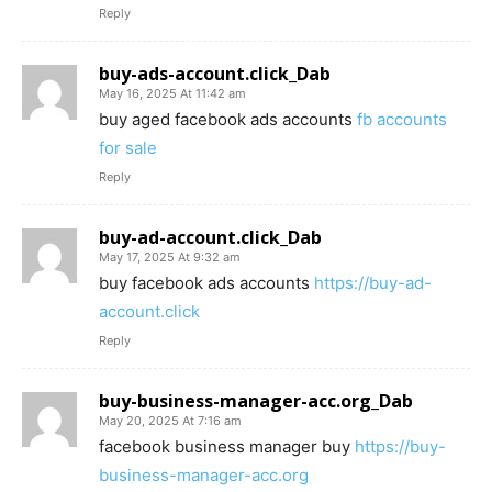
Reply
buy-ads-account.click_Dab
May 16, 2025 At 11:42 am
buy aged facebook ads accounts
fb accounts
for sale
Reply
buy-ad-account.click_Dab
May 17, 2025 At 9:32 am
buy facebook ads accounts
https://buy-ad-
account.click
Reply
buy-business-manager-acc.org_Dab
May 20, 2025 At 7:16 am
facebook business manager buy
https://buy-
business-manager-acc.org