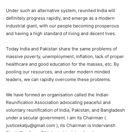
Under such an alternative system, reunited India will
definitely progress rapidly, and emerge as a modern
industrial giant, with our people becoming prosperous
and having a high standard of living and decent lives.
Today India and Pakistan share the same problems of
massive poverty, unemployment, inflation, lack of proper
healthcare and good education for the masses, etc. By
pooling our resources, and under modern minded
leaders, we can rapidly overcome these problems.
We have formed an organisation called the Indian
Reunification Association advocating peaceful and
voluntary reunification of India, Pakistan, and Bangladesh
under a secular government. I am its Chairman (
justicekatju@gmail.com ), its Chairman is Indervansh