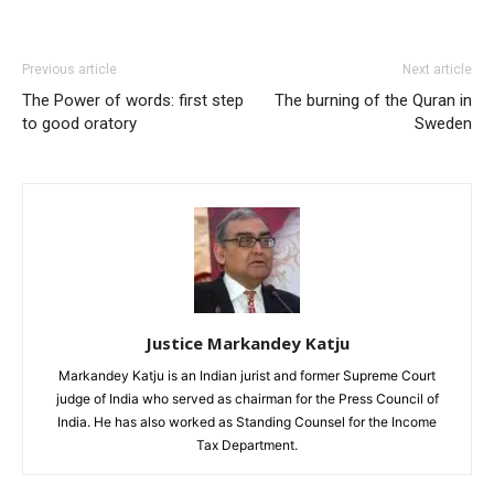
Previous article
Next article
The Power of words: first step
The burning of the Quran in
to good oratory
Sweden
Justice Markandey Katju
Markandey Katju is an Indian jurist and former Supreme Court
judge of India who served as chairman for the Press Council of
India. He has also worked as Standing Counsel for the Income
Tax Department.