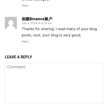
Reply
创建Binance账户
July 6, 2026 At 8:25 am
Thanks for sharing. I read many of your blog
posts, cool, your blog is very good.
Reply
LEAVE A REPLY