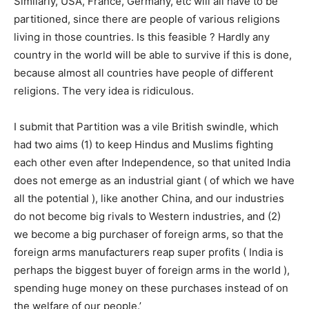
Similarly, USA, France, Germany, etc will all have to be
partitioned, since there are people of various religions
living in those countries. Is this feasible ? Hardly any
country in the world will be able to survive if this is done,
because almost all countries have people of different
religions. The very idea is ridiculous.
I submit that Partition was a vile British swindle, which
had two aims (1) to keep Hindus and Muslims fighting
each other even after Independence, so that united India
does not emerge as an industrial giant ( of which we have
all the potential ), like another China, and our industries
do not become big rivals to Western industries, and (2)
we become a big purchaser of foreign arms, so that the
foreign arms manufacturers reap super profits ( India is
perhaps the biggest buyer of foreign arms in the world ),
spending huge money on these purchases instead of on
the welfare of our people.’