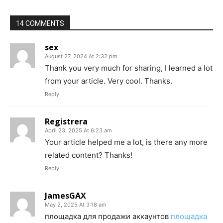
14 COMMENTS
sex
August 27, 2024 At 2:32 pm
Thank you very much for sharing, I learned a lot
from your article. Very cool. Thanks.
Reply
Registrera
April 23, 2025 At 6:23 am
Your article helped me a lot, is there any more
related content? Thanks!
Reply
JamesGAX
May 2, 2025 At 3:18 am
площадка для продажи аккаунтов
площадка