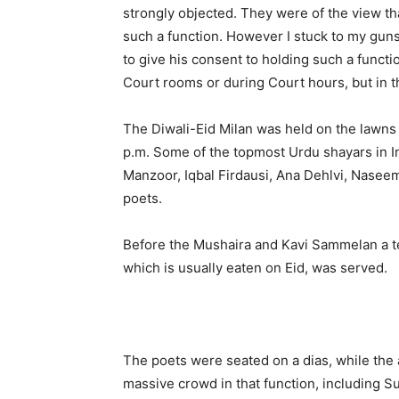
strongly objected. They were of the view t
such a function. However I stuck to my guns
to give his consent to holding such a functio
Court rooms or during Court hours, but in 
The Diwali-Eid Milan was held on the lawns
p.m. Some of the topmost Urdu shayars in 
Manzoor, Iqbal Firdausi, Ana Dehlvi, Naseem
poets.
Before the Mushaira and Kavi Sammelan a te
which is usually eaten on Eid, was served.
The poets were seated on a dias, while the
massive crowd in that function, including