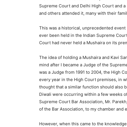
Supreme Court and Delhi High Court and a 
and others attended it, many with their famil
This was a historical, unprecedented even
ever been held in the Indian Supreme Court
Court had never held a Mushaira on its pre
The idea of holding a Mushaira and Kavi S
mind after I became a Judge of the Supreme
was a Judge from 1991 to 2004, the High Cou
every year in the High Court premises, in
thought that a similar function should also 
Diwali were occurring within a few weeks of 
Supreme Court Bar Association, Mr. Parekh, 
of the Bar Association, to my chamber and 
However, when this came to the knowledge