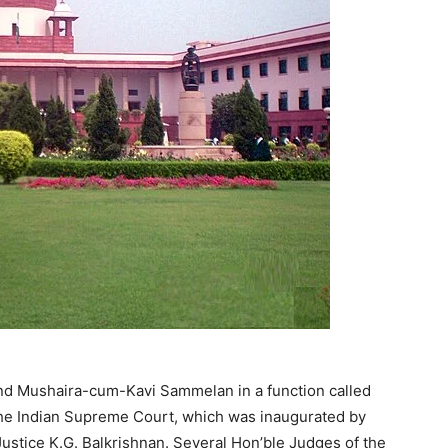
and Mushaira-cum-Kavi Sammelan in a function called
 the Indian Supreme Court, which was inaugurated by
 Justice K.G. Balkrishnan. Several Hon’ble Judges of the