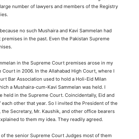
large number of lawyers and members of the Registry
ies.
t because no such Mushaira and Kavi Sammelan had
 premises in the past. Even the Pakistan Supreme
mises.
ammelan in the Supreme Court premises arose in my
 Court in 2006. In the Allahabad High Court, where I
rt Bar Association used to hold a Holi-Eid Milan
 which a Mushaira-cum-Kavi Sammelan was held. I
be held in the Supreme Court. Coincidentally, Eid and
each other that year. So I invited the President of the
the Secretary, Mr. Kaushik, and other office bearers
explained to them my idea. They readily agreed.
 of the senior Supreme Court Judges most of them