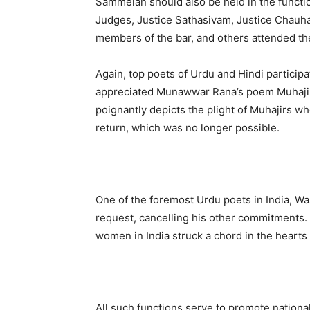
Sammelan should also be held in the funct
Judges, Justice Sathasivam, Justice Chauha
members of the bar, and others attended th
Again, top poets of Urdu and Hindi particip
appreciated Munawwar Rana’s poem Muhajirna
poignantly depicts the plight of Muhajirs who
return, which was no longer possible.
One of the foremost Urdu poets in India, Wa
request, cancelling his other commitments.
women in India struck a chord in the hearts
All such functions serve to promote nationa