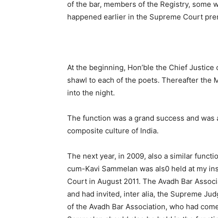
of the bar, members of the Registry, some w
happened earlier in the Supreme Court pre
At the beginning, Hon’ble the Chief Justice 
shawl to each of the poets. Thereafter the M
into the night.
The function was a grand success and was a
composite culture of India.
The next year, in 2009, also a similar funct
cum-Kavi Sammelan was als0 held at my ins
Court in August 2011. The Avadh Bar Associa
and had invited, inter alia, the Supreme Jud
of the Avadh Bar Association, who had come