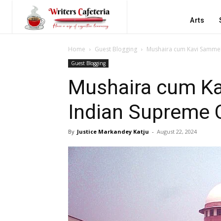
Arts
Home
Guest Blogging
Mushaira cum Kavi Sammel
Guest Blogging
Mushaira cum Ka
Indian Supreme 
By
Justice Markandey Katju
-
August 22, 2024