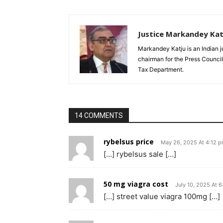
Justice Markandey Kat
Markandey Katju is an Indian j
chairman for the Press Council
Tax Department.
14 COMMENTS
rybelsus price
May 26, 2025 At 4:12 
[…] rybelsus sale […]
50 mg viagra cost
July 10, 2025 At 
[…] street value viagra 100mg […]