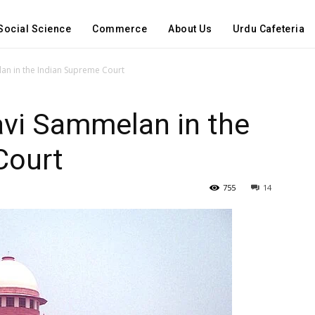
Social Science
Commerce
About Us
Urdu Cafeteria
an in the Indian Supreme Court
vi Sammelan in the
Court
755
14