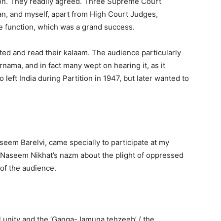
ion. They readily agreed. Three Supreme Court
n, and myself, apart from High Court Judges,
e function, which was a grand success.
ated and read their kalaam. The audience particularly
ma, and in fact many wept on hearing it, as it
 left India during Partition in 1947, but later wanted to
seem Barelvi, came specially to participate at my
 Naseem Nikhat’s nazm about the plight of oppressed
 of the audience.
l unity and the ‘Ganga-Jamuna tehzeeb’ ( the