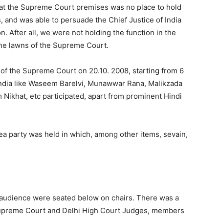
hat the Supreme Court premises was no place to hold
, and was able to persuade the Chief Justice of India
n. After all, we were not holding the function in the
the lawns of the Supreme Court.
 of the Supreme Court on 20.10. 2008, starting from 6
India like Waseem Barelvi, Munawwar Rana, Malikzada
 Nikhat, etc participated, apart from prominent Hindi
a party was held in which, among other items, sevain,
 audience were seated below on chairs. There was a
 Supreme Court and Delhi High Court Judges, members