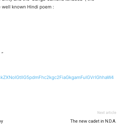
he well known Hindi poem :
 ”
ZXNoIGtlIG5pdmFhc2kgc2FiaGkgamFuIGVrIGhhaW4
Next article
by
The new cadet in N.D.A.