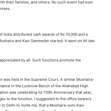
ith their families, and others. No such event had ever
mises.
of India distributed cash awards of Rs 10,000 and a
ushaira and Kavi Sammelan started. It went on till late
ppreciated by all. Such functions promote the
ion was held in the Supreme Court. A similar Mushaira-
tance in the Lucknow Bench of the Allahabad High
tion was celebrating its 110th Anniversary that year,
ges to the function. I suggested to the office bearers
 to Delhi to invite me, that a Mushaira-cum-Kavi