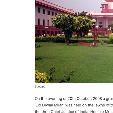
Sunplus
On the evening of 20th October, 2008 a gr
‘Eid Diwali Milan’ was held on the lawns of
the then Chief Justice of India, Hon’ble Mr.