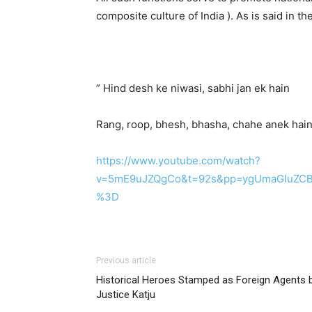
composite culture of India ). As is said in t
” Hind desh ke niwasi, sabhi jan ek hain
Rang, roop, bhesh, bhasha, chahe anek hain
https://www.youtube.com/watch?
v=5mE9uJZQgCo&t=92s&pp=ygUmaGluZCBk
%3D
Previous article
Historical Heroes Stamped as Foreign Agents 
Justice Katju