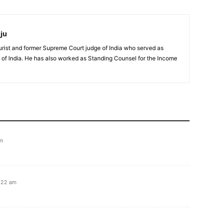
ju
urist and former Supreme Court judge of India who served as
 of India. He has also worked as Standing Counsel for the Income
pm
6:22 am