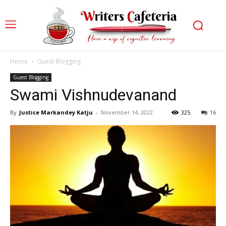
Home
Guest Blogging
Guest Blogging
Swami Vishnudevanand
By
Justice Markandey Katju
-
November 14, 2022
325
16