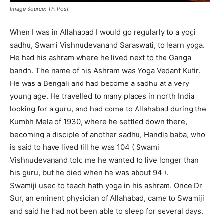
Image Source: TFI Post
When I was in Allahabad I would go regularly to a yogi
sadhu, Swami Vishnudevanand Saraswati, to learn yoga.
He had his ashram where he lived next to the Ganga
bandh. The name of his Ashram was Yoga Vedant Kutir.
He was a Bengali and had become a sadhu at a very
young age. He travelled to many places in north India
looking for a guru, and had come to Allahabad during the
Kumbh Mela of 1930, where he settled down there,
becoming a disciple of another sadhu, Handia baba, who
is said to have lived till he was 104 ( Swami
Vishnudevanand told me he wanted to live longer than
his guru, but he died when he was about 94 ).
Swamiji used to teach hath yoga in his ashram. Once Dr
Sur, an eminent physician of Allahabad, came to Swamiji
and said he had not been able to sleep for several days.