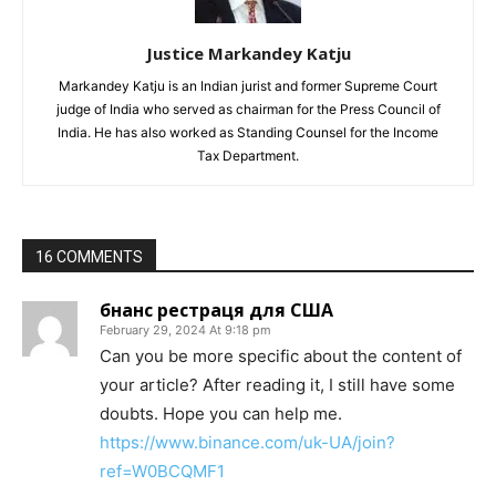
Justice Markandey Katju
Markandey Katju is an Indian jurist and former Supreme Court
judge of India who served as chairman for the Press Council of
India. He has also worked as Standing Counsel for the Income
Tax Department.
16 COMMENTS
бнанс рестраця для США
February 29, 2024 At 9:18 pm
Can you be more specific about the content of
your article? After reading it, I still have some
doubts. Hope you can help me.
https://www.binance.com/uk-UA/join?
ref=W0BCQMF1