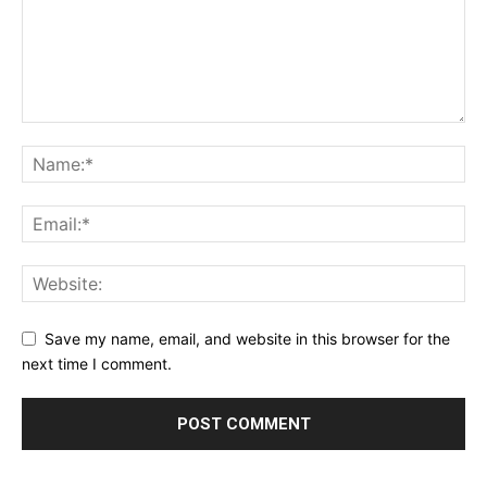
Save my name, email, and website in this browser for the
next time I comment.