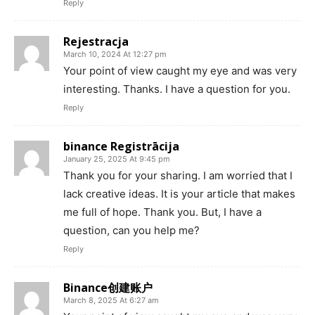
Reply
Rejestracja
March 10, 2024 At 12:27 pm
Your point of view caught my eye and was very
interesting. Thanks. I have a question for you.
Reply
binance Registrācija
January 25, 2025 At 9:45 pm
Thank you for your sharing. I am worried that I
lack creative ideas. It is your article that makes
me full of hope. Thank you. But, I have a
question, can you help me?
Reply
Binance创建账户
March 8, 2025 At 6:27 am