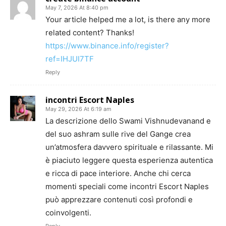
May 7, 2026 At 8:40 pm
Your article helped me a lot, is there any more
related content? Thanks!
https://www.binance.info/register?
ref=IHJUI7TF
Reply
incontri Escort Naples
May 29, 2026 At 6:19 am
La descrizione dello Swami Vishnudevanand e
del suo ashram sulle rive del Gange crea
un’atmosfera davvero spirituale e rilassante. Mi
è piaciuto leggere questa esperienza autentica
e ricca di pace interiore. Anche chi cerca
momenti speciali come incontri Escort Naples
può apprezzare contenuti così profondi e
coinvolgenti.