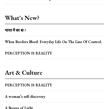
What's New?
भारत में का बा ?
When Borders Bleed: Everyday Life On The Line Of Control.
PERCEPTION IS REALITY
Art & Culture
PERCEPTION IS REALITY
A woman’s self-discovery
A Breeze of Light