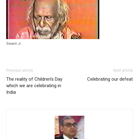
Swami Ji
Previous article
Next article
The reality of Children’s Day
Celebrating our defeat
which we are celebrating in
India