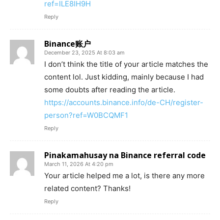
ref=ILE8IH9H
Reply
Binance账户
December 23, 2025 At 8:03 am
I don’t think the title of your article matches the
content lol. Just kidding, mainly because I had
some doubts after reading the article.
https://accounts.binance.info/de-CH/register-
person?ref=W0BCQMF1
Reply
Pinakamahusay na Binance referral code
March 11, 2026 At 4:20 pm
Your article helped me a lot, is there any more
related content? Thanks!
Reply