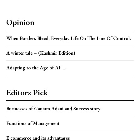
Opinion
When Borders Bleed: Everyday Life On The Line Of Control.
A winter tale – (Kashmir Edition)
Adapting to the Age of AI: ...
Editors Pick
Businesses of Gautam Adani and Success story
Functions of Management
E commerce and its advantages