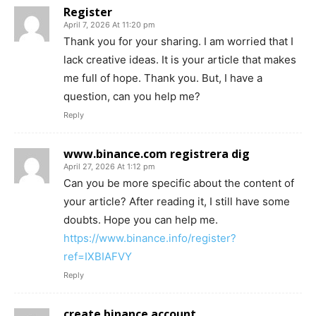
Register
April 7, 2026 At 11:20 pm
Thank you for your sharing. I am worried that I
lack creative ideas. It is your article that makes
me full of hope. Thank you. But, I have a
question, can you help me?
Reply
www.binance.com registrera dig
April 27, 2026 At 1:12 pm
Can you be more specific about the content of
your article? After reading it, I still have some
doubts. Hope you can help me.
https://www.binance.info/register?
ref=IXBIAFVY
Reply
create binance account