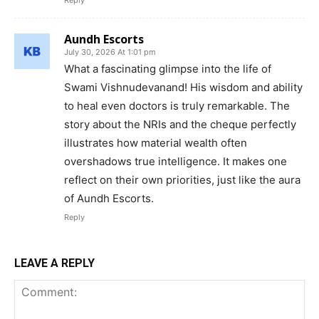
Reply
Aundh Escorts
July 30, 2026 At 1:01 pm
What a fascinating glimpse into the life of
Swami Vishnudevanand! His wisdom and ability
to heal even doctors is truly remarkable. The
story about the NRIs and the cheque perfectly
illustrates how material wealth often
overshadows true intelligence. It makes one
reflect on their own priorities, just like the aura
of Aundh Escorts.
Reply
LEAVE A REPLY