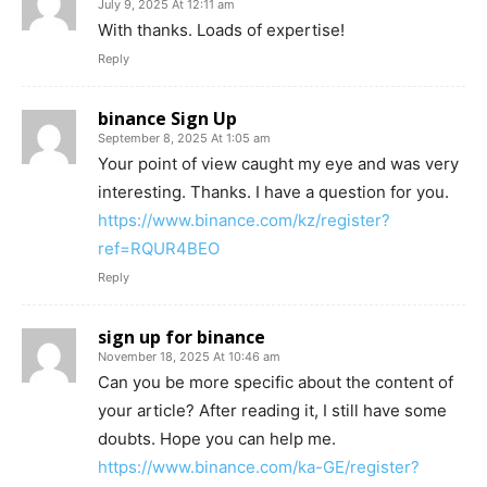
July 9, 2025 At 12:11 am
With thanks. Loads of expertise!
Reply
binance Sign Up
September 8, 2025 At 1:05 am
Your point of view caught my eye and was very
interesting. Thanks. I have a question for you.
https://www.binance.com/kz/register?
ref=RQUR4BEO
Reply
sign up for binance
November 18, 2025 At 10:46 am
Can you be more specific about the content of
your article? After reading it, I still have some
doubts. Hope you can help me.
https://www.binance.com/ka-GE/register?