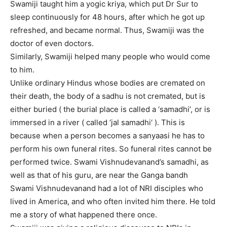
Swamiji taught him a yogic kriya, which put Dr Sur to
sleep continuously for 48 hours, after which he got up
refreshed, and became normal. Thus, Swamiji was the
doctor of even doctors.
Similarly, Swamiji helped many people who would come
to him.
Unlike ordinary Hindus whose bodies are cremated on
their death, the body of a sadhu is not cremated, but is
either buried ( the burial place is called a ‘samadhi’, or is
immersed in a river ( called ‘jal samadhi‘ ). This is
because when a person becomes a sanyaasi he has to
perform his own funeral rites. So funeral rites cannot be
performed twice. Swami Vishnudevanand’s samadhi, as
well as that of his guru, are near the Ganga bandh
Swami Vishnudevanand had a lot of NRI disciples who
lived in America, and who often invited him there. He told
me a story of what happened there once.