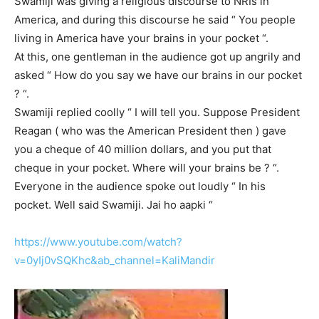
Swamiji was giving a religious discourse to NRIs in
America, and during this discourse he said “ You people
living in America have your brains in your pocket “.
At this, one gentleman in the audience got up angrily and
asked “ How do you say we have our brains in our pocket
? “.
Swamiji replied coolly “ I will tell you. Suppose President
Reagan ( who was the American President then ) gave
you a cheque of 40 million dollars, and you put that
cheque in your pocket. Where will your brains be ? “.
Everyone in the audience spoke out loudly “ In his
pocket. Well said Swamiji. Jai ho aapki “
https://www.youtube.com/watch?
v=0yIj0vSQKhc&ab_channel=KaliMandir