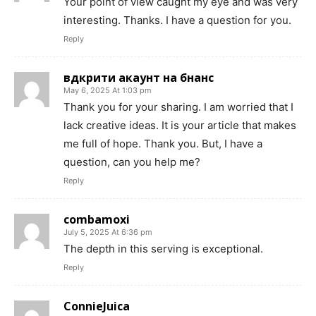
Your point of view caught my eye and was very
interesting. Thanks. I have a question for you.
Reply
вдкрити акаунт на бнанс
May 6, 2025 At 1:03 pm
Thank you for your sharing. I am worried that I
lack creative ideas. It is your article that makes
me full of hope. Thank you. But, I have a
question, can you help me?
Reply
combamoxi
July 5, 2025 At 6:36 pm
The depth in this serving is exceptional.
Reply
ConnieJuica