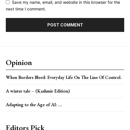
Save my name, email, and website in this browser for the
next time I comment.
Opinion
When Borders Bleed: Everyday Life On The Line Of Control.
A winter tale – (Kashmir Edition)
Adapting to the Age of AI: ...
Editors Pick