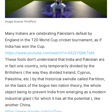
Image Source: FirstPost
Many Indians are celebrating Pakistan’s defeat by
England in the T20 World Cup cricket tournament, as if
India has won the Cup.
https://www.youtube.com/watch?
v=KEjSYQMLTeM
These fools don’t understand that India and Pakistan are
in fact one country, only temporarily divided by the
Britishers ( the way they divided Ireland, Cyprus,
Palestine, etc ) by that historical swindle called Partition,
on the basis of the bogus two nation theory, the whole
object being to prevent India from emerging as a modern
industrial giant ( for which it has all the potential ), like
another China.
https://www.google.com/url?sa=