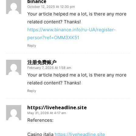
binance
October 12, 2025 At 12:30 pm
Your article helped me a lot, is there any more
related content? Thanks!
https://www.binance.info/ru-UA/register-
person?ref=OMM3XK51
Reply
注册免费账户
February 7, 2026 At 1:58 am
Your article helped me a lot, is there any more
related content? Thanks!
Reply
https://liveheadline.site
May 31, 2026 At 4:17 am
References:
Casino italia
https://liveheadline.site