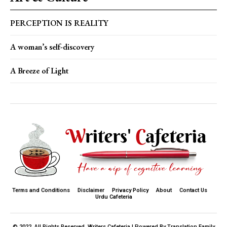
PERCEPTION IS REALITY
A woman’s self-discovery
A Breeze of Light
Terms and Conditions
Disclaimer
Privacy Policy
About
Contact Us
Urdu Cafeteria
© 2022. All Rights Reserved. Writers Cafeteria I Powered By Translation Family