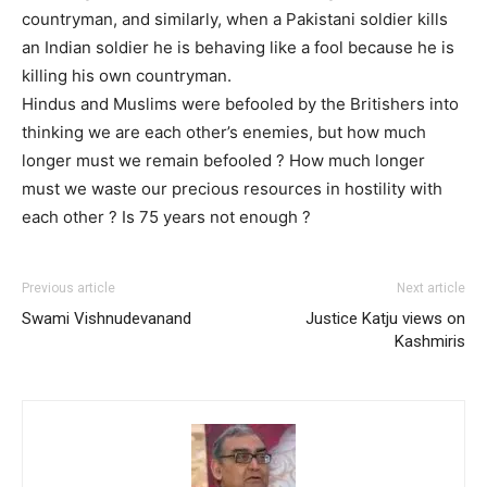
countryman, and similarly, when a Pakistani soldier kills
an Indian soldier he is behaving like a fool because he is
killing his own countryman.
Hindus and Muslims were befooled by the Britishers into
thinking we are each other’s enemies, but how much
longer must we remain befooled ? How much longer
must we waste our precious resources in hostility with
each other ? Is 75 years not enough ?
Previous article
Next article
Swami Vishnudevanand
Justice Katju views on
Kashmiris