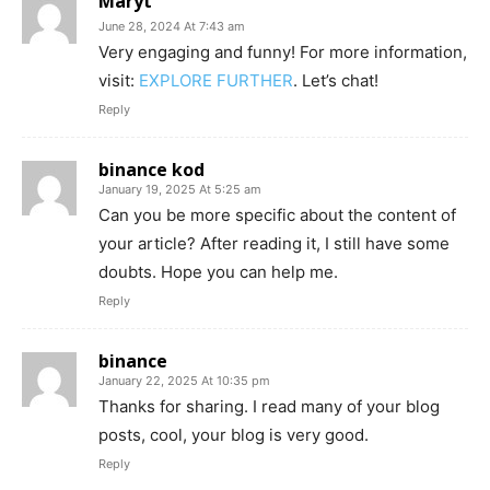
Maryt
June 28, 2024 At 7:43 am
Very engaging and funny! For more information,
visit:
EXPLORE FURTHER
. Let’s chat!
Reply
binance kod
January 19, 2025 At 5:25 am
Can you be more specific about the content of
your article? After reading it, I still have some
doubts. Hope you can help me.
Reply
binance
January 22, 2025 At 10:35 pm
Thanks for sharing. I read many of your blog
posts, cool, your blog is very good.
Reply