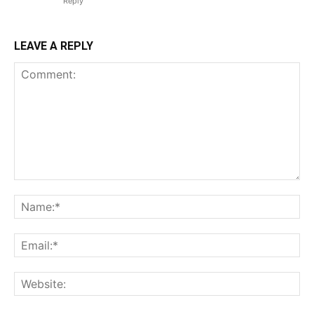
Reply
LEAVE A REPLY