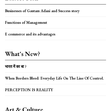
Businesses of Gautam Adani and Success story
Functions of Management
E commerce and its advantages
What's New?
भारत में का बा ?
When Borders Bleed: Everyday Life On The Line Of Control.
PERCEPTION IS REALITY
Art & Culture