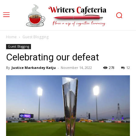
Home
Guest Blogging
Guest Blogging
Celebrating our defeat
By
Justice Markandey Katju
-
November 14, 2022
278
12