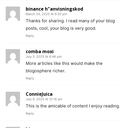
binance h"anvisningskod
March 24, 2025 At 9:20 pm
Thanks for sharing. I read many of your blog
posts, cool, your blog is very good.
Reply
comba moxi
July 5, 2025 At 6:46 pm
More articles like this would make the
blogosphere richer.
Reply
ConnieJuica
July 9, 2025 At 12:16 am
This is the amicable of content I enjoy reading.
Reply