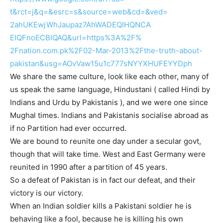
t&rct=j&q=&esrc=s&source=web&
cd=&ved=
2ahUKEwjWhJaupaz7AhWADEQIHQNCA
EIQFnoECBIQAQ&url=https%3A%2F%
2Fnation.com.pk%2F02-Mar-2013%
2Fthe-truth-about-
pakistan&
usg=
AOvVaw15u1c777sNYYXHUFEYYDph
We share the same culture, look like each other, many of
us speak the same language, Hindustani ( called Hindi by
Indians and Urdu by Pakistanis ), and we were one since
Mughal times. Indians and Pakistanis socialise abroad as
if no Partition had ever occurred.
We are bound to reunite one day under a secular govt,
though that will take time. West and East Germany were
reunited in 1990 after a partition of 45 years.
So a defeat of Pakistan is in fact our defeat, and their
victory is our victory.
When an Indian soldier kills a Pakistani soldier he is
behaving like a fool, because he is killing his own