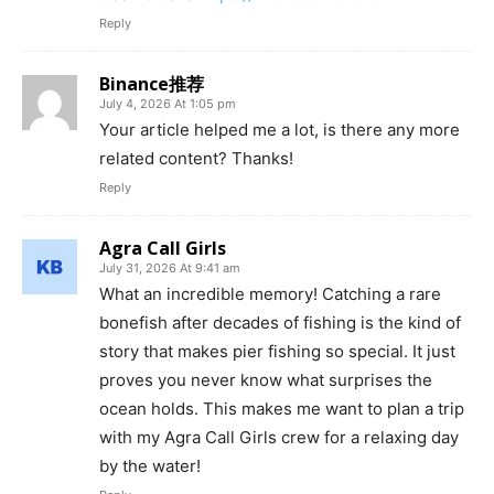
Reply
Binance推荐
July 4, 2026 At 1:05 pm
Your article helped me a lot, is there any more
related content? Thanks!
Reply
Agra Call Girls
July 31, 2026 At 9:41 am
What an incredible memory! Catching a rare
bonefish after decades of fishing is the kind of
story that makes pier fishing so special. It just
proves you never know what surprises the
ocean holds. This makes me want to plan a trip
with my Agra Call Girls crew for a relaxing day
by the water!