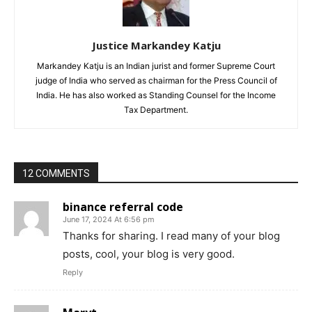
Justice Markandey Katju
Markandey Katju is an Indian jurist and former Supreme Court
judge of India who served as chairman for the Press Council of
India. He has also worked as Standing Counsel for the Income
Tax Department.
12 COMMENTS
binance referral code
June 17, 2024 At 6:56 pm
Thanks for sharing. I read many of your blog
posts, cool, your blog is very good.
Reply