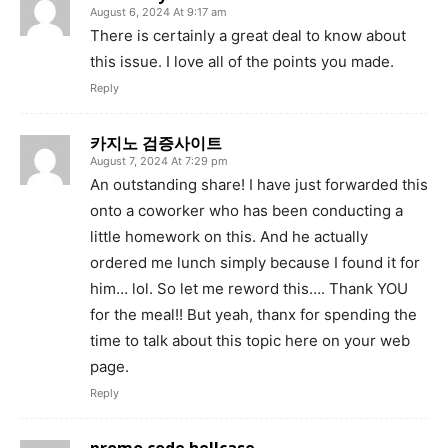
August 6, 2024 At 9:17 am
There is certainly a great deal to know about
this issue. I love all of the points you made.
Reply
카지노 검증사이트
August 7, 2024 At 7:29 pm
An outstanding share! I have just forwarded this
onto a coworker who has been conducting a
little homework on this. And he actually
ordered me lunch simply because I found it for
him… lol. So let me reword this…. Thank YOU
for the meal!! But yeah, thanx for spending the
time to talk about this topic here on your web
page.
Reply