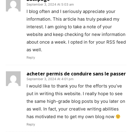
September 3, 2024 At 5:03 am
I blog often and I seriously appreciate your
information. This article has truly peaked my
interest. I am going to take a note of your
website and keep checking for new information
about once a week. I opted in for your RSS feed
as well.
Reply
acheter permis de conduire sans le passer
September 3, 2024 At 4:01 pm
I would like to thank you for the efforts you’ve
put in writing this website. I really hope to see
the same high-grade blog posts by you later on
as well. In fact, your creative writing abilities
has motivated me to get my own blog now
Reply