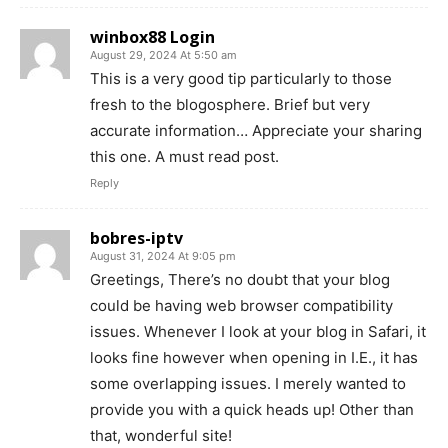
winbox88 Login
August 29, 2024 At 5:50 am
This is a very good tip particularly to those
fresh to the blogosphere. Brief but very
accurate information… Appreciate your sharing
this one. A must read post.
Reply
bobres-iptv
August 31, 2024 At 9:05 pm
Greetings, There’s no doubt that your blog
could be having web browser compatibility
issues. Whenever I look at your blog in Safari, it
looks fine however when opening in I.E., it has
some overlapping issues. I merely wanted to
provide you with a quick heads up! Other than
that, wonderful site!