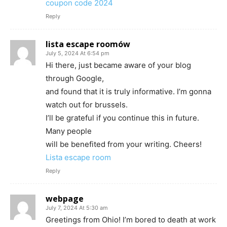
coupon code 2024
Reply
lista escape roomów
July 5, 2024 At 6:54 pm
Hi there, just became aware of your blog
through Google,
and found that it is truly informative. I’m gonna
watch out for brussels.
I’ll be grateful if you continue this in future.
Many people
will be benefited from your writing. Cheers!
Lista escape room
Reply
webpage
July 7, 2024 At 5:30 am
Greetings from Ohio! I’m bored to death at work