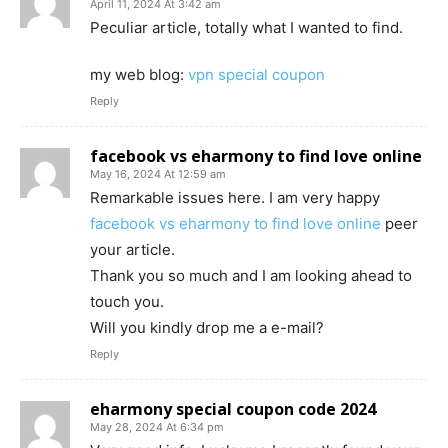
April 11, 2024 At 3:42 am
Peculiar article, totally what I wanted to find.
my web blog:
vpn special coupon
Reply
facebook vs eharmony to find love online
May 16, 2024 At 12:59 am
Remarkable issues here. I am very happy
facebook vs eharmony to find love online
peer
your article.
Thank you so much and I am looking ahead to
touch you.
Will you kindly drop me a e-mail?
Reply
eharmony special coupon code 2024
May 28, 2024 At 6:34 pm