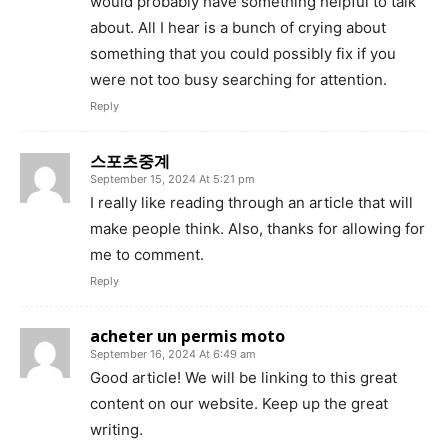
would probably have something helpful to talk
about. All I hear is a bunch of crying about
something that you could possibly fix if you
were not too busy searching for attention.
Reply
스포츠중계
September 15, 2024 At 5:21 pm
I really like reading through an article that will
make people think. Also, thanks for allowing for
me to comment.
Reply
acheter un permis moto
September 16, 2024 At 6:49 am
Good article! We will be linking to this great
content on our website. Keep up the great
writing.