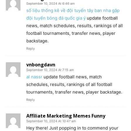
September 10, 2024 At 6:46 am
số liệu thống kê về đội tuyển tây ban nha gặp
đội tuyển bóng đá quốc gia ý
update football
news, match schedules, results, rankings of all
football tournaments, transfer news, player
backstage.
Reply
vnbongdavn
September 10, 2024 At 7:15 am
al nassr
update football news, match
schedules, results, rankings of all football
tournaments, transfer news, player backstage.
Reply
Affiliate Marketing Memes Funny
September 10, 2024 At 10:47 am
Hey there! Just popping in to commend your