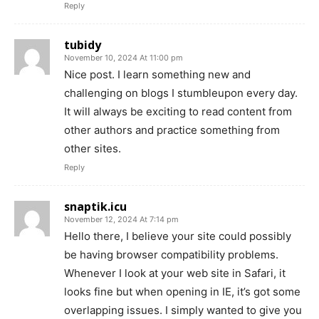
Reply
tubidy
November 10, 2024 At 11:00 pm
Nice post. I learn something new and
challenging on blogs I stumbleupon every day.
It will always be exciting to read content from
other authors and practice something from
other sites.
Reply
snaptik.icu
November 12, 2024 At 7:14 pm
Hello there, I believe your site could possibly
be having browser compatibility problems.
Whenever I look at your web site in Safari, it
looks fine but when opening in IE, it’s got some
overlapping issues. I simply wanted to give you