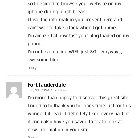
so I decided to browse your website on my
iphone during lunch break.
I love the information you present here and
can’t wait to take a look when I get home.
I’m amazed at how fast your blog loaded on my
phone ..
I’m not even using WIFI, just 3G .. Anyways,
awesome blog!
Reply
Fort lauderdale
July 21, 2024 At 9:34 am
I’m more than happy to discover this great site.
I need to to thank you for ones time just for this
wonderful read!! I definitely liked every part of
it and i also have you saved to fav to look at
new information in your site.
Reply