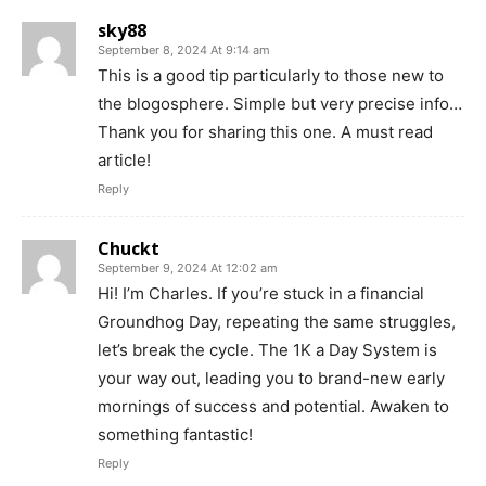
sky88
September 8, 2024 At 9:14 am
This is a good tip particularly to those new to
the blogosphere. Simple but very precise info…
Thank you for sharing this one. A must read
article!
Reply
Chuckt
September 9, 2024 At 12:02 am
Hi! I’m Charles. If you’re stuck in a financial
Groundhog Day, repeating the same struggles,
let’s break the cycle. The 1K a Day System is
your way out, leading you to brand-new early
mornings of success and potential. Awaken to
something fantastic!
Reply