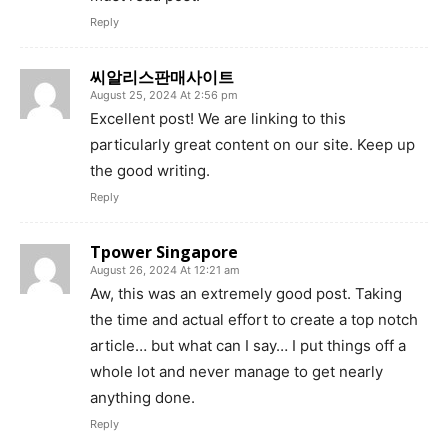
Reply
씨알리스판매사이트
August 25, 2024 At 2:56 pm
Excellent post! We are linking to this
particularly great content on our site. Keep up
the good writing.
Reply
Tpower Singapore
August 26, 2024 At 12:21 am
Aw, this was an extremely good post. Taking
the time and actual effort to create a top notch
article… but what can I say… I put things off a
whole lot and never manage to get nearly
anything done.
Reply