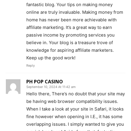
fantastic blog. Your tips on making money
online are truly invaluable. Making money from
home has never been more achievable with
affiliate marketing. It’s a great way to earn
passive income by promoting services you
believe in. Your blog is a treasure trove of
knowledge for aspiring affiliate marketers.
Keep up the good work!
Reply
PH POP CASINO
September 10, 2024 At 11:42 am
Hello there, There’s no doubt that your site may
be having web browser compatibility issues.
When I take a look at your site in Safari, it looks
fine however when opening in I.E., it has some
overlapping issues. I simply wanted to give you