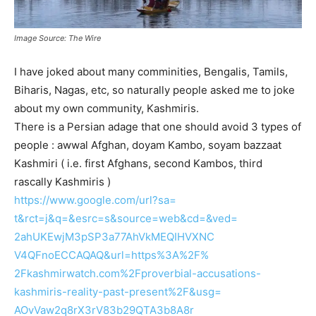
Image Source: The Wire
I have joked about many comminities, Bengalis, Tamils,
Biharis, Nagas, etc, so naturally people asked me to joke
about my own community, Kashmiris.
There is a Persian adage that one should avoid 3 types of
people : awwal Afghan, doyam Kambo, soyam bazzaat
Kashmiri ( i.e. first Afghans, second Kambos, third
rascally Kashmiris )
https://www.google.com/url?sa=
t&rct=j&q=&esrc=s&source=web&
cd=&ved=
2ahUKEwjM3pSP3a77AhVkMEQIHVXNC
V4QFnoECCAQAQ&url=https%3A%2F%
2Fkashmirwatch.com%
2Fproverbial-accusations-
kashmiris-reality-past-
present%2F&usg=
AOvVaw2q8rX3rV83b29QTA3b8A8r