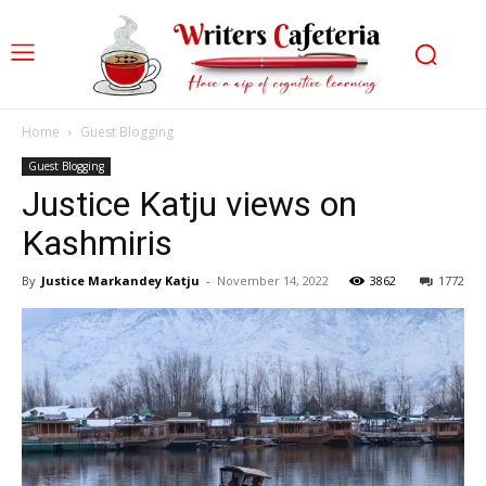
Home
Guest Blogging
Guest Blogging
Justice Katju views on
Kashmiris
By
Justice Markandey Katju
-
November 14, 2022
3862
1772