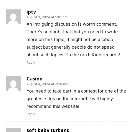
iptv
August 3, 2024 At 5:01 pm
An intriguing discussion is worth comment.
There’s no doubt that that you need to write
more on this topic, it might not be a taboo
subject but generally people do not speak
about such topics. To the next! Kind regards!
Reply
Casino
August 4, 2024 At 3:20 am
You need to take part in a contest for one of the
greatest sites on the internet. I will highly
recommend this website!
Reply
soft baby turbans