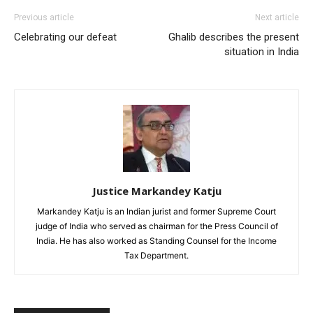
Previous article
Next article
Celebrating our defeat
Ghalib describes the present
situation in India
Justice Markandey Katju
Markandey Katju is an Indian jurist and former Supreme Court
judge of India who served as chairman for the Press Council of
India. He has also worked as Standing Counsel for the Income
Tax Department.