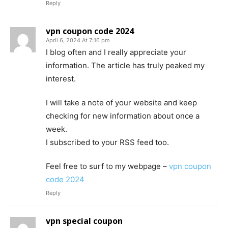
Reply
vpn coupon code 2024
April 6, 2024 At 7:16 pm
I blog often and I really appreciate your
information. The article has truly peaked my
interest.
I will take a note of your website and keep
checking for new information about once a
week.
I subscribed to your RSS feed too.
Feel free to surf to my webpage –
vpn coupon
code 2024
Reply
vpn special coupon