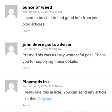
ounce of weed
September 4, 2024 At 3:17 am
I used to be able to find good info from your
blog articles.
Reply
john deere parts advisor
September 6, 2024 At 1:10 am
Pretty! This was a really wonderful post. Thank
you for supplying these details.
Reply
Playmods icu
September 8, 2024 At 5:46 am
I really like this article. You can send any article
like this.
Playmods
Reply