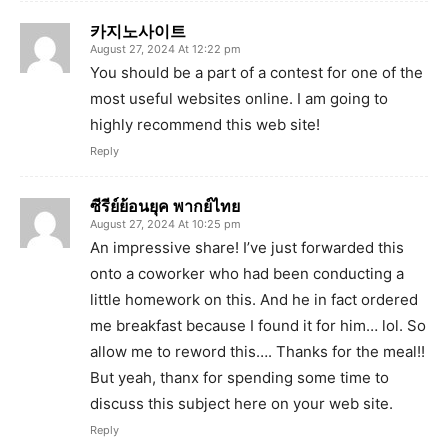
카지노사이트
August 27, 2024 At 12:22 pm
You should be a part of a contest for one of the
most useful websites online. I am going to
highly recommend this web site!
Reply
ซีรีย์ย้อนยุค พากย์ไทย
August 27, 2024 At 10:25 pm
An impressive share! I’ve just forwarded this
onto a coworker who had been conducting a
little homework on this. And he in fact ordered
me breakfast because I found it for him… lol. So
allow me to reword this…. Thanks for the meal!!
But yeah, thanx for spending some time to
discuss this subject here on your web site.
Reply