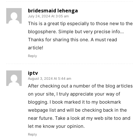
bridesmaid lehenga
July 24, 2024 At 3:05 am
This is a great tip especially to those new to the
blogosphere. Simple but very precise info…
Thanks for sharing this one. A must read
article!
Reply
iptv
August 3, 2024 At 5:44 am
After checking out a number of the blog articles
on your site, I truly appreciate your way of
blogging. I book marked it to my bookmark
webpage list and will be checking back in the
near future. Take a look at my web site too and
let me know your opinion.
Reply