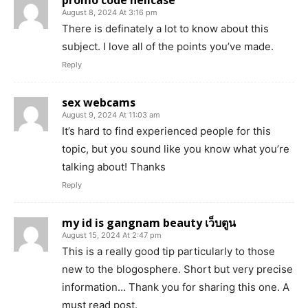
promo code hellcase
August 8, 2024 At 3:16 pm
There is definately a lot to know about this
subject. I love all of the points you’ve made.
Reply
sex webcams
August 9, 2024 At 11:03 am
It’s hard to find experienced people for this
topic, but you sound like you know what you’re
talking about! Thanks
Reply
my id is gangnam beauty เว็บตูน
August 15, 2024 At 2:47 pm
This is a really good tip particularly to those
new to the blogosphere. Short but very precise
information… Thank you for sharing this one. A
must read post.