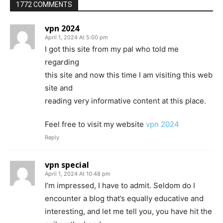
1772 COMMENTS
vpn 2024
April 1, 2024 At 5:00 pm
I got this site from my pal who told me
regarding
this site and now this time I am visiting this web
site and
reading very informative content at this place.
Feel free to visit my website
vpn 2024
Reply
vpn special
April 1, 2024 At 10:48 pm
I’m impressed, I have to admit. Seldom do I
encounter a blog that’s equally educative and
interesting, and let me tell you, you have hit the