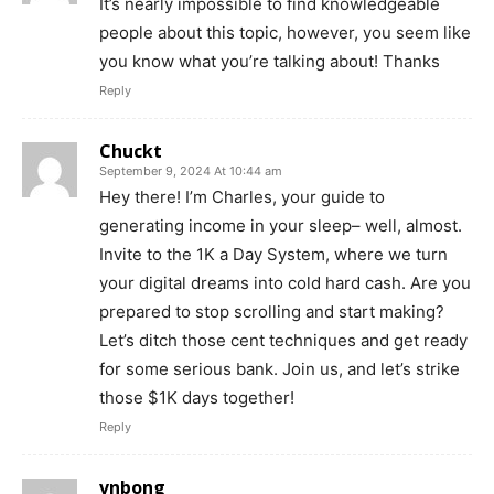
It’s nearly impossible to find knowledgeable
people about this topic, however, you seem like
you know what you’re talking about! Thanks
Reply
Chuckt
September 9, 2024 At 10:44 am
Hey there! I’m Charles, your guide to
generating income in your sleep– well, almost.
Invite to the 1K a Day System, where we turn
your digital dreams into cold hard cash. Are you
prepared to stop scrolling and start making?
Let’s ditch those cent techniques and get ready
for some serious bank. Join us, and let’s strike
those $1K days together!
Reply
vnbong