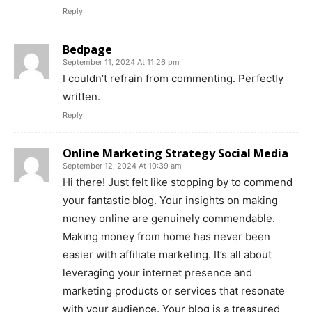
Reply
Bedpage
September 11, 2024 At 11:26 pm
I couldn’t refrain from commenting. Perfectly
written.
Reply
Online Marketing Strategy Social Media
September 12, 2024 At 10:39 am
Hi there! Just felt like stopping by to commend
your fantastic blog. Your insights on making
money online are genuinely commendable.
Making money from home has never been
easier with affiliate marketing. It’s all about
leveraging your internet presence and
marketing products or services that resonate
with your audience. Your blog is a treasured