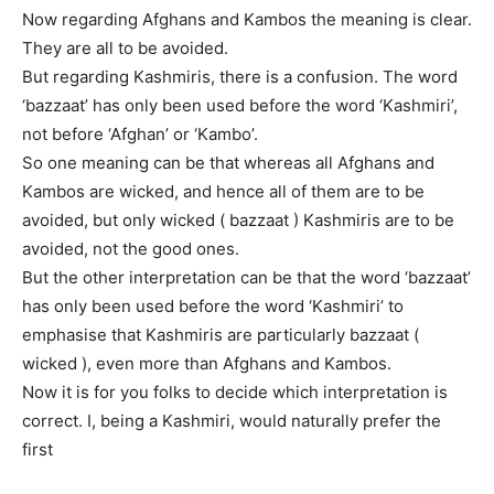
Now regarding Afghans and Kambos the meaning is clear.
They are all to be avoided.
But regarding Kashmiris, there is a confusion. The word
‘bazzaat’ has only been used before the word ‘Kashmiri’,
not before ‘Afghan’ or ‘Kambo’.
So one meaning can be that whereas all Afghans and
Kambos are wicked, and hence all of them are to be
avoided, but only wicked ( bazzaat ) Kashmiris are to be
avoided, not the good ones.
But the other interpretation can be that the word ‘bazzaat’
has only been used before the word ‘Kashmiri’ to
emphasise that Kashmiris are particularly bazzaat (
wicked ), even more than Afghans and Kambos.
Now it is for you folks to decide which interpretation is
correct. I, being a Kashmiri, would naturally prefer the
first