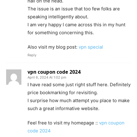
nail on the head.
The issue is an issue that too few folks are
speaking intelligently about.
I am very happy I came across this in my hunt
for something concerning this.
Also visit my blog post:
vpn special
Reply
vpn coupon code 2024
April 6, 2024 At 1:02 pm
I have read some just right stuff here. Definitely
price bookmarking for revisiting.
I surprise how much attempt you place to make
such a great informative website.
Feel free to visit my homepage ::
vpn coupon
code 2024