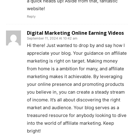
a quick heads up! Aside from that, fantastic
website!
Reply
Digital Marketing Online Earning Videos
September 11, 2024 At 10:42 am
Hi there! Just wanted to drop by and say how I
appreciate your blog. Your guidance on affiliate
marketing is right on target. Making money
from home is a ambition for many, and affiliate
marketing makes it achievable. By leveraging
your online presence and promoting products
you believe in, you can create a steady stream
of income. It’s all about discovering the right
market and audience. Your blog serves as a
treasured resource for anybody looking to dive
into the world of affiliate marketing. Keep
bright!