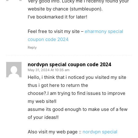
Very good info. Lucky me I recently found your
website by chance (stumbleupon).
I’ve bookmarked it for later!
Feel free to visit my site –
eharmony special
coupon code 2024
Reply
nordvpn special coupon code 2024
May 31, 2024 At 10:35 am
Hello, i think that i noticed you visited my site
thus i got here to return the
choose?.I am trying to find issues to improve
my web site!I
assume its good enough to make use of a few
of your ideas!!
Also visit my web page ::
nordvpn special