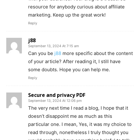
resource for anybody curious about affiliate
marketing. Keep up the great work!
Reply
j88
September 13, 2024 At 7:15 am
Can you be
j88
more specific about the content
of your article? After reading it, I still have
some doubts. Hope you can help me.
Reply
Secure and privacy PDF
September 13, 2024 At 12:06 pm
The very next time I read a blog, I hope that it
doesn’t disappoint me as much as this
particular one. I mean, Yes, it was my choice to
read through, nonetheless I truly thought you