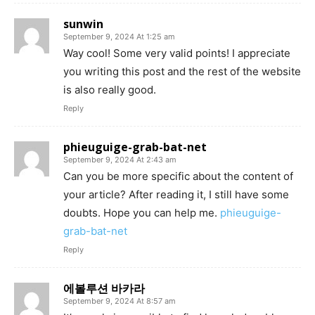
sunwin
September 9, 2024 At 1:25 am
Way cool! Some very valid points! I appreciate
you writing this post and the rest of the website
is also really good.
Reply
phieuguige-grab-bat-net
September 9, 2024 At 2:43 am
Can you be more specific about the content of
your article? After reading it, I still have some
doubts. Hope you can help me.
phieuguige-
grab-bat-net
Reply
에볼루션 바카라
September 9, 2024 At 8:57 am