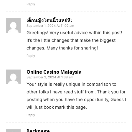
Reply
เด็กหญิงโดนนิ้วแหย่หีเ
September 1, 2024 At 11:02 am
Greetings! Very useful advice within this post!
It’s the little changes that make the biggest
changes. Many thanks for sharing!
Reply
Online Casino Malaysia
September 2, 2024 At 1:38 am
Your style is really unique in comparison to
other folks I have read stuff from. Thank you for
posting when you have the opportunity, Guess I
will just book mark this page.
Reply
Backpage