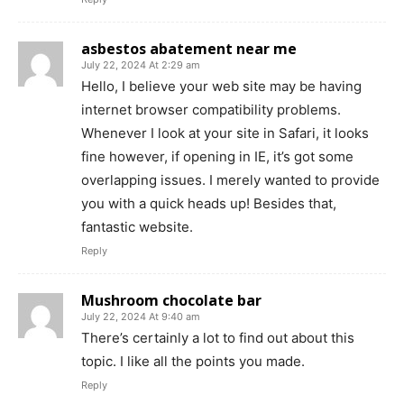
asbestos abatement near me
July 22, 2024 At 2:29 am
Hello, I believe your web site may be having
internet browser compatibility problems.
Whenever I look at your site in Safari, it looks
fine however, if opening in IE, it’s got some
overlapping issues. I merely wanted to provide
you with a quick heads up! Besides that,
fantastic website.
Reply
Mushroom chocolate bar
July 22, 2024 At 9:40 am
There’s certainly a lot to find out about this
topic. I like all the points you made.
Reply