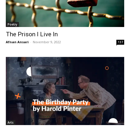
Poetry
The Prison I Live In
Afnan Ansari
-
November 9, 2022
137
Arts