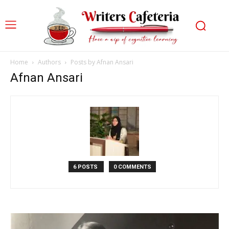
Home
Authors
Posts by Afnan Ansari
Afnan Ansari
6 POSTS
0 COMMENTS