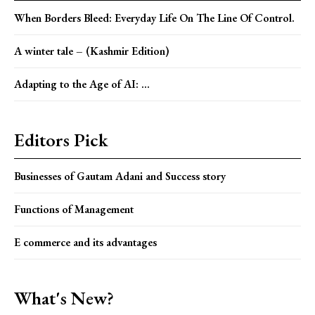
When Borders Bleed: Everyday Life On The Line Of Control.
A winter tale – (Kashmir Edition)
Adapting to the Age of AI: ...
Editors Pick
Businesses of Gautam Adani and Success story
Functions of Management
E commerce and its advantages
What's New?