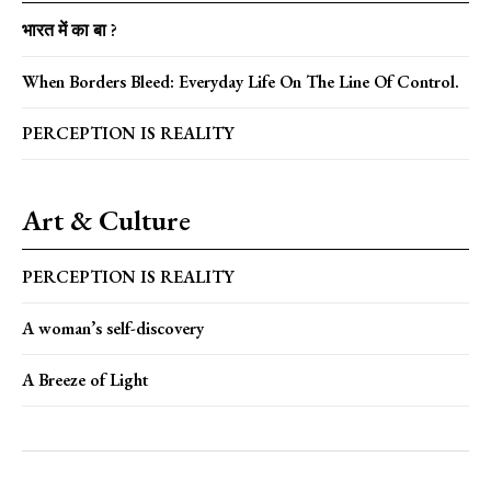
भारत में का बा ?
When Borders Bleed: Everyday Life On The Line Of Control.
PERCEPTION IS REALITY
Art & Culture
PERCEPTION IS REALITY
A woman’s self-discovery
A Breeze of Light