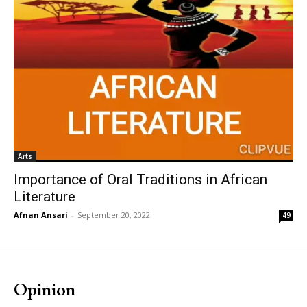
Arts
Importance of Oral Traditions in African
Literature
Afnan Ansari
-
September 20, 2022
49
Opinion