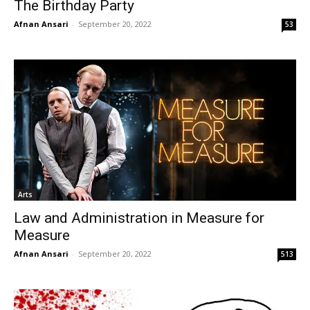
The Birthday Party
Afnan Ansari
-
September 20, 2022
53
Arts
Law and Administration in Measure for
Measure
Afnan Ansari
-
September 20, 2022
513