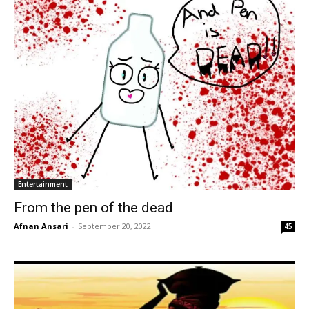
Entertainment
From the pen of the dead
Afnan Ansari
-
September 20, 2022
45