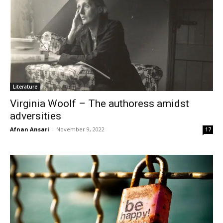
Literature
Virginia Woolf – The authoress amidst
adversities
Afnan Ansari
-
November 9, 2022
17