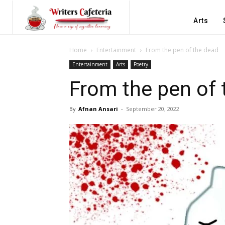
Arts
Home
Entertainment
From the pen of the dead
Entertainment
Arts
Poetry
From the pen of 
By
Afnan Ansari
-
September 20, 2022