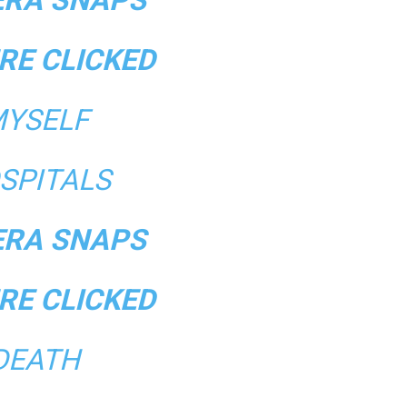
RE CLICKED
YSELF
SPITALS
RA SNAPS
RE CLICKED
DEATH