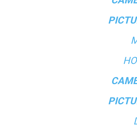
PICTU
M
HO
CAME
PICTU