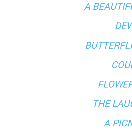
A BEAUTI
DEW
BUTTERFL
COU
FLOWER
THE LAU
A PIC