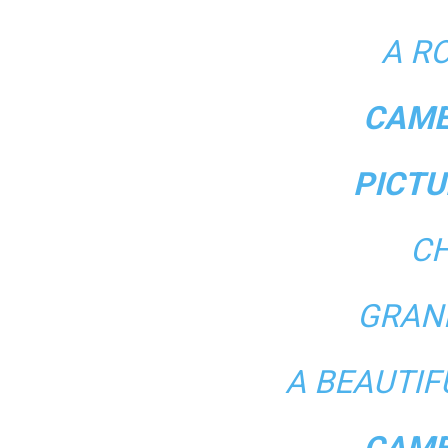
A R
CAME
PICTU
CH
GRAN
A BEAUTI
CAME