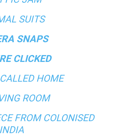
MAL SUITS
RA SNAPS
RE CLICKED
 CALLED HOME
IVING ROOM
ECE FROM COLONISED
INDIA