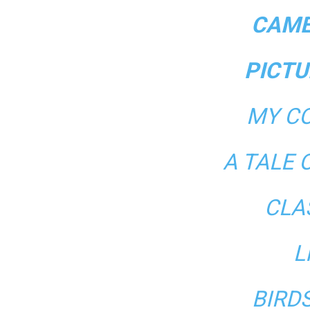
CAME
PICTU
MY CO
A TALE 
CLA
L
BIRD