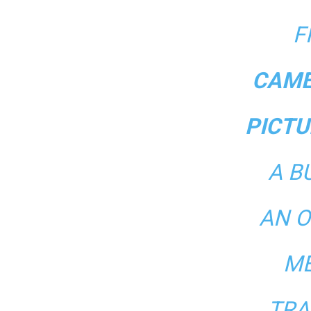
F
CAME
PICTU
A B
AN O
ME
TRA