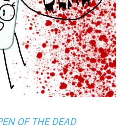
PEN OF THE DEAD