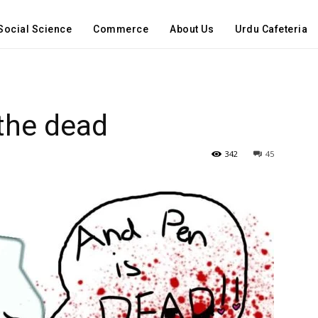
Social Science
Commerce
About Us
Urdu Cafeteria
the dead
342
45