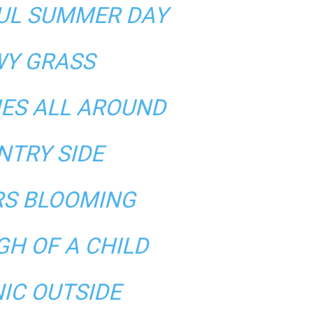
FUL SUMMER DAY
Y GRASS
IES ALL AROUND
NTRY SIDE
S BLOOMING
GH OF A CHILD
NIC OUTSIDE