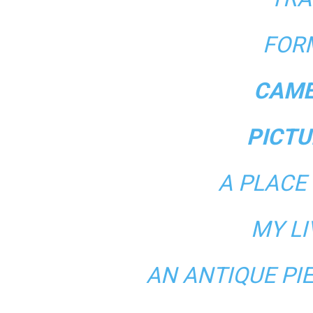
FOR
CAME
PICTU
A PLACE
MY L
AN ANTIQUE PI