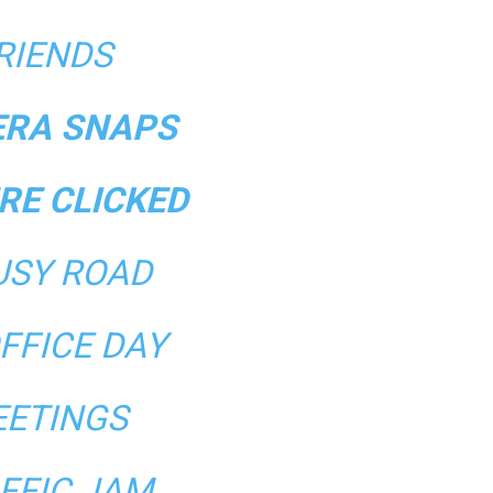
RIENDS
RA SNAPS
RE CLICKED
USY ROAD
FFICE DAY
ETINGS
FFIC JAM