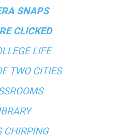
RA SNAPS
RE CLICKED
LLEGE LIFE
OF TWO CITIES
SSROOMS
IBRARY
S CHIRPING