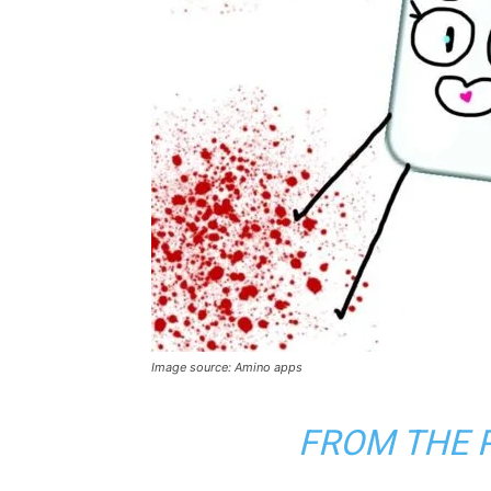
Image source: Amino apps
FROM THE 