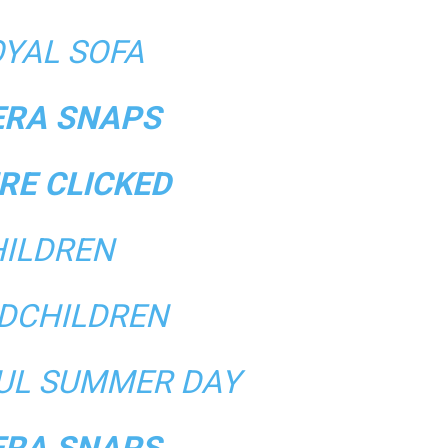
OYAL SOFA
RA SNAPS
RE CLICKED
ILDREN
DCHILDREN
FUL SUMMER DAY
RA SNAPS