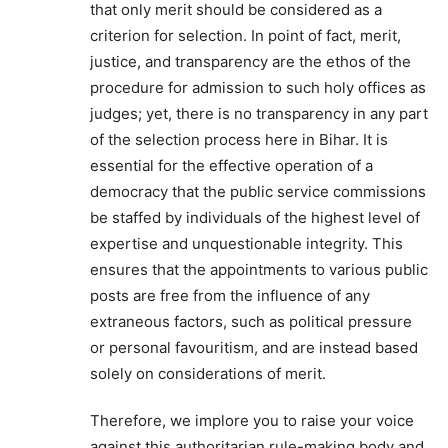
that only merit should be considered as a
criterion for selection. In point of fact, merit,
justice, and transparency are the ethos of the
procedure for admission to such holy offices as
judges; yet, there is no transparency in any part
of the selection process here in Bihar. It is
essential for the effective operation of a
democracy that the public service commissions
be staffed by individuals of the highest level of
expertise and unquestionable integrity. This
ensures that the appointments to various public
posts are free from the influence of any
extraneous factors, such as political pressure
or personal favouritism, and are instead based
solely on considerations of merit.
Therefore, we implore you to raise your voice
against this authoritarian rule-making body and