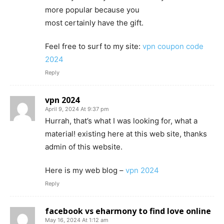
more popular because you
most certainly have the gift.
Feel free to surf to my site:
vpn coupon code
2024
Reply
vpn 2024
April 9, 2024 At 9:37 pm
Hurrah, that’s what I was looking for, what a
material! existing here at this web site, thanks
admin of this website.
Here is my web blog –
vpn 2024
Reply
facebook vs eharmony to find love online
May 16, 2024 At 1:12 am