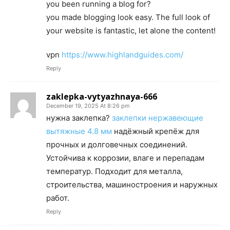
you been running a blog for?
you made blogging look easy. The full look of
your website is fantastic, let alone the content!
vpn
https://www.highlandguides.com/
Reply
zaklepka-vytyazhnaya-666
December 19, 2025 At 8:26 pm
нужна заклепка?
заклепки нержавеющие
вытяжные 4.8 мм
надёжный крепёж для
прочных и долговечных соединений.
Устойчива к коррозии, влаге и перепадам
температур. Подходит для металла,
строительства, машиностроения и наружных
работ.
Reply