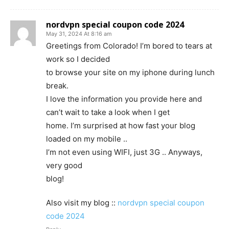
nordvpn special coupon code 2024
May 31, 2024 At 8:16 am
Greetings from Colorado! I’m bored to tears at
work so I decided
to browse your site on my iphone during lunch
break.
I love the information you provide here and
can’t wait to take a look when I get
home. I’m surprised at how fast your blog
loaded on my mobile ..
I’m not even using WIFI, just 3G .. Anyways,
very good
blog!
Also visit my blog ::
nordvpn special coupon
code 2024