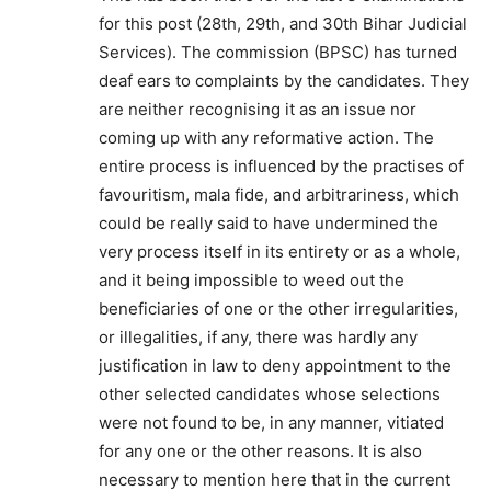
for this post (28th, 29th, and 30th Bihar Judicial
Services). The commission (BPSC) has turned
deaf ears to complaints by the candidates. They
are neither recognising it as an issue nor
coming up with any reformative action. The
entire process is influenced by the practises of
favouritism, mala fide, and arbitrariness, which
could be really said to have undermined the
very process itself in its entirety or as a whole,
and it being impossible to weed out the
beneficiaries of one or the other irregularities,
or illegalities, if any, there was hardly any
justification in law to deny appointment to the
other selected candidates whose selections
were not found to be, in any manner, vitiated
for any one or the other reasons. It is also
necessary to mention here that in the current