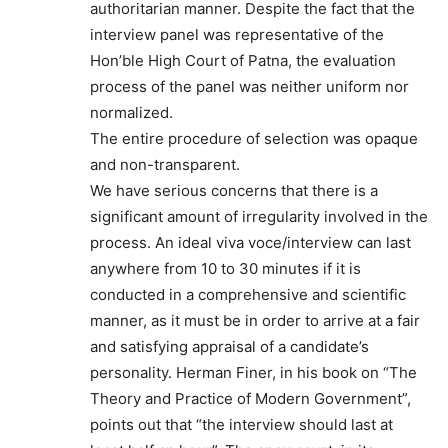
authoritarian manner. Despite the fact that the
interview panel was representative of the
Hon’ble High Court of Patna, the evaluation
process of the panel was neither uniform nor
normalized.
The entire procedure of selection was opaque
and non-transparent.
We have serious concerns that there is a
significant amount of irregularity involved in the
process. An ideal viva voce/interview can last
anywhere from 10 to 30 minutes if it is
conducted in a comprehensive and scientific
manner, as it must be in order to arrive at a fair
and satisfying appraisal of a candidate’s
personality. Herman Finer, in his book on “The
Theory and Practice of Modern Government”,
points out that “the interview should last at