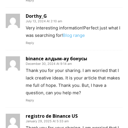
Reply
Dorthy_G
July 13, 2024 At 2:10 am
Very interesting information!Perfect just what I
was searching for!
Blog range
Reply
binance алдым-ау бонусы
December 30, 2024 At 9:14 am
Thank you for your sharing. I am worried that I
lack creative ideas. It is your article that makes
me full of hope. Thank you. But, I have a
question, can you help me?
Reply
registro de Binance US
January 29, 2025 At 5:33 am
Thank you for your sharing. I am worried that I