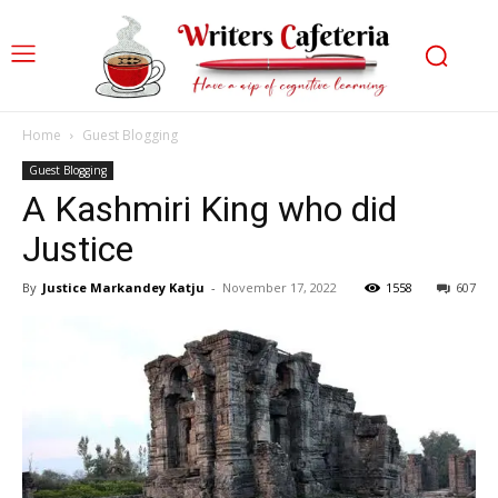
Home
Guest Blogging
Guest Blogging
A Kashmiri King who did
Justice
By
Justice Markandey Katju
-
November 17, 2022
1558
607