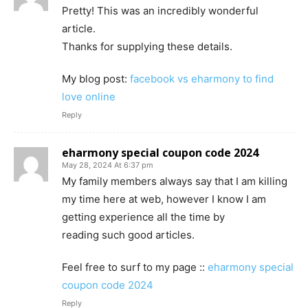
Pretty! This was an incredibly wonderful
article.
Thanks for supplying these details.
My blog post:
facebook vs eharmony to find
love online
Reply
eharmony special coupon code 2024
May 28, 2024 At 6:37 pm
My family members always say that I am killing
my time here at web, however I know I am
getting experience all the time by
reading such good articles.
Feel free to surf to my page ::
eharmony special
coupon code 2024
Reply