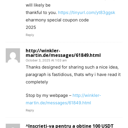
will likely be
thankful to you.
https://tinyurl.com/yt83ggsk
eharmony special coupon code
2025
Reply
http://winkler-
martin.de/messages/61849.html
October 3, 2025 At 1:03 am
Thanks designed for sharing such a nice idea,
paragraph is fastidious, thats why i have read it
completely
Stop by my webpage –
http://winkler-
martin.de/messages/61849.html
Reply
^Inscrieti-va pentru a obtine 100 USDT