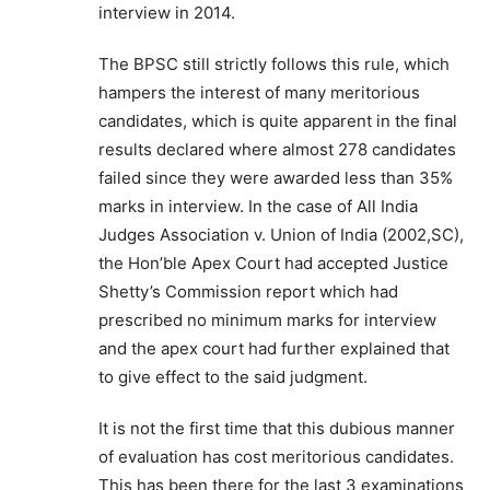
interview in 2014.
The BPSC still strictly follows this rule, which
hampers the interest of many meritorious
candidates, which is quite apparent in the final
results declared where almost 278 candidates
failed since they were awarded less than 35%
marks in interview. In the case of All India
Judges Association v. Union of India (2002,SC),
the Hon’ble Apex Court had accepted Justice
Shetty’s Commission report which had
prescribed no minimum marks for interview
and the apex court had further explained that
to give effect to the said judgment.
It is not the first time that this dubious manner
of evaluation has cost meritorious candidates.
This has been there for the last 3 examinations