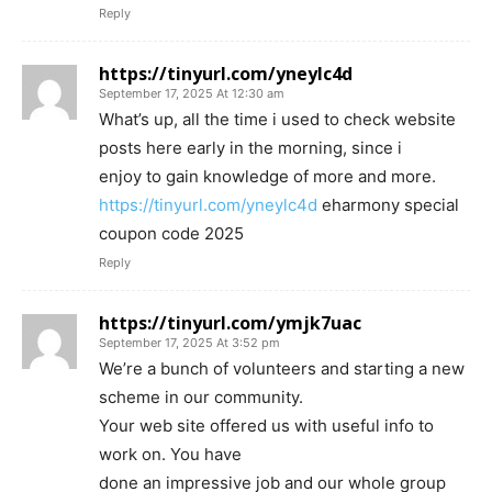
Reply
https://tinyurl.com/yneylc4d
September 17, 2025 At 12:30 am
What’s up, all the time i used to check website
posts here early in the morning, since i
enjoy to gain knowledge of more and more.
https://tinyurl.com/yneylc4d
eharmony special
coupon code 2025
Reply
https://tinyurl.com/ymjk7uac
September 17, 2025 At 3:52 pm
We’re a bunch of volunteers and starting a new
scheme in our community.
Your web site offered us with useful info to
work on. You have
done an impressive job and our whole group