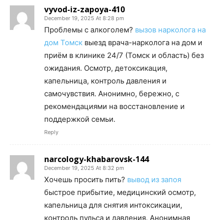
vyvod-iz-zapoya-410
December 19, 2025 At 8:28 pm
Проблемы с алкоголем?
вызов нарколога на
дом Томск
выезд врача-нарколога на дом и
приём в клинике 24/7 (Томск и область) без
ожидания. Осмотр, детоксикация,
капельница, контроль давления и
самочувствия. Анонимно, бережно, с
рекомендациями на восстановление и
поддержкой семьи.
Reply
narcology-khabarovsk-144
December 19, 2025 At 8:32 pm
Хочешь просить пить?
вывод из запоя
быстрое прибытие, медицинский осмотр,
капельница для снятия интоксикации,
контроль пульса и давления. Анонимная