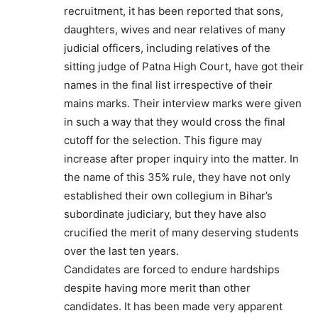
recruitment, it has been reported that sons,
daughters, wives and near relatives of many
judicial officers, including relatives of the
sitting judge of Patna High Court, have got their
names in the final list irrespective of their
mains marks. Their interview marks were given
in such a way that they would cross the final
cutoff for the selection. This figure may
increase after proper inquiry into the matter. In
the name of this 35% rule, they have not only
established their own collegium in Bihar’s
subordinate judiciary, but they have also
crucified the merit of many deserving students
over the last ten years.
Candidates are forced to endure hardships
despite having more merit than other
candidates. It has been made very apparent