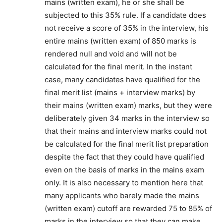
mains (written exam), he or she shall be
subjected to this 35% rule. If a candidate does
not receive a score of 35% in the interview, his
entire mains (written exam) of 850 marks is
rendered null and void and will not be
calculated for the final merit. In the instant
case, many candidates have qualified for the
final merit list (mains + interview marks) by
their mains (written exam) marks, but they were
deliberately given 34 marks in the interview so
that their mains and interview marks could not
be calculated for the final merit list preparation
despite the fact that they could have qualified
even on the basis of marks in the mains exam
only. It is also necessary to mention here that
many applicants who barely made the mains
(written exam) cutoff are rewarded 75 to 85% of
marks in the interview so that they can make