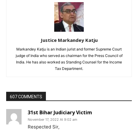
Justice Markandey Katju
Markandey Katju is an Indian jurist and former Supreme Court
judge of India who served as chairman for the Press Council of
India. He has also worked as Standing Counsel for the Income
Tax Department.
607 COMMENTS
31st Bihar Judiciary Victim
November 17, 2022 At 9:02 am
Respected Sir,