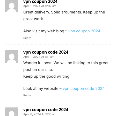
vpn coupon 2024
April 1, 2024 At 12:17 am
Great delivery. Solid arguments. Keep up the
great work.
Also visit my web blog ::
vpn coupon 2024
Reply
vpn coupon code 2024
April 1, 2024 At 1:11 am
Wonderful post! We will be linking to this great
post on our site.
Keep up the good writing.
Look at my website –
vpn coupon code 2024
Reply
vpn coupon code 2024
April 6, 2024 At 9:36 am