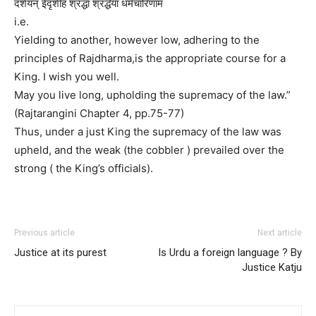
दर्शयन् ईदृशीह श्रद्धा श्रद्धेया धर्मचारिणाम
i.e.
Yielding to another, however low, adhering to the
principles of Rajdharma,is the appropriate course for a
King. I wish you well.
May you live long, upholding the supremacy of the law.”
(Rajtarangini Chapter 4, pp.75-77)
Thus, under a just King the supremacy of the law was
upheld, and the weak (the cobbler ) prevailed over the
strong ( the King’s officials).
Previous article
Next article
Justice at its purest
Is Urdu a foreign language ? By
Justice Katju