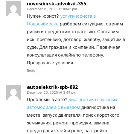
novosibirsk-advokat-355
December 19, 2025 At 10:42 pm
Нужен юрист?
услуги юриста в
Новосибирске
разберём ситуацию, оценим
риски и предложим стратегию. Составим
иск, претензию, договор, жалобу, защитим в
суде. Для граждан и компаний. Первичная
консультация онлайн/по телефону.
Прозрачные условия.
Reply
autoelektrik-spb-892
December 20, 2025 At 3:44 pm
Проблемы в авто?
диагностика грузовых
автомобилей с выездом
диагностика на
месте, запуск двигателя, поиск короткого
замыкания, ремонт проводки, замена
предохранителей и реле, настройка