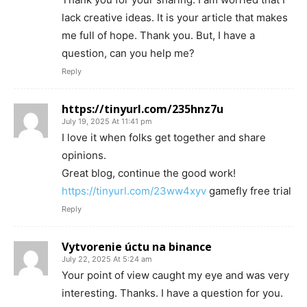
lack creative ideas. It is your article that makes
me full of hope. Thank you. But, I have a
question, can you help me?
Reply
https://tinyurl.com/235hnz7u
July 19, 2025 At 11:41 pm
I love it when folks get together and share
opinions.
Great blog, continue the good work!
https://tinyurl.com/23ww4xyv
gamefly free trial
Reply
Vytvorenie úctu na binance
July 22, 2025 At 5:24 am
Your point of view caught my eye and was very
interesting. Thanks. I have a question for you.