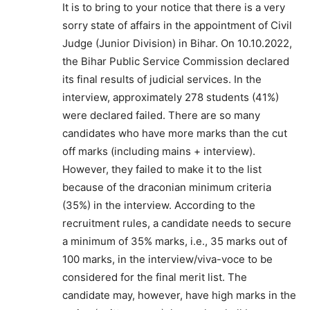
It is to bring to your notice that there is a very
sorry state of affairs in the appointment of Civil
Judge (Junior Division) in Bihar. On 10.10.2022,
the Bihar Public Service Commission declared
its final results of judicial services. In the
interview, approximately 278 students (41%)
were declared failed. There are so many
candidates who have more marks than the cut
off marks (including mains + interview).
However, they failed to make it to the list
because of the draconian minimum criteria
(35%) in the interview. According to the
recruitment rules, a candidate needs to secure
a minimum of 35% marks, i.e., 35 marks out of
100 marks, in the interview/viva-voce to be
considered for the final merit list. The
candidate may, however, have high marks in the