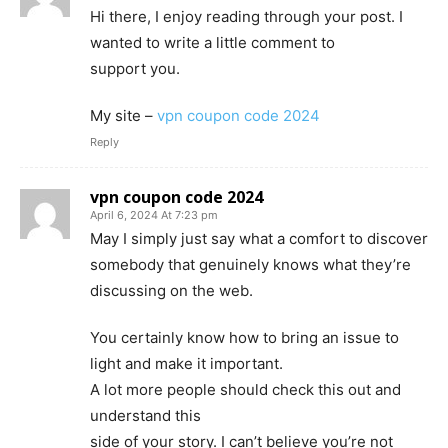
Hi there, I enjoy reading through your post. I
wanted to write a little comment to
support you.
My site –
vpn coupon code 2024
Reply
vpn coupon code 2024
April 6, 2024 At 7:23 pm
May I simply just say what a comfort to discover
somebody that genuinely knows what they’re
discussing on the web.
You certainly know how to bring an issue to
light and make it important.
A lot more people should check this out and
understand this
side of your story. I can’t believe you’re not