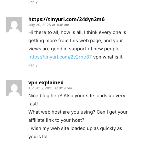
Reply
https://tinyurl.com/24dyn2m6
July 29, 2025 At 1:38 am
Hi there to all, how is all, I think every one is
getting more from this web page, and your
views are good in support of new people.
https://tinyurl.com/2c2rno87
vpn what is it
Reply
vpn explained
August 5, 2025 At 9:19 pm
Nice blog here! Also your site loads up very
fast!
What web host are you using? Can I get your
affiliate link to your host?
I wish my web site loaded up as quickly as
yours lol