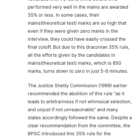
performed very well in the mains are awarded
35% or less. In some cases, their
mains(theoretical test) marks are so high that
even if they were given zero marks in the
interview, they could have easily crossed the
final cutoff. But due to this draconian 35% rule,
all the efforts given by the candidates in
mains(theoretical test) marks, which is 850
marks, turns down to zero in just 5-6 minutes.
The Justice Shetty Commission (1999) earlier
recommended the abolition of this rule “as it
leads to arbitrariness if not whimsical selection,
and unjust if not unreasonable” and many
states accordingly followed the same. Despite a
clear recommendation from the committee, the
BPSC introduced this 35% rule for the