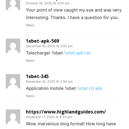
October 18, 2025 At 3:00 pm
Your point of view caught my eye and was very
interesting. Thanks. I have a question for you.
Reply
1xbet-apk-569
December 16, 2025 At 3:55 pm
Telecharger 1xbet
1xbet apk rdc
Reply
1xbet-345
December 16, 2025 At 3:56 pm
Application mobile 1xbet
1xbet cd apk
Reply
https://www.highlandguides.com/
December 17, 2025 At 8:53 pm
Wow, marvelous blog format! How long have