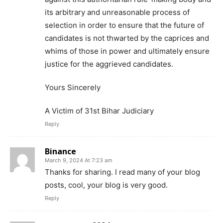
its arbitrary and unreasonable process of
selection in order to ensure that the future of
candidates is not thwarted by the caprices and
whims of those in power and ultimately ensure
justice for the aggrieved candidates.
Yours Sincerely
A Victim of 31st Bihar Judiciary
Reply
Binance
March 9, 2024 At 7:23 am
Thanks for sharing. I read many of your blog
posts, cool, your blog is very good.
Reply