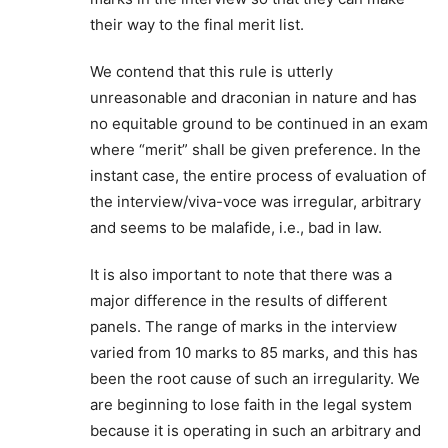
their way to the final merit list.
We contend that this rule is utterly
unreasonable and draconian in nature and has
no equitable ground to be continued in an exam
where “merit” shall be given preference. In the
instant case, the entire process of evaluation of
the interview/viva-voce was irregular, arbitrary
and seems to be malafide, i.e., bad in law.
It is also important to note that there was a
major difference in the results of different
panels. The range of marks in the interview
varied from 10 marks to 85 marks, and this has
been the root cause of such an irregularity. We
are beginning to lose faith in the legal system
because it is operating in such an arbitrary and