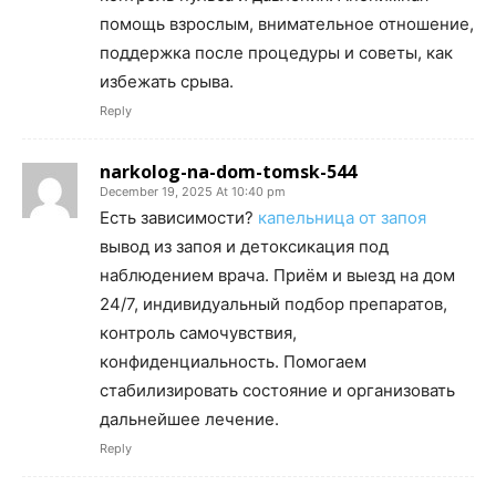
помощь взрослым, внимательное отношение,
поддержка после процедуры и советы, как
избежать срыва.
Reply
narkolog-na-dom-tomsk-544
December 19, 2025 At 10:40 pm
Есть зависимости?
капельница от запоя
вывод из запоя и детоксикация под
наблюдением врача. Приём и выезд на дом
24/7, индивидуальный подбор препаратов,
контроль самочувствия,
конфиденциальность. Помогаем
стабилизировать состояние и организовать
дальнейшее лечение.
Reply