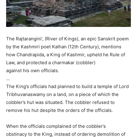
The Rajtarangini’, (River of Kings), an epic Sanskrit poem
by the Kashmiri poet Kalhan (12th Century), mentions
how Chandrapida, a King of Kashmir, upheld he Rule of
Law, and protected a charmakar (cobbler)
against his own officials.
…
The King’s officials had planned to build a temple of Lord
Tribhuvanaswamy on a land, on a piece of which the
cobbler’s hut was situated. The cobbler refused to
remove his hut despite the orders of the officials.
When the officials complained of the cobbler’s
obstinacy to the King, instead of ordering demolition of