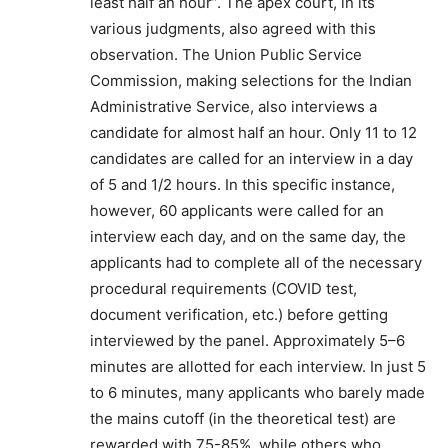
least half an hour”. The apex court, in its
various judgments, also agreed with this
observation. The Union Public Service
Commission, making selections for the Indian
Administrative Service, also interviews a
candidate for almost half an hour. Only 11 to 12
candidates are called for an interview in a day
of 5 and 1/2 hours. In this specific instance,
however, 60 applicants were called for an
interview each day, and on the same day, the
applicants had to complete all of the necessary
procedural requirements (COVID test,
document verification, etc.) before getting
interviewed by the panel. Approximately 5–6
minutes are allotted for each interview. In just 5
to 6 minutes, many applicants who barely made
the mains cutoff (in the theoretical test) are
rewarded with 75-85%, while others who