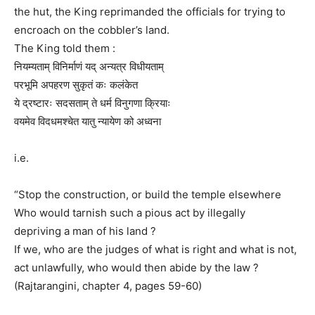
the hut, the King reprimanded the officials for trying to
encroach on the cobbler’s land.
The King told them :
नियम्यताम् विनिर्माणं यद् अन्यत्र विधीयताम्
परभूमि अपहरण सुकृतं कः कलंकेत
ये द्रष्टारः सदसताम् ते धर्म विनुगणा क्रियाः
वयमेव विदधमश्चेत यातु न्यायेण को अध्वना
i.e.
“Stop the construction, or build the temple elsewhere
Who would tarnish such a pious act by illegally
depriving a man of his land ?
If we, who are the judges of what is right and what is not,
act unlawfully, who would then abide by the law ?
(Rajtarangini, chapter 4, pages 59-60)