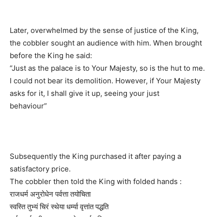
Later, overwhelmed by the sense of justice of the King,
the cobbler sought an audience with him. When brought
before the King he said:
“Just as the palace is to Your Majesty, so is the hut to me.
I could not bear its demolition. However, if Your Majesty
asks for it, I shall give it up, seeing your just
behaviour”
Subsequently the King purchased it after paying a
satisfactory price.
The cobbler then told the King with folded hands :
राजधर्म अनुरोधेन पर्वत्ता तयोचिता
स्वस्ति तुभ्यं चिरं स्थेया धर्म्या वृत्तांत पद्धति