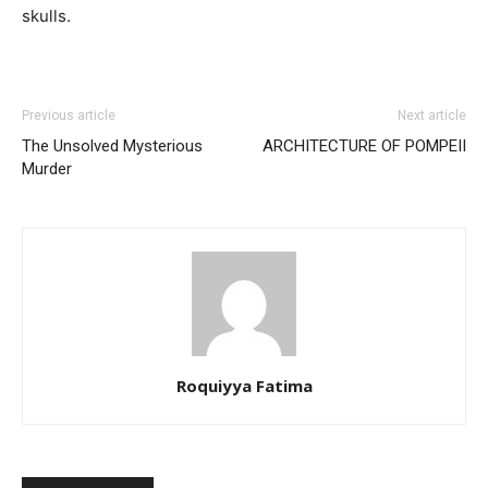
skulls.
Previous article
Next article
The Unsolved Mysterious
ARCHITECTURE OF POMPEII
Murder
Roquiyya Fatima