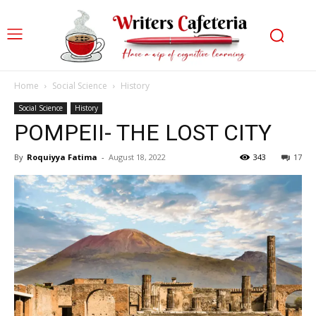
Home
Social Science
History
Social Science
History
POMPEII- THE LOST CITY
By
Roquiyya Fatima
-
August 18, 2022
343
17