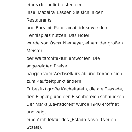
eines der beliebtesten der
Insel Madeira. Lassen Sie sich in den
Restaurants
und Bars mit Panoramablick sowie den
Tennisplatz nutzen. Das Hotel
wurde von Óscar Niemeyer, einem der großen
Meister
der Weltarchitektur, entworfen. Die
angezeigten Preise
hängen vom Wechselkurs ab und können sich
zum Kaufzeitpunkt ändern.
Er besitzt große Kacheltafeln, die die Fassade,
den Eingang und den Fischbereich schmücken.
Der Markt „Lavradores“ wurde 1940 eröffnet
und zeigt
eine Architektur des „Estado Novo“ (Neuen
Staats).