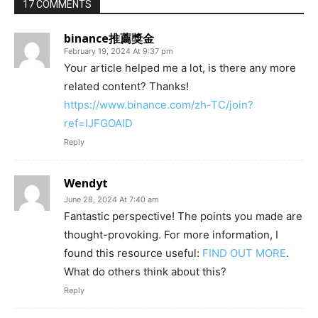
17 COMMENTS
binance推薦獎金
February 19, 2024 At 9:37 pm
Your article helped me a lot, is there any more
related content? Thanks!
https://www.binance.com/zh-TC/join?
ref=IJFGOAID
Reply
Wendyt
June 28, 2024 At 7:40 am
Fantastic perspective! The points you made are
thought-provoking. For more information, I
found this resource useful:
FIND OUT MORE
.
What do others think about this?
Reply