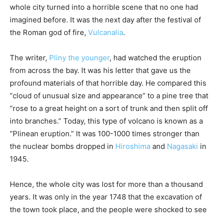
whole city turned into a horrible scene that no one had
imagined before. It was the next day after the festival of
the Roman god of fire,
Vulcanalia
.
The writer,
Pliny the younger
, had watched the eruption
from across the bay. It was his letter that gave us the
profound materials of that horrible day. He compared this
“cloud of unusual size and appearance” to a pine tree that
“rose to a great height on a sort of trunk and then split off
into branches.” Today, this type of volcano is known as a
“Plinean eruption.” It was 100-1000 times stronger than
the nuclear bombs dropped in
Hiroshima
and
Nagasaki
in
1945.
Hence, the whole city was lost for more than a thousand
years. It was only in the year 1748 that the excavation of
the town took place, and the people were shocked to see