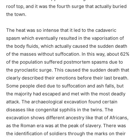
roof top, and it was the fourth surge that actually buried
the town.
The heat was so intense that it led to the cadaveric
spasm which eventually resulted in the vaporisation of
the body fluids, which actually caused the sudden death
of the masses without suffocation. In this way, about 62%
of the population suffered postmortem spasms due to
the pyroclastic surge. This caused the sudden death that
clearly described their emotions before their last breath.
Some people died due to suffocation and ash falls, but
the majority had escaped and met with the most deadly
attack. The archaeological excavation found certain
diseases like congenital syphilis in the twins. The
excavation shows different ancestry like that of Africans,
as the Roman era was at the peak of slavery. There was
the identification of soldiers through the marks on their