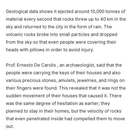
Geological data shows it ejected around 10,000 tonnes of
material every second that rocks threw up to 40 km in the
sky and returned to the city in the form of rain. The
volcanic rocks broke into small particles and dropped
from the sky so that even people were covering their
heads with pillows in order to avoid injury.
Prof. Ernesto De Carolis , an archaeologist, said that the
people were carrying the keys of their houses and also
various precious stones, amulets, jewelries, and rings on
their fingers were found. This revealed that it was not the
sudden movement of their houses that caused it. There
was the same degree of hesitation as earlier; they
planned to stay in their homes, but the velocity of rocks
that even penetrated inside had compelled them to move
out.