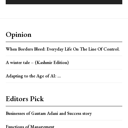
Opinion
When Borders Bleed: Everyday Life On The Line Of Control.
A winter tale – (Kashmir Edition)
Adapting to the Age of AI: ...
Editors Pick
Businesses of Gautam Adani and Success story
Functions of Management