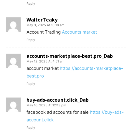
Reply
WalterTeaky
May 3, 2025 At 10:18 am
Account Trading
Accounts market
Reply
accounts-marketplace-best.pro_Dab
May 12, 2025 At 4:51 am
account market
https://accounts-marketplace-
best.pro
Reply
buy-ads-account.click_Dab
May 16, 2025 At 12:13 pm
facebook ad accounts for sale
https://buy-ads-
account.click
Reply