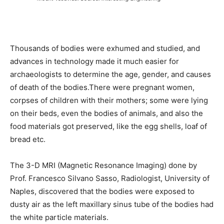
Thousands of bodies were exhumed and studied, and
advances in technology made it much easier for
archaeologists to determine the age, gender, and causes
of death of the bodies.There were pregnant women,
corpses of children with their mothers; some were lying
on their beds, even the bodies of animals, and also the
food materials got preserved, like the egg shells, loaf of
bread etc.
The 3-D MRI (Magnetic Resonance Imaging) done by
Prof. Francesco Silvano Sasso, Radiologist, University of
Naples, discovered that the bodies were exposed to
dusty air as the left maxillary sinus tube of the bodies had
the white particle materials.