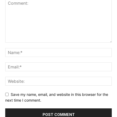
Save my name, email, and website in this browser for the
next time I comment.