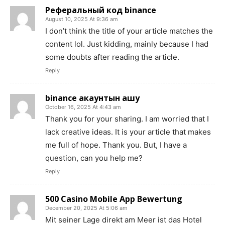
Реферальный код binance
August 10, 2025 At 9:36 am
I don’t think the title of your article matches the
content lol. Just kidding, mainly because I had
some doubts after reading the article.
Reply
binance акаунтын ашу
October 16, 2025 At 4:43 am
Thank you for your sharing. I am worried that I
lack creative ideas. It is your article that makes
me full of hope. Thank you. But, I have a
question, can you help me?
Reply
500 Casino Mobile App Bewertung
December 20, 2025 At 5:06 am
Mit seiner Lage direkt am Meer ist das Hotel