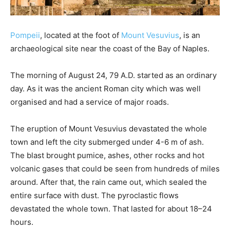
Pompeii
, located at the foot of
Mount Vesuvius
, is an
archaeological site near the coast of the Bay of Naples.
The morning of August 24, 79 A.D. started as an ordinary
day. As it was the ancient Roman city which was well
organised and had a service of major roads.
The eruption of Mount Vesuvius devastated the whole
town and left the city submerged under 4-6 m of ash.
The blast brought pumice, ashes, other rocks and hot
volcanic gases that could be seen from hundreds of miles
around. After that, the rain came out, which sealed the
entire surface with dust. The pyroclastic flows
devastated the whole town. That lasted for about 18–24
hours.