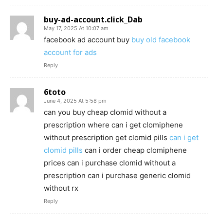
buy-ad-account.click_Dab
May 17, 2025 At 10:07 am
facebook ad account buy
buy old facebook
account for ads
Reply
6toto
June 4, 2025 At 5:58 pm
can you buy cheap clomid without a
prescription where can i get clomiphene
without prescription get clomid pills
can i get
clomid pills
can i order cheap clomiphene
prices can i purchase clomid without a
prescription can i purchase generic clomid
without rx
Reply