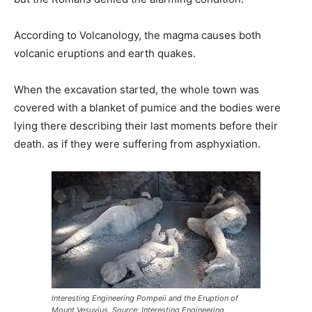
According to Volcanology, the magma causes both
volcanic eruptions and earth quakes.
When the excavation started, the whole town was
covered with a blanket of pumice and the bodies were
lying there describing their last moments before their
death. as if they were suffering from asphyxiation.
Interesting Engineering Pompeii and the Eruption of
Mount Vesuvius. Source: Interesting Engineering