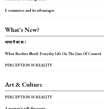
E commerce and its advantages
What's New?
भारत में का बा ?
When Borders Bleed: Everyday Life On The Line Of Control.
PERCEPTION IS REALITY
Art & Culture
PERCEPTION IS REALITY
A woman’s self-discovery