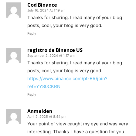
Cod Binance
July 16, 2024 At 1:19 am
Thanks for sharing. I read many of your blog
posts, cool, your blog is very good.
Reply
registro de Binance US
September 2, 2024 At 1:17 am
Thanks for sharing. I read many of your blog
posts, cool, your blog is very good.
https://www.binance.com/pt-BR/join?
ref=YY80CKRN
Reply
Anmelden
April 2, 2025 At 8:44 pm
Your point of view caught my eye and was very
interesting. Thanks. I have a question for you.