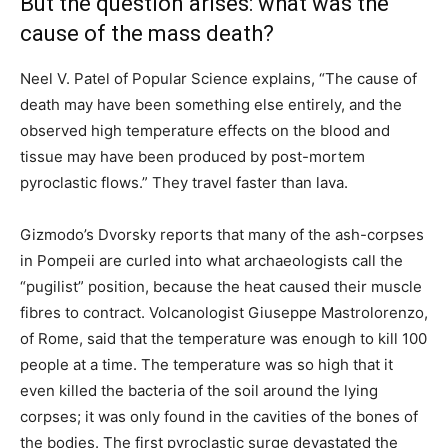
But the question arises: what was the
cause of the mass death?
Neel V. Patel of Popular Science explains, “The cause of
death may have been something else entirely, and the
observed high temperature effects on the blood and
tissue may have been produced by post-mortem
pyroclastic flows.” They travel faster than lava.
Gizmodo’s Dvorsky reports that many of the ash-corpses
in Pompeii are curled into what archaeologists call the
“pugilist” position, because the heat caused their muscle
fibres to contract. Volcanologist Giuseppe Mastrolorenzo,
of Rome, said that the temperature was enough to kill 100
people at a time. The temperature was so high that it
even killed the bacteria of the soil around the lying
corpses; it was only found in the cavities of the bones of
the bodies. The first pyroclastic surge devastated the