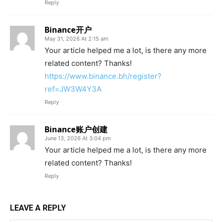
Reply
Binance开户
May 31, 2026 At 2:15 am
Your article helped me a lot, is there any more
related content? Thanks!
https://www.binance.bh/register?
ref=JW3W4Y3A
Reply
Binance账户创建
June 13, 2026 At 3:04 pm
Your article helped me a lot, is there any more
related content? Thanks!
Reply
LEAVE A REPLY