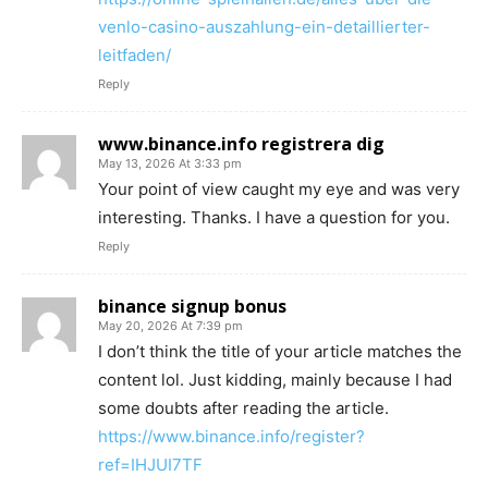
venlo-casino-auszahlung-ein-detaillierter-
leitfaden/
Reply
www.binance.info registrera dig
May 13, 2026 At 3:33 pm
Your point of view caught my eye and was very
interesting. Thanks. I have a question for you.
Reply
binance signup bonus
May 20, 2026 At 7:39 pm
I don’t think the title of your article matches the
content lol. Just kidding, mainly because I had
some doubts after reading the article.
https://www.binance.info/register?
ref=IHJUI7TF