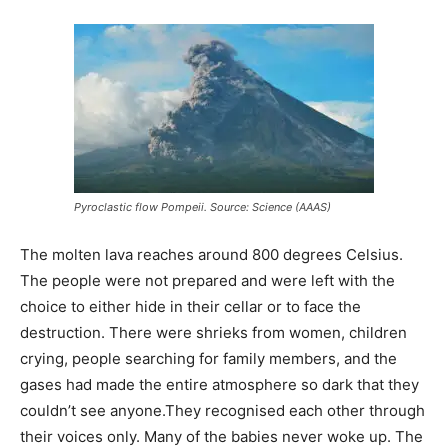
Pyroclastic flow Pompeii. Source: Science (AAAS)
The molten lava reaches around 800 degrees Celsius.
The people were not prepared and were left with the
choice to either hide in their cellar or to face the
destruction. There were shrieks from women, children
crying, people searching for family members, and the
gases had made the entire atmosphere so dark that they
couldn’t see anyone.They recognised each other through
their voices only. Many of the babies never woke up. The