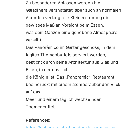
Zu besonderen Anlässen werden hier
Galadiners veranstaltet, aber auch an normalen
Abenden verlangt die Kleiderordnung ein
gewisses Maß an Vorsicht beim Essen,
was dem Ganzen eine gehobene Atmosphäre
verleiht.
Das Panorâmico im Gartengeschoss, in dem
täglich Themenbuffets serviert werden,
besticht durch seine Architektur aus Glas und
Eisen, in der das Licht
die Königin ist. Das „Panoramic“-Restaurant
beeindruckt mit einem atemberaubenden Blick
auf das
Meer und einem täglich wechselnden
Themenbuffet.
References:
https://online-spielhallen.de/alles-uber-die-