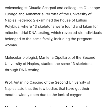
Volcanologist Claudio Scarpati and colleagues Giuseppe
Luongo and Annamaria Perrotta of the University of
Naples Federico 2 examined the house of Lullius
Polybius, where 13 skeletons were found and taken for
mitochondrial DNA testing, which revealed six individuals
belonged to the same family, including the pregnant
woman.
Molecular biologist, Marilena Cipollaro, of the Second
University of Naples, studied the same 13 skeletons
through DNA testing.
Prof. Antanino Cascino of the Second University of
Naples said that the few bodies that have got their
mouths widely open due to the lack of oxygen.