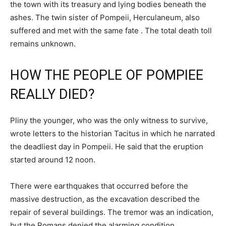
the town with its treasury and lying bodies beneath the
ashes. The twin sister of Pompeii, Herculaneum, also
suffered and met with the same fate . The total death toll
remains unknown.
HOW THE PEOPLE OF POMPIEE
REALLY DIED?
Pliny the younger, who was the only witness to survive,
wrote letters to the historian Tacitus in which he narrated
the deadliest day in Pompeii. He said that the eruption
started around 12 noon.
There were earthquakes that occurred before the
massive destruction, as the excavation described the
repair of several buildings. The tremor was an indication,
but the Romans denied the alarming condition.