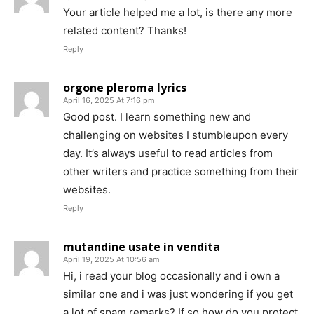
Your article helped me a lot, is there any more
related content? Thanks!
Reply
orgone pleroma lyrics
April 16, 2025 At 7:16 pm
Good post. I learn something new and
challenging on websites I stumbleupon every
day. It’s always useful to read articles from
other writers and practice something from their
websites.
Reply
mutandine usate in vendita
April 19, 2025 At 10:56 am
Hi, i read your blog occasionally and i own a
similar one and i was just wondering if you get
a lot of spam remarks? If so how do you protect