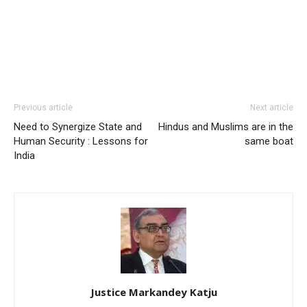
Previous article
Next article
Need to Synergize State and
Hindus and Muslims are in the
Human Security : Lessons for
same boat
India
Justice Markandey Katju