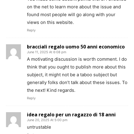
on the net to learn more about the issue and
found most people will go along with your
views on this website.
Reply
bracciali regalo uomo 50 anni economico
June 11, 2025 At 6:08 pm
A motivating discussion is worth comment. I do
think that you ought to publish more about this
subject, it might not be a taboo subject but
generally folks don’t talk about these issues. To
the next! Kind regards.
Reply
idea regalo per un ragazzo di 18 anni
June 20, 2025 At 5:00 pm
untrustable