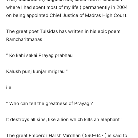
where I had spent most of my life ) permanently in 2004
on being appointed Chief Justice of Madras High Court.
The great poet Tulsidas has written in his epic poem
Ramcharitmanas :
” Ko kahi sakai Prayag prabhau
Kalush punj kunjar mrigrau ”
i.e.
” Who can tell the greatness of Prayag ?
It destroys all sins, like a lion which kills an elephant ”
The great Emperor Harsh Vardhan ( 590-647 ) is said to