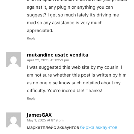
against it, any plugin or anything you can
suggest? I get so much lately it’s driving me
mad so any assistance is very much
appreciated.
Reply
mutandine usate vendita
April 22, 2025 At 12:53 pm
I was suggested this web site by my cousin. I
am not sure whether this post is written by him
as no one else know such detailed about my
difficulty. You’re incredible! Thanks!
Reply
JamesGAX
May 1, 2025 At 8:19 pm
маркетплейс аккаунтов
биржа аккаунтов