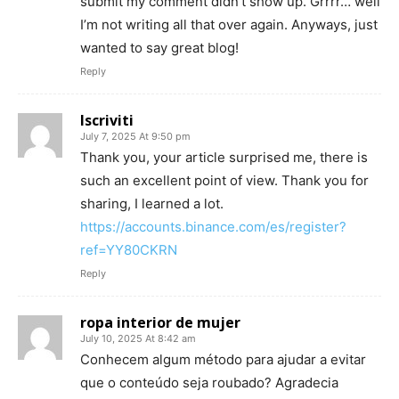
submit my comment didn’t show up. Grrrr… well
I’m not writing all that over again. Anyways, just
wanted to say great blog!
Reply
Iscriviti
July 7, 2025 At 9:50 pm
Thank you, your article surprised me, there is
such an excellent point of view. Thank you for
sharing, I learned a lot.
https://accounts.binance.com/es/register?
ref=YY80CKRN
Reply
ropa interior de mujer
July 10, 2025 At 8:42 am
Conhecem algum método para ajudar a evitar
que o conteúdo seja roubado? Agradecia