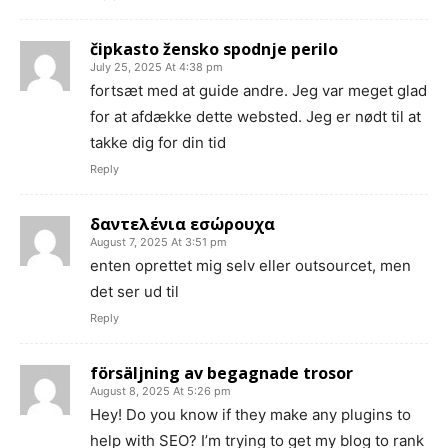
čipkasto žensko spodnje perilo
July 25, 2025 At 4:38 pm
fortsæt med at guide andre. Jeg var meget glad
for at afdække dette websted. Jeg er nødt til at
takke dig for din tid
Reply
δαντελένια εσώρουχα
August 7, 2025 At 3:51 pm
enten oprettet mig selv eller outsourcet, men
det ser ud til
Reply
försäljning av begagnade trosor
August 8, 2025 At 5:26 pm
Hey! Do you know if they make any plugins to
help with SEO? I’m trying to get my blog to rank