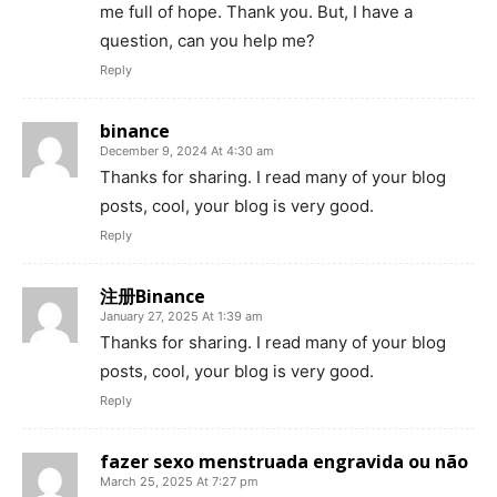
me full of hope. Thank you. But, I have a
question, can you help me?
Reply
binance
December 9, 2024 At 4:30 am
Thanks for sharing. I read many of your blog
posts, cool, your blog is very good.
Reply
注册Binance
January 27, 2025 At 1:39 am
Thanks for sharing. I read many of your blog
posts, cool, your blog is very good.
Reply
fazer sexo menstruada engravida ou não
March 25, 2025 At 7:27 pm