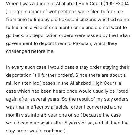
When I was a Judge of Allahabad High Court ( 1991-2004
) a large number of writ petitions were filed before me
from time to time by old Pakistani citizens who had come
to India on a visa of one month or so and did not want to
go back. So deportation orders were issued by the Indian
government to deport them to Pakistan, which they
challenged before me.
In every such case I would pass a stay order staying their
deportation ‘ till further orders’. Since there are about a
million ( ten lac ) cases in the Allahabad High Court, a
case which had been heard once would usually be listed
again after several years. So the result of my stay orders
was that in effect by a judicial order I converted a one
month visa into a 5 year one or so ( because the case
would come up again after 5 years or so, and till then the
stay order would continue ).