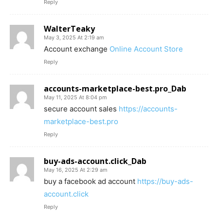
Reply
WalterTeaky
May 3, 2025 At 2:19 am
Account exchange
Online Account Store
Reply
accounts-marketplace-best.pro_Dab
May 11, 2025 At 8:04 pm
secure account sales
https://accounts-
marketplace-best.pro
Reply
buy-ads-account.click_Dab
May 16, 2025 At 2:29 am
buy a facebook ad account
https://buy-ads-
account.click
Reply