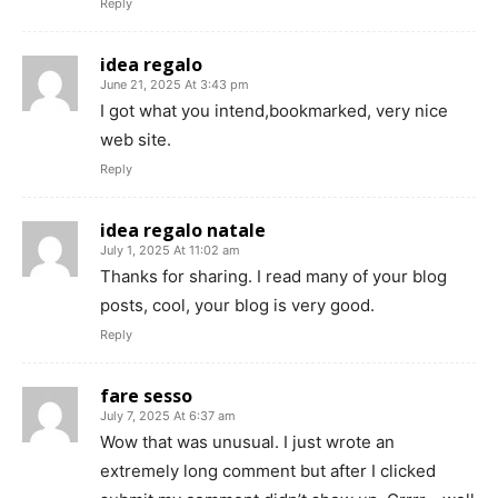
Reply
idea regalo
June 21, 2025 At 3:43 pm
I got what you intend,bookmarked, very nice
web site.
Reply
idea regalo natale
July 1, 2025 At 11:02 am
Thanks for sharing. I read many of your blog
posts, cool, your blog is very good.
Reply
fare sesso
July 7, 2025 At 6:37 am
Wow that was unusual. I just wrote an
extremely long comment but after I clicked