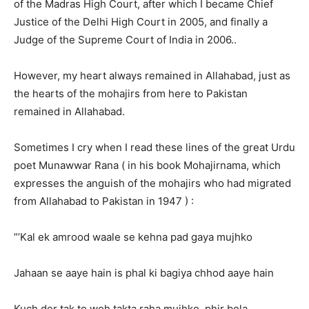
of the Madras High Court, after which I became Chief
Justice of the Delhi High Court in 2005, and finally a
Judge of the Supreme Court of India in 2006..
However, my heart always remained in Allahabad, just as
the hearts of the mohajirs from here to Pakistan
remained in Allahabad.
Sometimes I cry when I read these lines of the great Urdu
poet Munawwar Rana ( in his book Mohajirnama, which
expresses the anguish of the mohajirs who had migrated
from Allahabad to Pakistan in 1947 ) :
”’Kal ek amrood waale se kehna pad gaya mujhko
Jahaan se aaye hain is phal ki bagiya chhod aaye hain
Kuch der tak to woh takta raha mujhko, phir bola