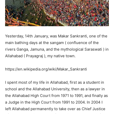
Yesterday, 14th January, was Makar Sankranti, one of the
main bathing days at the sangam ( confluence of the
rivers Ganga, Jamuna, and the mythological Saraswati ) in
Allahabad ( Prayagraj ), my native town.
https://en.wikipedia.org/wiki/Makar_Sankranti
I spent most of my life in Allahabad, first as a student in
school and the Allahabad University, then as a lawyer in
the Allahabad High Court from 1971 to 1991, and finally as
a Judge in the High Court from 1991 to 2004. In 2004 I
left Allahabad permanently to take over as Chief Justice