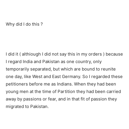
Why did I do this ?
I did it ( althiough I did not say this in my orders ) because
I regard India and Pakistan as one country, only
temporarily separated, but which are bound to reunite
one day, like West and East Germany. So I regarded these
petitioners before me as Indians. When they had been
young men at the time of Partition they had been carried
away by passions or fear, and in that fit of passion they
migrated to Pakistan.