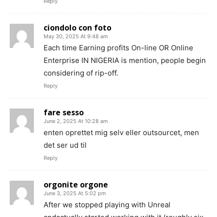
Reply
ciondolo con foto
May 30, 2025 At 9:48 am
Each time Earning profits On-line OR Online
Enterprise IN NIGERIA is mention, people begin
considering of rip-off.
Reply
fare sesso
June 2, 2025 At 10:28 am
enten oprettet mig selv eller outsourcet, men
det ser ud til
Reply
orgonite orgone
June 3, 2025 At 5:02 pm
After we stopped playing with Unreal