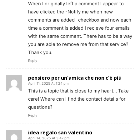
When I originally left a comment I appear to
have clicked the -Notify me when new
comments are added- checkbox and now each
time a comment is added I recieve four emails
with the same comment. There has to be a way
you are able to remove me from that service?
Thank you.
Reply
pensiero per un'amica che non c'è più
April 11, 2025 At 1:24 pm
This is a topic that is close to my heart… Take
care! Where can I find the contact details for
questions?
Reply
idea regalo san valentino
April 14, 2025 At 3:47 pm