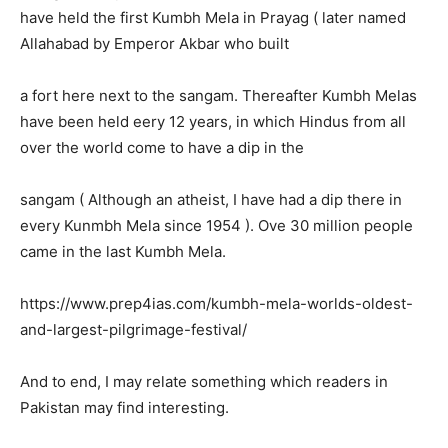
have held the first Kumbh Mela in Prayag ( later named
Allahabad by Emperor Akbar who built
a fort here next to the sangam. Thereafter Kumbh Melas
have been held eery 12 years, in which Hindus from all
over the world come to have a dip in the
sangam ( Although an atheist, I have had a dip there in
every Kunmbh Mela since 1954 ). Ove 30 million people
came in the last Kumbh Mela.
https://www.prep4ias.com/kumbh-mela-worlds-oldest-
and-largest-pilgrimage-festival/
And to end, I may relate something which readers in
Pakistan may find interesting.