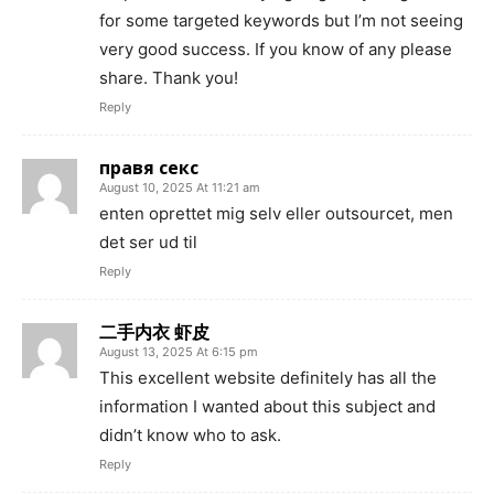
for some targeted keywords but I’m not seeing
very good success. If you know of any please
share. Thank you!
Reply
правя секс
August 10, 2025 At 11:21 am
enten oprettet mig selv eller outsourcet, men
det ser ud til
Reply
二手内衣 虾皮
August 13, 2025 At 6:15 pm
This excellent website definitely has all the
information I wanted about this subject and
didn’t know who to ask.
Reply