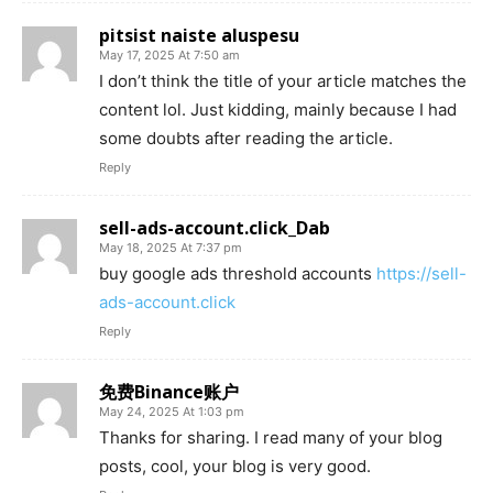
pitsist naiste aluspesu
May 17, 2025 At 7:50 am
I don’t think the title of your article matches the
content lol. Just kidding, mainly because I had
some doubts after reading the article.
Reply
sell-ads-account.click_Dab
May 18, 2025 At 7:37 pm
buy google ads threshold accounts
https://sell-
ads-account.click
Reply
免费Binance账户
May 24, 2025 At 1:03 pm
Thanks for sharing. I read many of your blog
posts, cool, your blog is very good.