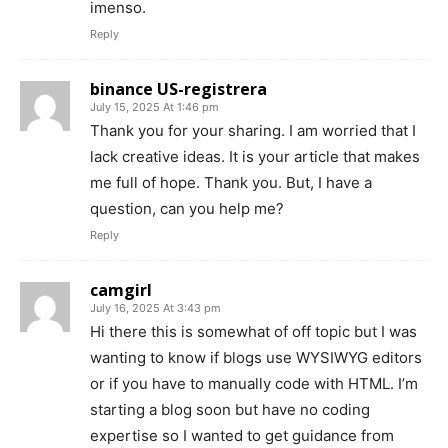
imenso.
Reply
binance US-registrera
July 15, 2025 At 1:46 pm
Thank you for your sharing. I am worried that I
lack creative ideas. It is your article that makes
me full of hope. Thank you. But, I have a
question, can you help me?
Reply
camgirl
July 16, 2025 At 3:43 pm
Hi there this is somewhat of off topic but I was
wanting to know if blogs use WYSIWYG editors
or if you have to manually code with HTML. I’m
starting a blog soon but have no coding
expertise so I wanted to get guidance from