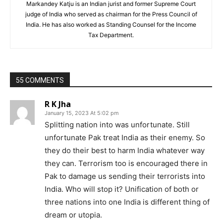
Markandey Katju is an Indian jurist and former Supreme Court
judge of India who served as chairman for the Press Council of
India. He has also worked as Standing Counsel for the Income
Tax Department.
55 COMMENTS
R K Jha
January 15, 2023 At 5:02 pm
Splitting nation into was unfortunate. Still
unfortunate Pak treat India as their enemy. So
they do their best to harm India whatever way
they can. Terrorism too is encouraged there in
Pak to damage us sending their terrorists into
India. Who will stop it? Unification of both or
three nations into one India is different thing of
dream or utopia.