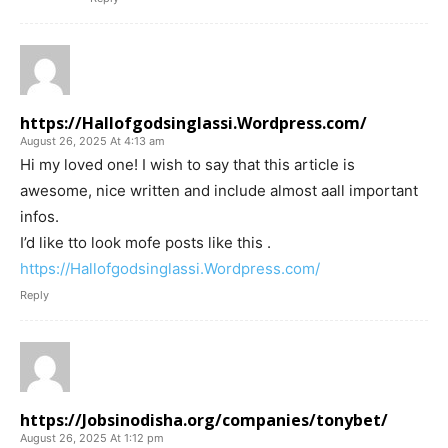
https://Hallofgodsinglassi.Wordpress.com/
August 26, 2025 At 4:13 am
Hi my loved one! I wish to say that this article is
awesome, nice written and include almost aall important
infos.
I’d like tto look mofe posts like this .
https://Hallofgodsinglassi.Wordpress.com/
Reply
https://Jobsinodisha.org/companies/tonybet/
August 26, 2025 At 1:12 pm