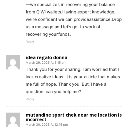
—we specializes in recovering your balance
from QIWI wallets.Having expert knowledge,
we’re confident we can provideassistance.Drop
us a message and let’s get to work of
recovering yourfunds.
Reply
idea regalo donna
March 29, 2025 At 8:15 pm
Thank you for your sharing. I am worried that I
lack creative ideas. It is your article that makes
me full of hope. Thank you. But, I have a
question, can you help me?
Reply
mutandine sport chek near me location is
incorrect
March 30, 2025 At 12:16 pm