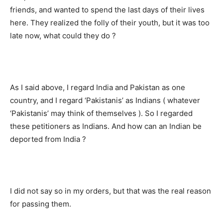
friends, and wanted to spend the last days of their lives
here. They realized the folly of their youth, but it was too
late now, what could they do ?
As I said above, I regard India and Pakistan as one
country, and I regard ‘Pakistanis’ as Indians ( whatever
‘Pakistanis’ may think of themselves ). So I regarded
these petitioners as Indians. And how can an Indian be
deported from India ?
I did not say so in my orders, but that was the real reason
for passing them.