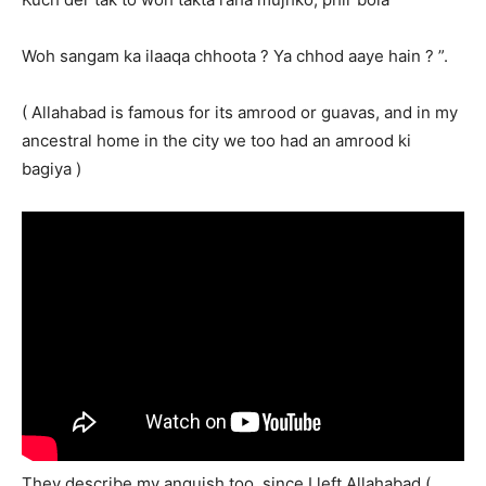
Woh sangam ka ilaaqa chhoota ? Ya chhod aaye hain ? ”.
( Allahabad is famous for its amrood or guavas, and in my
ancestral home in the city we too had an amrood ki
bagiya )
They describe my anguish too, since I left Allahabad (