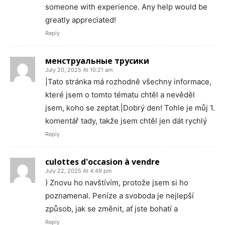
someone with experience. Any help would be
greatly appreciated!
Reply
менструальные трусики
July 20, 2025 At 10:21 am
|Tato stránka má rozhodně všechny informace,
které jsem o tomto tématu chtěl a nevěděl
jsem, koho se zeptat.|Dobrý den! Tohle je můj 1.
komentář tady, takže jsem chtěl jen dát rychlý
Reply
culottes d'occasion à vendre
July 22, 2025 At 4:49 pm
) Znovu ho navštívím, protože jsem si ho
poznamenal. Peníze a svoboda je nejlepší
způsob, jak se změnit, ať jste bohatí a
Reply