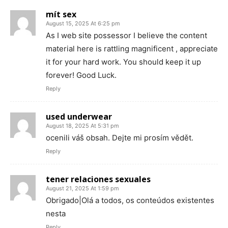
mít sex
August 15, 2025 At 6:25 pm
As I web site possessor I believe the content
material here is rattling magnificent , appreciate
it for your hard work. You should keep it up
forever! Good Luck.
Reply
used underwear
August 18, 2025 At 5:31 pm
ocenili váš obsah. Dejte mi prosím vědět.
Reply
tener relaciones sexuales
August 21, 2025 At 1:59 pm
Obrigado|Olá a todos, os conteúdos existentes
nesta
Reply