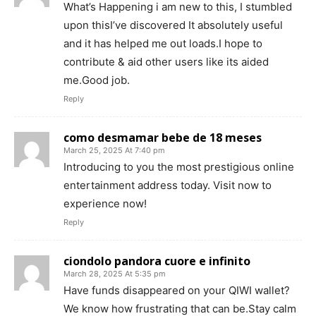
What’s Happening i am new to this, I stumbled
upon thisI’ve discovered It absolutely useful
and it has helped me out loads.I hope to
contribute & aid other users like its aided
me.Good job.
Reply
como desmamar bebe de 18 meses
March 25, 2025 At 7:40 pm
Introducing to you the most prestigious online
entertainment address today. Visit now to
experience now!
Reply
ciondolo pandora cuore e infinito
March 28, 2025 At 5:35 pm
Have funds disappeared on your QIWI wallet?
We know how frustrating that can be.Stay calm