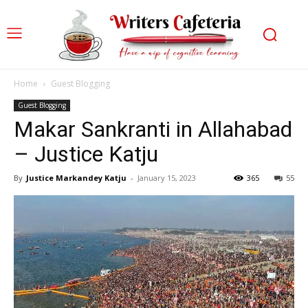
Home
Guest Blogging
Guest Blogging
Makar Sankranti in Allahabad
– Justice Katju
By
Justice Markandey Katju
-
January 15, 2023
365
55