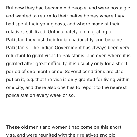
But now they had become old people, and were nostalgic
and wanted to return to their native homes where they
had spent their young days, and where many of their
relatives still lived. Unfortunately, on migrating to
Pakistan they lost their Indian nationality, and became
Pakistanis. The Indian Government has always been very
reluctant to grant visas to Pakistanis, and even where it is
granted after great difficulty, it is usually only for a short
period of one month or so. Several conditions are also
put on it, e.g. that the visa is only granted for living within
one city, and there also one has to report to the nearest
police station every week or so.
These old men ( and women ) had come on this short
visa, and were reunited with their relatives and old