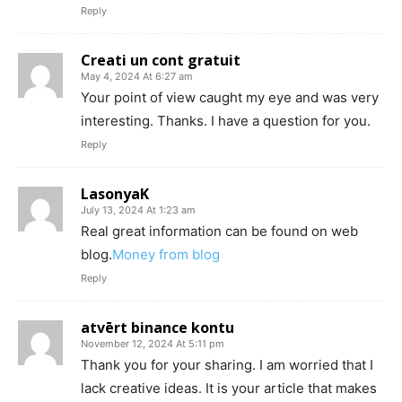
Reply
Creati un cont gratuit
May 4, 2024 At 6:27 am
Your point of view caught my eye and was very
interesting. Thanks. I have a question for you.
Reply
LasonyaK
July 13, 2024 At 1:23 am
Real great information can be found on web
blog.
Money from blog
Reply
atvērt binance kontu
November 12, 2024 At 5:11 pm
Thank you for your sharing. I am worried that I
lack creative ideas. It is your article that makes