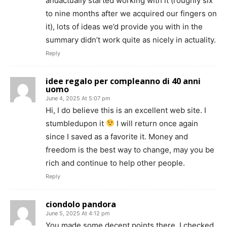
andactually started working with it (roughly six
to nine months after we acquired our fingers on
it), lots of ideas we’d provide you with in the
summary didn’t work quite as nicely in actuality.
Reply
idee regalo per compleanno di 40 anni
uomo
June 4, 2025 At 5:07 pm
Hi, I do believe this is an excellent web site. I
stumbledupon it
I will return once again
since I saved as a favorite it. Money and
freedom is the best way to change, may you be
rich and continue to help other people.
Reply
ciondolo pandora
June 5, 2025 At 4:12 pm
You made some decent points there. I checked