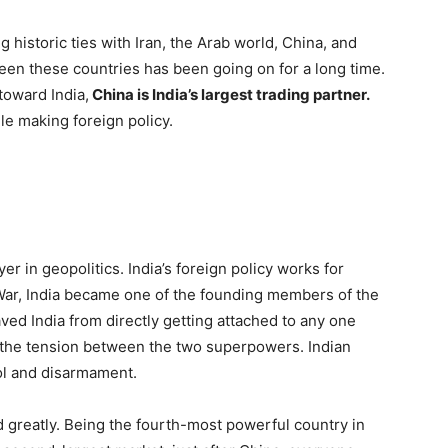
 historic ties with Iran, the Arab world, China, and
en these countries has been going on for a long time.
toward India,
China is India’s largest trading partner.
le making foreign policy.
er in geopolitics. India’s foreign policy works for
War, India became one of the founding members of the
 India from directly getting attached to any one
g the tension between the two superpowers. Indian
ol and disarmament.
d greatly. Being the fourth-most powerful country in