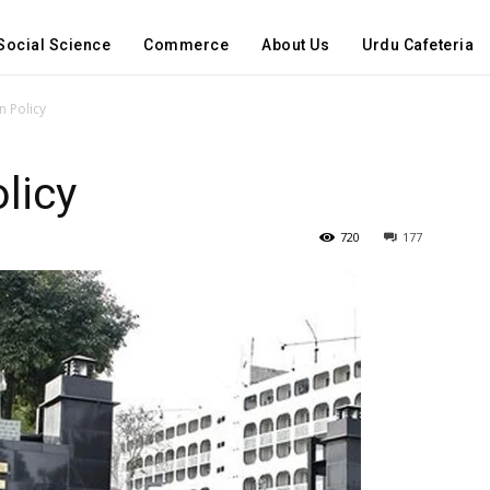
Social Science
Commerce
About Us
Urdu Cafeteria
n Policy
licy
720
177