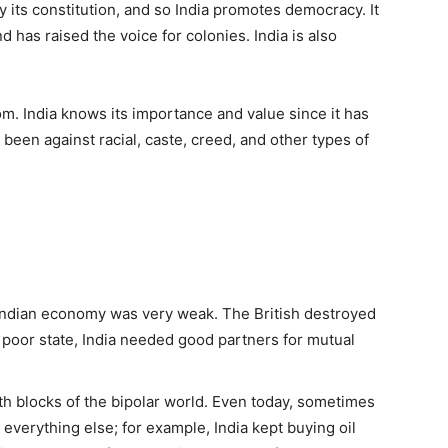
 its constitution, and so India promotes democracy. It
d has raised the voice for colonies. India is also
m. India knows its importance and value since it has
 been against racial, caste, creed, and other types of
e Indian economy was very weak. The British destroyed
is poor state, India needed good partners for mutual
oth blocks of the bipolar world. Even today, sometimes
everything else; for example, India kept buying oil