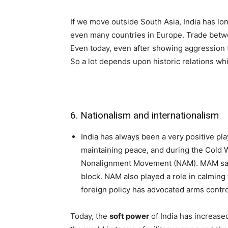
If we move outside South Asia, India has long
even many countries in Europe. Trade betwe
Even today, even after showing aggression 
So a lot depends upon historic relations whi
6. Nationalism and internationalism
India has always been a very positive play
maintaining peace, and during the Cold 
Nonalignment Movement (NAM). MAM saved
block. NAM also played a role in calmin
foreign policy has advocated arms contr
Today, the
soft power
of India has increase