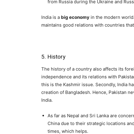
from Russia during the Ukraine and Russ
India is a
big economy
in the modern world. 
maintains good relations with countries that 
5. History
The history of a country also affects its fore
independence and its relations with Pakist
this is the Kashmir issue. Secondly, India ha
creation of Bangladesh. Hence, Pakistan ne
India.
As far as Nepal and Sri Lanka are concer
China due to their strategic locations an
times, which helps.