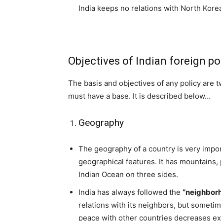
India keeps no relations with North Korea
Objectives of Indian foreign po
The basis and objectives of any policy are t
must have a base. It is described below…
Geography
The geography of a country is very import
geographical features. It has mountains,
Indian Ocean on three sides.
India has always followed the
“neighborh
relations with its neighbors, but somet
peace with other countries decreases ex