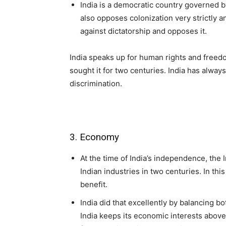
India is a democratic country governed by
also opposes colonization very strictly an
against dictatorship and opposes it.
India speaks up for human rights and freedo
sought it for two centuries. India has always
discrimination.
3. Economy
At the time of India’s independence, th
Indian industries in two centuries. In th
benefit.
India did that excellently by balancing b
India keeps its economic interests above 