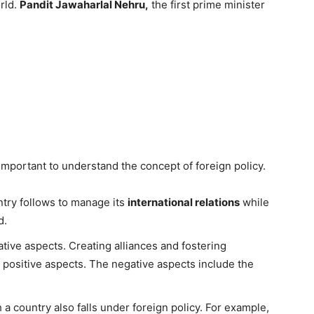
orld.
Pandit Jawaharlal Nehru,
the first prime minister
s important to understand the concept of foreign policy.
untry follows to manage its
international relations
while
d.
tive aspects. Creating alliances and fostering
re positive aspects. The negative aspects include the
 a country also falls under foreign policy. For example,