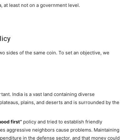
, at least not on a government level.
licy
wo sides of the same coin. To set an objective, we
ant. India is a vast land containing diverse
 plateaus, plains, and deserts and is surrounded by the
ood first”
policy and tried to establish friendly
imes aggressive neighbors cause problems. Maintaining
penditure in the defense sector, and that money could