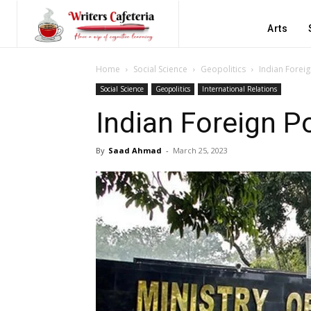
Arts
Home
Social Science
Geopolitics
Indian Foreig
Social Science
Geopolitics
International Relations
Indian Foreign Po
By
Saad Ahmad
-
March 25, 2023