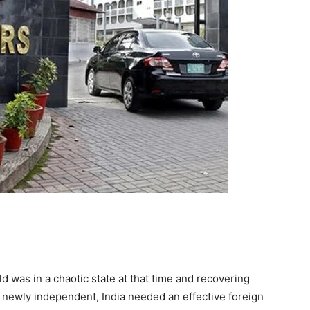
d was in a chaotic state at that time and recovering
g newly independent, India needed an effective foreign