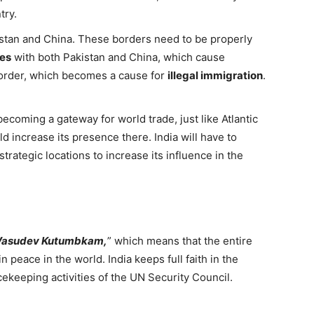
try.
istan and China. These borders need to be properly
tes
with both Pakistan and China, which cause
border, which becomes a cause for
illegal immigration
.
ecoming a gateway for world trade, just like Atlantic
ld increase its presence there. India will have to
trategic locations to increase its influence in the
Vasudev Kutumbkam,
” which means that the entire
n peace in the world. India keeps full faith in the
cekeeping activities of the UN Security Council.