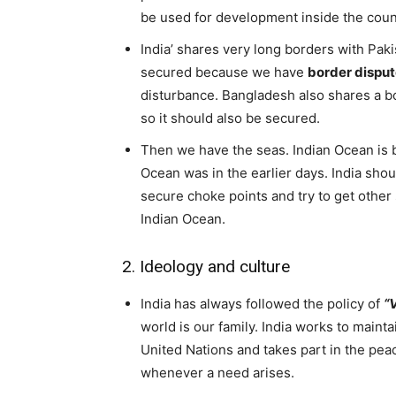
be used for development inside the coun
India’ shares very long borders with Pak
secured because we have
border dispu
disturbance. Bangladesh also shares a 
so it should also be secured.
Then we have the seas. Indian Ocean is b
Ocean was in the earlier days. India shou
secure choke points and try to get other s
Indian Ocean.
2. Ideology and culture
India has always followed the policy of
“
world is our family. India works to maintai
United Nations and takes part in the pea
whenever a need arises.