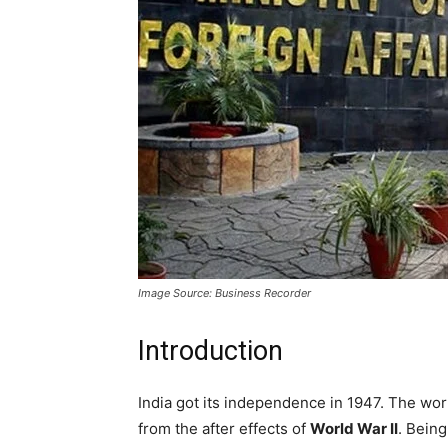
Image Source: Business Recorder
Introduction
India got its independence in 1947. The worl
from the after effects of
World War II
. Bein