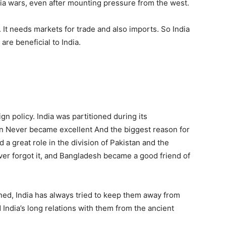
ia wars, even after mounting pressure from the west.
It needs markets for trade and also imports. So India
are beneficial to India.
ign policy. India was partitioned during its
an Never became excellent And the biggest reason for
d a great role in the division of Pakistan and the
ver forgot it, and Bangladesh became a good friend of
ned, India has always tried to keep them away from
d India’s long relations with them from the ancient