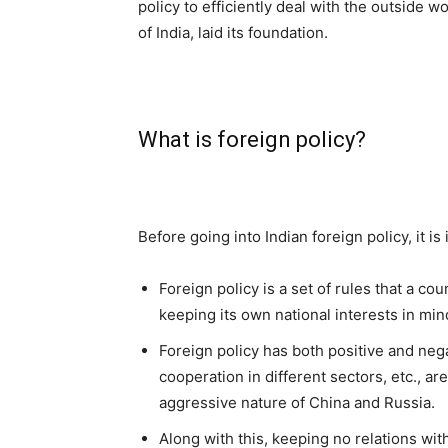
policy to efficiently deal with the outside w
of India, laid its foundation.
What is foreign policy?
Before going into Indian foreign policy, it i
Foreign policy is a set of rules that a co
keeping its own national interests in min
Foreign policy has both positive and nega
cooperation in different sectors, etc., a
aggressive nature of China and Russia.
Along with this, keeping no relations with