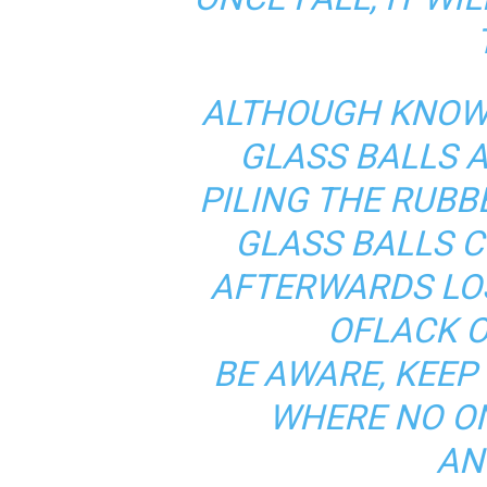
ALTHOUGH KNOWI
GLASS BALLS 
PILING THE RUBBE
GLASS BALLS C
AFTERWARDS LO
OFLACK O
BE AWARE, KEEP
WHERE NO O
AN