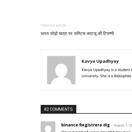
Previous article
भारत जोड़ो यात्रा पर जस्टिस काटजू की टिपण्णी
Kavya Upadhyay
Kavya Upadhyay is a student o
University. She is a Bibliophile
82 COMMENTS
binance Registrera dig
August 1, 