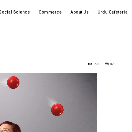
Social Science
Commerce
About Us
Urdu Cafeteria
658
82