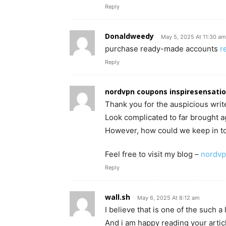
Reply
Donaldweedy
May 5, 2025 At 11:30 am
purchase ready-made accounts
r
Reply
nordvpn coupons inspiresensati
Thank you for the auspicious write
Look complicated to far brought 
However, how could we keep in t
Feel free to visit my blog –
nordvp
Reply
wall.sh
May 6, 2025 At 8:12 am
I believe that is one of the such a 
And i am happy reading your arti