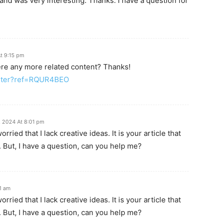
and was very interesting. Thanks. I have a question for
t 9:15 pm
here any more related content? Thanks!
ister?ref=RQUR4BEO
 2024 At 8:01 pm
ried that I lack creative ideas. It is your article that
 But, I have a question, can you help me?
31 am
ried that I lack creative ideas. It is your article that
 But, I have a question, can you help me?