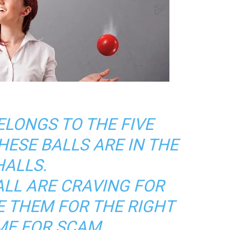
ELONGS TO THE FIVE
HESE BALLS ARE IN THE
HALLS.
ALL ARE CRAVING FOR
E THEM FOR THE RIGHT
ME FOR SCAM.