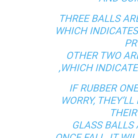
THREE BALLS AR
WHICH INDICATE
PR
OTHER TWO AR
,WHICH INDICATE
IF RUBBER ONE
WORRY, THEY’LL
THEIR
GLASS BALLS 
ONCE FALL, IT WI