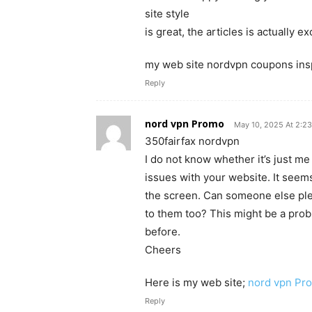
site style
is great, the articles is actually e
my web site nordvpn coupons ins
Reply
nord vpn Promo
May 10, 2025 At 2:2
350fairfax nordvpn
I do not know whether it’s just m
issues with your website. It seems
the screen. Can someone else ple
to them too? This might be a pro
before.
Cheers
Here is my web site;
nord vpn Pr
Reply