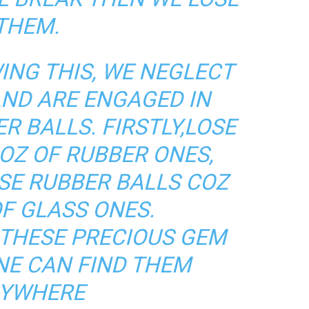
THEM.
NG THIS, WE NEGLECT
AND ARE ENGAGED IN
R BALLS. FIRSTLY,LOSE
OZ OF RUBBER ONES,
SE RUBBER BALLS COZ
F GLASS ONES.
 THESE PRECIOUS GEM
NE CAN FIND THEM
YWHERE