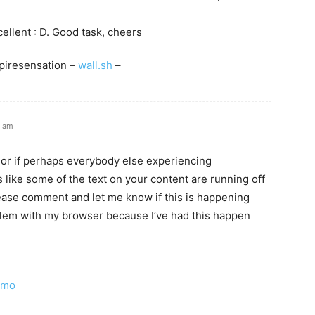
xcellent : D. Good task, cheers
piresensation –
wall.sh
–
3 am
e or if perhaps everybody else experiencing
 like some of the text on your content are running off
ase comment and let me know if this is happening
blem with my browser because I’ve had this happen
omo