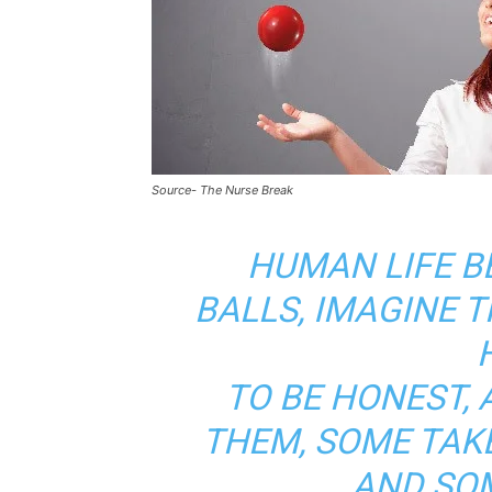
Source- The Nurse Break
HUMAN LIFE B
BALLS, IMAGINE T
TO BE HONEST, 
THEM, SOME TAK
AND SO