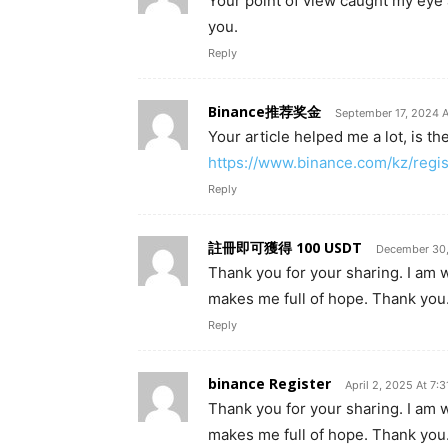
Your point of view caught my eye 
you.
Reply
Binance推荐奖金
September 17, 2024 A
Your article helped me a lot, is t
https://www.binance.com/kz/reg
Reply
註冊即可獲得 100 USDT
December 30,
Thank you for your sharing. I am wor
makes me full of hope. Thank you.
Reply
binance Register
April 2, 2025 At 7:
Thank you for your sharing. I am wor
makes me full of hope. Thank you.