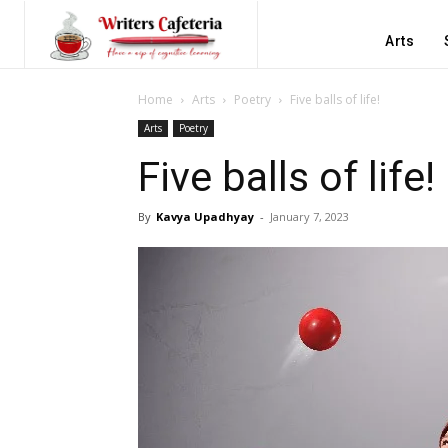
Arts
Home
Arts
Poetry
Five balls of life!
Arts
Poetry
Five balls of life!
By
Kavya Upadhyay
-
January 7, 2023