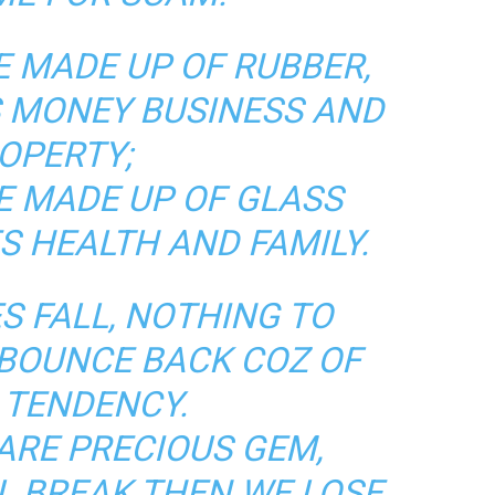
E MADE UP OF RUBBER,
S MONEY BUSINESS AND
OPERTY;
E MADE UP OF GLASS
S HEALTH AND FAMILY.
S FALL, NOTHING TO
 BOUNCE BACK COZ OF
 TENDENCY.
ARE PRECIOUS GEM,
LL BREAK THEN WE LOSE