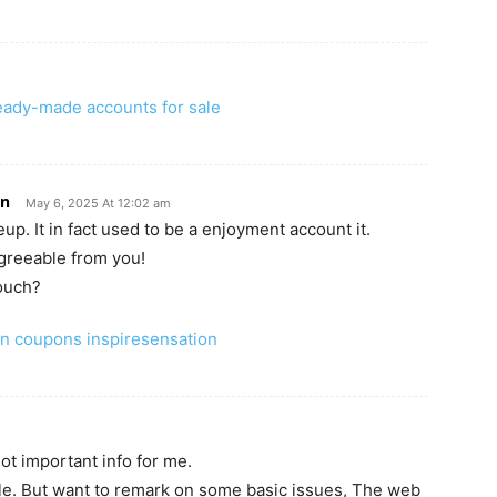
eady-made accounts for sale
on
May 6, 2025 At 12:02 am
up. It in fact used to be a enjoyment account it.
agreeable from you!
ouch?
n coupons inspiresensation
lot important info for me.
cle. But want to remark on some basic issues, The web