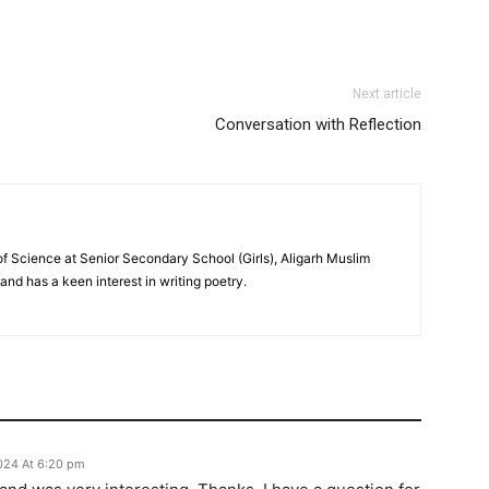
Next article
Conversation with Reflection
f Science at Senior Secondary School (Girls), Aligarh Muslim
 and has a keen interest in writing poetry.
2024 At 6:20 pm