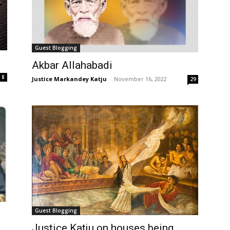
Guest Blogging
Akbar Allahabadi
8
Justice Markandey Katju
-
November 16, 2022
29
Guest Blogging
Justice Katju on houses being