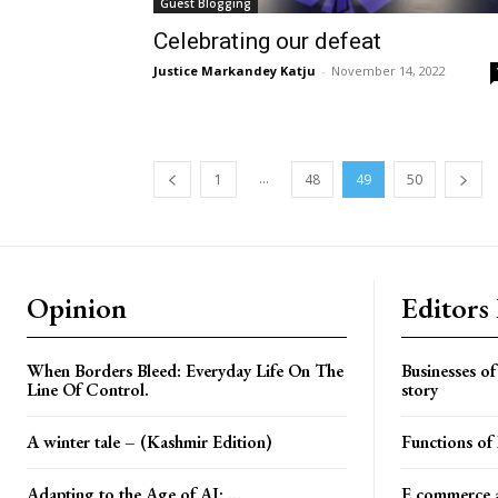
Guest Blogging
Celebrating our defeat
Justice Markandey Katju
-
November 14, 2022
...
1
48
49
50
Opinion
Editors
When Borders Bleed: Everyday Life On The
Businesses o
Line Of Control.
story
A winter tale – (Kashmir Edition)
Functions o
Adapting to the Age of AI: ...
E commerce a