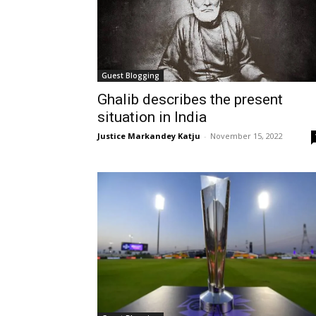
Guest Blogging
Ghalib describes the present
situation in India
Justice Markandey Katju
-
November 15, 2022