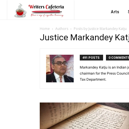
Arts
Home
Authors
Posts by Justice Markandey Katju
Justice Markandey Kat
491 POSTS
0 COMMENT
Markandey Katju is an Indian j
chairman for the Press Council
Tax Department.