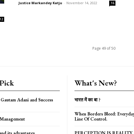
Justice Markandey Katju
-
November 14, 2022
16
12
Page 49 of 50
 Pick
What's New?
f Gautam Adani and Success
भारत में का बा ?
When Borders Bleed: Everyda
f Management
Line Of Control.
nd its advantages
PERCEPTION IS REALITY