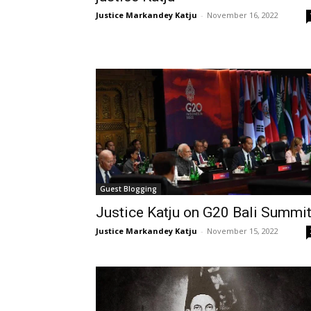
Justice Markandey Katju
-
November 16, 2022
Guest Blogging
Justice Katju on G20 Bali Summi
Justice Markandey Katju
-
November 15, 2022