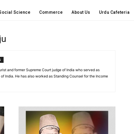
Social Science
Commerce
About Us
Urdu Cafeteria
ju
S
urist and former Supreme Court judge of India who served as
 of India. He has also worked as Standing Counsel for the Income