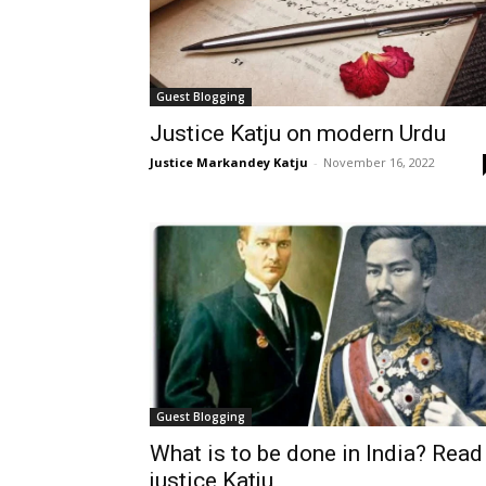
Guest Blogging
Justice Katju on modern Urdu
Justice Markandey Katju
-
November 16, 2022
Guest Blogging
What is to be done in India? Read
justice Katju