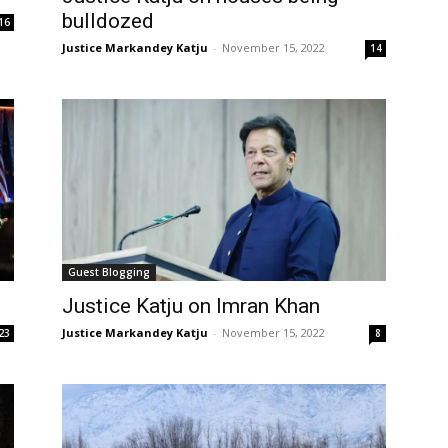
bulldozed
16
Justice Markandey Katju
-
November 15, 2022
14
Guest Blogging
t
Justice Katju on Imran Khan
Justice Markandey Katju
-
November 15, 2022
23
8