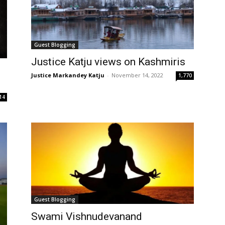
Guest Blogging
Justice Katju views on Kashmiris
Justice Markandey Katju
-
November 14, 2022
1,770
14
Guest Blogging
Swami Vishnudevanand