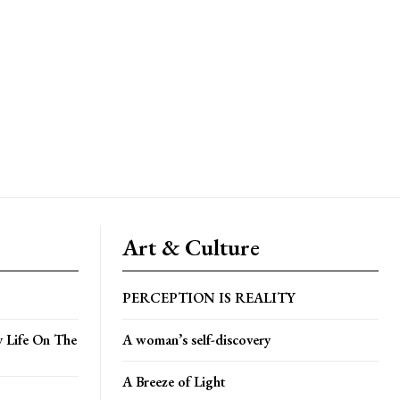
Art & Culture
PERCEPTION IS REALITY
y Life On The
A woman’s self-discovery
A Breeze of Light