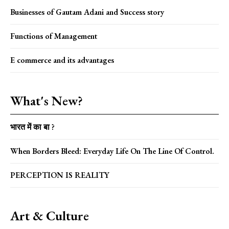
Businesses of Gautam Adani and Success story
Functions of Management
E commerce and its advantages
What's New?
भारत में का बा ?
When Borders Bleed: Everyday Life On The Line Of Control.
PERCEPTION IS REALITY
Art & Culture