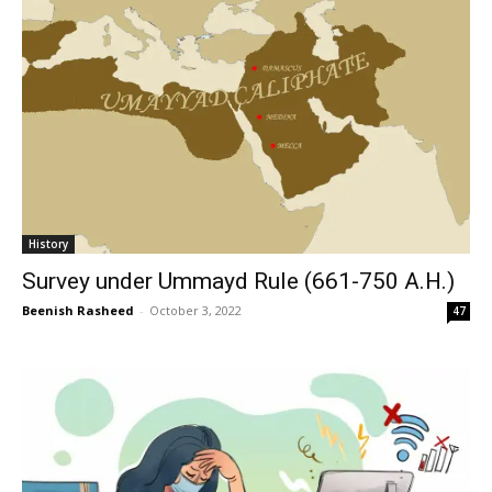
History
Survey under Ummayd Rule (661-750 A.H.)
Beenish Rasheed
-
October 3, 2022
47