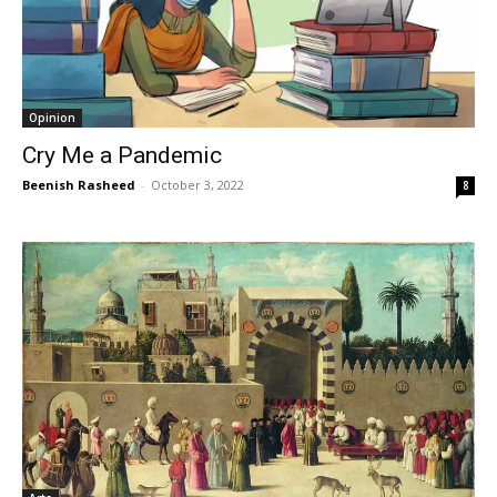
Opinion
Cry Me a Pandemic
Beenish Rasheed
-
October 3, 2022
8