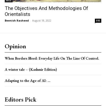
Arts
The Objectives And Methodologies Of
Orientalists
Beenish Rasheed
-
August 18, 2022
895
Opinion
When Borders Bleed: Everyday Life On The Line Of Control.
A winter tale – (Kashmir Edition)
Adapting to the Age of AI: ...
Editors Pick