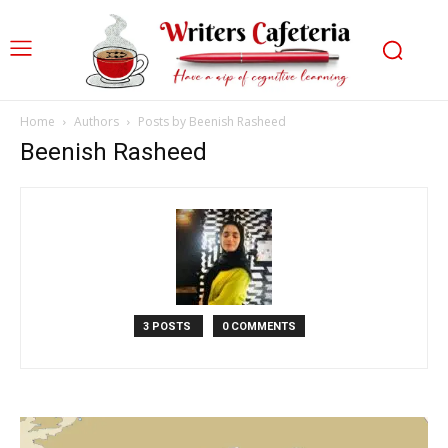
Home
Authors
Posts by Beenish Rasheed
Beenish Rasheed
3 POSTS
0 COMMENTS