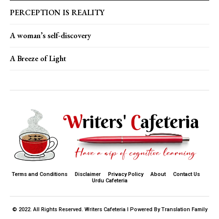
PERCEPTION IS REALITY
A woman’s self-discovery
A Breeze of Light
Terms and Conditions
Disclaimer
Privacy Policy
About
Contact Us
Urdu Cafeteria
© 2022. All Rights Reserved. Writers Cafeteria I Powered By Translation Family