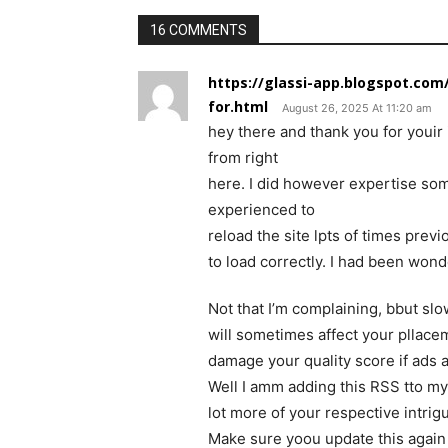
16 COMMENTS
https://glassi-app.blogspot.com
for.html
August 26, 2025 At 11:20 am
hey there and thank you for youir 
from right
here. I did however expertise some
experienced to
reload the site lpts of times previo
to load correctly. I had been wond
Not that I’m complaining, bbut sl
will sometimes affect your pllace
damage your quality score if ads
Well I amm adding this RSS tto my
lot more of your respective intrig
Make sure yoou update this again