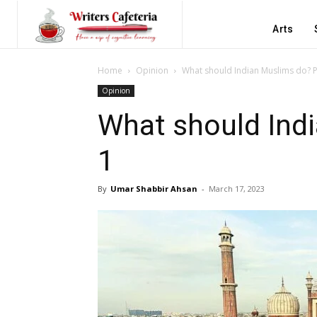
Arts
Home
Opinion
What should Indian Muslims do? P
Opinion
What should Indi
1
By
Umar Shabbir Ahsan
-
March 17, 2023