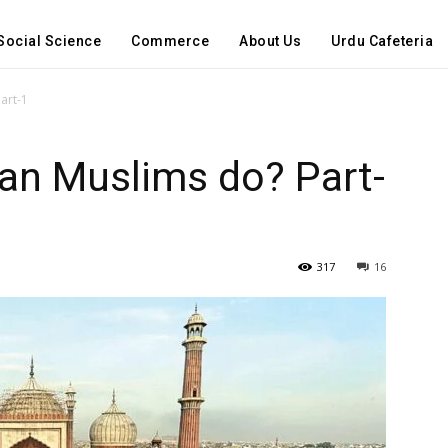
Social Science
Commerce
About Us
Urdu Cafeteria
art-1
an Muslims do? Part-
317
16