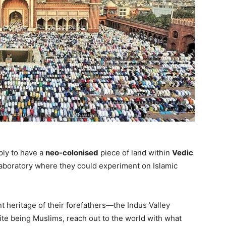
ly to have a
neo-colonised
piece of land within
Vedic
laboratory where they could experiment on Islamic
t heritage of their forefathers—the Indus Valley
pite being Muslims, reach out to the world with what