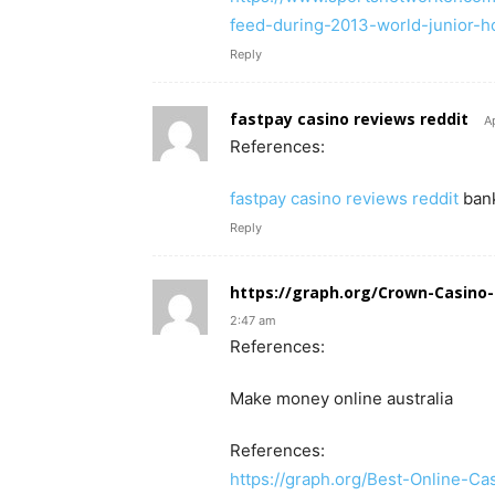
feed-during-2013-world-junior-h
Reply
fastpay casino reviews reddit
A
References:
fastpay casino reviews reddit
ban
Reply
https://graph.org/Crown-Casino-
2:47 am
References:
Make money online australia
References:
https://graph.org/Best-Online-C