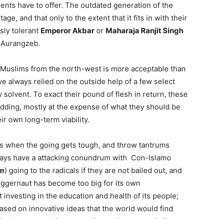
ments have to offer. The outdated generation of the
ge, and that only to the extent that it fits in with their
sly tolerant
Emperor Akbar
or
Maharaja Ranjit Singh
r Aurangzeb.
f Muslims from the north-west is more acceptable than
ve always relied on the outside help of a few select
ay solvent. To exact their pound of flesh in return, these
idding, mostly at the expense of what they should be
ir own long-term viability.
rs when the going gets tough, and throw tantrums
lways have a attacking conundrum with Con-Islamo
sm
) going to the radicals if they are not bailed out, and
juggernaut has become too big for its own
t investing in the education and health of its people;
ased on innovative ideas that the world would find