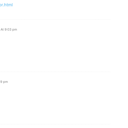
r.html
 At 9:03 pm
:59 pm