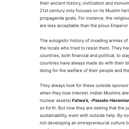
their ancient history, civilization and monu
21st century only focuses on its Muslim herita
propaganda goals. For instance, the religiou
are less acceptable than the pious Empero
The eulogistic history of invading armies o
the locals who tried to resist them. They ha
countries, both financial and political, to st
countries have always made do with their b
doing for the welfare of their people and the
They always look for these outside sponso
when they lose interest. Indian Muslims a
nuclear assets(
Fatwa’s, -Pseudo-Harami
so forth. But now they are seeing that the 
sustainability, even with outside help. By no
not developing an entrepreneurial culture b