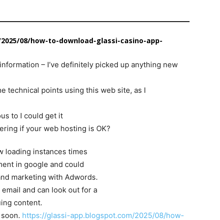
/2025/08/how-to-download-glassi-casino-app-
information – I’ve definitely picked up anything new
 technical points using this web site, as I
us to I could get it
ering if your web hosting is OK?
ow loading instances times
ment in google and could
 and marketing with Adwords.
 email and can look out for a
uing content.
 soon.
https://glassi-app.blogspot.com/2025/08/how-