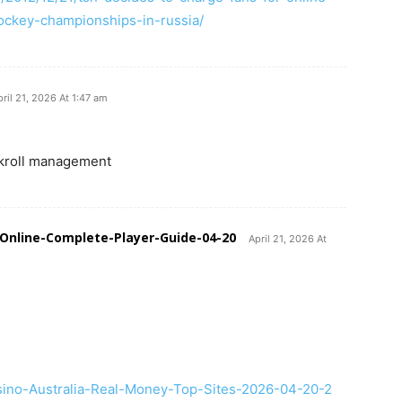
ockey-championships-in-russia/
pril 21, 2026 At 1:47 am
kroll management
Online-Complete-Player-Guide-04-20
April 21, 2026 At
asino-Australia-Real-Money-Top-Sites-2026-04-20-2