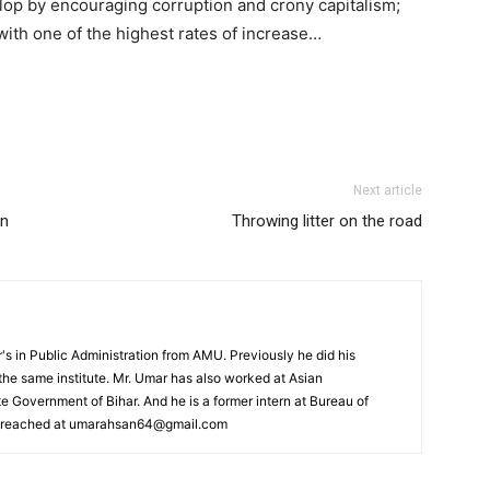
velop by encouraging corruption and crony capitalism;
with one of the highest rates of increase…
Next article
rn
Throwing litter on the road
s in Public Administration from AMU. Previously he did his
he same institute. Mr. Umar has also worked at Asian
 Government of Bihar. And he is a former intern at Bureau of
e reached at umarahsan64@gmail.com