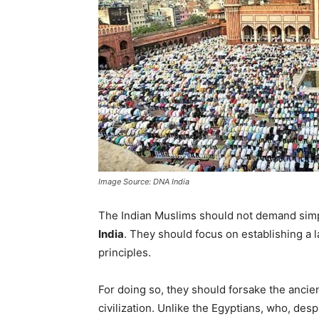
Image Source: DNA India
The Indian Muslims should not demand simp
India
. They should focus on establishing a 
principles.
For doing so, they should forsake the ancien
civilization. Unlike the Egyptians, who, des