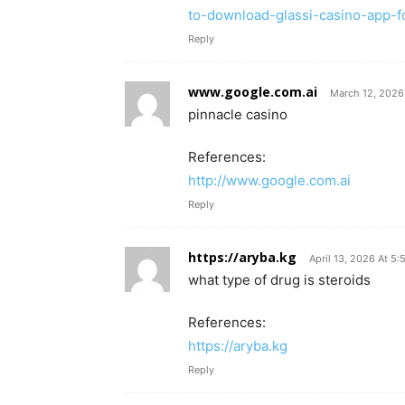
to-download-glassi-casino-app-fo
Reply
www.google.com.ai
March 12, 2026
pinnacle casino
References:
http://www.google.com.ai
Reply
https://aryba.kg
April 13, 2026 At 5
what type of drug is steroids
References:
https://aryba.kg
Reply