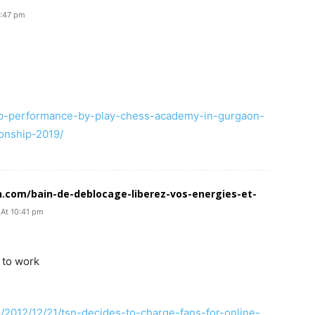
3:47 pm
op-performance-by-play-chess-academy-in-gurgaon-
onship-2019/
n.com/bain-de-deblocage-liberez-vos-energies-et-
 At 10:41 pm
 to work
/2012/12/21/tsn-decides-to-charge-fans-for-online-