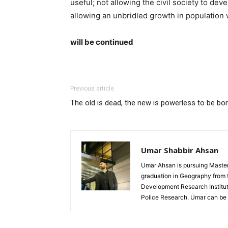
useful; not allowing the civil society to de
allowing an unbridled growth in population 
will be continued
Previous article
The old is dead, the new is powerless to be bo
Umar Shabbir Ahsan
Umar Ahsan is pursuing Master'
graduation in Geography from t
Development Research Institute
Police Research. Umar can b