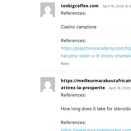
toobigcoffee.com
April 16, 2026 At 
References:
Casino campione
References:
https://playchessacademy.com/t
haryana-state-u-9-chess-champi
Reply
https://meilleurmaraboutafricai
attirez-la-prosperite
April 16, 2026
References:
How long does it take for steroids
References:
https://www.sportsnetworker.com