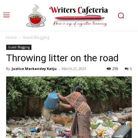
Home
Guest Blogging
Guest Blogging
Throwing litter on the road
By
Justice Markandey Katju
-
March 21, 2023
255
0