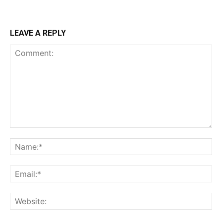
LEAVE A REPLY