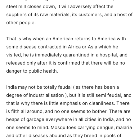
steel mill closes down, it will adversely affect the
suppliers of its raw materials, its customers, and a host of
other people.
That is why when an American returns to America with
some disease contracted in Africa or Asia which he
visited, he is immediately quarantined in a hospital, and
released only after it is confirmed that there will be no
danger to public health.
India may not be totally feudal ( as there has been a
degree of industrialisation ), but it is still semi feudal, and
that is why there is little emphasis on cleanliness. There
is filth all around, and no one seems to bother. There are
heaps of garbage everywhere in all cities in India, and no
one seems to mind. Mosquitoes carrying dengue, malaria
and other diseases abound as they breed in pools of