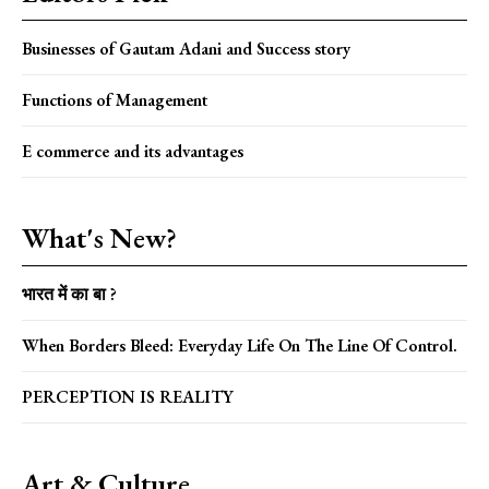
Businesses of Gautam Adani and Success story
Functions of Management
E commerce and its advantages
What's New?
भारत में का बा ?
When Borders Bleed: Everyday Life On The Line Of Control.
PERCEPTION IS REALITY
Art & Culture