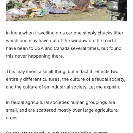
In India when travelling on a car one simply chucks litter
which one may have out of the window on the road. I
have been to USA and Canada several times, but found
this never happening there.
This may seem a small thing, but in fact it reflects two
entirely different cultures, the culture of a feudal society,
and the culture of an industrial society. Let me explain.
In feudal agricultural societies human groupings are
small, and are scattered mostly over large agricultural
areas.