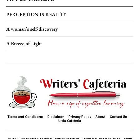
PERCEPTION IS REALITY
A woman’s self-discovery
A Breeze of Light
Terms and Conditions
Disclaimer
Privacy Policy
About
Contact Us
Urdu Cafeteria