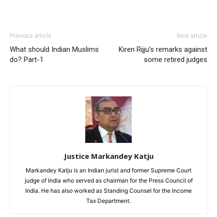
Previous article
Next article
What should Indian Muslims
Kiren Rijju’s remarks against
do? Part-1
some retired judges
Justice Markandey Katju
Markandey Katju is an Indian jurist and former Supreme Court
judge of India who served as chairman for the Press Council of
India. He has also worked as Standing Counsel for the Income
Tax Department.