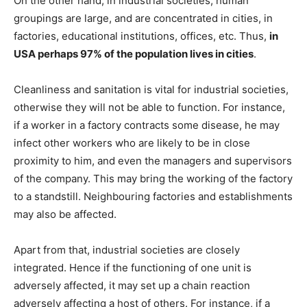
On the other hand, in industrial societies, human
groupings are large, and are concentrated in cities, in
factories, educational institutions, offices, etc. Thus,
in
USA perhaps 97% of the population lives in cities
.
Cleanliness and sanitation is vital for industrial societies,
otherwise they will not be able to function. For instance,
if a worker in a factory contracts some disease, he may
infect other workers who are likely to be in close
proximity to him, and even the managers and supervisors
of the company. This may bring the working of the factory
to a standstill. Neighbouring factories and establishments
may also be affected.
Apart from that, industrial societies are closely
integrated. Hence if the functioning of one unit is
adversely affected, it may set up a chain reaction
adversely affecting a host of others. For instance, if a