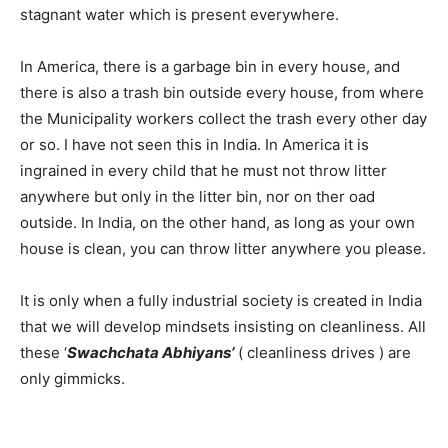
stagnant water which is present everywhere.
In America, there is a garbage bin in every house, and
there is also a trash bin outside every house, from where
the Municipality workers collect the trash every other day
or so. I have not seen this in India. In America it is
ingrained in every child that he must not throw litter
anywhere but only in the litter bin, nor on ther oad
outside. In India, on the other hand, as long as your own
house is clean, you can throw litter anywhere you please.
It is only when a fully industrial society is created in India
that we will develop mindsets insisting on cleanliness. All
these ‘
Swachchata Abhiyans’
( cleanliness drives ) are
only gimmicks.