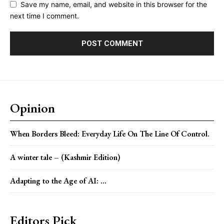
Save my name, email, and website in this browser for the
next time I comment.
Opinion
When Borders Bleed: Everyday Life On The Line Of Control.
A winter tale – (Kashmir Edition)
Adapting to the Age of AI: ...
Editors Pick