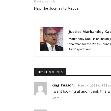
Previous article
Hajj: The Journey to Mecca
Justice Markandey Kat
Markandey Katju is an Indian j
chairman for the Press Council
Tax Department.
102 COMMENTS
King Tassoni
March 4, 2025 At 9:53 a
I want looking at and I think this w
Reply