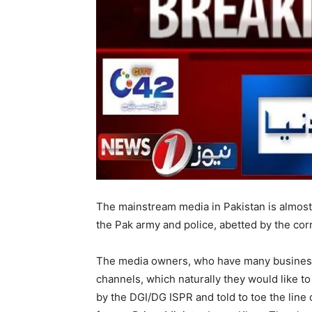
The mainstream media in Pakistan is almost 
the Pak army and police, abetted by the co
The media owners, who have many business
channels, which naturally they would like 
by the DGI/DG ISPR and told to toe the line