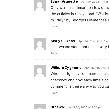
Edgar Arquette
April 10, 2025 At 4:1
Only wanna comment on few genera
the articles is really good. “War 
military.” by Georges Clemenceau
Reply
Marlys Dixson
April 14, 2025 At 7:51 a
Just wanna state that this is very 
Reply
Wilburn Zygmont
April 15, 2025 At 1
When I originally commented I c
checkbox and now each time a com
comment. Is there any way you ca
Reply
DroswaL
April 30, 2025 At 4:50 pm