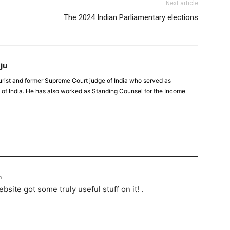
Next article
The 2024 Indian Parliamentary elections
ju
urist and former Supreme Court judge of India who served as
 of India. He has also worked as Standing Counsel for the Income
m
ebsite got some truly useful stuff on it! .