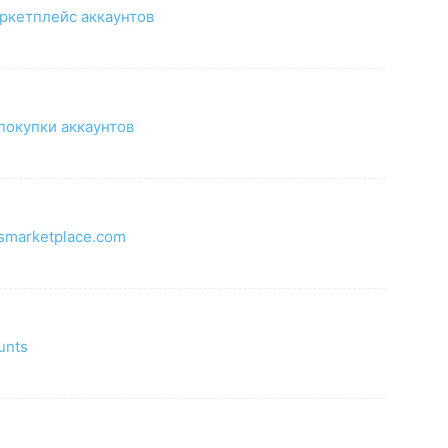
ркетплейс аккаунтов
покупки аккаунтов
tsmarketplace.com
m
unts