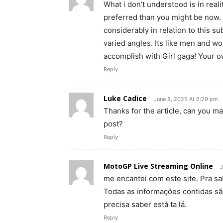
What i don’t understood is in rea
preferred than you might be now. 
considerably in relation to this 
varied angles. Its like men and wo
accomplish with Girl gaga! Your own
Reply
Luke Cadice
June 8, 2025 At 6:29 pm
Thanks for the article, can you m
post?
Reply
MotoGP Live Streaming Online
J
me encantei com este site. Pra s
Todas as informações contidas sã
precisa saber está ta lá.
Reply