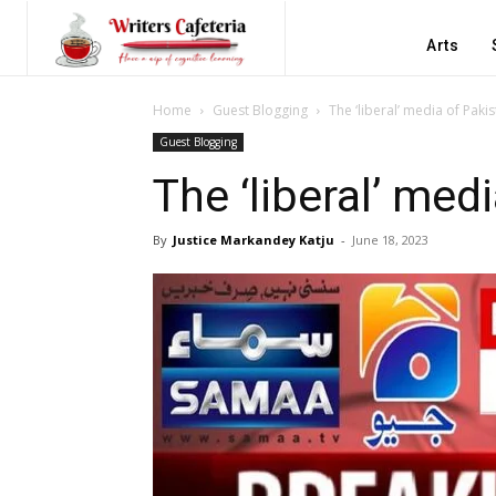
Arts
Home
Guest Blogging
The ‘liberal’ media of Paki
Guest Blogging
The ‘liberal’ med
By
Justice Markandey Katju
-
June 18, 2023