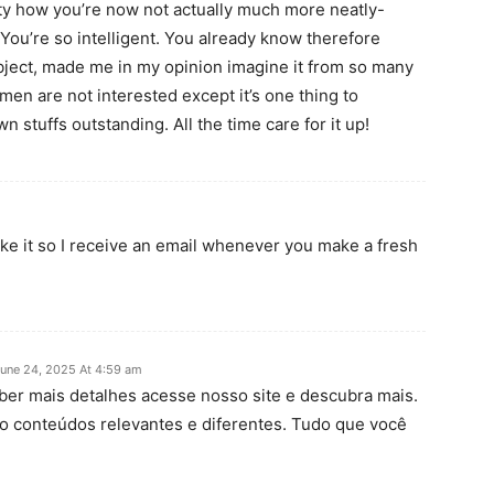
lity how you’re now not actually much more neatly-
You’re so intelligent. You already know therefore
subject, made me in my opinion imagine it from so many
men are not interested except it’s one thing to
 stuffs outstanding. All the time care for it up!
ake it so I receive an email whenever you make a fresh
une 24, 2025 At 4:59 am
aber mais detalhes acesse nosso site e descubra mais.
o conteúdos relevantes e diferentes. Tudo que você