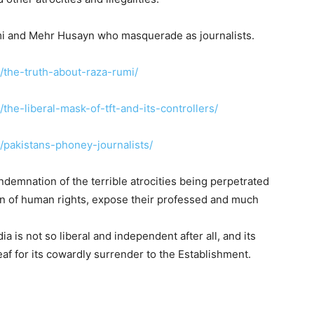
Rumi and Mehr Husayn who masquerade as journalists.
g/the-truth-about-raza-rumi/
/the-liberal-mask-of-tft-and-its-controllers/
g/pakistans-phoney-journalists/
demnation of the terrible atrocities being perpetrated
ion of human rights, expose their professed and much
ia is not so liberal and independent after all, and its
 leaf for its cowardly surrender to the Establishment.