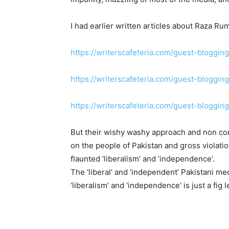
I had earlier written articles about Raza 
https://writerscafeteria.com/guest-bloggin
https://writerscafeteria.com/guest-blogging
https://writerscafeteria.com/guest-bloggin
But their wishy washy approach and non con
on the people of Pakistan and gross violat
flaunted ‘liberalism’ and ‘independence’.
The ‘liberal’ and ‘independent’ Pakistani med
‘liberalism’ and ‘independence’ is just a fig