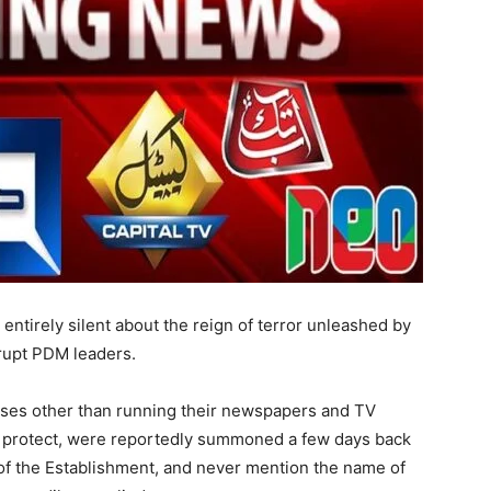
entirely silent about the reign of terror unleashed by
rrupt PDM leaders.
es other than running their newspapers and TV
to protect, were reportedly summoned a few days back
 of the Establishment, and never mention the name of