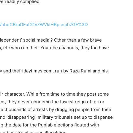
e readily complied.
WhhdCBraGFuIG1vZWVkIHBpcnphZGE%3D
independent’ social media ? Other than a few brave
m, etc who run their Youtube channels, they too have
tv and thefridaytimes.com, run by Raza Rumi and his
eir character. While from time to time they post some
e’, they never condemn the fascist reign of terror
he thousands of arrests by dragging people from their
nd ‘disappearing’, military tribunals set up to dispense
g the date for the Punjab elections flouted with
other atrocities and illegalities.