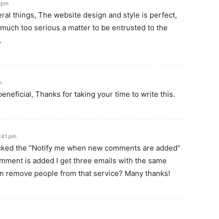
6 pm
l things, The website design and style is perfect,
is much too serious a matter to be entrusted to the
.
m
beneficial, Thanks for taking your time to write this.
1:41 pm
licked the “Notify me when new comments are added”
ment is added I get three emails with the same
n remove people from that service? Many thanks!