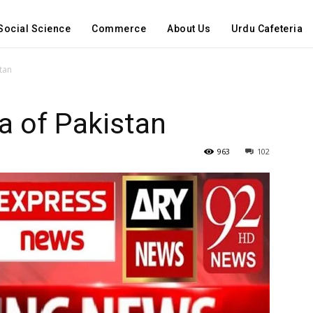
Social Science
Commerce
About Us
Urdu Cafeteria
stan
ia of Pakistan
963
102