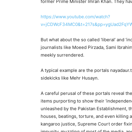
former Prime Minister Imran Khan. They hav
https://www.youtube.com/watch?
v=jCDWcF34MC0&t=217s&pp=ygUad2FqY
But what about the so called ‘liberal’ and ‘
journalists like Moeed Pirzada, Sami Ibrahi
meekly surrendered.
A typical example are the portals nayadaur.
sidekicks like Mehr Husayn.
A careful perusal of these portals reveal th
items purporting to show their ‘independenc
unleashed by the Pakistan Establishment, t
houses, beatings, torture, and even killing a
kangaroo justice, Supreme Court order fixin
impunity, muzzling of most of the media, and 