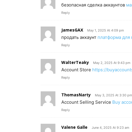
безопасная сделка аккаунтов
ма
Reply
JamesGAX
May 1, 2025 At 4:09 pm
продать аккаунт
платформа для 
Reply
WalterTeaky
May 2, 2025 At 9:43 pm
Account Store
https://buyaccoun
Reply
ThomasNarty
May 3, 2025 At 3:30 p
Account Selling Service
Buy acco
Reply
Valene Galle
June 4, 2025 At 9:23 am