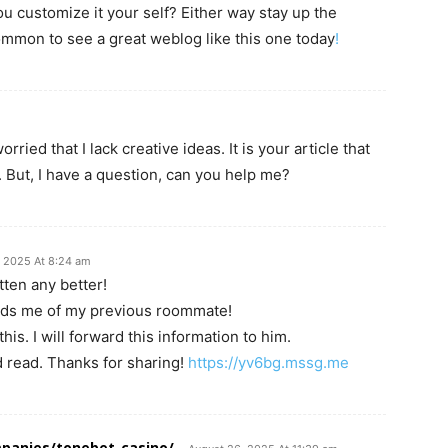
you customize it your self? Either way stay up the
ncommon to see a great weblog like this one today
!
ried that I lack creative ideas. It is your article that
 But, I have a question, can you help me?
, 2025 At 8:24 am
tten any better!
inds me of my previous roommate!
his. I will forward this information to him.
d read. Thanks for sharing!
https://yv6bg.mssg.me
panies/tonebet-casino/