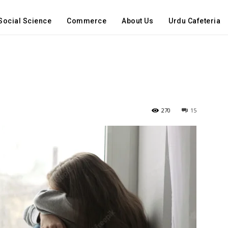
Social Science
Commerce
About Us
Urdu Cafeteria
270
15