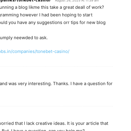
August 26, 2025 At 11:39 am
nning a blog likme this take a great deall of work?
rogramming however I had been hoping to start
ld you have any suggestions orr tips for new blog
I sumply neewded to ask.
bs.in/companies/tonebet-casino/
and was very interesting. Thanks. I have a question for
ried that I lack creative ideas. It is your article that
 But, I have a question, can you help me?