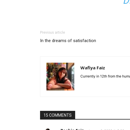
D
Previous article
In the dreams of satisfaction
Wafiya Faiz
Currently in 12th from the hum
15 COMMENTS