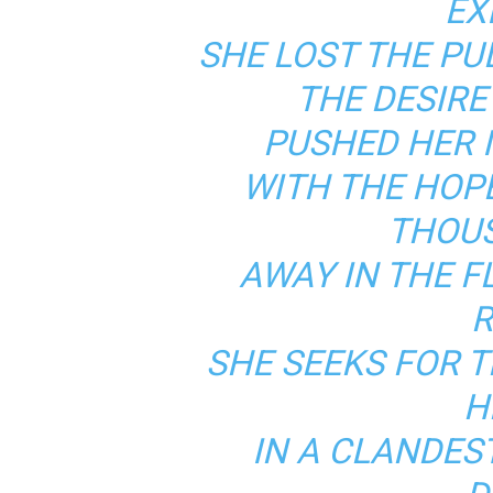
EX
SHE LOST THE PU
THE DESIR
PUSHED HER I
WITH THE HOP
THOUS
AWAY IN THE 
R
SHE SEEKS FOR 
H
IN A CLANDES