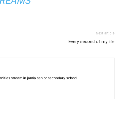
REAMS
Next article
Every second of my life
anities stream in jamia senior secondary school.