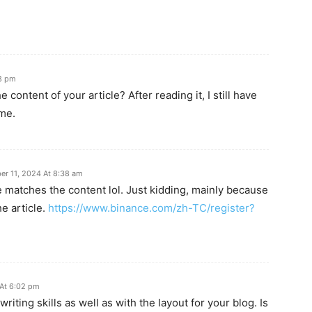
8 pm
content of your article? After reading it, I still have
me.
r 11, 2024 At 8:38 am
icle matches the content lol. Just kidding, mainly because
e article.
https://www.binance.com/zh-TC/register?
 At 6:02 pm
riting skills as well as with the layout for your blog. Is