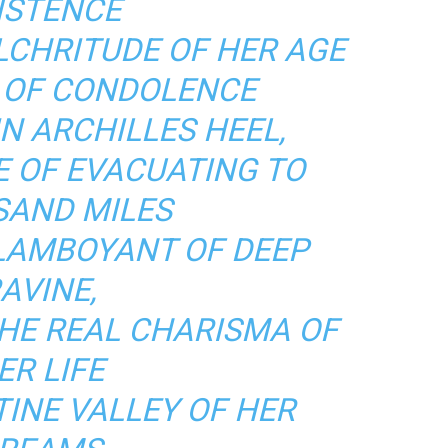
ISTENCE
LCHRITUDE OF HER AGE
E OF CONDOLENCE
N ARCHILLES HEEL,
E OF EVACUATING TO
AND MILES
FLAMBOYANT OF DEEP
AVINE,
THE REAL CHARISMA OF
ER LIFE
TINE VALLEY OF HER