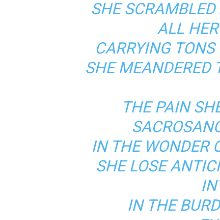
SHE SCRAMBLED
ALL HER
CARRYING TONS 
SHE MEANDERED T
THE PAIN SHE
SACROSANC
IN THE WONDER 
SHE LOSE ANTIC
IN
IN THE BUR