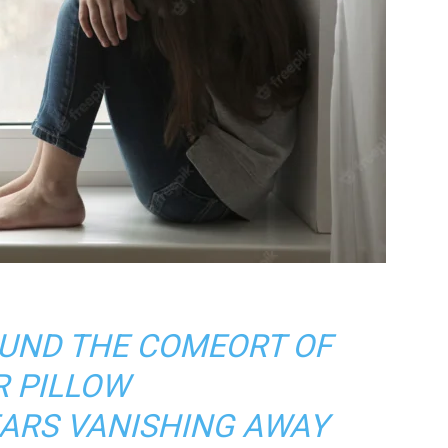
UND THE COMEORT OF
R PILLOW
EARS VANISHING AWAY