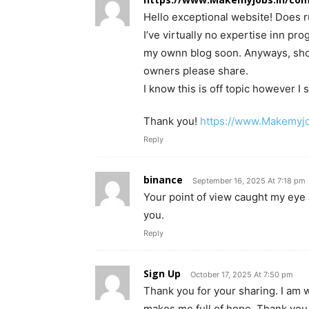
Hello exceptional website! Does ru
I’ve virtually no expertise inn p
my ownn blog soon. Anyways, shou
owners please share.
I know this is off topic however 
Thank you!
https://www.Makemyjo
Reply
binance
September 16, 2025 At 7:18 pm
Your point of view caught my eye 
you.
Reply
Sign Up
October 17, 2025 At 7:50 pm
Thank you for your sharing. I am wor
makes me full of hope. Thank you.