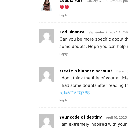
Zoobia Faiz
January 6, 2023 At 5:36 pm
Reply
Cod Binance
September 8, 2024 At 7:4
Can you be more specific about the 
some doubts. Hope you can help 
Reply
create a binance account
Decembe
I don’t think the title of your art
I had some doubts after reading th
ref=VDVEQ78S
Reply
Your code of destiny
April 16, 2025
I am extremely inspired with your w