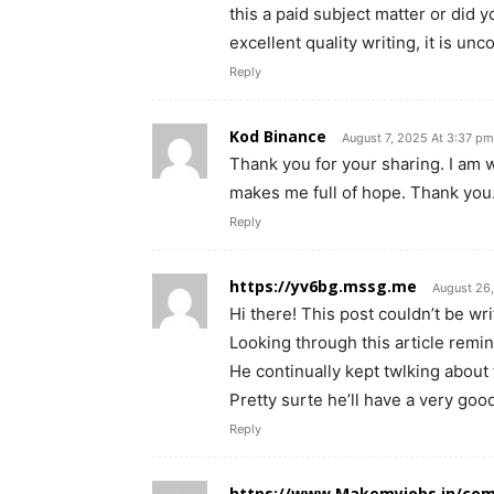
this a paid subject matter or did 
excellent quality writing, it is u
Reply
Kod Binance
August 7, 2025 At 3:37 pm
Thank you for your sharing. I am wor
makes me full of hope. Thank you.
Reply
https://yv6bg.mssg.me
August 26
Hi there! This post couldn’t be wri
Looking through this article rem
He continually kept twlking about t
Pretty surte he’ll have a very goo
Reply
https://www.Makemyjobs.in/com