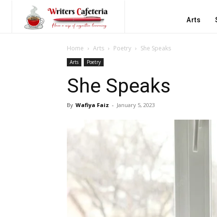
Arts
Home
Arts
Poetry
She Speaks
Arts
Poetry
She Speaks
By
Wafiya Faiz
-
January 5, 2023