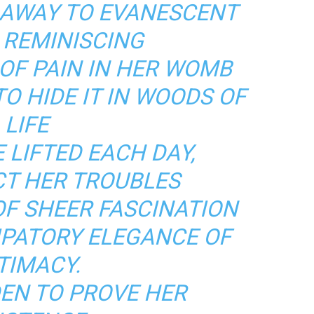
 AWAY TO EVANESCENT
 REMINISCING
OF PAIN IN HER WOMB
O HIDE IT IN WOODS OF
LIFE
 LIFTED EACH DAY,
T HER TROUBLES
OF SHEER FASCINATION
IPATORY ELEGANCE OF
TIMACY.
DEN TO PROVE HER