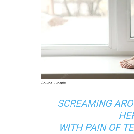
Source- Freepik
SCREAMING ARO
HE
WITH PAIN OF T