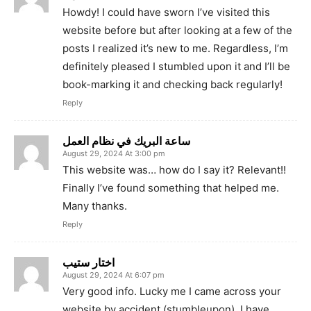
Howdy! I could have sworn I’ve visited this
website before but after looking at a few of the
posts I realized it’s new to me. Regardless, I’m
definitely pleased I stumbled upon it and I’ll be
book-marking it and checking back regularly!
Reply
ساعة البريك في نظام العمل
August 29, 2024 At 3:00 pm
This website was… how do I say it? Relevant!!
Finally I’ve found something that helped me.
Many thanks.
Reply
اختار ستيب
August 29, 2024 At 6:07 pm
Very good info. Lucky me I came across your
website by accident (stumbleupon). I have