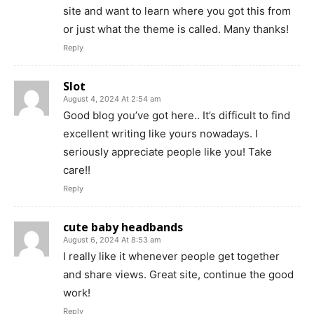
site and want to learn where you got this from
or just what the theme is called. Many thanks!
Reply
Slot
August 4, 2024 At 2:54 am
Good blog you’ve got here.. It’s difficult to find
excellent writing like yours nowadays. I
seriously appreciate people like you! Take
care!!
Reply
cute baby headbands
August 6, 2024 At 8:53 am
I really like it whenever people get together
and share views. Great site, continue the good
work!
Reply