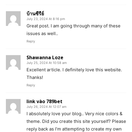
บ้านซีรีย์
July 23, 2024 At 8:16 pm
Great post. I am going through many of these
issues as well..
Reply
Shawanna Loze
July 25, 2024 At 10:58 am
Excellent article. I definitely love this website.
Thanks!
Reply
link vào 789bet
July 26, 2024 At 12:07 am
I absolutely love your blog.. Very nice colors &
theme. Did you create this site yourself? Please
reply back as I’m attempting to create my own