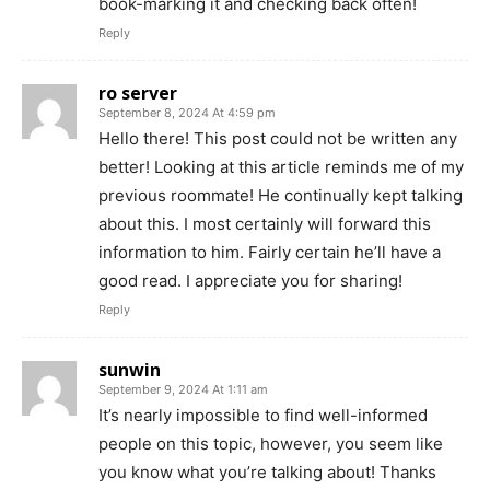
book-marking it and checking back often!
Reply
ro server
September 8, 2024 At 4:59 pm
Hello there! This post could not be written any
better! Looking at this article reminds me of my
previous roommate! He continually kept talking
about this. I most certainly will forward this
information to him. Fairly certain he’ll have a
good read. I appreciate you for sharing!
Reply
sunwin
September 9, 2024 At 1:11 am
It’s nearly impossible to find well-informed
people on this topic, however, you seem like
you know what you’re talking about! Thanks