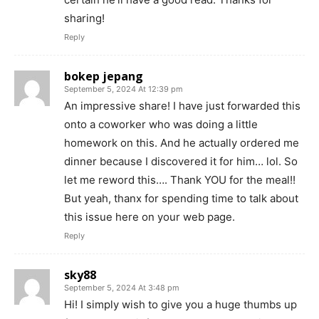
sharing!
Reply
bokep jepang
September 5, 2024 At 12:39 pm
An impressive share! I have just forwarded this
onto a coworker who was doing a little
homework on this. And he actually ordered me
dinner because I discovered it for him… lol. So
let me reword this…. Thank YOU for the meal!!
But yeah, thanx for spending time to talk about
this issue here on your web page.
Reply
sky88
September 5, 2024 At 3:48 pm
Hi! I simply wish to give you a huge thumbs up