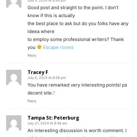
July 5, 2024 At 6:43 pm
Good post and straight to the point. I don’t
know if this is actually
the best place to ask but do you folks have any
ideea where
to employ some professional writers? Thank
you
Escape rooms
Reply
Tracey F
July 6, 2024 At 8:58 pm
You have remarked very interesting points! ps
decent site.
?
Reply
Tampa St: Peterburg
July 21, 2024 At 8:49 am
An interesting discussion is worth comment. I