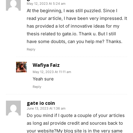
May 12, 2023 At 5:24 am
At the beginning, I was still puzzled. Since I
read your article, I have been very impressed. It
has provided a lot of innovative ideas for my
thesis related to gate.io. Thank u. But I still
have some doubts, can you help me? Thanks.
Reply
Wafiya Faiz
May 12, 2023 At 11:11 am
Yeah sure
Reply
gate io coin
June 13, 2023 At 1:36 am
Do you mind if I quote a couple of your articles
as long asI provide credit and sources back to
your website?My blog site is in the very same