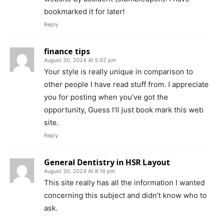
bookmarked it for later!
Reply
finance tips
August 30, 2024 At 5:02 pm
Your style is really unique in comparison to
other people I have read stuff from. I appreciate
you for posting when you’ve got the
opportunity, Guess I’ll just book mark this web
site.
Reply
General Dentistry in HSR Layout
August 30, 2024 At 8:16 pm
This site really has all the information I wanted
concerning this subject and didn’t know who to
ask.