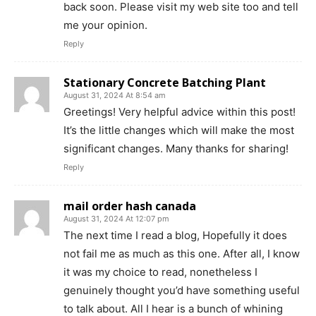
back soon. Please visit my web site too and tell
me your opinion.
Reply
Stationary Concrete Batching Plant
August 31, 2024 At 8:54 am
Greetings! Very helpful advice within this post!
It’s the little changes which will make the most
significant changes. Many thanks for sharing!
Reply
mail order hash canada
August 31, 2024 At 12:07 pm
The next time I read a blog, Hopefully it does
not fail me as much as this one. After all, I know
it was my choice to read, nonetheless I
genuinely thought you’d have something useful
to talk about. All I hear is a bunch of whining