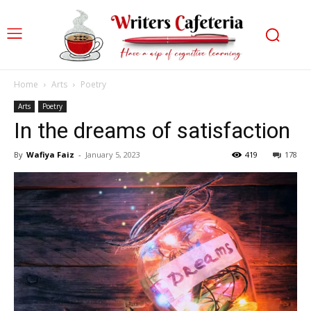
Home
Arts
Poetry
Arts
Poetry
In the dreams of satisfaction
By
Wafiya Faiz
-
January 5, 2023
419
178