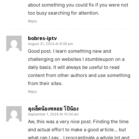
about something you could fix if you were not
too busy searching for attention.
Reply
bobres-iptv
August 31, 2024 At 8:39 pm
Good post. I learn something new and
challenging on websites I stumbleupon on a
daily basis. It will always be useful to read
content from other authors and use something
from their sites.
Reply
ลุงเย็ดน้องพลอย โป้น้อง
September 1, 2024 At 10:34 am
Aw, this was a very nice post. Finding the time
and actual effort to make a good article… but
what can I say… I procrastinate a whole lot and