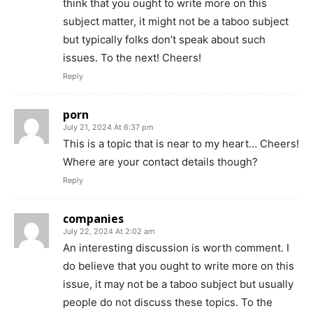
think that you ought to write more on this
subject matter, it might not be a taboo subject
but typically folks don’t speak about such
issues. To the next! Cheers!
Reply
porn
July 21, 2024 At 6:37 pm
This is a topic that is near to my heart… Cheers!
Where are your contact details though?
Reply
companies
July 22, 2024 At 2:02 am
An interesting discussion is worth comment. I
do believe that you ought to write more on this
issue, it may not be a taboo subject but usually
people do not discuss these topics. To the