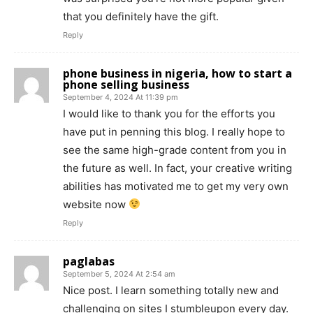
that you definitely have the gift.
Reply
phone business in nigeria, how to start a
phone selling business
September 4, 2024 At 11:39 pm
I would like to thank you for the efforts you
have put in penning this blog. I really hope to
see the same high-grade content from you in
the future as well. In fact, your creative writing
abilities has motivated me to get my very own
website now
Reply
paglabas
September 5, 2024 At 2:54 am
Nice post. I learn something totally new and
challenging on sites I stumbleupon every day.