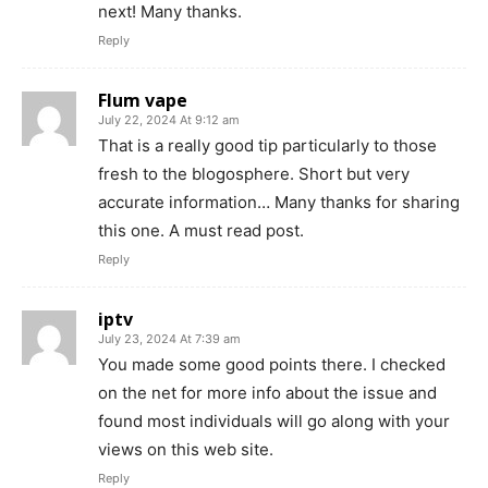
next! Many thanks.
Reply
Flum vape
July 22, 2024 At 9:12 am
That is a really good tip particularly to those
fresh to the blogosphere. Short but very
accurate information… Many thanks for sharing
this one. A must read post.
Reply
iptv
July 23, 2024 At 7:39 am
You made some good points there. I checked
on the net for more info about the issue and
found most individuals will go along with your
views on this web site.
Reply