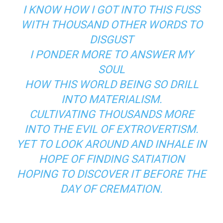
I KNOW HOW I GOT INTO THIS FUSS
WITH THOUSAND OTHER WORDS TO
DISGUST
I PONDER MORE TO ANSWER MY
SOUL
HOW THIS WORLD BEING SO DRILL
INTO MATERIALISM.
CULTIVATING THOUSANDS MORE
INTO THE EVIL OF EXTROVERTISM.
YET TO LOOK AROUND AND INHALE IN
HOPE OF FINDING SATIATION
HOPING TO DISCOVER IT BEFORE THE
DAY OF CREMATION.