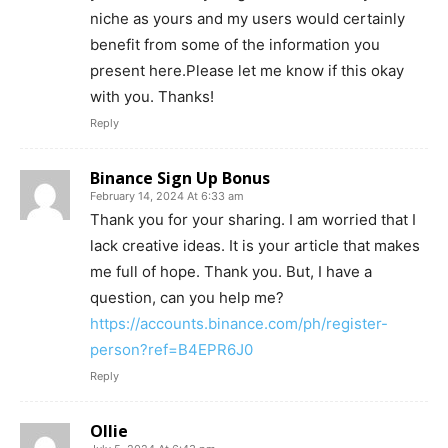
niche as yours and my users would certainly
benefit from some of the information you
present here.Please let me know if this okay
with you. Thanks!
Reply
Binance Sign Up Bonus
February 14, 2024 At 6:33 am
Thank you for your sharing. I am worried that I
lack creative ideas. It is your article that makes
me full of hope. Thank you. But, I have a
question, can you help me?
https://accounts.binance.com/ph/register-
person?ref=B4EPR6J0
Reply
Ollie