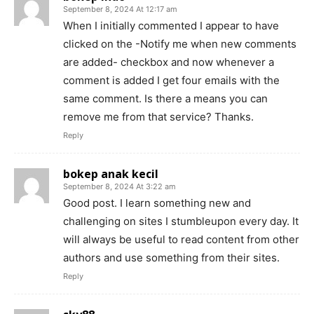
September 8, 2024 At 12:17 am
When I initially commented I appear to have
clicked on the -Notify me when new comments
are added- checkbox and now whenever a
comment is added I get four emails with the
same comment. Is there a means you can
remove me from that service? Thanks.
Reply
bokep anak kecil
September 8, 2024 At 3:22 am
Good post. I learn something new and
challenging on sites I stumbleupon every day. It
will always be useful to read content from other
authors and use something from their sites.
Reply