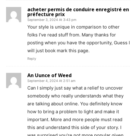
acheter permis de conduire enregistré en
préfecture prix
September 3, 2024 At 3:43 pm
Your style is unique in comparison to other
folks I’ve read stuff from. Many thanks for
posting when you have the opportunity, Guess I
will just book mark this page.
Reply
An Uunce of Weed
September 4, 2024 At 2:51 am
Can I simply just say what a relief to uncover
somebody who really understands what they
are talking about online. You definitely know
how to bring a problem to light and make it
important. More and more people must read
this and understand this side of your story. I
was surprised you’re not more popular given