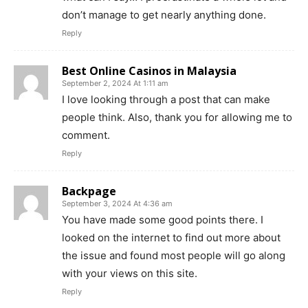
don’t manage to get nearly anything done.
Reply
Best Online Casinos in Malaysia
September 2, 2024 At 1:11 am
I love looking through a post that can make
people think. Also, thank you for allowing me to
comment.
Reply
Backpage
September 3, 2024 At 4:36 am
You have made some good points there. I
looked on the internet to find out more about
the issue and found most people will go along
with your views on this site.
Reply