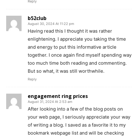
Reply
b52club
August 30, 2024 At 11:22 pm
Having read this I thought it was rather
enlightening. I appreciate you taking the time
and energy to put this informative article
together. I once again find myself spending way
too much time both reading and commenting.
But so what, it was still worthwhile.
Reply
engagement ring prices
August 31, 2024 At 2:53 am
After looking into a few of the blog posts on
your web page, I seriously appreciate your way
of writing a blog. I saved as a favorite it to my
bookmark webpage list and will be checking