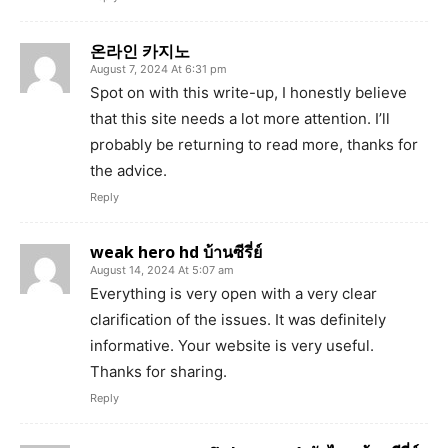
온라인 카지노
August 7, 2024 At 6:31 pm
Spot on with this write-up, I honestly believe
that this site needs a lot more attention. I’ll
probably be returning to read more, thanks for
the advice.
Reply
weak hero hd บ้านซีรี่ย์
August 14, 2024 At 5:07 am
Everything is very open with a very clear
clarification of the issues. It was definitely
informative. Your website is very useful.
Thanks for sharing.
Reply