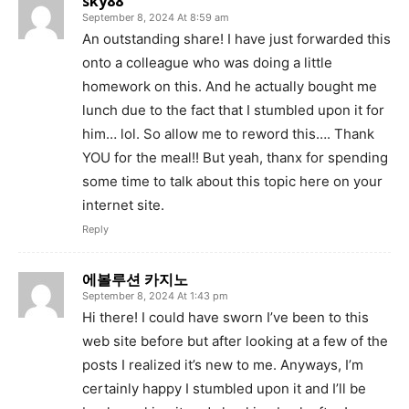
sky88
September 8, 2024 At 8:59 am
An outstanding share! I have just forwarded this
onto a colleague who was doing a little
homework on this. And he actually bought me
lunch due to the fact that I stumbled upon it for
him… lol. So allow me to reword this…. Thank
YOU for the meal!! But yeah, thanx for spending
some time to talk about this topic here on your
internet site.
Reply
에볼루션 카지노
September 8, 2024 At 1:43 pm
Hi there! I could have sworn I’ve been to this
web site before but after looking at a few of the
posts I realized it’s new to me. Anyways, I’m
certainly happy I stumbled upon it and I’ll be