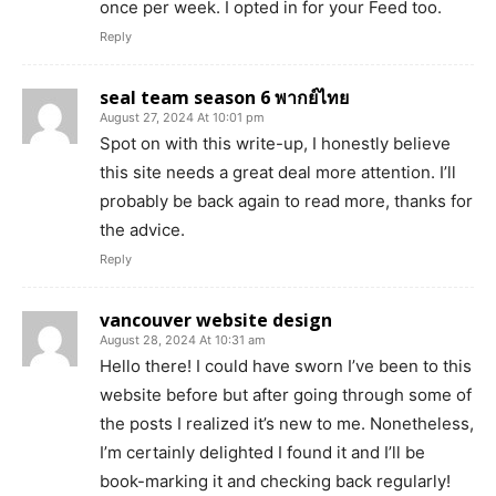
once per week. I opted in for your Feed too.
Reply
seal team season 6 พากย์ไทย
August 27, 2024 At 10:01 pm
Spot on with this write-up, I honestly believe
this site needs a great deal more attention. I’ll
probably be back again to read more, thanks for
the advice.
Reply
vancouver website design
August 28, 2024 At 10:31 am
Hello there! I could have sworn I’ve been to this
website before but after going through some of
the posts I realized it’s new to me. Nonetheless,
I’m certainly delighted I found it and I’ll be
book-marking it and checking back regularly!