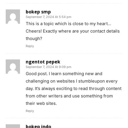
bokep smp
September 7, 2024 At 5:54 pm
This is a topic which is close to my heart…
Cheers! Exactly where are your contact details
though?
Reply
ngentot pepek
September 7, 2024 At 9:09 pm
Good post. I learn something new and
challenging on websites I stumbleupon every
day. It’s always exciting to read through content
from other writers and use something from
their web sites.
Reply
bokep indo