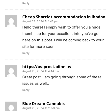
Reply
Cheap Shortlet accommodation in Ibadan
August 28, 2024 At 1:43 pm
Hello there! I simply wish to offer you a huge
thumbs up for your excellent info you’ve got
here on this post. I will be coming back to your
site for more soon.
Reply
https://us-prostadine.us
August 28, 2024 At 4:44 pm
Great post. I am going through some of these
issues as well..
Reply
Blue Dream Cannabis
August 28, 2024 At 11:53 pm