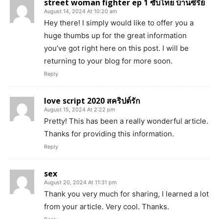
street woman fighter ep 1 ซับไทย บ้านซีรี่ย์
August 14, 2024 At 10:20 am
Hey there! I simply would like to offer you a
huge thumbs up for the great information
you’ve got right here on this post. I will be
returning to your blog for more soon.
Reply
love script 2020 สคริปต์รัก
August 15, 2024 At 2:22 pm
Pretty! This has been a really wonderful article.
Thanks for providing this information.
Reply
sex
August 20, 2024 At 11:31 pm
Thank you very much for sharing, I learned a lot
from your article. Very cool. Thanks.