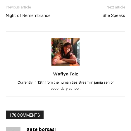
Previous article
Next article
Night of Remembrance
She Speaks
Wafiya Faiz
Currently in 12th from the humanities stream in jamia senior
secondary school.
178 COMMENTS
gate borsası