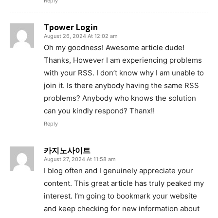
Reply
Tpower Login
August 26, 2024 At 12:02 am
Oh my goodness! Awesome article dude!
Thanks, However I am experiencing problems
with your RSS. I don’t know why I am unable to
join it. Is there anybody having the same RSS
problems? Anybody who knows the solution
can you kindly respond? Thanx!!
Reply
카지노사이트
August 27, 2024 At 11:58 am
I blog often and I genuinely appreciate your
content. This great article has truly peaked my
interest. I’m going to bookmark your website
and keep checking for new information about