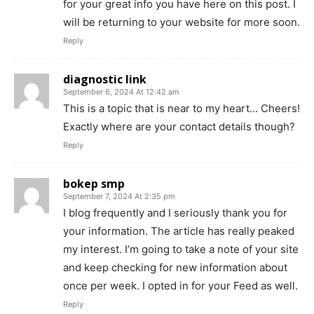
for your great info you have here on this post. I
will be returning to your website for more soon.
Reply
diagnostic link
September 6, 2024 At 12:42 am
This is a topic that is near to my heart… Cheers!
Exactly where are your contact details though?
Reply
bokep smp
September 7, 2024 At 2:35 pm
I blog frequently and I seriously thank you for
your information. The article has really peaked
my interest. I’m going to take a note of your site
and keep checking for new information about
once per week. I opted in for your Feed as well.
Reply