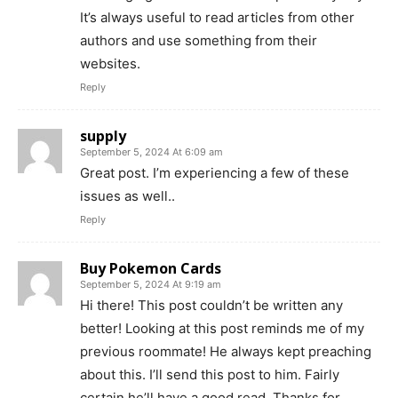
It’s always useful to read articles from other
authors and use something from their
websites.
Reply
supply
September 5, 2024 At 6:09 am
Great post. I’m experiencing a few of these
issues as well..
Reply
Buy Pokemon Cards
September 5, 2024 At 9:19 am
Hi there! This post couldn’t be written any
better! Looking at this post reminds me of my
previous roommate! He always kept preaching
about this. I’ll send this post to him. Fairly
certain he’ll have a good read. Thanks for