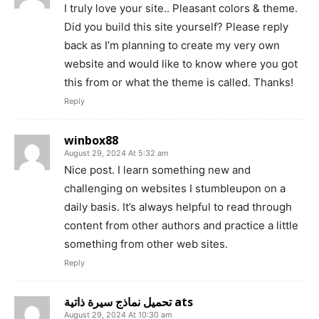
I truly love your site.. Pleasant colors & theme.
Did you build this site yourself? Please reply
back as I’m planning to create my very own
website and would like to know where you got
this from or what the theme is called. Thanks!
Reply
winbox88
August 29, 2024 At 5:32 am
Nice post. I learn something new and
challenging on websites I stumbleupon on a
daily basis. It’s always helpful to read through
content from other authors and practice a little
something from other web sites.
Reply
تحميل نماذج سيرة ذاتية ats
August 29, 2024 At 10:30 am