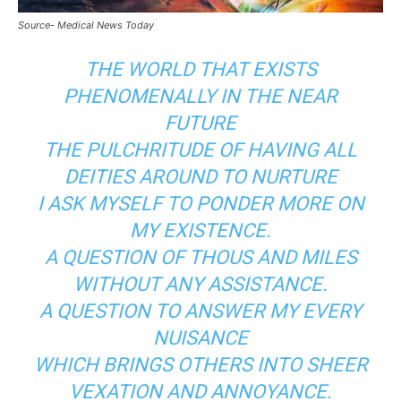
Source- Medical News Today
THE WORLD THAT EXISTS
PHENOMENALLY IN THE NEAR
FUTURE
THE PULCHRITUDE OF HAVING ALL
DEITIES AROUND TO NURTURE
I ASK MYSELF TO PONDER MORE ON
MY EXISTENCE.
A QUESTION OF THOUS AND MILES
WITHOUT ANY ASSISTANCE.
A QUESTION TO ANSWER MY EVERY
NUISANCE
WHICH BRINGS OTHERS INTO SHEER
VEXATION AND ANNOYANCE.