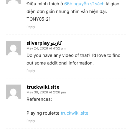
Điều mình thích ở
66b nguyễn sĩ sách
là giao
diện đơn giản nhưng nhìn vẫn hiện đại.
TONY05-21
Reply
silverplay كازينو
May 24, 2026 At 4:52 am
Do you have any video of that? I’d love to find
out some additional information.
Reply
truckwiki.site
May 30, 2026 At 2:26 pm
References:
Playing roulette
truckwiki.site
Reply