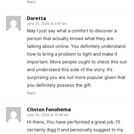
Reply
Doretta
June 25, 2026 At 3:47 am
May I just say what a comfort to discover a
person that actually knows what they are
talking about online. You definitely understand
how to bring a problem to light and make it
important. More people ought to check this out
and understand this side of the story. It’s
surprising you are not more popular given that
you definitely possess the gift.
Reply
Clinton Fonohema
June 26, 2026 At 12:49 am
Hi there, You have performed a great job. I’ll
certainly digg it and personally suggest to my