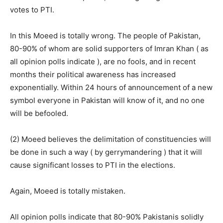
votes to PTI.
In this Moeed is totally wrong. The people of Pakistan,
80-90% of whom are solid supporters of Imran Khan ( as
all opinion polls indicate ), are no fools, and in recent
months their political awareness has increased
exponentially. Within 24 hours of announcement of a new
symbol everyone in Pakistan will know of it, and no one
will be befooled.
(2) Moeed believes the delimitation of constituencies will
be done in such a way ( by gerrymandering ) that it will
cause significant losses to PTI in the elections.
Again, Moeed is totally mistaken.
All opinion polls indicate that 80-90% Pakistanis solidly