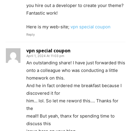
you hire out a developer to create your theme?
Fantastic work!
Here is my web-site;
vpn special coupon
Reply
vpn special coupon
April 1, 2024 At 11:03 pm
An outstanding share! I have just forwarded this
onto a colleague who was conducting a little
homework on this.
And he in fact ordered me breakfast because I
discovered it for
him… lol. So let me reword this…. Thanks for
the
meal!! But yeah, thanx for spending time to
discuss this