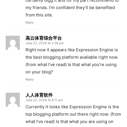
certainly digg it and for my part recommend to
my friends. I’m confident they’ll be benefited
from this site.
Reply
高云体育综合平台
June 22, 2026 At 2:38 pm
Right now it appears like Expression Engine is
the best blogging platform available right now.
(from what I’ve read) Is that what you’re using
on your blog?
Reply
人人体育软件
June 22, 2026 At 8:11 pm
Currently it looks like Expression Engine is the
top blogging platform out there right now. (from
what I’ve read) Is that what you are using on