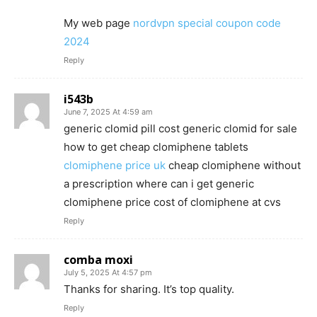
My web page
nordvpn special coupon code
2024
Reply
i543b
June 7, 2025 At 4:59 am
generic clomid pill cost generic clomid for sale
how to get cheap clomiphene tablets
clomiphene price uk
cheap clomiphene without
a prescription where can i get generic
clomiphene price cost of clomiphene at cvs
Reply
comba moxi
July 5, 2025 At 4:57 pm
Thanks for sharing. It’s top quality.
Reply