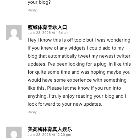
your blog?
Reply
蓝鲸体育登录入口
June 23, 2026 At 1:34 am
Hey I know this is off topic but I was wondering
if you knew of any widgets I could add to my
blog that automatically tweet my newest twitter
updates. I’ve been looking for a plug-in like this
for quite some time and was hoping maybe you
would have some experience with something
like this. Please let me know if you run into
anything. I truly enjoy reading your blog and I
look forward to your new updates.
Reply
美高梅体育真人娱乐
June 23, 2026 At 12:20 pm