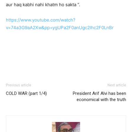
aur haq kabhi nahi khatm ho sakta ”.
https://www.youtube.com/watch?
v=74a3G9aA2Xw&pp=ygUPa2F0anUgc2lhc2F0LnBr
Previous article
Next article
COLD WAR (part 1/4)
President Arif Alvi has been
economical with the truth