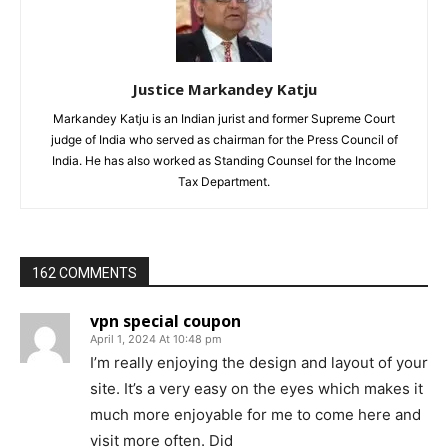
Justice Markandey Katju
Markandey Katju is an Indian jurist and former Supreme Court
judge of India who served as chairman for the Press Council of
India. He has also worked as Standing Counsel for the Income
Tax Department.
162 COMMENTS
vpn special coupon
April 1, 2024 At 10:48 pm
I’m really enjoying the design and layout of your
site. It’s a very easy on the eyes which makes it
much more enjoyable for me to come here and
visit more often. Did