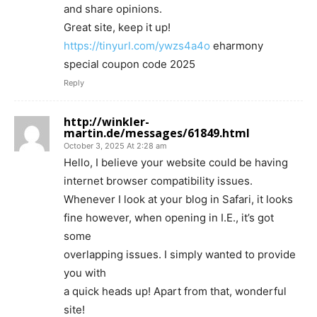
and share opinions.
Great site, keep it up!
https://tinyurl.com/ywzs4a4o
eharmony
special coupon code 2025
Reply
http://winkler-
martin.de/messages/61849.html
October 3, 2025 At 2:28 am
Hello, I believe your website could be having
internet browser compatibility issues.
Whenever I look at your blog in Safari, it looks
fine however, when opening in I.E., it’s got
some
overlapping issues. I simply wanted to provide
you with
a quick heads up! Apart from that, wonderful
site!