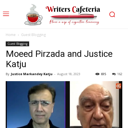
Home
Guest Blogging
Guest Blogging
Moeed Pirzada and Justice
Katju
By
Justice Markandey Katju
-
August 18, 2023
695
162