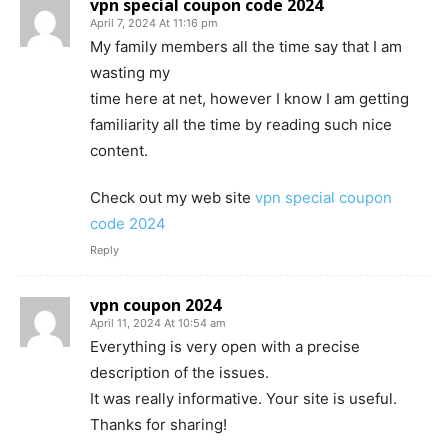
vpn special coupon code 2024
April 7, 2024 At 11:16 pm
My family members all the time say that I am
wasting my
time here at net, however I know I am getting
familiarity all the time by reading such nice
content.
Check out my web site
vpn special coupon
code 2024
Reply
vpn coupon 2024
April 11, 2024 At 10:54 am
Everything is very open with a precise
description of the issues.
It was really informative. Your site is useful.
Thanks for sharing!