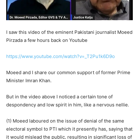
I saw this video of the eminent Pakistani journalist Moeed
Pirzada a few hours back on Youtube
https://www.youtube.com/watch?v=_T2Pu1k6D9o
Moeed and I share our common support of former Prime
Minister Imran Khan.
But in the video above I noticed a certain tone of
despondency and low spirit in him, like a nervous nellie.
(1) Moeed laboured on the issue of denial of the same
electoral symbol to PTI which it presently has, saying that
it would mislead the public, resulting in significant loss of