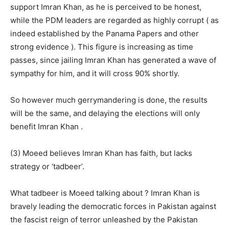
support Imran Khan, as he is perceived to be honest,
while the PDM leaders are regarded as highly corrupt ( as
indeed established by the Panama Papers and other
strong evidence ). This figure is increasing as time
passes, since jailing Imran Khan has generated a wave of
sympathy for him, and it will cross 90% shortly.
So however much gerrymandering is done, the results
will be the same, and delaying the elections will only
benefit Imran Khan .
(3) Moeed believes Imran Khan has faith, but lacks
strategy or ‘tadbeer’.
What tadbeer is Moeed talking about ? Imran Khan is
bravely leading the democratic forces in Pakistan against
the fascist reign of terror unleashed by the Pakistan