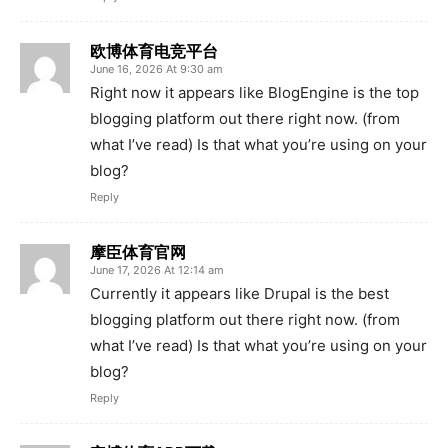
欧博体育电竞平台
June 16, 2026 At 9:30 am
Right now it appears like BlogEngine is the top
blogging platform out there right now. (from
what I’ve read) Is that what you’re using on your
blog?
Reply
摩臣体育官网
June 17, 2026 At 12:14 am
Currently it appears like Drupal is the best
blogging platform out there right now. (from
what I’ve read) Is that what you’re using on your
blog?
Reply