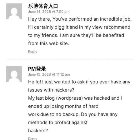
乐博体育入口
June 14, 2026 At 7:00 pm
Hey there, You’ve performed an incredible job.
I’ll certainly digg it and in my view recommend
to my friends. I am sure they’ll be benefited
from this web site.
Reply
PM登录
June 15, 2026 At 11:12 am
Hello! I just wanted to ask if you ever have any
issues with hackers?
My last blog (wordpress) was hacked and I
ended up losing months of hard
work due to no backup. Do you have any
methods to protect against
hackers?
Reply