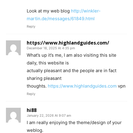
Look at my web blog
http://winkler-
martin.de/messages/61849.html
Reply
https://www.highlandguides.com/
December 18, 2025 At 4:35 pm
What’s up it’s me, I am also visiting this site
daily, this website is
actually pleasant and the people are in fact
sharing pleasant
thoughts.
https://www.highlandguides.com
vpn
Reply
hi88
January 22, 2026 At 9:07 am
I am really enjoying the theme/design of your
weblog.