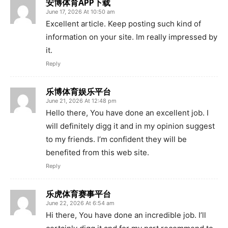
安博体育APP下载
June 17, 2026 At 10:50 am
Excellent article. Keep posting such kind of
information on your site. Im really impressed by
it.
Reply
乐博体育娱乐平台
June 21, 2026 At 12:48 pm
Hello there, You have done an excellent job. I
will definitely digg it and in my opinion suggest
to my friends. I’m confident they will be
benefited from this web site.
Reply
乐虎体育赛事平台
June 22, 2026 At 6:54 am
Hi there, You have done an incredible job. I’ll