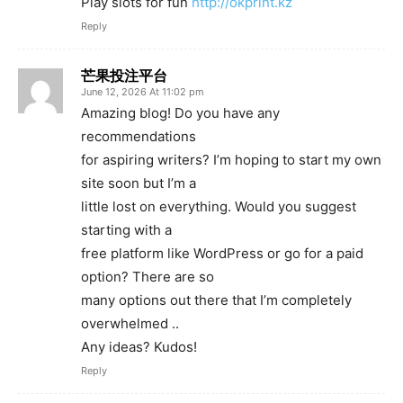
Play slots for fun
http://okprint.kz
Reply
芒果投注平台
June 12, 2026 At 11:02 pm
Amazing blog! Do you have any
recommendations
for aspiring writers? I’m hoping to start my own
site soon but I’m a
little lost on everything. Would you suggest
starting with a
free platform like WordPress or go for a paid
option? There are so
many options out there that I’m completely
overwhelmed ..
Any ideas? Kudos!
Reply