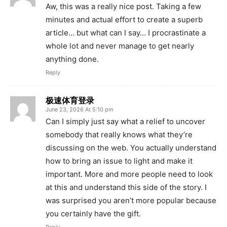
Aw, this was a really nice post. Taking a few
minutes and actual effort to create a superb
article… but what can I say… I procrastinate a
whole lot and never manage to get nearly
anything done.
Reply
极速体育登录
June 23, 2026 At 5:10 pm
Can I simply just say what a relief to uncover
somebody that really knows what they’re
discussing on the web. You actually understand
how to bring an issue to light and make it
important. More and more people need to look
at this and understand this side of the story. I
was surprised you aren’t more popular because
you certainly have the gift.