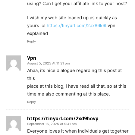
using? Can I get your affiliate link to your host?
I wish my web site loaded up as quickly as
yours lol
https://tinyurl.com/2ax86k6l
vpn
explained
Reply
Vpn
August 5, 2025 At 11:31 pm
Ahaa, its nice dialogue regarding this post at
this
place at this blog, I have read all that, so at this
time me also commenting at this place.
Reply
https://tinyurl.com/2xd9hovp
September 16, 2025 At 9:41 pm
Everyone loves it when individuals get together