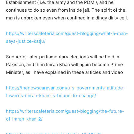
Establishment ( i.e. the army and the PDM ), and he
continues to do so even from inside jail. The spirit of the
man is unbroken even when confined in a dingy dirty cell.
https://writerscafeteria.com/guest-blogging/what-a-man-
says-justice-katju/
Sooner or later parliamentary elections will be held in
Pakistan, and then Imran Khan will again become Prime
Minister, as I have explained in these articles and video
https://thenewscaravan.com/u-s-governments-attitude-
towards-imran-khan-is-bound-to-change/
https://writerscafeteria.com/guest-blogging/the-future-
of-imran-khan-2/