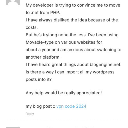
My developer is trying to convince me to move
to .net from PHP.
I have always disliked the idea because of the
costs.
But he’s tryiong none the less. I’ve been using
Movable-type on various websites for
about a year and am anxious about switching to
another platform.
I have heard great things about blogengine.net.
Is there a way I can import all my wordpress
posts into it?
Any help would be really appreciated!
my blog post ::
vpn code 2024
Reply