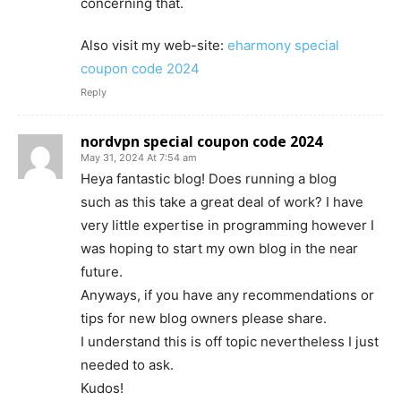
concerning that.
Also visit my web-site:
eharmony special
coupon code 2024
Reply
nordvpn special coupon code 2024
May 31, 2024 At 7:54 am
Heya fantastic blog! Does running a blog
such as this take a great deal of work? I have
very little expertise in programming however I
was hoping to start my own blog in the near
future.
Anyways, if you have any recommendations or
tips for new blog owners please share.
I understand this is off topic nevertheless I just
needed to ask.
Kudos!