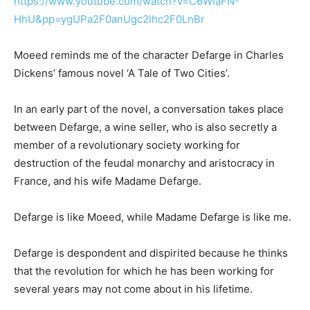
https://www.youtube.com/watch?v=C6WIaFN-
HhU&pp=ygUPa2F0anUgc2lhc2F0LnBr
Moeed reminds me of the character Defarge in Charles
Dickens’ famous novel ‘A Tale of Two Cities’.
In an early part of the novel, a conversation takes place
between Defarge, a wine seller, who is also secretly a
member of a revolutionary society working for
destruction of the feudal monarchy and aristocracy in
France, and his wife Madame Defarge.
Defarge is like Moeed, while Madame Defarge is like me.
Defarge is despondent and dispirited because he thinks
that the revolution for which he has been working for
several years may not come about in his lifetime.