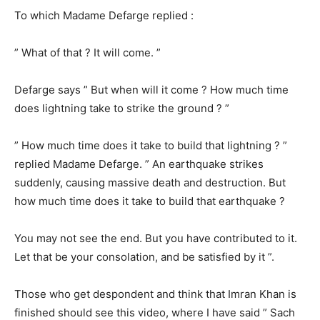
To which Madame Defarge replied :
” What of that ? It will come. ”
Defarge says ” But when will it come ? How much time
does lightning take to strike the ground ? ”
” How much time does it take to build that lightning ? ”
replied Madame Defarge. ” An earthquake strikes
suddenly, causing massive death and destruction. But
how much time does it take to build that earthquake ?
You may not see the end. But you have contributed to it.
Let that be your consolation, and be satisfied by it ”.
Those who get despondent and think that Imran Khan is
finished should see this video, where I have said ” Sach