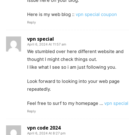
issue here on your blog.
Here is my web blog ::
vpn special coupon
Reply
vpn special
April 6, 2024 At 11:57 am
We stumbled over here different website and
thought I might check things out.
I like what I see so i am just following you.
Look forward to looking into your web page
repeatedly.
Feel free to surf to my homepage …
vpn special
Reply
vpn code 2024
April 6, 2024 At 8:27 pm