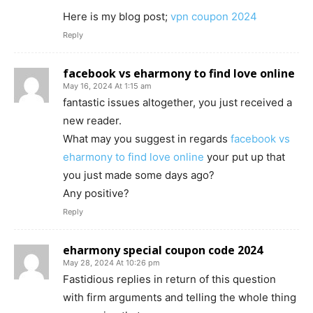
Here is my blog post;
vpn coupon 2024
Reply
facebook vs eharmony to find love online
May 16, 2024 At 1:15 am
fantastic issues altogether, you just received a
new reader.
What may you suggest in regards
facebook vs
eharmony to find love online
your put up that
you just made some days ago?
Any positive?
Reply
eharmony special coupon code 2024
May 28, 2024 At 10:26 pm
Fastidious replies in return of this question
with firm arguments and telling the whole thing