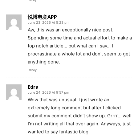
Reply
悦博电竞APP
June 23, 2026 At 5:23 pm
Aw, this was an exceptionally nice post.
Spending some time and actual effort to make a
top notch article… but what can I say… I
procrastinate a whole lot and don’t seem to get
anything done.
Reply
Edra
June 24, 2026 At 9:57 pm
Wow that was unusual. I just wrote an
extremely long comment but after I clicked
submit my comment didn’t show up. Grrrr… well
I’m not writing all that over again. Anyways, just
wanted to say fantastic blog!