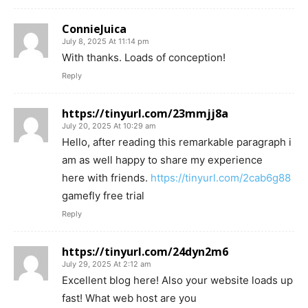
ConnieJuica
July 8, 2025 At 11:14 pm
With thanks. Loads of conception!
Reply
https://tinyurl.com/23mmjj8a
July 20, 2025 At 10:29 am
Hello, after reading this remarkable paragraph i
am as well happy to share my experience
here with friends.
https://tinyurl.com/2cab6g88
gamefly free trial
Reply
https://tinyurl.com/24dyn2m6
July 29, 2025 At 2:12 am
Excellent blog here! Also your website loads up
fast! What web host are you