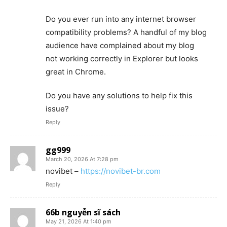
Do you ever run into any internet browser
compatibility problems? A handful of my blog
audience have complained about my blog
not working correctly in Explorer but looks
great in Chrome.
Do you have any solutions to help fix this
issue?
Reply
gg999
March 20, 2026 At 7:28 pm
novibet –
https://novibet-br.com
Reply
66b nguyễn sĩ sách
May 21, 2026 At 1:40 pm