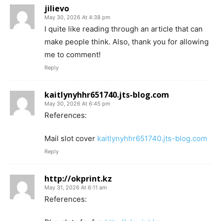
jilievo
May 30, 2026 At 4:38 pm
I quite like reading through an article that can
make people think. Also, thank you for allowing
me to comment!
Reply
kaitlynyhhr651740.jts-blog.com
May 30, 2026 At 6:45 pm
References:
Mail slot cover
kaitlynyhhr651740.jts-blog.com
Reply
http://okprint.kz
May 31, 2026 At 6:11 am
References: