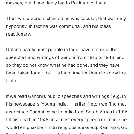
masses, but it inevitably led to Partition of India.
Thus while Gandhi claimed he was secular, that was only
hypocrisy. In fact he was communal, and his ideas
reactionary.
Unfortunately most people in India have not read the
speeches and writings of Gandhi from 1915 to 1948, and
so they do not know what he had done, and they have
been taken for a ride. It is high time for them to know the
truth.
If we read Gandhi’s public speeches and writings ( e.g. in
his newspapers ‘Young India’, ‘ Harijan ‘, etc ) we find that
ever since Gandhi came to India from South Africa in 1915
till his death in 1948, in almost every speech or article he
would emphasize Hindu religious ideas e.g. Ramrajya, Go