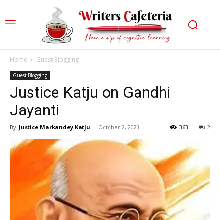
Home
Guest Blogging
Guest Blogging
Justice Katju on Gandhi
Jayanti
By
Justice Markandey Katju
-
October 2, 2023
363
2