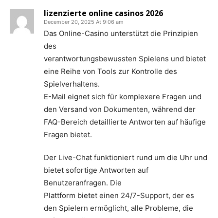
lizenzierte online casinos 2026
December 20, 2025 At 9:06 am
Das Online-Casino unterstützt die Prinzipien
des
verantwortungsbewussten Spielens und bietet
eine Reihe von Tools zur Kontrolle des
Spielverhaltens.
E-Mail eignet sich für komplexere Fragen und
den Versand von Dokumenten, während der
FAQ-Bereich detaillierte Antworten auf häufige
Fragen bietet.
Der Live-Chat funktioniert rund um die Uhr und
bietet sofortige Antworten auf
Benutzeranfragen. Die
Plattform bietet einen 24/7-Support, der es
den Spielern ermöglicht, alle Probleme, die