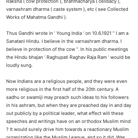
Raksha ( cow protection ), brahmacharya ( celibacy ),
varnashram dharma ( caste system ), etc ( see Collected
Works of Mahatma Gandhi ).
Thus Gandhi wrote in ‘ Young India ‘ on 10.6.1921 ” I am a
Sanatani Hindu. I believe in the varnashram dharma. I
believe in protection of the cow “. In his public meetings
the Hindu bhajan ‘ Raghupati Raghav Raja Ram ‘ would be
loudly sung.
Now Indians are a religious people, and they were even
more religious in the first half of the 20th century. A
sadhu or swamiji may preach such ideas to his followers
in his ashram, but when they are preached day in and day
out publicly by a political leader, what effect will these
speeches and writings have on an orthodox Muslim mind
? It would surely drive him towards a reactionary Muslim
organization like the Muslim League, and so it did. Was