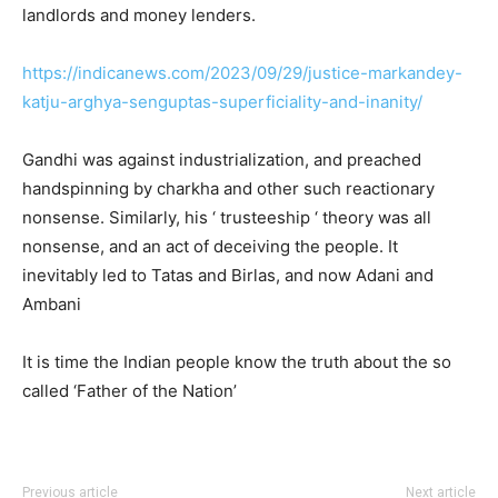
landlords and money lenders.
https://indicanews.com/2023/09/29/justice-markandey-
katju-arghya-senguptas-superficiality-and-inanity/
Gandhi was against industrialization, and preached
handspinning by charkha and other such reactionary
nonsense. Similarly, his ‘ trusteeship ‘ theory was all
nonsense, and an act of deceiving the people. It
inevitably led to Tatas and Birlas, and now Adani and
Ambani
It is time the Indian people know the truth about the so
called ‘Father of the Nation’
Previous article
Next article