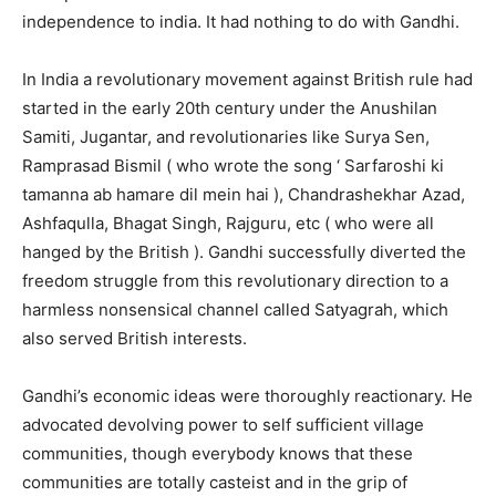
independence to india. It had nothing to do with Gandhi.
In India a revolutionary movement against British rule had
started in the early 20th century under the Anushilan
Samiti, Jugantar, and revolutionaries like Surya Sen,
Ramprasad Bismil ( who wrote the song ‘ Sarfaroshi ki
tamanna ab hamare dil mein hai ), Chandrashekhar Azad,
Ashfaqulla, Bhagat Singh, Rajguru, etc ( who were all
hanged by the British ). Gandhi successfully diverted the
freedom struggle from this revolutionary direction to a
harmless nonsensical channel called Satyagrah, which
also served British interests.
Gandhi’s economic ideas were thoroughly reactionary. He
advocated devolving power to self sufficient village
communities, though everybody knows that these
communities are totally casteist and in the grip of