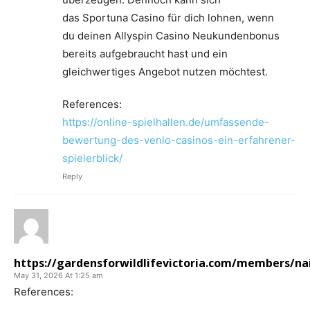
das Sportuna Casino für dich lohnen, wenn
du deinen Allyspin Casino Neukundenbonus
bereits aufgebraucht hast und ein
gleichwertiges Angebot nutzen möchtest.
References:
https://online-spielhallen.de/umfassende-
bewertung-des-venlo-casinos-ein-erfahrener-
spielerblick/
Reply
https://gardensforwildlifevictoria.com/members/nail
May 31, 2026 At 1:25 am
References: