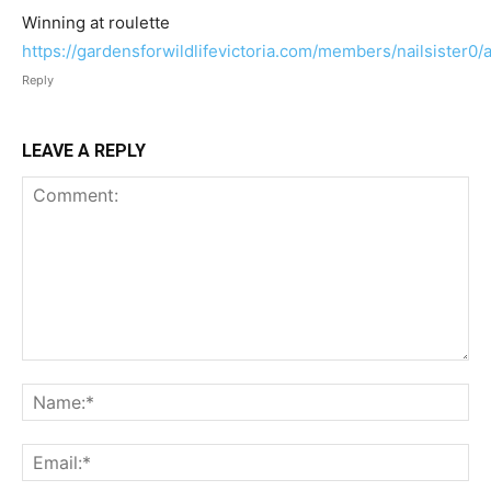
Winning at roulette
https://gardensforwildlifevictoria.com/members/nailsister0/a
Reply
LEAVE A REPLY