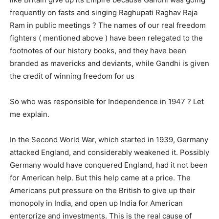
frequently on fasts and singing Raghupati Raghav Raja
Ram in public meetings ? The names of our real freedom
fighters ( mentioned above ) have been relegated to the
footnotes of our history books, and they have been
branded as mavericks and deviants, while Gandhi is given
the credit of winning freedom for us
So who was responsible for Independence in 1947 ? Let
me explain.
In the Second World War, which started in 1939, Germany
attacked England, and considerably weakened it. Possibly
Germany would have conquered England, had it not been
for American help. But this help came at a price. The
Americans put pressure on the British to give up their
monopoly in India, and open up India for American
enterprize and investments. This is the real cause of