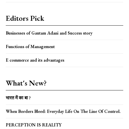
Editors Pick
Businesses of Gautam Adani and Success story
Functions of Management
E commerce and its advantages
What's New?
भारत में का बा ?
When Borders Bleed: Everyday Life On The Line Of Control.
PERCEPTION IS REALITY