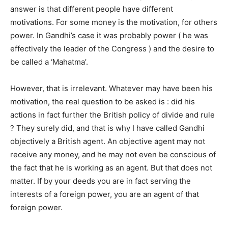
answer is that different people have different
motivations. For some money is the motivation, for others
power. In Gandhi’s case it was probably power ( he was
effectively the leader of the Congress ) and the desire to
be called a ‘Mahatma’.
However, that is irrelevant. Whatever may have been his
motivation, the real question to be asked is : did his
actions in fact further the British policy of divide and rule
? They surely did, and that is why I have called Gandhi
objectively a British agent. An objective agent may not
receive any money, and he may not even be conscious of
the fact that he is working as an agent. But that does not
matter. If by your deeds you are in fact serving the
interests of a foreign power, you are an agent of that
foreign power.