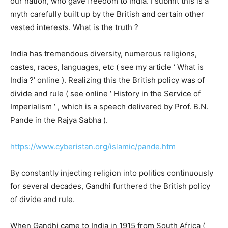
our nation, who gave freedom to India. I submit this is a
myth carefully built up by the British and certain other
vested interests. What is the truth ?
India has tremendous diversity, numerous religions,
castes, races, languages, etc ( see my article ‘ What is
India ?’ online ). Realizing this the British policy was of
divide and rule ( see online ‘ History in the Service of
Imperialism ‘ , which is a speech delivered by Prof. B.N.
Pande in the Rajya Sabha ).
https://www.cyberistan.org/islamic/pande.htm
By constantly injecting religion into politics continuously
for several decades, Gandhi furthered the British policy
of divide and rule.
When Gandhi came to India in 1915 from South Africa (