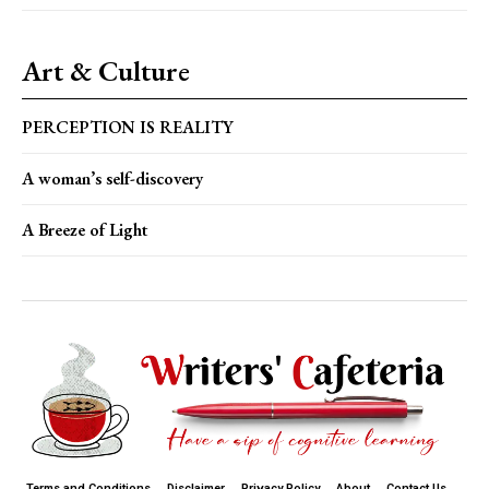
Art & Culture
PERCEPTION IS REALITY
A woman’s self-discovery
A Breeze of Light
Terms and Conditions
Disclaimer
Privacy Policy
About
Contact Us