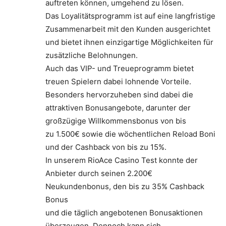
auftreten können, umgehend zu lösen.
Das Loyalitätsprogramm ist auf eine langfristige
Zusammenarbeit mit den Kunden ausgerichtet
und bietet ihnen einzigartige Möglichkeiten für
zusätzliche Belohnungen.
Auch das VIP- und Treueprogramm bietet
treuen Spielern dabei lohnende Vorteile.
Besonders hervorzuheben sind dabei die
attraktiven Bonusangebote, darunter der
großzügige Willkommensbonus von bis
zu 1.500€ sowie die wöchentlichen Reload Boni
und der Cashback von bis zu 15%.
In unserem RioAce Casino Test konnte der
Anbieter durch seinen 2.200€
Neukundenbonus, den bis zu 35% Cashback
Bonus
und die täglich angebotenen Bonusaktionen
überzeugen. Dennoch kann sich