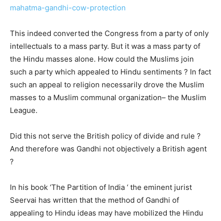
mahatma-gandhi-cow-protection
This indeed converted the Congress from a party of only
intellectuals to a mass party. But it was a mass party of
the Hindu masses alone. How could the Muslims join
such a party which appealed to Hindu sentiments ? In fact
such an appeal to religion necessarily drove the Muslim
masses to a Muslim communal organization– the Muslim
League.
Did this not serve the British policy of divide and rule ?
And therefore was Gandhi not objectively a British agent
?
In his book ‘The Partition of India ‘ the eminent jurist
Seervai has written that the method of Gandhi of
appealing to Hindu ideas may have mobilized the Hindu