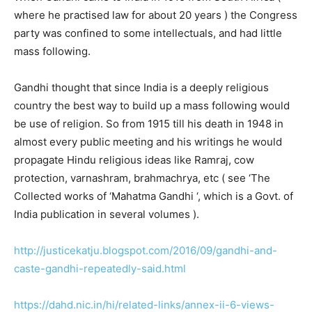
where he practised law for about 20 years ) the Congress
party was confined to some intellectuals, and had little
mass following.
Gandhi thought that since India is a deeply religious
country the best way to build up a mass following would
be use of religion. So from 1915 till his death in 1948 in
almost every public meeting and his writings he would
propagate Hindu religious ideas like Ramraj, cow
protection, varnashram, brahmachrya, etc ( see ‘The
Collected works of ‘Mahatma Gandhi ‘, which is a Govt. of
India publication in several volumes ).
http://justicekatju.blogspot.com/2016/09/gandhi-and-
caste-gandhi-repeatedly-said.html
https://dahd.nic.in/hi/related-links/annex-ii-6-views-