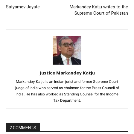
Satyamev Jayate
Markandey Katju writes to the
Supreme Court of Pakistan
Justice Markandey Katju
Markandey Katju is an Indian jurist and former Supreme Court
judge of India who served as chairman for the Press Council of
India. He has also worked as Standing Counsel for the Income
Tax Department.
2 COMMENTS