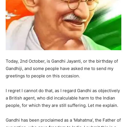
Today, 2nd October, is Gandhi Jayanti, or the birthday of
Gandhiji, and some people have asked me to send my
greetings to people on this occasion.
I regret I cannot do that, as I regard Gandhi as objectively
a British agent, who did incalculable harm to the Indian
people, for which they are still suffering. Let me explain.
Gandhi has been proclaimed as a ‘Mahatma’, the Father of