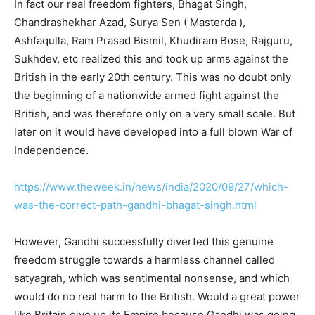
In fact our real freedom fighters, Bhagat Singh,
Chandrashekhar Azad, Surya Sen ( Masterda ),
Ashfaqulla, Ram Prasad Bismil, Khudiram Bose, Rajguru,
Sukhdev, etc realized this and took up arms against the
British in the early 20th century. This was no doubt only
the beginning of a nationwide armed fight against the
British, and was therefore only on a very small scale. But
later on it would have developed into a full blown War of
Independence.
https://www.theweek.in/news/india/2020/09/27/which-
was-the-correct-path-gandhi-bhagat-singh.html
However, Gandhi successfully diverted this genuine
freedom struggle towards a harmless channel called
satyagrah, which was sentimental nonsense, and which
would do no real harm to the British. Would a great power
like Britain give up its Empire because Gandhi was going