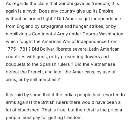
As regards the claim that Gandhi gave us freedom, this
again is a myth. Does any country give up its Empire
without an armed fight ? Did America get independence
from England by satyagraha and hunger strikes, or by
mobilizing a Continental Army under George Washington
which fought the American War of Independence from
1775-1781 ? Did Bolivar liberate several Latin American
countries with guns, or by presenting flowers and
bouquets to the Spanish rulers ? Did the Vietnamese
defeat the French, and later the Americans, by use of
arms, or by salt marches ?
It is said by some that if the Indian people had resorted to
arms against the British rulers there would have been a
lot of bloodshed. That is true, but then that is the price a
people must pay for getting freedom.