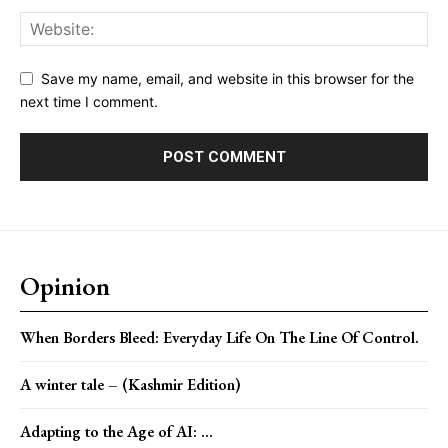
Save my name, email, and website in this browser for the
next time I comment.
Opinion
When Borders Bleed: Everyday Life On The Line Of Control.
A winter tale – (Kashmir Edition)
Adapting to the Age of AI: ...