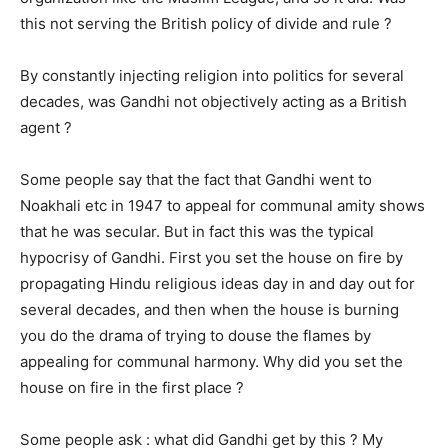
this not serving the British policy of divide and rule ?
By constantly injecting religion into politics for several
decades, was Gandhi not objectively acting as a British
agent ?
Some people say that the fact that Gandhi went to
Noakhali etc in 1947 to appeal for communal amity shows
that he was secular. But in fact this was the typical
hypocrisy of Gandhi. First you set the house on fire by
propagating Hindu religious ideas day in and day out for
several decades, and then when the house is burning
you do the drama of trying to douse the flames by
appealing for communal harmony. Why did you set the
house on fire in the first place ?
Some people ask : what did Gandhi get by this ? My