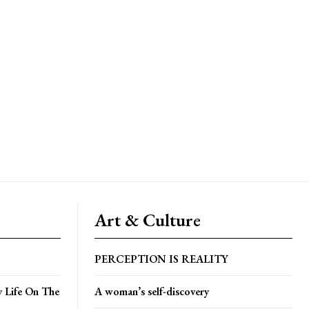
Art & Culture
PERCEPTION IS REALITY
y Life On The
A woman’s self-discovery