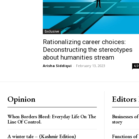
Exclusive
Rationalizing career choices:
Deconstructing the stereotypes
about humanities stream
Arisha Siddiqui
-
February 13, 2023
4,5
Opinion
Editors
When Borders Bleed: Everyday Life On The
Businesses o
Line Of Control.
story
A winter tale – (Kashmir Edition)
Functions o