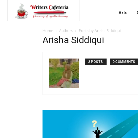
Arts
Home
Authors
Posts by Arisha Siddiqui
Arisha Siddiqui
2 POSTS
0 COMMENTS