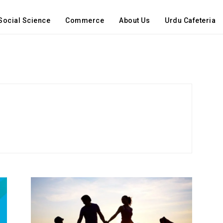
Social Science
Commerce
About Us
Urdu Cafeteria