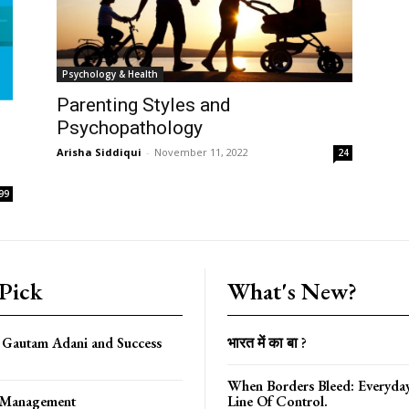
Psychology & Health
Parenting Styles and
Psychopathology
Arisha Siddiqui
-
November 11, 2022
24
99
 Pick
What's New?
f Gautam Adani and Success
भारत में का बा ?
When Borders Bleed: Everyda
f Management
Line Of Control.