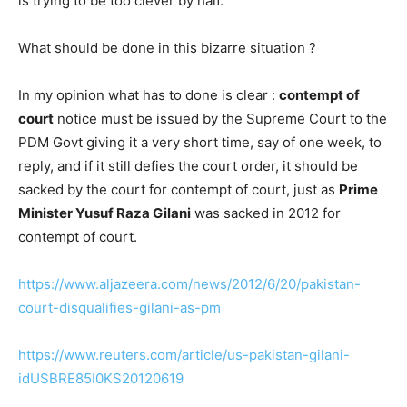
is trying to be too clever by half.
What should be done in this bizarre situation ?
In my opinion what has to done is clear :
contempt of
court
notice must be issued by the Supreme Court to the
PDM Govt giving it a very short time, say of one week, to
reply, and if it still defies the court order, it should be
sacked by the court for contempt of court, just as
Prime
Minister Yusuf Raza Gilani
was sacked in 2012 for
contempt of court.
https://www.aljazeera.com/news/2012/6/20/pakistan-
court-disqualifies-gilani-as-pm
https://www.reuters.com/article/us-pakistan-gilani-
idUSBRE85I0KS20120619