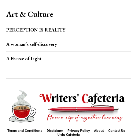
Art & Culture
PERCEPTION IS REALITY
A woman’s self-discovery
A Breeze of Light
Terms and Conditions
Disclaimer
Privacy Policy
About
Contact Us
Urdu Cafeteria