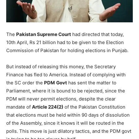
The
Pakistan Supreme Court
had directed that today,
10th April, Rs 21 billion had to be given to the Election
Commission of Pakistan for holding elections in Punjab.
But instead of releasing this money, the Secretary
Finance has fled to America. Instead of complying with
the SC order the
PDM
Govt
has sent the matter to
Parliament, where it is bound to be rejected, since the
PDM will never permit elections, despite the clear
mandate of
Article 224(2)
of the Pakistan Constitution
that elections must be held within 90 days of dissolution
of the Assembly, since it knows it will be routed in the
polls. This move is just dilatory tactics, and the PDM govt