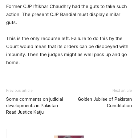
Former CJP Iftikhar Chaudhry had the guts to take such
action. The present CJP Bandial must display similar
guts.
This is the only recourse left. Failure to do this by the
Court would mean that its orders can be disobeyed with
impunity. Then the judges might as well pack up and go
home.
Previous article
Next article
Some comments on judicial
Golden Jubilee of Pakistan
developments in Pakistan:
Constitution
Read Justice Katju