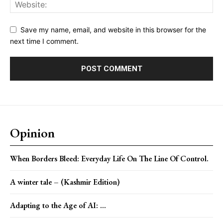
Save my name, email, and website in this browser for the
next time I comment.
Opinion
When Borders Bleed: Everyday Life On The Line Of Control.
A winter tale – (Kashmir Edition)
Adapting to the Age of AI: ...