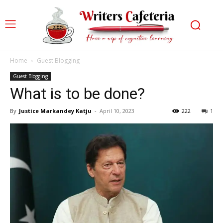
Home
Guest Blogging
Guest Blogging
What is to be done?
By
Justice Markandey Katju
-
April 10, 2023
222
1