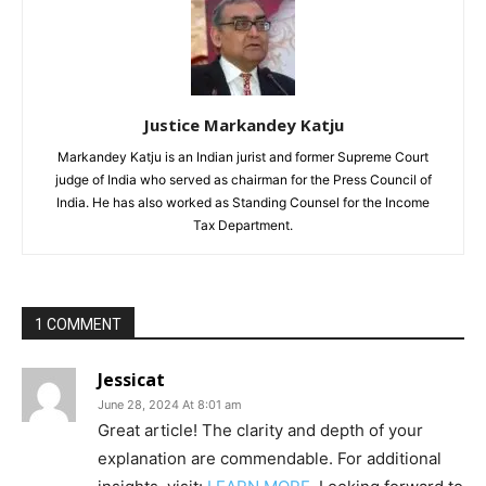
Justice Markandey Katju
Markandey Katju is an Indian jurist and former Supreme Court
judge of India who served as chairman for the Press Council of
India. He has also worked as Standing Counsel for the Income
Tax Department.
1 COMMENT
Jessicat
June 28, 2024 At 8:01 am
Great article! The clarity and depth of your
explanation are commendable. For additional