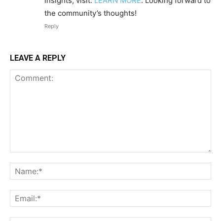
insights, visit:
LEARN MORE
. Looking forward to
the community’s thoughts!
Reply
LEAVE A REPLY