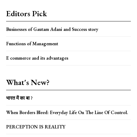
Editors Pick
Businesses of Gautam Adani and Success story
Functions of Management
E commerce and its advantages
What's New?
भारत में का बा ?
When Borders Bleed: Everyday Life On The Line Of Control.
PERCEPTION IS REALITY