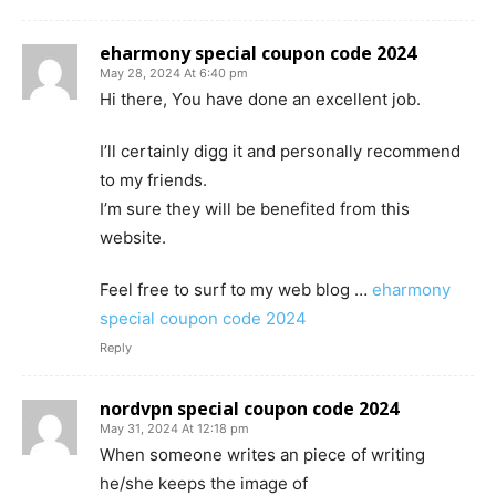
eharmony special coupon code 2024
May 28, 2024 At 6:40 pm
Hi there, You have done an excellent job.
I’ll certainly digg it and personally recommend
to my friends.
I’m sure they will be benefited from this
website.
Feel free to surf to my web blog …
eharmony
special coupon code 2024
Reply
nordvpn special coupon code 2024
May 31, 2024 At 12:18 pm
When someone writes an piece of writing
he/she keeps the image of