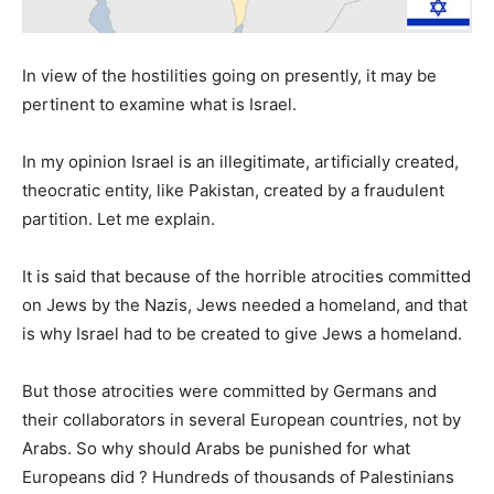
In view of the hostilities going on presently, it may be
pertinent to examine what is Israel.
In my opinion Israel is an illegitimate, artificially created,
theocratic entity, like Pakistan, created by a fraudulent
partition. Let me explain.
It is said that because of the horrible atrocities committed
on Jews by the Nazis, Jews needed a homeland, and that
is why Israel had to be created to give Jews a homeland.
But those atrocities were committed by Germans and
their collaborators in several European countries, not by
Arabs. So why should Arabs be punished for what
Europeans did ? Hundreds of thousands of Palestinians