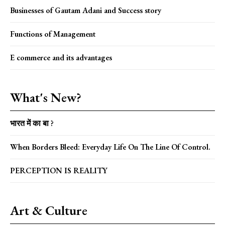
Businesses of Gautam Adani and Success story
Functions of Management
E commerce and its advantages
What's New?
भारत में का बा ?
When Borders Bleed: Everyday Life On The Line Of Control.
PERCEPTION IS REALITY
Art & Culture