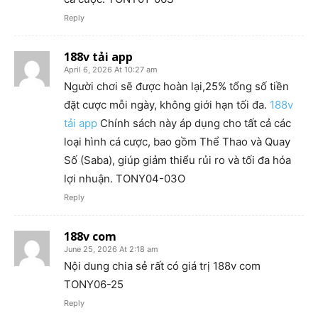
Reply
188v tải app
April 6, 2026 At 10:27 am
Người chơi sẽ được hoàn lại,25% tổng số tiền
đặt cược mỗi ngày, không giới hạn tối đa.
188v
tải app
Chính sách này áp dụng cho tất cả các
loại hình cá cược, bao gồm Thể Thao và Quay
Số (Saba), giúp giảm thiểu rủi ro và tối đa hóa
lợi nhuận. TONY04-03O
Reply
188v com
June 25, 2026 At 2:18 am
Nội dung chia sẻ rất có giá trị 188v com
TONY06-25
Reply