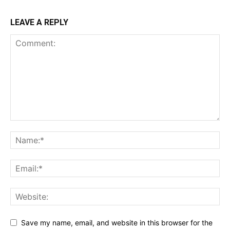
LEAVE A REPLY
Save my name, email, and website in this browser for the