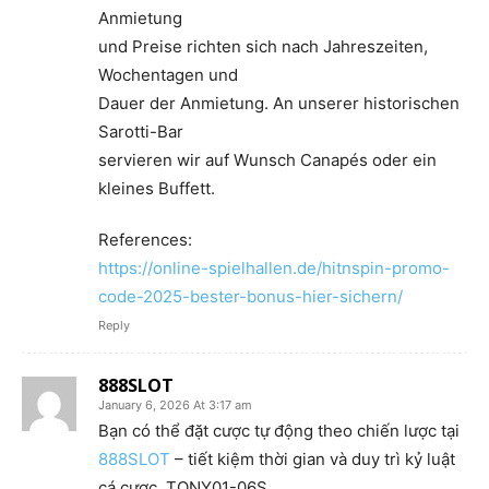
Anmietung
und Preise richten sich nach Jahreszeiten,
Wochentagen und
Dauer der Anmietung. An unserer historischen
Sarotti-Bar
servieren wir auf Wunsch Canapés oder ein
kleines Buffett.
References:
https://online-spielhallen.de/hitnspin-promo-
code-2025-bester-bonus-hier-sichern/
Reply
888SLOT
January 6, 2026 At 3:17 am
Bạn có thể đặt cược tự động theo chiến lược tại
888SLOT
– tiết kiệm thời gian và duy trì kỷ luật
cá cược. TONY01-06S