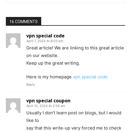
16 COMMENTS
vpn special code
April 7, 2024 At 8:03 pm
Great article! We are linking to this great article
on our website.
Keep up the great writing.
Here is my homepage
vpn special code
Reply
vpn special coupon
April 10, 2024 At 2:58 am
Usually I don’t learn post on blogs, but I would
like to
say that this write-up very forced me to check