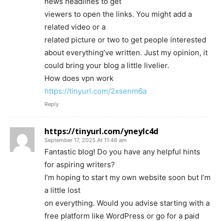
news headlines to get
viewers to open the links. You might add a
related video or a
related picture or two to get people interested
about everything’ve written. Just my opinion, it
could bring your blog a little livelier.
How does vpn work
https://tinyurl.com/2xsenm6a
Reply
https://tinyurl.com/yneylc4d
September 17, 2025 At 11:46 am
Fantastic blog! Do you have any helpful hints
for aspiring writers?
I’m hoping to start my own website soon but I’m
a little lost
on everything. Would you advise starting with a
free platform like WordPress or go for a paid