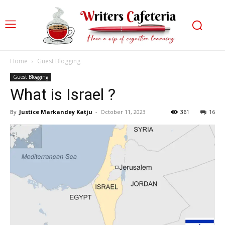
Home
Guest Blogging
Guest Blogging
What is Israel ?
By
Justice Markandey Katju
-
October 11, 2023
361
16