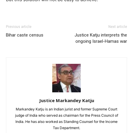
Previous article
Next article
Bihar caste census
Justice Katju interprets the
ongoing Israel-Hamas war
Justice Markandey Katju
Markandey Katju is an Indian jurist and former Supreme Court
judge of India who served as chairman for the Press Council of
India. He has also worked as Standing Counsel for the Income
Tax Department.