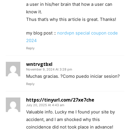
a user in his/her brain that how a user can
know it.
Thus that’s why this article is great. Thanks!
my blog post ::
nordvpn special coupon code
2024
Reply
wntrvgtbxl
November 9, 2024 At 3:28 pm
Muchas gracias. ?Como puedo iniciar sesion?
Reply
https://tinyurl.com/27xe7che
July 20, 2025 At 4:43 am
Valuable info. Lucky me I found your site by
accident, and I am shocked why this
coincidence did not took place in advance!