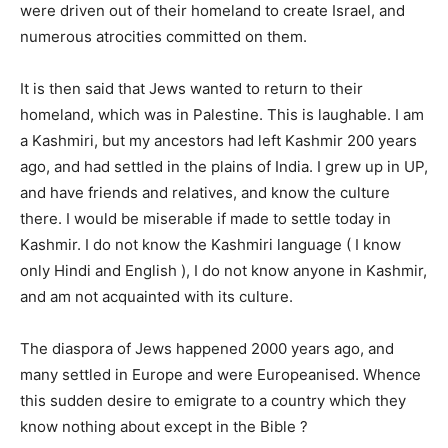
were driven out of their homeland to create Israel, and
numerous atrocities committed on them.
It is then said that Jews wanted to return to their
homeland, which was in Palestine. This is laughable. I am
a Kashmiri, but my ancestors had left Kashmir 200 years
ago, and had settled in the plains of India. I grew up in UP,
and have friends and relatives, and know the culture
there. I would be miserable if made to settle today in
Kashmir. I do not know the Kashmiri language ( I know
only Hindi and English ), I do not know anyone in Kashmir,
and am not acquainted with its culture.
The diaspora of Jews happened 2000 years ago, and
many settled in Europe and were Europeanised. Whence
this sudden desire to emigrate to a country which they
know nothing about except in the Bible ?