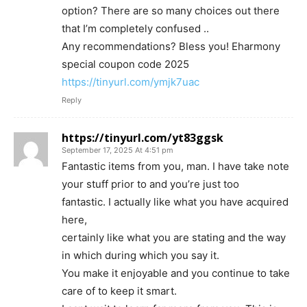
option? There are so many choices out there
that I’m completely confused ..
Any recommendations? Bless you! Eharmony
special coupon code 2025
https://tinyurl.com/ymjk7uac
Reply
https://tinyurl.com/yt83ggsk
September 17, 2025 At 4:51 pm
Fantastic items from you, man. I have take note
your stuff prior to and you’re just too
fantastic. I actually like what you have acquired
here,
certainly like what you are stating and the way
in which during which you say it.
You make it enjoyable and you continue to take
care of to keep it smart.