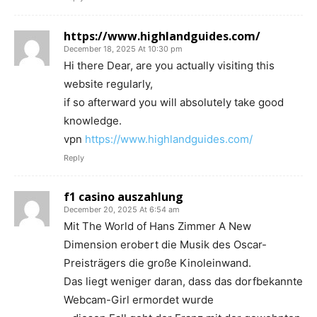
https://www.highlandguides.com/
December 18, 2025 At 10:30 pm
Hi there Dear, are you actually visiting this
website regularly,
if so afterward you will absolutely take good
knowledge.
vpn
https://www.highlandguides.com/
Reply
f1 casino auszahlung
December 20, 2025 At 6:54 am
Mit The World of Hans Zimmer A New
Dimension erobert die Musik des Oscar-
Preisträgers die große Kinoleinwand.
Das liegt weniger daran, dass das dorfbekannte
Webcam-Girl ermordet wurde