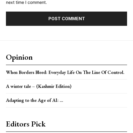
next time I comment.
Opinion
When Borders Bleed: Everyday Life On The Line Of Control.
A winter tale – (Kashmir Edition)
Adapting to the Age of AI: ...
Editors Pick