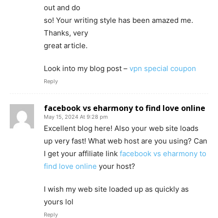
out and do
so! Your writing style has been amazed me.
Thanks, very
great article.
Look into my blog post –
vpn special coupon
Reply
facebook vs eharmony to find love online
May 15, 2024 At 9:28 pm
Excellent blog here! Also your web site loads
up very fast! What web host are you using? Can
I get your affiliate link
facebook vs eharmony to
find love online
your host?
I wish my web site loaded up as quickly as
yours lol
Reply