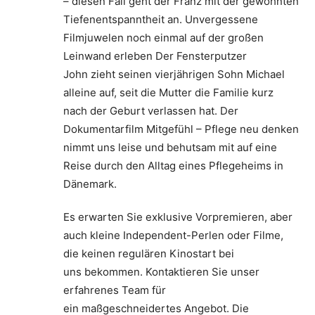
– diesen Fall geht der Franz mit der gewohnten
Tiefenentspanntheit an. Unvergessene
Filmjuwelen noch einmal auf der großen
Leinwand erleben Der Fensterputzer
John zieht seinen vierjährigen Sohn Michael
alleine auf, seit die Mutter die Familie kurz
nach der Geburt verlassen hat. Der
Dokumentarfilm Mitgefühl – Pflege neu denken
nimmt uns leise und behutsam mit auf eine
Reise durch den Alltag eines Pflegeheims in
Dänemark.
Es erwarten Sie exklusive Vorpremieren, aber
auch kleine Independent-Perlen oder Filme,
die keinen regulären Kinostart bei
uns bekommen. Kontaktieren Sie unser
erfahrenes Team für
ein maßgeschneidertes Angebot. Die