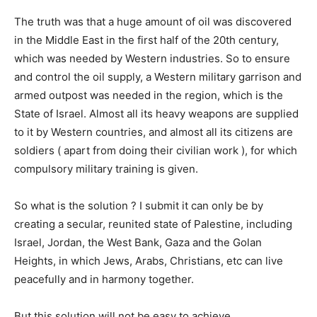
The truth was that a huge amount of oil was discovered
in the Middle East in the first half of the 20th century,
which was needed by Western industries. So to ensure
and control the oil supply, a Western military garrison and
armed outpost was needed in the region, which is the
State of Israel. Almost all its heavy weapons are supplied
to it by Western countries, and almost all its citizens are
soldiers ( apart from doing their civilian work ), for which
compulsory military training is given.
So what is the solution ? I submit it can only be by
creating a secular, reunited state of Palestine, including
Israel, Jordan, the West Bank, Gaza and the Golan
Heights, in which Jews, Arabs, Christians, etc can live
peacefully and in harmony together.
But this solution will not be easy to achieve.