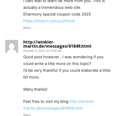
I cant wait to learn far more from you. This is
actually a tremendous web site.
Eharmony special coupon code 2025
https://tinyurl.com/yu2htvml
Reply
http://winkler-
martin.de/messages/61849.html
October 3, 2025 At 11:05 am
Good post however , I was wondering if you
could write a litte more on this topic?
I’d be very thankful if you could elaborate a little
bit more.
Many thanks!
Feel free to visit my blog
http://winkler-
martin.de/messages/61849.html
Reply