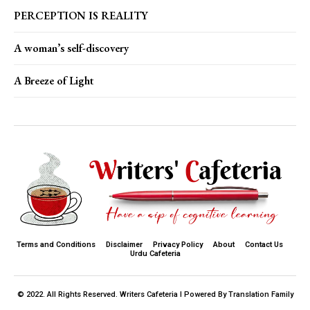
PERCEPTION IS REALITY
A woman’s self-discovery
A Breeze of Light
Terms and Conditions
Disclaimer
Privacy Policy
About
Contact Us
Urdu Cafeteria
© 2022. All Rights Reserved. Writers Cafeteria I Powered By Translation Family