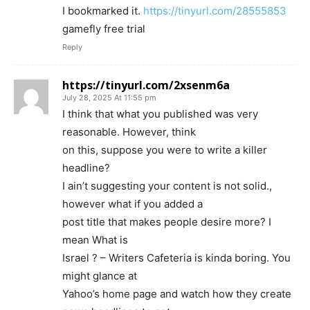
I bookmarked it.
https://tinyurl.com/28555853
gamefly free trial
Reply
https://tinyurl.com/2xsenm6a
July 28, 2025 At 11:55 pm
I think that what you published was very
reasonable. However, think
on this, suppose you were to write a killer
headline?
I ain’t suggesting your content is not solid.,
however what if you added a
post title that makes people desire more? I
mean What is
Israel ? – Writers Cafeteria is kinda boring. You
might glance at
Yahoo’s home page and watch how they create