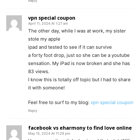
Reply
vpn special coupon
April 11, 2024 At 1:27 am
The other day, while I was at work, my sister
stole my apple
ipad and tested to see if it can survive
a forty foot drop, just so she can be a youtube
sensation. My iPad is now broken and she has
83 views.
I know this is totally off topic but I had to share
it with someone!
Feel free to surf to my blog:
vpn special coupon
Reply
facebook vs eharmony to find love online
May 15, 2024 At 11:29 pm