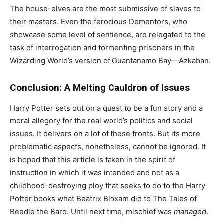
The house-elves are the most submissive of slaves to
their masters. Even the ferocious Dementors, who
showcase some level of sentience, are relegated to the
task of interrogation and tormenting prisoners in the
Wizarding World’s version of Guantanamo Bay—Azkaban.
Conclusion: A Melting Cauldron of Issues
Harry Potter sets out on a quest to be a fun story and a
moral allegory for the real world’s politics and social
issues. It delivers on a lot of these fronts. But its more
problematic aspects, nonetheless, cannot be ignored. It
is hoped that this article is taken in the spirit of
instruction in which it was intended and not as a
childhood-destroying ploy that seeks to do to the Harry
Potter books what Beatrix Bloxam did to The Tales of
Beedle the Bard. Until next time, mischief was
managed
.