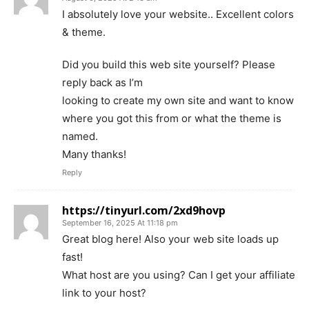
I absolutely love your website.. Excellent colors
& theme.
Did you build this web site yourself? Please
reply back as I’m
looking to create my own site and want to know
where you got this from or what the theme is
named.
Many thanks!
Reply
https://tinyurl.com/2xd9hovp
September 16, 2025 At 11:18 pm
Great blog here! Also your web site loads up
fast!
What host are you using? Can I get your affiliate
link to your host?