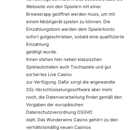
Webseite von den Spielern mit einer
Browserapp geöffnet werden muss, um mit
einem Mobilgerät spielen zu können. Die
Einzahlungsboni werden dem Spielerkonto
sofort gutgeschrieben, sobald eine qualifizierte
Einzahlung
getätigt wurde.
Ihnen stehen hier neben klassischen
Spielautomaten auch Tischspiele und gut
sortiertes Live Casino
zur Verfügung. Dafür sorgt die angewandte
SSL-Verschlüsselungssoftware aber mehr
noch, die Datenverarbeitung findet gemäß den
Vorgaben der europäischen
Datenschutzverordnung DSGVO
statt. Das Wunderwins Casino gehört zu den
verhältnismäßig neuen Casinos