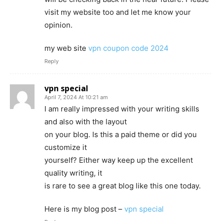
visit my website too and let me know your
opinion.
my web site
vpn coupon code 2024
Reply
vpn special
April 7, 2024 At 10:21 am
I am really impressed with your writing skills
and also with the layout
on your blog. Is this a paid theme or did you
customize it
yourself? Either way keep up the excellent
quality writing, it
is rare to see a great blog like this one today.
Here is my blog post –
vpn special