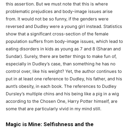
this assertion. But we must note that this is where
problematic prejudices and body-image issues arise
from. It would not be so funny, if the genders were
reversed and Dudley were a young girl instead. Statistics
show that a significant cross-section of the female
population suffers from body-image issues, which lead to
eating disorders in kids as young as 7 and 8 (Sharan and
Sundar). Surely, there are better things to make fun of,
especially in Dudley’s case, than something he has no
control over, like his weight? Yet, the author continues to
put in at least one reference to Dudley, his father, and his
aunt’s obesity, in each book. The references to Dudley
Dursley’s multiple chins and his being like a pig in a wig
according to the Chosen One, Harry Potter himself, are
some that are particularly vivid in my mind still.
Magic is Mine: Selfishness and the