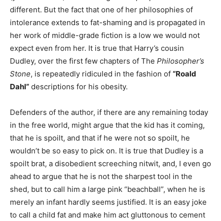
different. But the fact that one of her philosophies of
intolerance extends to fat-shaming and is propagated in
her work of middle-grade fiction is a low we would not
expect even from her. It is true that Harry’s cousin
Dudley, over the first few chapters of The
Philosopher’s
Stone
, is repeatedly ridiculed in the fashion of
“Roald
Dahl”
descriptions for his obesity.
Defenders of the author, if there are any remaining today
in the free world, might argue that the kid has it coming,
that he is spoilt, and that if he were not so spoilt, he
wouldn’t be so easy to pick on. It is true that Dudley is a
spoilt brat, a disobedient screeching nitwit, and, I even go
ahead to argue that he is not the sharpest tool in the
shed, but to call him a large pink “beachball”, when he is
merely an infant hardly seems justified. It is an easy joke
to call a child fat and make him act gluttonous to cement