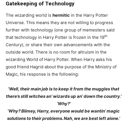
Gatekeeping of Technology
The wizarding world is
hermitic
in the Harry Potter
Universe. This means they are not willing to progress
further with technology (one group of memesters said
th
that technology in Harry Potter is frozen in the 19
Century), or share their own advancements with the
outside world. There is no room for altruism in the
wizarding World of Harry Potter. When Harry asks his
good friend Hagrid about the purpose of the Ministry of
Magic, his response is the following:
‘Well, their main job is to keep it from the muggles that
there’s still witches an’ wizards up an’ down the country.’
‘Why?’
‘Why? Blimey, Harry, everyone would be wantin’ magic
solutions to their problems. Nah, we are best left alone.’