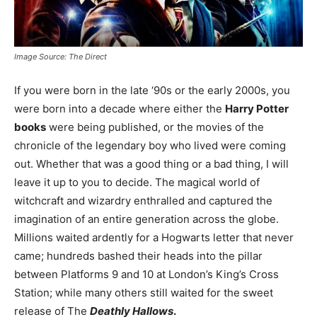
Image Source: The Direct
If you were born in the late ‘90s or the early 2000s, you
were born into a decade where either the
Harry Potter
books
were being published, or the movies of the
chronicle of the legendary boy who lived were coming
out. Whether that was a good thing or a bad thing, I will
leave it up to you to decide. The magical world of
witchcraft and wizardry enthralled and captured the
imagination of an entire generation across the globe.
Millions waited ardently for a Hogwarts letter that never
came; hundreds bashed their heads into the pillar
between Platforms 9 and 10 at London’s King’s Cross
Station; while many others still waited for the sweet
release of The
Deathly Hallows
.