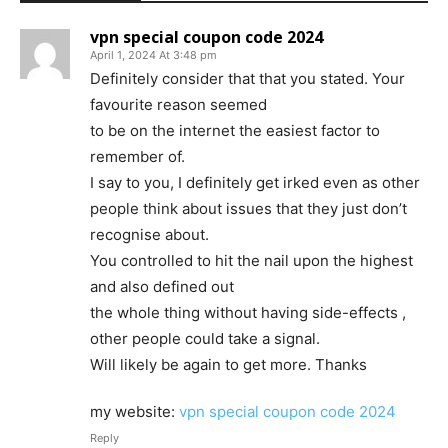
vpn special coupon code 2024
April 1, 2024 At 3:48 pm
Definitely consider that that you stated. Your
favourite reason seemed
to be on the internet the easiest factor to
remember of.
I say to you, I definitely get irked even as other
people think about issues that they just don’t
recognise about.
You controlled to hit the nail upon the highest
and also defined out
the whole thing without having side-effects ,
other people could take a signal.
Will likely be again to get more. Thanks
my website:
vpn special coupon code 2024
Reply