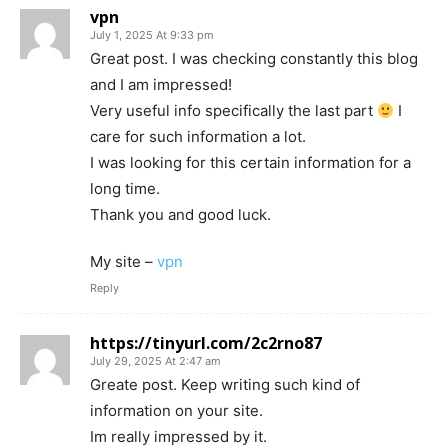
vpn
July 1, 2025 At 9:33 pm
Great post. I was checking constantly this blog
and I am impressed!
Very useful info specifically the last part
I
care for such information a lot.
I was looking for this certain information for a
long time.
Thank you and good luck.
My site –
vpn
Reply
https://tinyurl.com/2c2rno87
July 29, 2025 At 2:47 am
Greate post. Keep writing such kind of
information on your site.
Im really impressed by it.