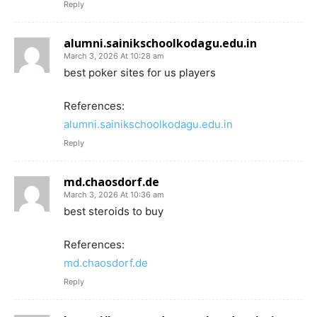
Reply
alumni.sainikschoolkodagu.edu.in
March 3, 2026 At 10:28 am
best poker sites for us players
References:
alumni.sainikschoolkodagu.edu.in
Reply
md.chaosdorf.de
March 3, 2026 At 10:36 am
best steroids to buy
References:
md.chaosdorf.de
Reply