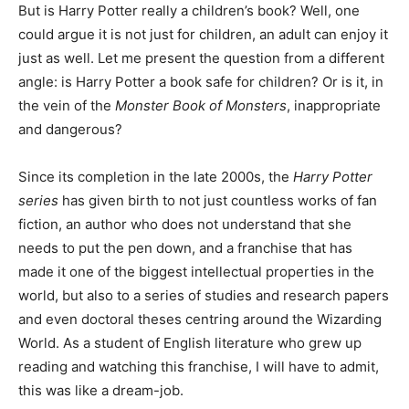
But is Harry Potter really a children’s book? Well, one
could argue it is not just for children, an adult can enjoy it
just as well. Let me present the question from a different
angle: is Harry Potter a book safe for children? Or is it, in
the vein of the
Monster Book of Monsters
, inappropriate
and dangerous?
Since its completion in the late 2000s, the
Harry Potter
series
has given birth to not just countless works of fan
fiction, an author who does not understand that she
needs to put the pen down, and a franchise that has
made it one of the biggest intellectual properties in the
world, but also to a series of studies and research papers
and even doctoral theses centring around the Wizarding
World. As a student of English literature who grew up
reading and watching this franchise, I will have to admit,
this was like a dream-job.