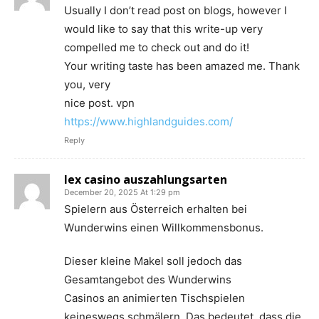
Usually I don’t read post on blogs, however I
would like to say that this write-up very
compelled me to check out and do it!
Your writing taste has been amazed me. Thank
you, very
nice post. vpn
https://www.highlandguides.com/
Reply
lex casino auszahlungsarten
December 20, 2025 At 1:29 pm
Spielern aus Österreich erhalten bei
Wunderwins einen Willkommensbonus.
Dieser kleine Makel soll jedoch das
Gesamtangebot des Wunderwins
Casinos an animierten Tischspielen
keineswegs schmälern. Das bedeutet, dass die