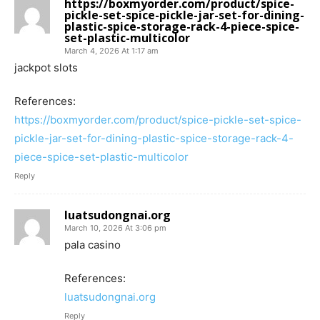
https://boxmyorder.com/product/spice-
pickle-set-spice-pickle-jar-set-for-dining-
plastic-spice-storage-rack-4-piece-spice-
set-plastic-multicolor
March 4, 2026 At 1:17 am
jackpot slots
References:
https://boxmyorder.com/product/spice-pickle-set-spice-
pickle-jar-set-for-dining-plastic-spice-storage-rack-4-
piece-spice-set-plastic-multicolor
Reply
luatsudongnai.org
March 10, 2026 At 3:06 pm
pala casino
References:
luatsudongnai.org
Reply