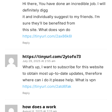
Hi there, You have done an incredible job. I will
definitely digg
it and individually suggest to my friends. I’m
sure they’ll be benefited from
this site. What does vpn do
https://tinyurl.com/2ax86k6l
Reply
https://tinyurl.com/2ytofo73
July 29, 2025 At 2:55 am
What’s up, I want to subscribe for this website
to obtain most up-to-date updates, therefore
where can i do it please help. What is vpn
https://tinyurl.com/2atd6fak
Reply
how does a work
August 6, 2025 At 2:13 am