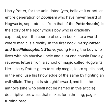
Harry Potter, for the uninitiated (yes, believe it or not, an
entire generation of
Zoomers
who have never heard of
Hogwarts, separates us from that of the
Potterheads
), is
the story of the eponymous boy who is gradually
exposed, over the course of seven books, to a world
where magic is a reality. In the first book,
Harry Potter
and the Philosopher’s Stone
,
young Harry, the boy who
lives with his abusive uncle and aunt and cousin Dudley,
receives letters from a school of magic called Hogwarts.
Here Harry Potter goes to study magic, learn spells, and,
in the end, use his knowledge of the same by fighting an
evil villain. The plot is straightforward, and it is the
author’s (she who shall not be named in this article)
descriptive prowess that makes for a thrilling, page-
turning read.