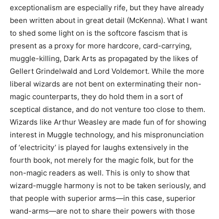
exceptionalism are especially rife, but they have already
been written about in great detail (McKenna). What I want
to shed some light on is the softcore fascism that is
present as a proxy for more hardcore, card-carrying,
muggle-killing, Dark Arts as propagated by the likes of
Gellert Grindelwald and Lord Voldemort. While the more
liberal wizards are not bent on exterminating their non-
magic counterparts, they do hold them in a sort of
sceptical distance, and do not venture too close to them.
Wizards like Arthur Weasley are made fun of for showing
interest in Muggle technology, and his mispronunciation
of ‘electricity’ is played for laughs extensively in the
fourth book, not merely for the magic folk, but for the
non-magic readers as well. This is only to show that
wizard-muggle harmony is not to be taken seriously, and
that people with superior arms—in this case, superior
wand-arms—are not to share their powers with those