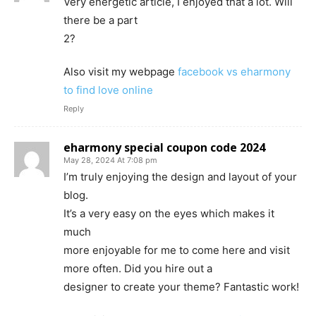
Very energetic article, I enjoyed that a lot. Will
there be a part
2?
Also visit my webpage
facebook vs eharmony
to find love online
Reply
eharmony special coupon code 2024
May 28, 2024 At 7:08 pm
I’m truly enjoying the design and layout of your
blog.
It’s a very easy on the eyes which makes it
much
more enjoyable for me to come here and visit
more often. Did you hire out a
designer to create your theme? Fantastic work!