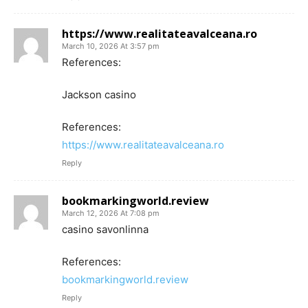
https://www.realitateavalceana.ro
March 10, 2026 At 3:57 pm
References:
Jackson casino
References:
https://www.realitateavalceana.ro
Reply
bookmarkingworld.review
March 12, 2026 At 7:08 pm
casino savonlinna
References:
bookmarkingworld.review
Reply