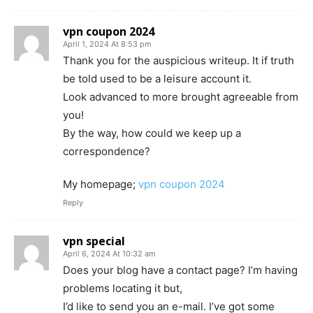
vpn coupon 2024
April 1, 2024 At 8:53 pm
Thank you for the auspicious writeup. It if truth
be told used to be a leisure account it.
Look advanced to more brought agreeable from
you!
By the way, how could we keep up a
correspondence?
My homepage;
vpn coupon 2024
Reply
vpn special
April 6, 2024 At 10:32 am
Does your blog have a contact page? I’m having
problems locating it but,
I’d like to send you an e-mail. I’ve got some