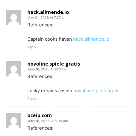
hack.allmende.io
May 31, 2026 At 7:27 am
References:
Captain cooks haven
hack.allmende.io
Reply
novoline spiele gratis
June 16, 2026 At 12:21 am
References:
Lucky dreams casino
novoline spiele gratis
Reply
bceip.com
June 16, 2026 At 8:08 pm
References: