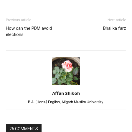
Previous article
Next article
How can the PDM avoid
Bhai ka farz
elections
Affan Shikoh
B.A. (Hons.) English, Aligarh Muslim University.
26 COMMENTS