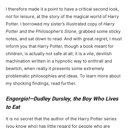
I therefore made it a point to have a critical second look,
not
for leisure, at the story of the magical world of Harry
Potter. I borrowed my sister’s illustrated copy of
Harry
Potter and the Philosopher’s Stone
, grabbed some sticky
notes, and sat down to read. And with great regret, I must
inform you that Harry Potter, though a book meant for
children, is actually not safe at all; it is a vile, devilish
machination written in a hypnotic way to enthrall and
bewitch, when really it presents some extremely
problematic philosophies and ideas. To learn more about
my shocking findings, read further.
Engorgio!—Dudley Dursley, the Boy Who Lives
to Eat
It is no secret that the author of the Harry Potter series
(you know who) has little regard for people who are