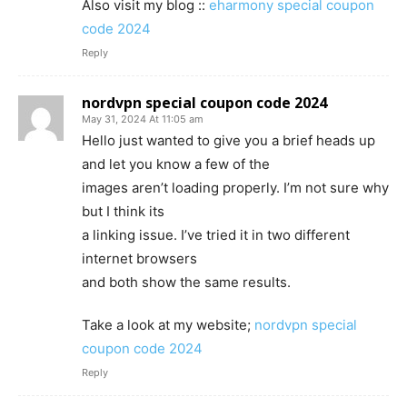
Also visit my blog ::
eharmony special coupon
code 2024
Reply
nordvpn special coupon code 2024
May 31, 2024 At 11:05 am
Hello just wanted to give you a brief heads up
and let you know a few of the
images aren’t loading properly. I’m not sure why
but I think its
a linking issue. I’ve tried it in two different
internet browsers
and both show the same results.
Take a look at my website;
nordvpn special
coupon code 2024
Reply