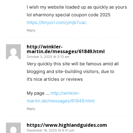
I wish my website loaded up as quickly as yours
lol eharmony special coupon code 2025
https://tinyurl.com/ymjk7uac
Reply
http://winkler-
martin.de/messages/61849.html
October 3, 2025 At 2:13 am
Very quickly this site will be famous amid all
blogging and site-building visitors, due to
it’s nice articles or reviews
My page …
http://winkler-
martin.de/messages/61849.html
Reply
https://www.highlandguides.com
December 18, 2025 At 6:31 pm