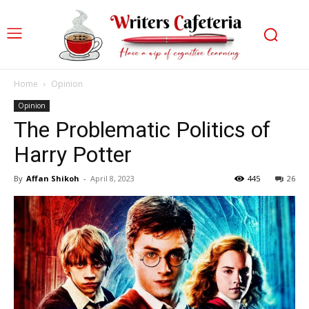
Home
Opinion
Opinion
The Problematic Politics of
Harry Potter
By
Affan Shikoh
-
April 8, 2023
445
26