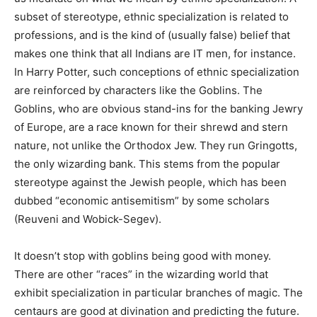
subset of stereotype, ethnic specialization is related to
professions, and is the kind of (usually false) belief that
makes one think that all Indians are IT men, for instance.
In Harry Potter, such conceptions of ethnic specialization
are reinforced by characters like the Goblins. The
Goblins, who are obvious stand-ins for the banking Jewry
of Europe, are a race known for their shrewd and stern
nature, not unlike the Orthodox Jew. They run Gringotts,
the only wizarding bank. This stems from the popular
stereotype against the Jewish people, which has been
dubbed “economic antisemitism” by some scholars
(Reuveni and Wobick-Segev).
It doesn’t stop with goblins being good with money.
There are other “races” in the wizarding world that
exhibit specialization in particular branches of magic. The
centaurs are good at divination and predicting the future.