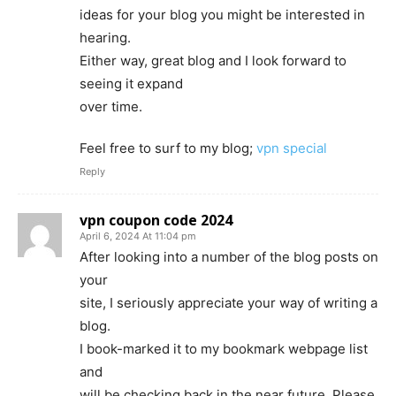
ideas for your blog you might be interested in
hearing.
Either way, great blog and I look forward to
seeing it expand
over time.
Feel free to surf to my blog;
vpn special
Reply
vpn coupon code 2024
April 6, 2024 At 11:04 pm
After looking into a number of the blog posts on
your
site, I seriously appreciate your way of writing a
blog.
I book-marked it to my bookmark webpage list
and
will be checking back in the near future. Please