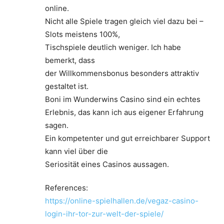
online.
Nicht alle Spiele tragen gleich viel dazu bei –
Slots meistens 100%,
Tischspiele deutlich weniger. Ich habe
bemerkt, dass
der Willkommensbonus besonders attraktiv
gestaltet ist.
Boni im Wunderwins Casino sind ein echtes
Erlebnis, das kann ich aus eigener Erfahrung
sagen.
Ein kompetenter und gut erreichbarer Support
kann viel über die
Seriosität eines Casinos aussagen.
References:
https://online-spielhallen.de/vegaz-casino-
login-ihr-tor-zur-welt-der-spiele/