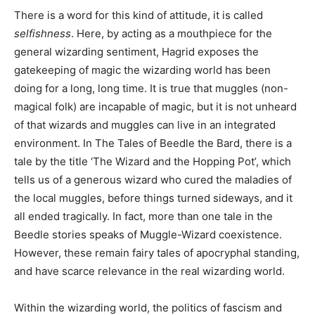
There is a word for this kind of attitude, it is called
selfishness
. Here, by acting as a mouthpiece for the
general wizarding sentiment, Hagrid exposes the
gatekeeping of magic the wizarding world has been
doing for a long, long time. It is true that muggles (non-
magical folk) are incapable of magic, but it is not unheard
of that wizards and muggles can live in an integrated
environment. In The Tales of Beedle the Bard, there is a
tale by the title ‘The Wizard and the Hopping Pot’, which
tells us of a generous wizard who cured the maladies of
the local muggles, before things turned sideways, and it
all ended tragically. In fact, more than one tale in the
Beedle stories speaks of Muggle-Wizard coexistence.
However, these remain fairy tales of apocryphal standing,
and have scarce relevance in the real wizarding world.
Within the wizarding world, the politics of fascism and