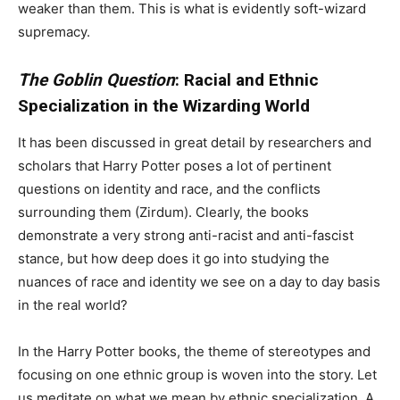
weaker than them. This is what is evidently soft-wizard
supremacy.
The Goblin Question
: Racial and Ethnic
Specialization in the Wizarding World
It has been discussed in great detail by researchers and
scholars that Harry Potter poses a lot of pertinent
questions on identity and race, and the conflicts
surrounding them (Zirdum). Clearly, the books
demonstrate a very strong anti-racist and anti-fascist
stance, but how deep does it go into studying the
nuances of race and identity we see on a day to day basis
in the real world?
In the Harry Potter books, the theme of stereotypes and
focusing on one ethnic group is woven into the story. Let
us meditate on what we mean by ethnic specialization. A