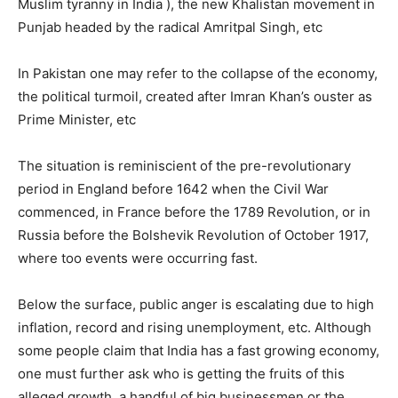
Muslim tyranny in India ), the new Khalistan movement in
Punjab headed by the radical Amritpal Singh, etc
In Pakistan one may refer to the collapse of the economy,
the political turmoil, created after Imran Khan’s ouster as
Prime Minister, etc
The situation is reminiscient of the pre-revolutionary
period in England before 1642 when the Civil War
commenced, in France before the 1789 Revolution, or in
Russia before the Bolshevik Revolution of October 1917,
where too events were occurring fast.
Below the surface, public anger is escalating due to high
inflation, record and rising unemployment, etc. Although
some people claim that India has a fast growing economy,
one must further ask who is getting the fruits of this
alleged growth, a handful of big businessmen or the