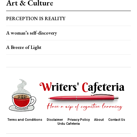
Art & Culture
PERCEPTION IS REALITY
A woman’s self-discovery
A Breeze of Light
Terms and Conditions
Disclaimer
Privacy Policy
About
Contact Us
Urdu Cafeteria