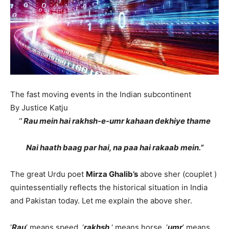
The fast moving events in the Indian subcontinent
By Justice Katju
‘
‘ Rau mein hai rakhsh-e-umr kahaan dekhiye thame
Nai haath baag par hai, na paa hai rakaab mein.”
The great Urdu poet
Mirza Ghalib’s
above sher (couplet )
quintessentially reflects the historical situation in India
and Pakistan today. Let me explain the above sher.
‘
Rau
’ means speed, ‘
rakhsh
‘ means horse, ‘
umr
’ means