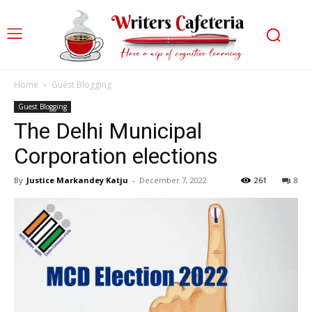
Home
Guest Blogging
Guest Blogging
The Delhi Municipal
Corporation elections
By
Justice Markandey Katju
-
December 7, 2022
261
8