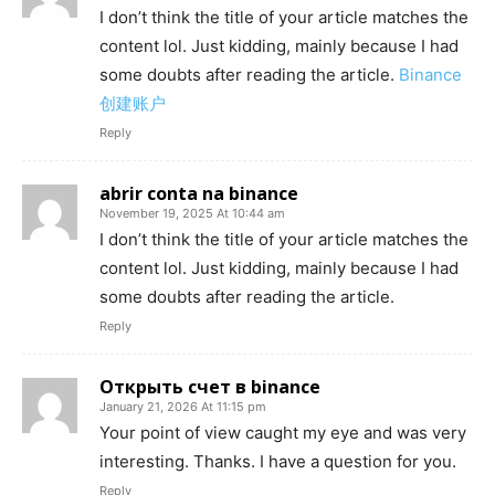
I don’t think the title of your article matches the
content lol. Just kidding, mainly because I had
some doubts after reading the article.
Binance
创建账户
Reply
abrir conta na binance
November 19, 2025 At 10:44 am
I don’t think the title of your article matches the
content lol. Just kidding, mainly because I had
some doubts after reading the article.
Reply
Открыть счет в binance
January 21, 2026 At 11:15 pm
Your point of view caught my eye and was very
interesting. Thanks. I have a question for you.
Reply