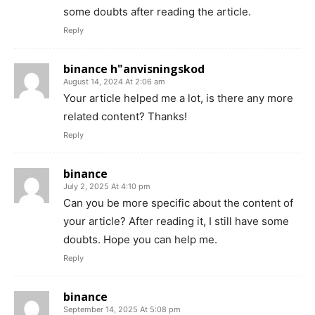
some doubts after reading the article.
Reply
binance h"anvisningskod
August 14, 2024 At 2:06 am
Your article helped me a lot, is there any more
related content? Thanks!
Reply
binance
July 2, 2025 At 4:10 pm
Can you be more specific about the content of
your article? After reading it, I still have some
doubts. Hope you can help me.
Reply
binance
September 14, 2025 At 5:08 pm