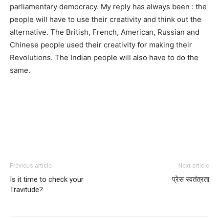
parliamentary democracy. My reply has always been : the
people will have to use their creativity and think out the
alternative. The British, French, American, Russian and
Chinese people used their creativity for making their
Revolutions. The Indian people will also have to do the
same.
Previous article
Next article
Is it time to check your
प्रेस स्वतंत्रता
Travitude?