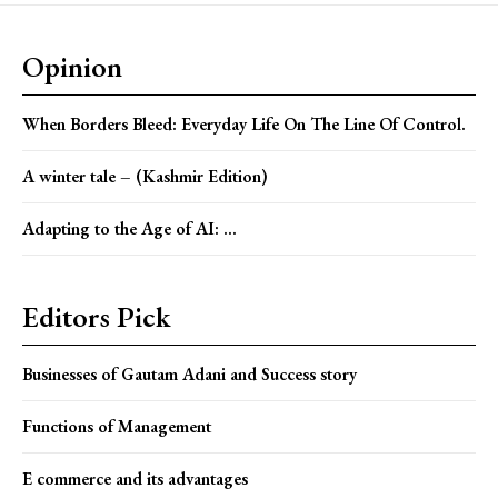
Opinion
When Borders Bleed: Everyday Life On The Line Of Control.
A winter tale – (Kashmir Edition)
Adapting to the Age of AI: ...
Editors Pick
Businesses of Gautam Adani and Success story
Functions of Management
E commerce and its advantages