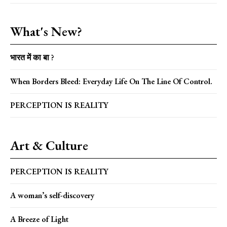
What's New?
भारत में का बा ?
When Borders Bleed: Everyday Life On The Line Of Control.
PERCEPTION IS REALITY
Art & Culture
PERCEPTION IS REALITY
A woman’s self-discovery
A Breeze of Light