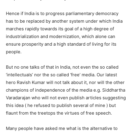
Hence if India is to progress parliamentary democracy
has to be replaced by another system under which India
marches rapidly towards its goal of a high degree of
industrialization and modernization, which alone can
ensure prosperity and a high standard of living for its
people.
But no one talks of that in India, not even the so called
‘intellectuals’ nor the so called ‘free’ media. Our latest
hero Ravish Kumar will not talk about it, nor will the other
champions of independence of the media e.g. Siddhartha
Varadarajan who will not even publish articles suggesting
this idea ( he refused to publish several of mine ) but
flaunt from the treetops the virtues of free speech.
Many people have asked me what is the alternative to