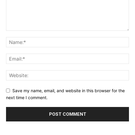
Save my name, email, and website in this browser for the
next time I comment.