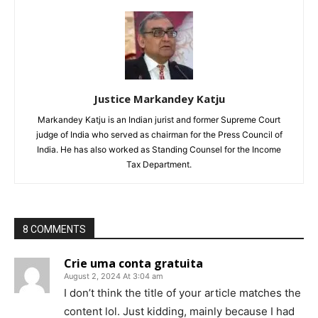
Justice Markandey Katju
Markandey Katju is an Indian jurist and former Supreme Court
judge of India who served as chairman for the Press Council of
India. He has also worked as Standing Counsel for the Income
Tax Department.
8 COMMENTS
Crie uma conta gratuita
August 2, 2024 At 3:04 am
I don’t think the title of your article matches the
content lol. Just kidding, mainly because I had