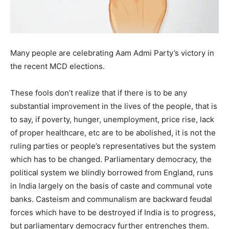
Many people are celebrating Aam Admi Party’s victory in
the recent MCD elections.
These fools don’t realize that if there is to be any
substantial improvement in the lives of the people, that is
to say, if poverty, hunger, unemployment, price rise, lack
of proper healthcare, etc are to be abolished, it is not the
ruling parties or people’s representatives but the system
which has to be changed. Parliamentary democracy, the
political system we blindly borrowed from England, runs
in India largely on the basis of caste and communal vote
banks. Casteism and communalism are backward feudal
forces which have to be destroyed if India is to progress,
but parliamentary democracy further entrenches them.