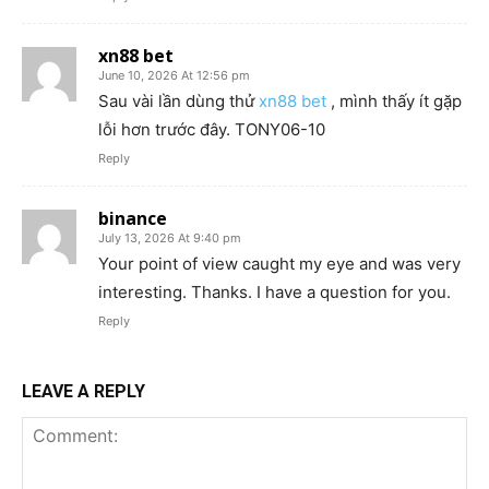
xn88 bet
June 10, 2026 At 12:56 pm
Sau vài lần dùng thử
xn88 bet
, mình thấy ít gặp
lỗi hơn trước đây. TONY06-10
Reply
binance
July 13, 2026 At 9:40 pm
Your point of view caught my eye and was very
interesting. Thanks. I have a question for you.
Reply
LEAVE A REPLY