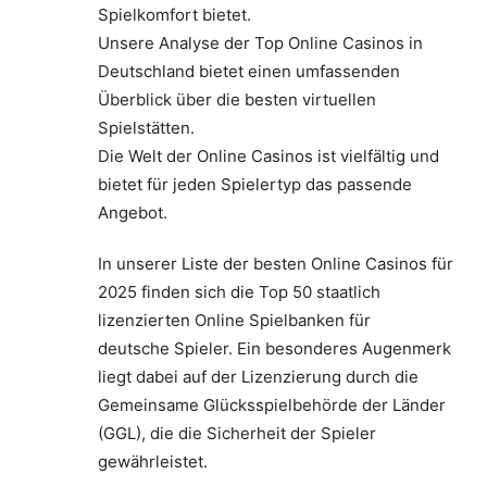
Spielkomfort bietet.
Unsere Analyse der Top Online Casinos in
Deutschland bietet einen umfassenden
Überblick über die besten virtuellen
Spielstätten.
Die Welt der Online Casinos ist vielfältig und
bietet für jeden Spielertyp das passende
Angebot.
In unserer Liste der besten Online Casinos für
2025 finden sich die Top 50 staatlich
lizenzierten Online Spielbanken für
deutsche Spieler. Ein besonderes Augenmerk
liegt dabei auf der Lizenzierung durch die
Gemeinsame Glücksspielbehörde der Länder
(GGL), die die Sicherheit der Spieler
gewährleistet.