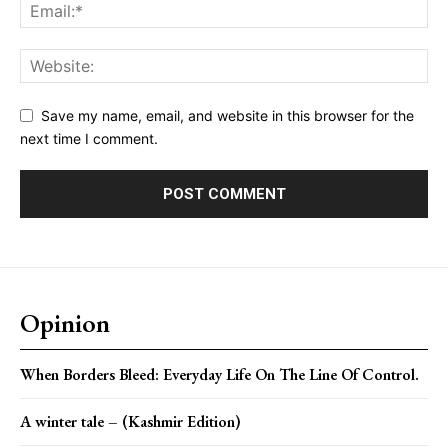
Save my name, email, and website in this browser for the
next time I comment.
Opinion
When Borders Bleed: Everyday Life On The Line Of Control.
A winter tale – (Kashmir Edition)