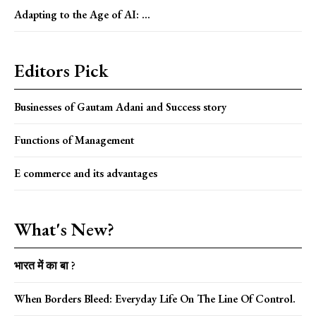
Adapting to the Age of AI: ...
Editors Pick
Businesses of Gautam Adani and Success story
Functions of Management
E commerce and its advantages
What's New?
भारत में का बा ?
When Borders Bleed: Everyday Life On The Line Of Control.