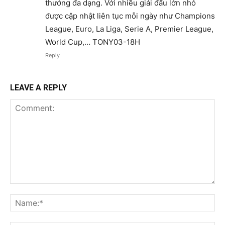
thưởng đa dạng. Với nhiều giải đấu lớn nhỏ
được cập nhật liên tục mỗi ngày như Champions
League, Euro, La Liga, Serie A, Premier League,
World Cup,… TONY03-18H
Reply
LEAVE A REPLY