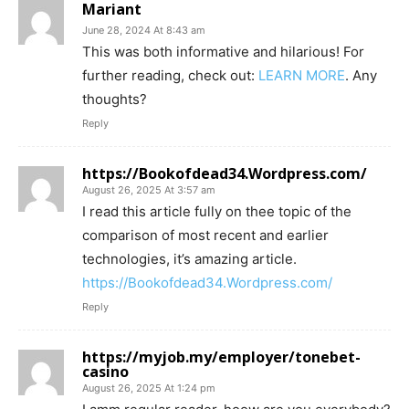
Mariant
June 28, 2024 At 8:43 am
This was both informative and hilarious! For
further reading, check out:
LEARN MORE
. Any
thoughts?
Reply
https://Bookofdead34.Wordpress.com/
August 26, 2025 At 3:57 am
I read this article fully on thee topic of the
comparison of most recent and earlier
technologies, it’s amazing article.
https://Bookofdead34.Wordpress.com/
Reply
https://myjob.my/employer/tonebet-
casino
August 26, 2025 At 1:24 pm