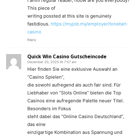
I amm regular reader, hoow are you everybody?
This piece of
writing possted at this site is genuinely
fastidious.
https://myjob.my/employer/tonebet-
casino
Reply
Quick Win Casino Gutscheincode
December 20, 2025 At 7:57 am
Hier finden Sie eine exklusive Auswahl an
“Casino Spielen”,
die sowohl aufregend als auch fair sind. Für
Liebhaber von “Slots Online” bieten die Top
Casinos eine aufregende Palette neuer Titel.
Besonders im Fokus
steht dabei das “Online Casino Deutschland”,
das eine
einzigartige Kombination aus Spannung und