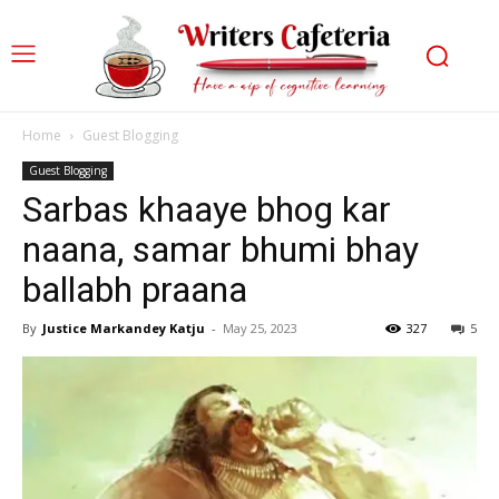
Home
Guest Blogging
Guest Blogging
Sarbas khaaye bhog kar
naana, samar bhumi bhay
ballabh praana
By
Justice Markandey Katju
-
May 25, 2023
327
5