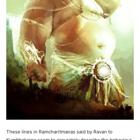
These lines in Ramcharitmanas said by Ravan to
Kumbhakarna seem to accurately describe the behaviour