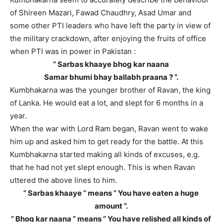
of Shireen Mazari, Fawad Chaudhry, Asad Umar and
some other PTI leaders who have left the party in view of
the military crackdown, after enjoying the fruits of office
when PTI was in power in Pakistan :
” Sarbas khaaye bhog kar naana
Samar bhumi bhay ballabh praana ? ”.
Kumbhakarna was the younger brother of Ravan, the king
of Lanka. He would eat a lot, and slept for 6 months in a
year.
When the war with Lord Ram began, Ravan went to wake
him up and asked him to get ready for the battle. At this
Kumbhakarna started making all kinds of excuses, e.g.
that he had not yet slept enough. This is when Ravan
uttered the above lines to him.
” Sarbas khaaye ” means ” You have eaten a huge
amount ”.
” Bhog kar naana ” means ” You have relished all kinds of