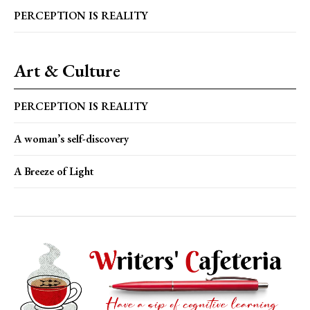
PERCEPTION IS REALITY
Art & Culture
PERCEPTION IS REALITY
A woman’s self-discovery
A Breeze of Light