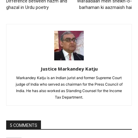
Difference between nazm and
Wafaadaari mein sheikh-o-
ghazal in Urdu poetry
barhaman ki aazmaish hai
Justice Markandey Katju
Markandey Katju is an Indian jurist and former Supreme Court
judge of India who served as chairman for the Press Council of
India. He has also worked as Standing Counsel for the Income
Tax Department.
5 COMMENTS