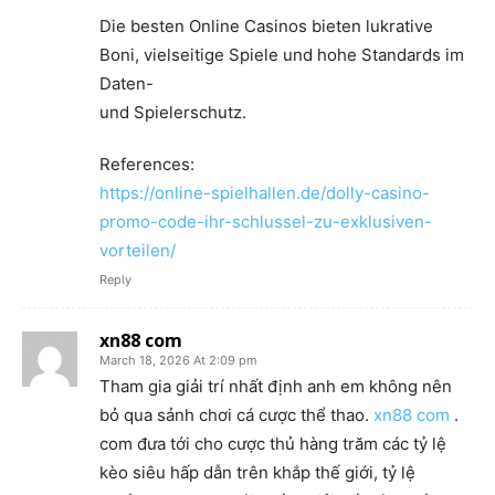
Die besten Online Casinos bieten lukrative
Boni, vielseitige Spiele und hohe Standards im
Daten-
und Spielerschutz.
References:
https://online-spielhallen.de/dolly-casino-
promo-code-ihr-schlussel-zu-exklusiven-
vorteilen/
Reply
xn88 com
March 18, 2026 At 2:09 pm
Tham gia giải trí nhất định anh em không nên
bỏ qua sảnh chơi cá cược thể thao.
xn88 com
.
com đưa tới cho cược thủ hàng trăm các tỷ lệ
kèo siêu hấp dẫn trên khắp thế giới, tỷ lệ