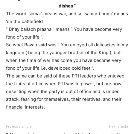
dishes ”
The word ‘samar’ means war, and so ‘samar bhumi’ means
‘on the battlefield’.
” Bhay ballabh praana ” means ” You have become very
fond of your life ”.
So what Ravan said was ” You enjoyed all delicacies in my
kingdom ( being the younger brother of the King ), but
when the time of war has come you have become very
fond of your life i.e. developed cold feet ”.
The same can be said of these PTI leaders who enjoyed
the fruits of office when PTI was in power, but are now
deserting when the party is out of office and is under
attack, fearing for themselves, their relatives, and their
financial interests.
Previous article
Next article