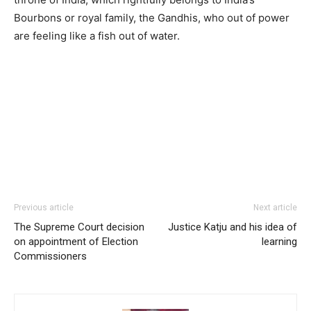
Bourbons or royal family, the Gandhis, who out of power
are feeling like a fish out of water.
Previous article
Next article
The Supreme Court decision
Justice Katju and his idea of
on appointment of Election
learning
Commissioners