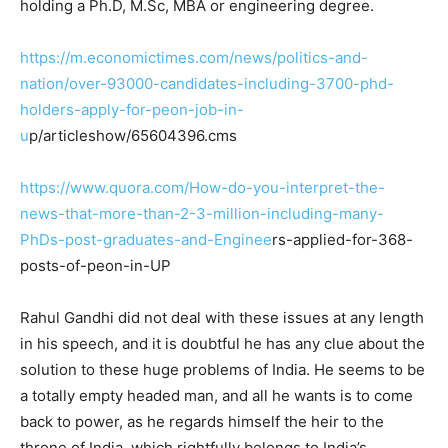
holding a Ph.D, M.Sc, MBA or engineering degree.
https://m.economictimes.com/news/politics-and-
nation/over-93000-candidates-including-3700-phd-
holders-apply-for-peon-job-in-
u
p/articleshow/65604396.cms
https://www.quora.com/How-do-you-interpret-the-
news-that-more-than-2-3-million-including-many-
PhDs-post-graduates-and-Enginee
rs-applied-for-368-
posts-of-peon-in-UP
Rahul Gandhi did not deal with these issues at any length
in his speech, and it is doubtful he has any clue about the
solution to these huge problems of India. He seems to be
a totally empty headed man, and all he wants is to come
back to power, as he regards himself the heir to the
throne of India, which rightfully belongs to India’s