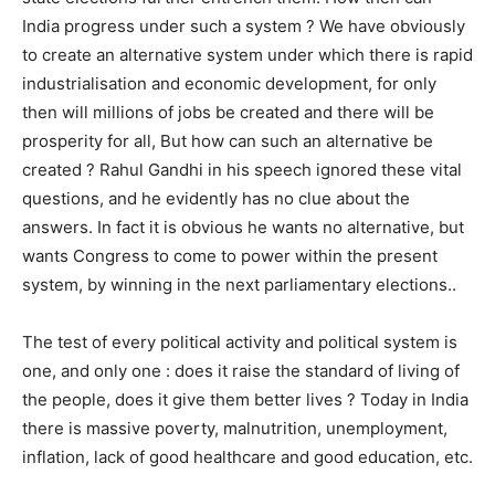
India progress under such a system ? We have obviously
to create an alternative system under which there is rapid
industrialisation and economic development, for only
then will millions of jobs be created and there will be
prosperity for all, But how can such an alternative be
created ? Rahul Gandhi in his speech ignored these vital
questions, and he evidently has no clue about the
answers. In fact it is obvious he wants no alternative, but
wants Congress to come to power within the present
system, by winning in the next parliamentary elections..
The test of every political activity and political system is
one, and only one : does it raise the standard of living of
the people, does it give them better lives ? Today in India
there is massive poverty, malnutrition, unemployment,
inflation, lack of good healthcare and good education, etc.