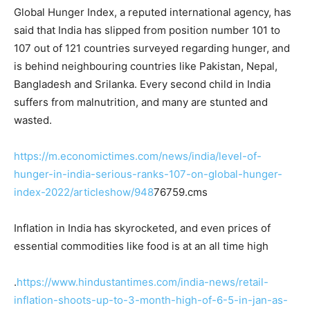
Global Hunger Index, a reputed international agency, has
said that India has slipped from position number 101 to
107 out of 121 countries surveyed regarding hunger, and
is behind neighbouring countries like Pakistan, Nepal,
Bangladesh and Srilanka. Every second child in India
suffers from malnutrition, and many are stunted and
wasted.
https://m.economictimes.com/news/india/level-of-
hunger-in-india-serious-ranks-107-on-global-hunger-
index-2022/articleshow/948
76759.cms
Inflation in India has skyrocketed, and even prices of
essential commodities like food is at an all time high
.
https://www.hindustantimes.com/india-news/retail-
inflation-shoots-up-to-3-month-high-of-6-5-in-jan-as-