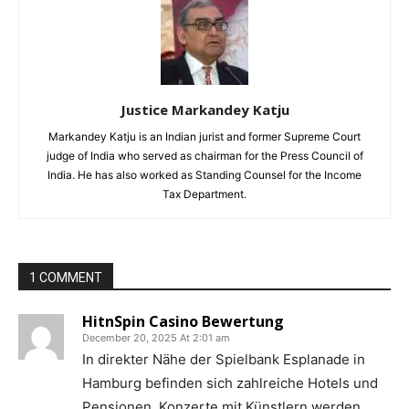
Justice Markandey Katju
Markandey Katju is an Indian jurist and former Supreme Court
judge of India who served as chairman for the Press Council of
India. He has also worked as Standing Counsel for the Income
Tax Department.
1 COMMENT
HitnSpin Casino Bewertung
December 20, 2025 At 2:01 am
In direkter Nähe der Spielbank Esplanade in
Hamburg befinden sich zahlreiche Hotels und
Pensionen. Konzerte mit Künstlern werden