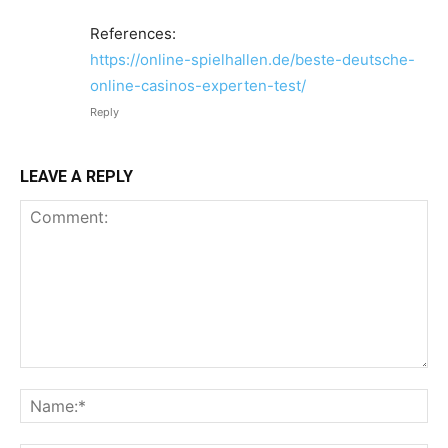
References:
https://online-spielhallen.de/beste-deutsche-
online-casinos-experten-test/
Reply
LEAVE A REPLY