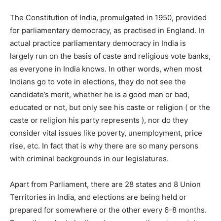
The Constitution of India, promulgated in 1950, provided
for parliamentary democracy, as practised in England. In
actual practice parliamentary democracy in India is
largely run on the basis of caste and religious vote banks,
as everyone in India knows. In other words, when most
Indians go to vote in elections, they do not see the
candidate’s merit, whether he is a good man or bad,
educated or not, but only see his caste or religion ( or the
caste or religion his party represents ), nor do they
consider vital issues like poverty, unemployment, price
rise, etc. In fact that is why there are so many persons
with criminal backgrounds in our legislatures.
Apart from Parliament, there are 28 states and 8 Union
Territories in India, and elections are being held or
prepared for somewhere or the other every 6-8 months.