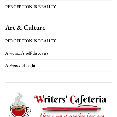
PERCEPTION IS REALITY
Art & Culture
PERCEPTION IS REALITY
A woman’s self-discovery
A Breeze of Light