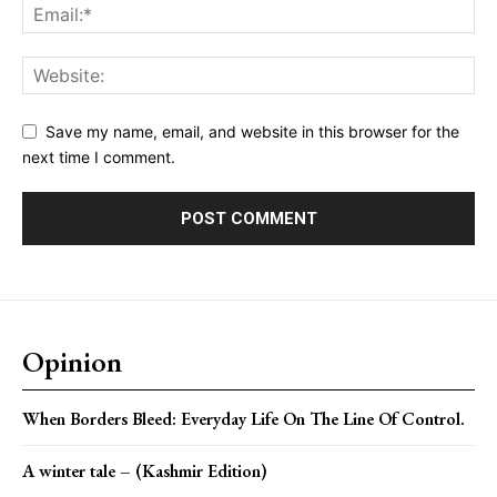
Save my name, email, and website in this browser for the
next time I comment.
Opinion
When Borders Bleed: Everyday Life On The Line Of Control.
A winter tale – (Kashmir Edition)