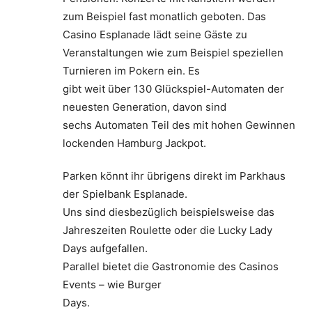
zum Beispiel fast monatlich geboten. Das
Casino Esplanade lädt seine Gäste zu
Veranstaltungen wie zum Beispiel speziellen
Turnieren im Pokern ein. Es
gibt weit über 130 Glückspiel-Automaten der
neuesten Generation, davon sind
sechs Automaten Teil des mit hohen Gewinnen
lockenden Hamburg Jackpot.
Parken könnt ihr übrigens direkt im Parkhaus
der Spielbank Esplanade.
Uns sind diesbezüglich beispielsweise das
Jahreszeiten Roulette oder die Lucky Lady
Days aufgefallen.
Parallel bietet die Gastronomie des Casinos
Events – wie Burger
Days.