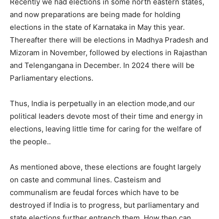
Recently we had elections in some north eastern states,
and now preparations are being made for holding
elections in the state of Karnataka in May this year.
Thereafter there will be elections in Madhya Pradesh and
Mizoram in November, followed by elections in Rajasthan
and Telengangana in December. In 2024 there will be
Parliamentary elections.
Thus, India is perpetually in an election mode,and our
political leaders devote most of their time and energy in
elections, leaving little time for caring for the welfare of
the people..
As mentioned above, these elections are fought largely
on caste and communal lines. Casteism and
communalism are feudal forces which have to be
destroyed if India is to progress, but parliamentary and
state elections further entrench them. How then can