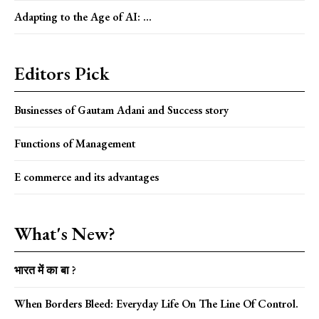
Adapting to the Age of AI: ...
Editors Pick
Businesses of Gautam Adani and Success story
Functions of Management
E commerce and its advantages
What's New?
भारत में का बा ?
When Borders Bleed: Everyday Life On The Line Of Control.