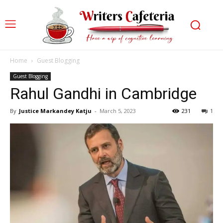
Home
Guest Blogging
Guest Blogging
Rahul Gandhi in Cambridge
By
Justice Markandey Katju
-
March 5, 2023
231
1