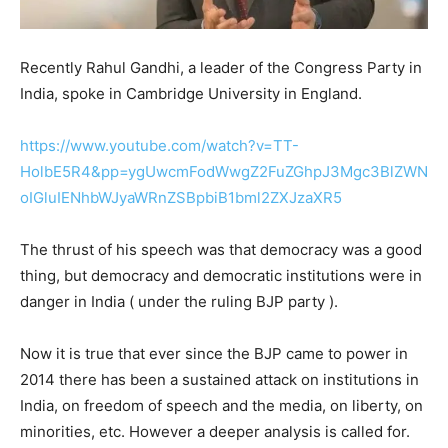
Recently Rahul Gandhi, a leader of the Congress Party in
India, spoke in Cambridge University in England.
https://www.youtube.com/watch?v=TT-
HolbE5R4&pp=ygUwcmFodWwgZ2FuZGhpJ3Mgc3BlZWN
oIGluIENhbWJyaWRnZSBpbiB1bml2ZXJzaXR5
The thrust of his speech was that democracy was a good
thing, but democracy and democratic institutions were in
danger in India ( under the ruling BJP party ).
Now it is true that ever since the BJP came to power in
2014 there has been a sustained attack on institutions in
India, on freedom of speech and the media, on liberty, on
minorities, etc. However a deeper analysis is called for.