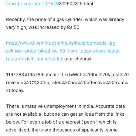
food-prices-bite-101676
312602815.html
Recently, the price of a gas cylinder, which was already
very high, was increased by Rs 50
https://www.livemint.com/news/india/domestic-lpg-
cylinder-price-hiked-by-50-from-today-check-latest-
rates-in-delhi-mumbai-kol
kata-chennai-
11677634195789.html#:~:text=With%20the%20latest%20
revision%2C%20the,rates%20are%20effective%20from%
20today.
There is massive unemployment in India. Accurate data
are not available, but one can get an idea from the links
below. For even a job of a chaprasi ( peon ) which is
advertised, there are thousands of applicants, some