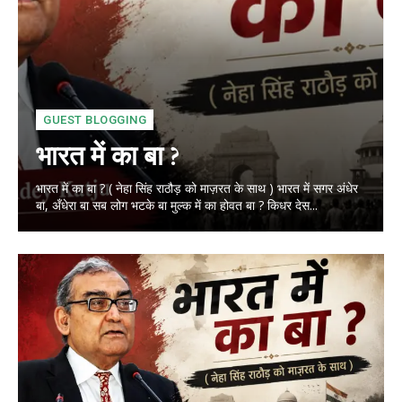
GUEST BLOGGING
भारत में का बा ?
भारत में का बा ? ( नेहा सिंह राठौड़ को माज़रत के साथ ) भारत में सगर अंधेर
बा, अँधेरा बा सब लोग भटके बा मुल्क में का होवत बा ? किधर देस...