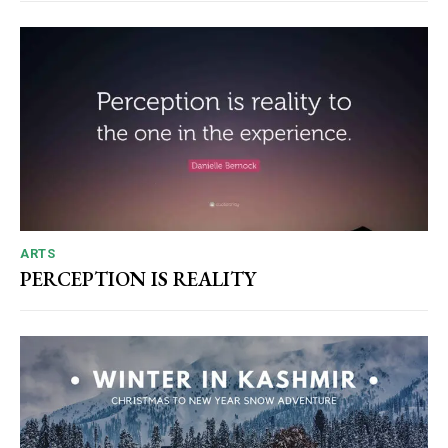
ARTS
PERCEPTION IS REALITY