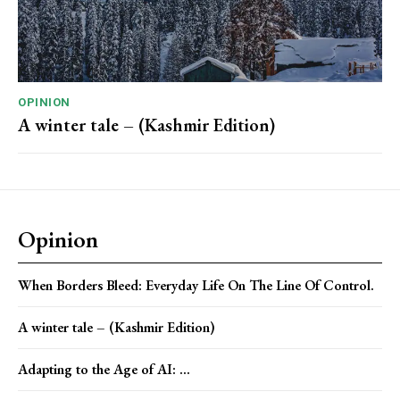
OPINION
A winter tale – (Kashmir Edition)
Opinion
When Borders Bleed: Everyday Life On The Line Of Control.
A winter tale – (Kashmir Edition)
Adapting to the Age of AI: ...