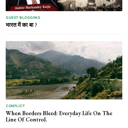
GUEST BLOGGING
भारत में का बा ?
CONFLICT
When Borders Bleed: Everyday Life On The
Line Of Control.