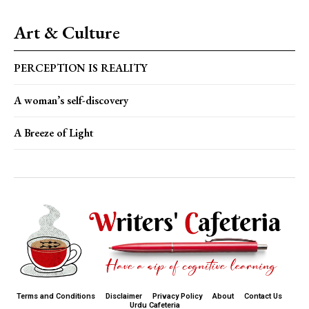
Art & Culture
PERCEPTION IS REALITY
A woman’s self-discovery
A Breeze of Light
Terms and Conditions
Disclaimer
Privacy Policy
About
Contact Us
Urdu Cafeteria