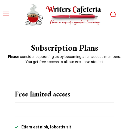
Subscription Plans
Please consider supporting us by becoming a full access members.
You get free access to all our exclusive stories!
Free limited access
Etiam est nibh, lobortis sit