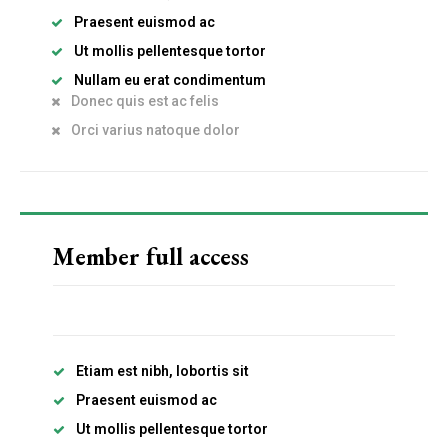
Praesent euismod ac
Ut mollis pellentesque tortor
Nullam eu erat condimentum
Donec quis est ac felis
Orci varius natoque dolor
Member full access
Etiam est nibh, lobortis sit
Praesent euismod ac
Ut mollis pellentesque tortor