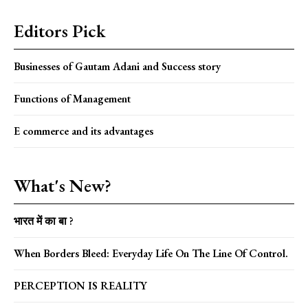
Editors Pick
Businesses of Gautam Adani and Success story
Functions of Management
E commerce and its advantages
What's New?
भारत में का बा ?
When Borders Bleed: Everyday Life On The Line Of Control.
PERCEPTION IS REALITY