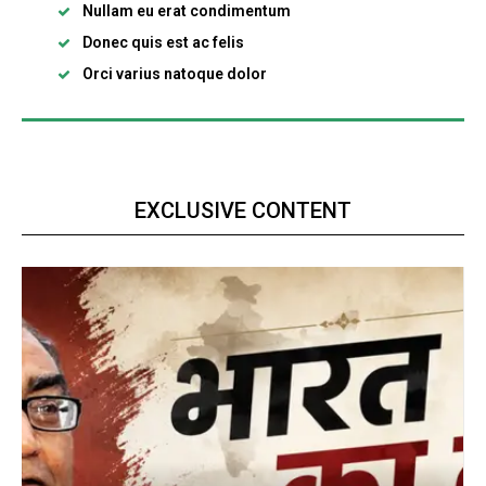
Nullam eu erat condimentum
Donec quis est ac felis
Orci varius natoque dolor
EXCLUSIVE CONTENT