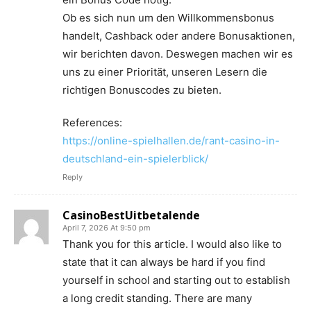
Ob es sich nun um den Willkommensbonus
handelt, Cashback oder andere Bonusaktionen,
wir berichten davon. Deswegen machen wir es
uns zu einer Priorität, unseren Lesern die
richtigen Bonuscodes zu bieten.
References:
https://online-spielhallen.de/rant-casino-in-
deutschland-ein-spielerblick/
Reply
CasinoBestUitbetalende
April 7, 2026 At 9:50 pm
Thank you for this article. I would also like to
state that it can always be hard if you find
yourself in school and starting out to establish
a long credit standing. There are many