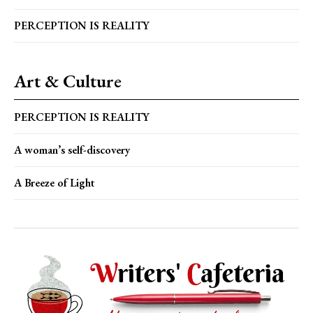
PERCEPTION IS REALITY
Art & Culture
PERCEPTION IS REALITY
A woman’s self-discovery
A Breeze of Light