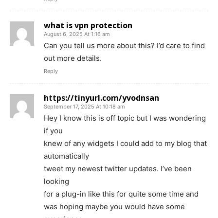
what is vpn protection
August 6, 2025 At 1:16 am
Can you tell us more about this? I’d care to find
out more details.
Reply
https://tinyurl.com/yvodnsan
September 17, 2025 At 10:18 am
Hey I know this is off topic but I was wondering
if you
knew of any widgets I could add to my blog that
automatically
tweet my newest twitter updates. I’ve been
looking
for a plug-in like this for quite some time and
was hoping maybe you would have some