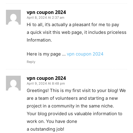
vpn coupon 2024
April 8, 2024 At 2:37 am
Hi to all, it’s actually a pleasant for me to pay
a quick visit this web page, it includes priceless
Information.
Here is my page …
vpn coupon 2024
Reply
vpn coupon 2024
April 9, 2024 At 8:48 pm
Greetings! This is my first visit to your blog! We
are a team of volunteers and starting a new
project in a community in the same niche.
Your blog provided us valuable information to
work on. You have done
a outstanding job!