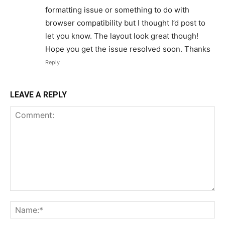
formatting issue or something to do with
browser compatibility but I thought I’d post to
let you know. The layout look great though!
Hope you get the issue resolved soon. Thanks
Reply
LEAVE A REPLY