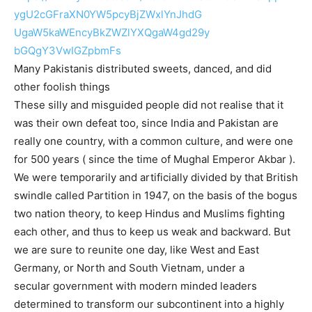
ygU2cGFraXN0YW5pcyBjZWxlYnJhdG
UgaW5kaWEncyBkZWZlYXQgaW4gd29y
bGQgY3VwIGZpbmFs
Many Pakistanis distributed sweets, danced, and did
other foolish things
These silly and misguided people did not realise that it
was their own defeat too, since India and Pakistan are
really one country, with a common culture, and were one
for 500 years ( since the time of Mughal Emperor Akbar ).
We were temporarily and artificially divided by that British
swindle called Partition in 1947, on the basis of the bogus
two nation theory, to keep Hindus and Muslims fighting
each other, and thus to keep us weak and backward. But
we are sure to reunite one day, like West and East
Germany, or North and South Vietnam, under a
secular government with modern minded leaders
determined to transform our subcontinent into a highly