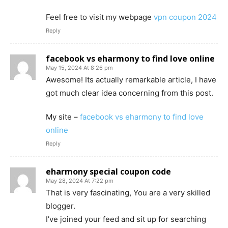
Feel free to visit my webpage
vpn coupon 2024
Reply
facebook vs eharmony to find love online
May 15, 2024 At 8:26 pm
Awesome! Its actually remarkable article, I have
got much clear idea concerning from this post.
My site –
facebook vs eharmony to find love
online
Reply
eharmony special coupon code
May 28, 2024 At 7:22 pm
That is very fascinating, You are a very skilled
blogger.
I’ve joined your feed and sit up for searching