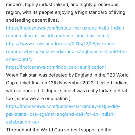
modern, highly industrialised, and highly prosperous
region, with its people enjoying a high standard of living,
and leading decent lives.
https://indicanews.com/
justice-markandey-katju-
indian-
reunification-is-an-
idea-whose-time-has-come/
https://www.newslaundry.com/
2015/12/08/we-must-
reunite-
why-pakistan-india-and-
bangladesh-should-be-
one-
country
https://indicanews.com/indo-
pak-reunification/
When Pakistan was defeated by England in the T20 World
Cup cricket final on 13th November 2022, I called Indians
who celebrated it stupid, since it was really India’s defeat
too ( since we are one nation )
https://indicanews.com/
justice-markandey-katju-did-
pakistans-loss-against-
england-call-for-an-indian-
celebration-no/
Throughout the World Cup series I supported the