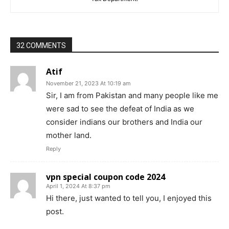
32 COMMENTS
Atif
November 21, 2023 At 10:19 am
Sir, I am from Pakistan and many people like me
were sad to see the defeat of India as we
consider indians our brothers and India our
mother land.
Reply
vpn special coupon code 2024
April 1, 2024 At 8:37 pm
Hi there, just wanted to tell you, I enjoyed this
post.