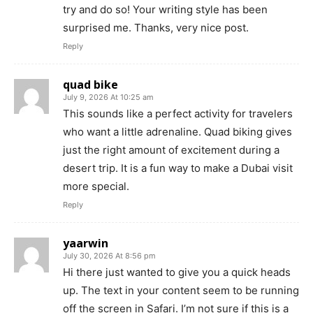
try and do so! Your writing style has been
surprised me. Thanks, very nice post.
Reply
quad bike
July 9, 2026 At 10:25 am
This sounds like a perfect activity for travelers
who want a little adrenaline. Quad biking gives
just the right amount of excitement during a
desert trip. It is a fun way to make a Dubai visit
more special.
Reply
yaarwin
July 30, 2026 At 8:56 pm
Hi there just wanted to give you a quick heads
up. The text in your content seem to be running
off the screen in Safari. I’m not sure if this is a