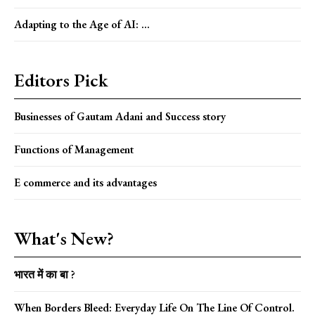
Adapting to the Age of AI: ...
Editors Pick
Businesses of Gautam Adani and Success story
Functions of Management
E commerce and its advantages
What's New?
भारत में का बा ?
When Borders Bleed: Everyday Life On The Line Of Control.