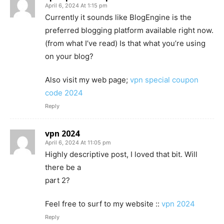
April 6, 2024 At 1:15 pm
Currently it sounds like BlogEngine is the
preferred blogging platform available right now.
(from what I’ve read) Is that what you’re using
on your blog?
Also visit my web page;
vpn special coupon
code 2024
Reply
vpn 2024
April 6, 2024 At 11:05 pm
Highly descriptive post, I loved that bit. Will
there be a
part 2?
Feel free to surf to my website ::
vpn 2024
Reply