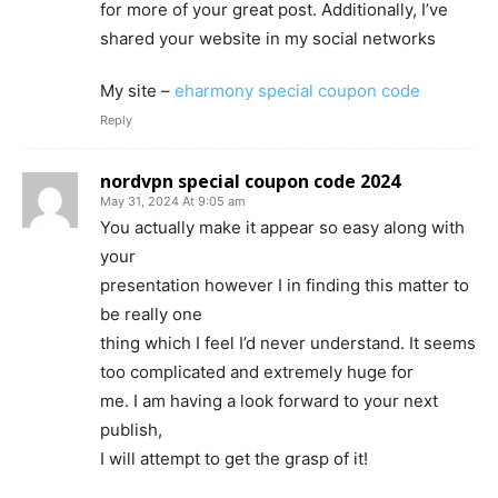
for more of your great post. Additionally, I’ve
shared your website in my social networks
My site –
eharmony special coupon code
Reply
nordvpn special coupon code 2024
May 31, 2024 At 9:05 am
You actually make it appear so easy along with
your
presentation however I in finding this matter to
be really one
thing which I feel I’d never understand. It seems
too complicated and extremely huge for
me. I am having a look forward to your next
publish,
I will attempt to get the grasp of it!