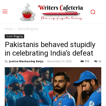
Home
Guest Blogging
Guest Blogging
Pakistanis behaved stupidly
in celebrating India’s defeat
By
Justice Markandey Katju
-
November 21, 2023
313
32