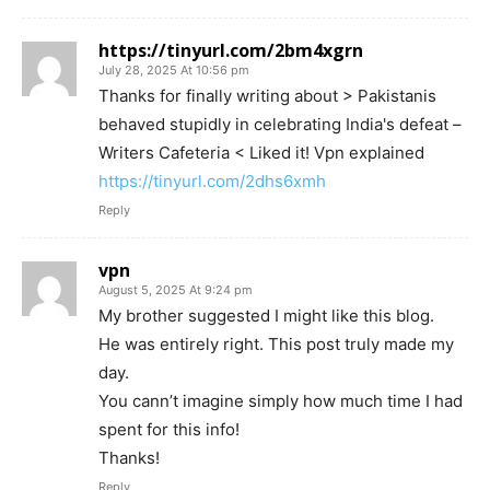
https://tinyurl.com/2bm4xgrn
July 28, 2025 At 10:56 pm
Thanks for finally writing about > Pakistanis
behaved stupidly in celebrating India's defeat –
Writers Cafeteria < Liked it! Vpn explained
https://tinyurl.com/2dhs6xmh
Reply
vpn
August 5, 2025 At 9:24 pm
My brother suggested I might like this blog.
He was entirely right. This post truly made my
day.
You cann’t imagine simply how much time I had
spent for this info!
Thanks!
Reply