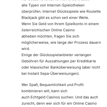
alle Typen von Internet-Spielotheken
überprüfen. Internet Glücksspiele wie Roulette
Blackjack gibt es schon seit einer Weile.
Wenn Sie Geld von Ihrem Spielkonto in einem
österreichischen Online Casino
abheben möchten, fragen Sie sich
möglicherweise, wie lange der Prozess dauern
wird.
Einige der Glücksspielanbieter verlangen
Gebühren für Auszahlungen per Kreditkarte
oder klassischer Banküberweisung (aber nicht
bei Instant Sepa-Überweisungen).
Wer Spaß, Bequemlichkeit und Profit
kombinieren will, kann sich
auch Echtgeld Casinos suchen. Und das auch
zurecht, denn wer sich für ein Online Casino