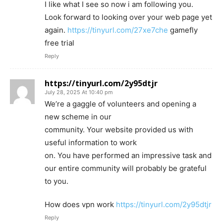
I like what I see so now i am following you.
Look forward to looking over your web page yet
again.
https://tinyurl.com/27xe7che
gamefly
free trial
Reply
https://tinyurl.com/2y95dtjr
July 28, 2025 At 10:40 pm
We’re a gaggle of volunteers and opening a
new scheme in our
community. Your website provided us with
useful information to work
on. You have performed an impressive task and
our entire community will probably be grateful
to you.
How does vpn work
https://tinyurl.com/2y95dtjr
Reply