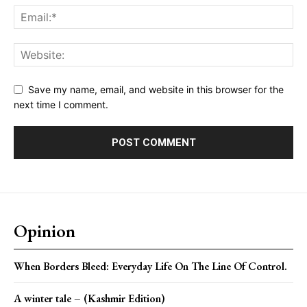
Save my name, email, and website in this browser for the
next time I comment.
Opinion
When Borders Bleed: Everyday Life On The Line Of Control.
A winter tale – (Kashmir Edition)