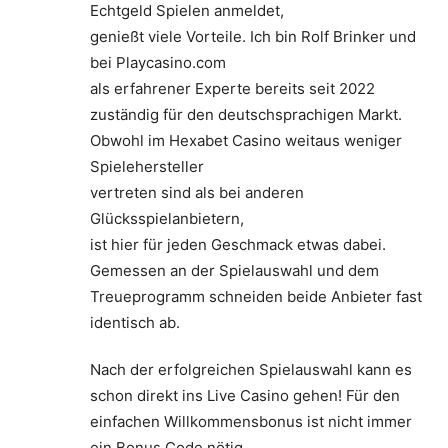
Echtgeld Spielen anmeldet,
genießt viele Vorteile. Ich bin Rolf Brinker und
bei Playcasino.com
als erfahrener Experte bereits seit 2022
zuständig für den deutschsprachigen Markt.
Obwohl im Hexabet Casino weitaus weniger
Spielehersteller
vertreten sind als bei anderen
Glücksspielanbietern,
ist hier für jeden Geschmack etwas dabei.
Gemessen an der Spielauswahl und dem
Treueprogramm schneiden beide Anbieter fast
identisch ab.
Nach der erfolgreichen Spielauswahl kann es
schon direkt ins Live Casino gehen! Für den
einfachen Willkommensbonus ist nicht immer
ein Bonus Code nötig.