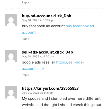
Reply
buy-ad-account.click_Dab
May 16, 2025 At 10:02 pm
buy facebook ad account
buy facebook ad
account
Reply
sell-ads-account.click_Dab
May 18, 2025 At 4:00 pm
google ads reseller
https://sell-ads-
account.click
Reply
https://tinyurl.com/28555853
July 20, 2025 At 6:15 am
My spouse and I stumbled over here different
website and thought I should check things out.