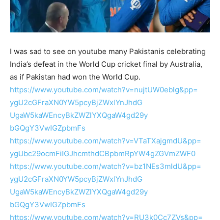
I was sad to see on youtube many Pakistanis celebrating
India’s defeat in the World Cup cricket final by Australia,
as if Pakistan had won the World Cup.
https://www.youtube.com/watch?
v=nujtUW0eblg&pp=
ygU2cGFraXN0YW5pcyBjZWxlYnJhdG
UgaW5kaWEncyBkZWZlYXQgaW4gd29y
bGQgY3VwIGZpbmFs
https://www.youtube.com/watch?
v=VTaTXajgmdU&pp=
ygUbc29ocmFiIGJhcmthdCBpbmRpYW
4gZGVmZWF0
https://www.youtube.com/watch?
v=bz1NEs3mldU&pp=
ygU2cGFraXN0YW5pcyBjZWxlYnJhdG
UgaW5kaWEncyBkZWZlYXQgaW4gd29y
bGQgY3VwIGZpbmFs
https://www.youtube.com/watch?
v=RU3k0Cc7ZVs&pp=