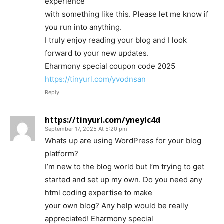
experience
with something like this. Please let me know if
you run into anything.
I truly enjoy reading your blog and I look
forward to your new updates.
Eharmony special coupon code 2025
https://tinyurl.com/yvodnsan
Reply
https://tinyurl.com/yneylc4d
September 17, 2025 At 5:20 pm
Whats up are using WordPress for your blog
platform?
I’m new to the blog world but I’m trying to get
started and set up my own. Do you need any
html coding expertise to make
your own blog? Any help would be really
appreciated! Eharmony special