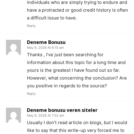
individuals who are simply trying to endure and
have a protracted or good credit history is often
a difficult issue to have.
Reply
Deneme Bonusu
May 9, 2026 At 6:15 am
Thanks , I’ve just been searching for
information about this topic for a long time and
yours is the greatest I have found out so far.
However, what concerning the conclusion? Are
you positive in regards to the source?
Reply
Deneme bonusu veren siteler
May 9, 2026 At 7:52 am
Usually I don’t read article on blogs, but I would
like to say that this write-up very forced me to