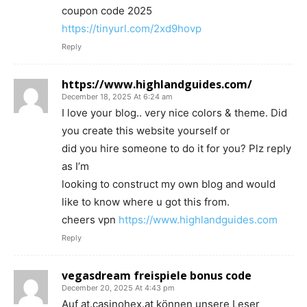
coupon code 2025
https://tinyurl.com/2xd9hovp
Reply
https://www.highlandguides.com/
December 18, 2025 At 6:24 am
I love your blog.. very nice colors & theme. Did
you create this website yourself or
did you hire someone to do it for you? Plz reply
as I’m
looking to construct my own blog and would
like to know where u got this from.
cheers vpn
https://www.highlandguides.com
Reply
vegasdream freispiele bonus code
December 20, 2025 At 4:43 pm
Auf at.casinohex.at können unsere Leser