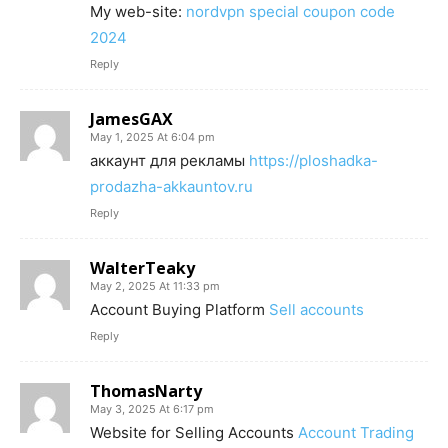
My web-site:
nordvpn special coupon code
2024
Reply
JamesGAX
May 1, 2025 At 6:04 pm
аккаунт для рекламы
https://ploshadka-
prodazha-akkauntov.ru
Reply
WalterTeaky
May 2, 2025 At 11:33 pm
Account Buying Platform
Sell accounts
Reply
ThomasNarty
May 3, 2025 At 6:17 pm
Website for Selling Accounts
Account Trading