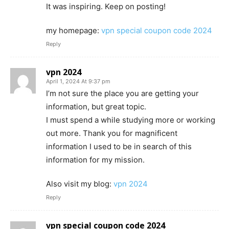
It was inspiring. Keep on posting!
my homepage:
vpn special coupon code 2024
Reply
vpn 2024
April 1, 2024 At 9:37 pm
I’m not sure the place you are getting your
information, but great topic.
I must spend a while studying more or working
out more. Thank you for magnificent
information I used to be in search of this
information for my mission.
Also visit my blog:
vpn 2024
Reply
vpn special coupon code 2024