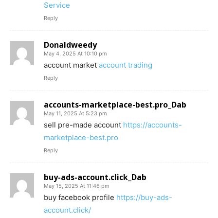
Service
Reply
Donaldweedy
May 4, 2025 At 10:10 pm
account market
account trading
Reply
accounts-marketplace-best.pro_Dab
May 11, 2025 At 5:23 pm
sell pre-made account
https://accounts-
marketplace-best.pro
Reply
buy-ads-account.click_Dab
May 15, 2025 At 11:46 pm
buy facebook profile
https://buy-ads-
account.click/