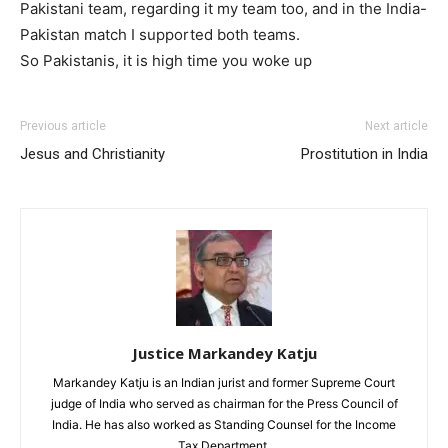
Pakistani team, regarding it my team too, and in the India-
Pakistan match I supported both teams.
So Pakistanis, it is high time you woke up
Previous article
Next article
Jesus and Christianity
Prostitution in India
Justice Markandey Katju
Markandey Katju is an Indian jurist and former Supreme Court
judge of India who served as chairman for the Press Council of
India. He has also worked as Standing Counsel for the Income
Tax Department.