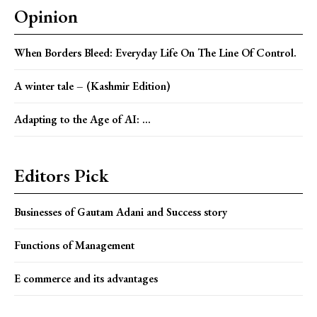
Opinion
When Borders Bleed: Everyday Life On The Line Of Control.
A winter tale – (Kashmir Edition)
Adapting to the Age of AI: ...
Editors Pick
Businesses of Gautam Adani and Success story
Functions of Management
E commerce and its advantages