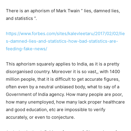
There is an aphorism of Mark Twain ” lies, damned lies,
and statistics ”.
https://www.forbes.com/sites/kalevleetaru/2017/02/02/lie
s-damned-lies-and-statistics-how-bad-statistics-are-
feeding-fake-news/
This aphorism squarely applies to India, as it is a pretty
disorganised country. Moreover it is so vast,, with 1400
million people, that it is difficult to get accurate figures,
often even by a neutral unbiased body, what to say of a
Government of India agency. How many people are poor,
how many unemployed, how many lack proper healthcare
and good education, etc are impossible to verify
accurately, or even to conjecture.