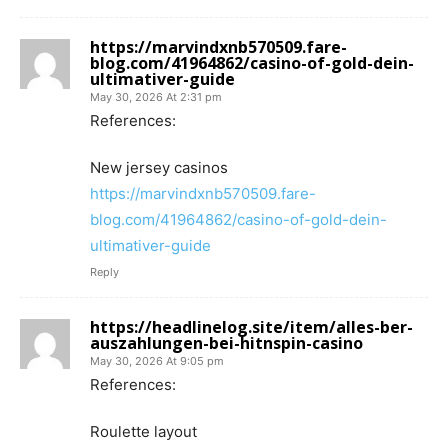
https://marvindxnb570509.fare-
blog.com/41964862/casino-of-gold-dein-
ultimativer-guide
May 30, 2026 At 2:31 pm
References:
New jersey casinos
https://marvindxnb570509.fare-
blog.com/41964862/casino-of-gold-dein-
ultimativer-guide
Reply
https://headlinelog.site/item/alles-ber-
auszahlungen-bei-hitnspin-casino
May 30, 2026 At 9:05 pm
References:
Roulette layout