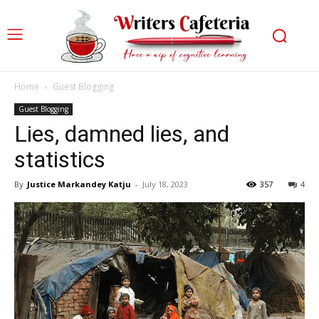
Home
Guest Blogging
Guest Blogging
Lies, damned lies, and
statistics
By
Justice Markandey Katju
-
July 18, 2023
357
4