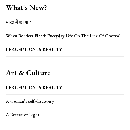
What's New?
भारत में का बा ?
When Borders Bleed: Everyday Life On The Line Of Control.
PERCEPTION IS REALITY
Art & Culture
PERCEPTION IS REALITY
A woman’s self-discovery
A Breeze of Light