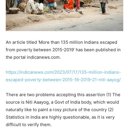
An article titled ‘More than 135 million Indians escaped
from poverty between 2015-2019’ has been published in
the portal indicanews.com.
https://indicanews.com/2023/07/17/135-million-indians-
escaped-poverty-between-2015-16-2019-21-niti-aayog/
There are two problems accepting this assertion (1) The
source is Niti Aaayog, a Govt of India body, which would
naturally like to paint a rosy picture of the country (2)
Statistics in India are highly questionable, as it is very
difficult to verify them.