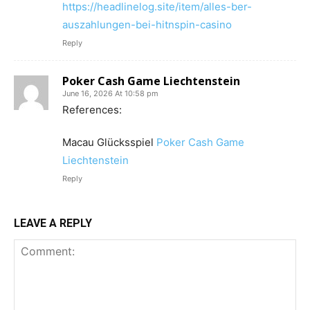
https://headlinelog.site/item/alles-ber-
auszahlungen-bei-hitnspin-casino
Reply
Poker Cash Game Liechtenstein
June 16, 2026 At 10:58 pm
References:
Macau Glücksspiel
Poker Cash Game
Liechtenstein
Reply
LEAVE A REPLY