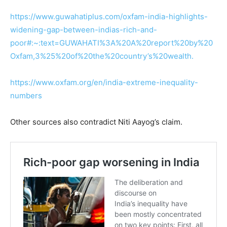
https://www.guwahatiplus.com/oxfam-india-highlights-
widening-gap-between-indias-rich-and-
poor#:~:text=GUWAHATI%3A%20A%20report%20by%20
Oxfam,3%25%20of%20the%20country’s%20wealth.
https://www.oxfam.org/en/india-extreme-inequality-
numbers
Other sources also contradict Niti Aayog’s claim.