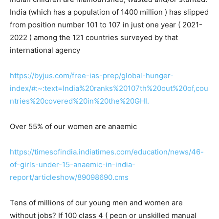
India (which has a population of 1400 million ) has slipped
from position number 101 to 107 in just one year ( 2021-
2022 ) among the 121 countries surveyed by that
international agency
https://byjus.com/free-ias-prep/global-hunger-
index/#:~:text=India%20ranks%20107th%20out%20of,cou
ntries%20covered%20in%20the%20GHI.
Over 55% of our women are anaemic
https://timesofindia.indiatimes.com/education/news/46-
of-girls-under-15-anaemic-in-india-
report/articleshow/89098690.cms
Tens of millions of our young men and women are
without jobs? If 100 class 4 ( peon or unskilled manual