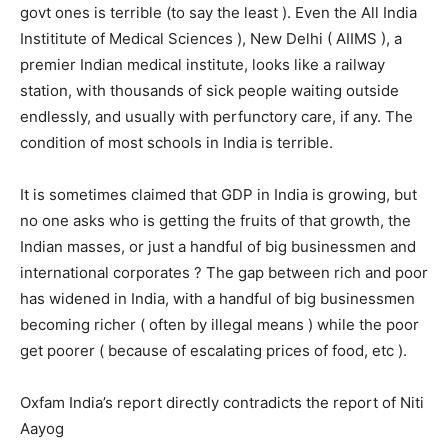
govt ones is terrible (to say the least ). Even the All India
Instititute of Medical Sciences ), New Delhi ( AIIMS ), a
premier Indian medical institute, looks like a railway
station, with thousands of sick people waiting outside
endlessly, and usually with perfunctory care, if any. The
condition of most schools in India is terrible.
It is sometimes claimed that GDP in India is growing, but
no one asks who is getting the fruits of that growth, the
Indian masses, or just a handful of big businessmen and
international corporates ? The gap between rich and poor
has widened in India, with a handful of big businessmen
becoming richer ( often by illegal means ) while the poor
get poorer ( because of escalating prices of food, etc ).
Oxfam India’s report directly contradicts the report of Niti
Aayog