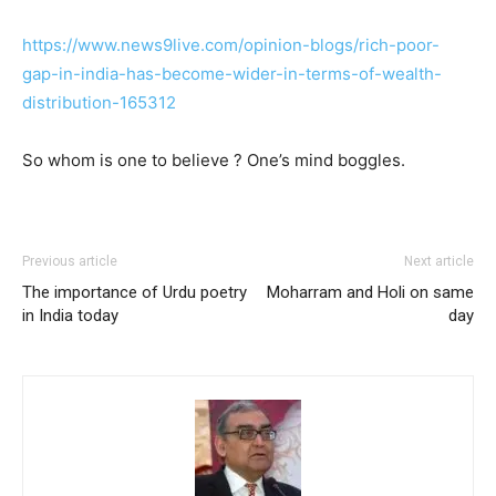
https://www.news9live.com/opinion-blogs/rich-poor-
gap-in-india-has-become-wider-in-terms-of-wealth-
distribution-165312
So whom is one to believe ? One’s mind boggles.
Previous article
Next article
The importance of Urdu poetry
Moharram and Holi on same
in India today
day