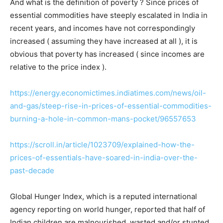
And what is the definition of poverty ? Since prices of
essential commodities have steeply escalated in India in
recent years, and incomes have not correspondingly
increased ( assuming they have increased at all ), it is
obvious that poverty has increased ( since incomes are
relative to the price index ).
https://energy.economictimes.indiatimes.com/news/oil-
and-gas/steep-rise-in-prices-of-essential-commodities-
burning-a-hole-in-common-mans-pocket/96557653
https://scroll.in/article/1023709/explained-how-the-
prices-of-essentials-have-soared-in-india-over-the-
past-decade
Global Hunger Index, which is a reputed international
agency reporting on world hunger, reported that half of
Indian children are malnourished, wasted and/or stunted.