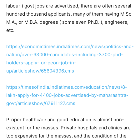
labour ) govt jobs are advertised, there are often several
hundred thousand applicants, many of them having M.Sc
M.A., or M.B.A. degrees ( some even Ph.D. ), engineers,
etc.
https://economictimes.indiatimes.com/news/politics-and-
nation/over-93000-candidates-including-3700-phd-
holders-apply-for-peon-job-in-
up/articleshow/65604396.cms
https://timesofindia.indiatimes.com/education/news/8-
lakh-apply-for-4400-jobs-advertised-by-maharashtra-
govt/articleshow/67911127.cms
Proper healthcare and good education is almost non-
existent for the masses. Private hospitals and clinics are
too expensive for the masses, and the condition of the