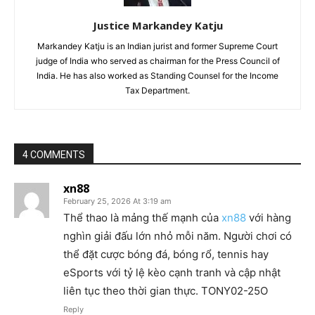
Justice Markandey Katju
Markandey Katju is an Indian jurist and former Supreme Court
judge of India who served as chairman for the Press Council of
India. He has also worked as Standing Counsel for the Income
Tax Department.
4 COMMENTS
xn88
February 25, 2026 At 3:19 am
Thể thao là mảng thế mạnh của
xn88
với hàng
nghìn giải đấu lớn nhỏ mỗi năm. Người chơi có
thể đặt cược bóng đá, bóng rổ, tennis hay
eSports với tỷ lệ kèo cạnh tranh và cập nhật
liên tục theo thời gian thực. TONY02-25O
Reply