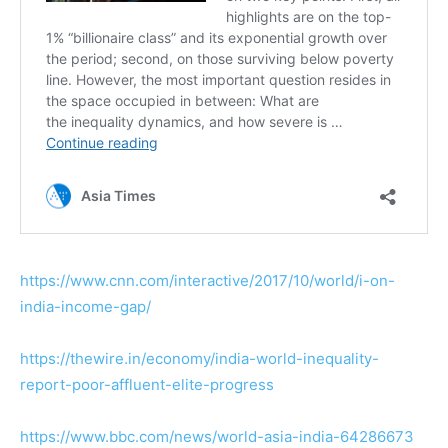
https://www.cnn.com/interactive/2017/10/world/i-on-
india-income-gap/
https://thewire.in/economy/india-world-inequality-
report-poor-affluent-elite-progress
https://www.bbc.com/news/world-asia-india-64286673