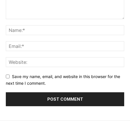
Save my name, email, and website in this browser for the
next time I comment.