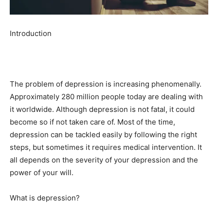
Introduction
The problem of depression is increasing phenomenally.
Approximately 280 million people today are dealing with
it worldwide. Although depression is not fatal, it could
become so if not taken care of. Most of the time,
depression can be tackled easily by following the right
steps, but sometimes it requires medical intervention. It
all depends on the severity of your depression and the
power of your will.
What is depression?