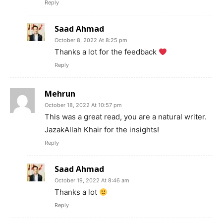
Reply
Saad Ahmad
October 8, 2022 At 8:25 pm
Thanks a lot for the feedback
Reply
Mehrun
October 18, 2022 At 10:57 pm
This was a great read, you are a natural writer.
JazakAllah Khair for the insights!
Reply
Saad Ahmad
October 19, 2022 At 8:46 am
Thanks a lot
Reply