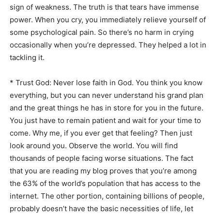
sign of weakness. The truth is that tears have immense
power. When you cry, you immediately relieve yourself of
some psychological pain. So there’s no harm in crying
occasionally when you’re depressed. They helped a lot in
tackling it.
* Trust God: Never lose faith in God. You think you know
everything, but you can never understand his grand plan
and the great things he has in store for you in the future.
You just have to remain patient and wait for your time to
come. Why me, if you ever get that feeling? Then just
look around you. Observe the world. You will find
thousands of people facing worse situations. The fact
that you are reading my blog proves that you’re among
the 63% of the world’s population that has access to the
internet. The other portion, containing billions of people,
probably doesn’t have the basic necessities of life, let