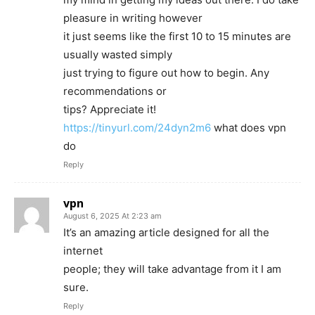
pleasure in writing however
it just seems like the first 10 to 15 minutes are
usually wasted simply
just trying to figure out how to begin. Any
recommendations or
tips? Appreciate it!
https://tinyurl.com/24dyn2m6
what does vpn
do
Reply
vpn
August 6, 2025 At 2:23 am
It’s an amazing article designed for all the
internet
people; they will take advantage from it I am
sure.
Reply