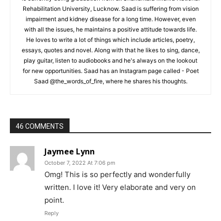
Rehabilitation University, Lucknow. Saad is suffering from vision
impairment and kidney disease for a long time. However, even
with all the issues, he maintains a positive attitude towards life.
He loves to write a lot of things which include articles, poetry,
essays, quotes and novel. Along with that he likes to sing, dance,
play guitar, listen to audiobooks and he's always on the lookout
for new opportunities. Saad has an Instagram page called - Poet
Saad @the_words_of_fire, where he shares his thoughts.
46 COMMENTS
Jaymee Lynn
October 7, 2022 At 7:06 pm
Omg! This is so perfectly and wonderfully
written. I love it! Very elaborate and very on
point.
Reply