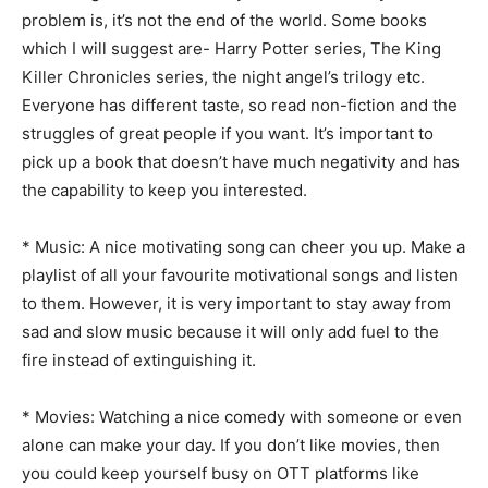
problem is, it’s not the end of the world. Some books
which I will suggest are- Harry Potter series, The King
Killer Chronicles series, the night angel’s trilogy etc.
Everyone has different taste, so read non-fiction and the
struggles of great people if you want. It’s important to
pick up a book that doesn’t have much negativity and has
the capability to keep you interested.
* Music: A nice motivating song can cheer you up. Make a
playlist of all your favourite motivational songs and listen
to them. However, it is very important to stay away from
sad and slow music because it will only add fuel to the
fire instead of extinguishing it.
* Movies: Watching a nice comedy with someone or even
alone can make your day. If you don’t like movies, then
you could keep yourself busy on OTT platforms like