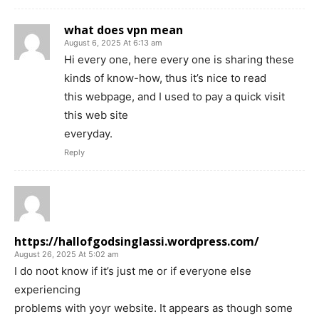
what does vpn mean
August 6, 2025 At 6:13 am
Hi every one, here every one is sharing these
kinds of know-how, thus it’s nice to read
this webpage, and I used to pay a quick visit
this web site
everyday.
Reply
https://hallofgodsinglassi.wordpress.com/
August 26, 2025 At 5:02 am
I do noot know if it’s just me or if everyone else
experiencing
problems with yoyr website. It appears as though some