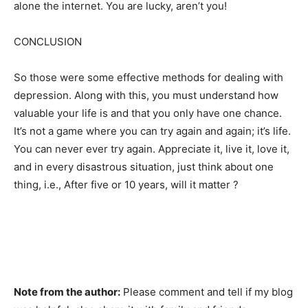
alone the internet. You are lucky, aren’t you!
CONCLUSION
So those were some effective methods for dealing with
depression. Along with this, you must understand how
valuable your life is and that you only have one chance.
It’s not a game where you can try again and again; it’s life.
You can never ever try again. Appreciate it, live it, love it,
and in every disastrous situation, just think about one
thing, i.e., After five or 10 years, will it matter ?
Note from the author:
Please comment and tell if my blog