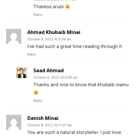
Thankss arubi
Reply
Ahmad Khubaib Minai
October 8, 2022 At 8:36 am
I’ve had such a great time reading through it.
Reply
Saad Ahmad
October 8, 2022 At 9:09 am
Thanks and nice to know that khubaib mamu
Reply
Danish Minai
October 8, 2022 At 11:37 am
You are such a natural storyteller. I just love