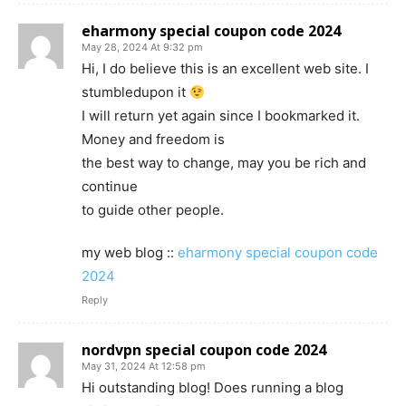
eharmony special coupon code 2024
May 28, 2024 At 9:32 pm
Hi, I do believe this is an excellent web site. I
stumbledupon it
I will return yet again since I bookmarked it.
Money and freedom is
the best way to change, may you be rich and
continue
to guide other people.
my web blog ::
eharmony special coupon code
2024
Reply
nordvpn special coupon code 2024
May 31, 2024 At 12:58 pm
Hi outstanding blog! Does running a blog