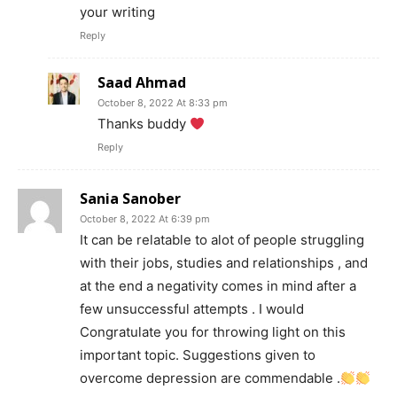
your writing
Reply
Saad Ahmad
October 8, 2022 At 8:33 pm
Thanks buddy
Reply
Sania Sanober
October 8, 2022 At 6:39 pm
It can be relatable to alot of people struggling
with their jobs, studies and relationships , and
at the end a negativity comes in mind after a
few unsuccessful attempts . I would
Congratulate you for throwing light on this
important topic. Suggestions given to
overcome depression are commendable .