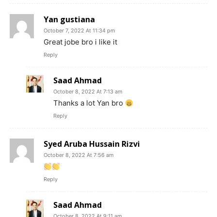
Yan gustiana
October 7, 2022 At 11:34 pm
Great jobe bro i like it
Reply
Saad Ahmad
October 8, 2022 At 7:13 am
Thanks a lot Yan bro
Reply
Syed Aruba Hussain Rizvi
October 8, 2022 At 7:56 am
Reply
Saad Ahmad
October 8, 2022 At 9:11 am