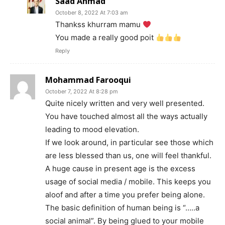
Saad Ahmad
October 8, 2022 At 7:03 am
Thankss khurram mamu
You made a really good poit
Reply
Mohammad Farooqui
October 7, 2022 At 8:28 pm
Quite nicely written and very well presented.
You have touched almost all the ways actually
leading to mood elevation.
If we look around, in particular see those which
are less blessed than us, one will feel thankful.
A huge cause in present age is the excess
usage of social media / mobile. This keeps you
aloof and after a time you prefer being alone.
The basic definition of human being is “…..a
social animal”. By being glued to your mobile