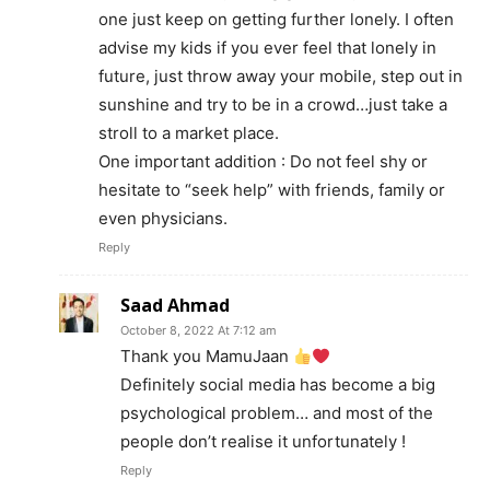
one just keep on getting further lonely. I often
advise my kids if you ever feel that lonely in
future, just throw away your mobile, step out in
sunshine and try to be in a crowd…just take a
stroll to a market place.
One important addition : Do not feel shy or
hesitate to “seek help” with friends, family or
even physicians.
Reply
Saad Ahmad
October 8, 2022 At 7:12 am
Thank you MamuJaan
Definitely social media has become a big
psychological problem… and most of the
people don’t realise it unfortunately !
Reply