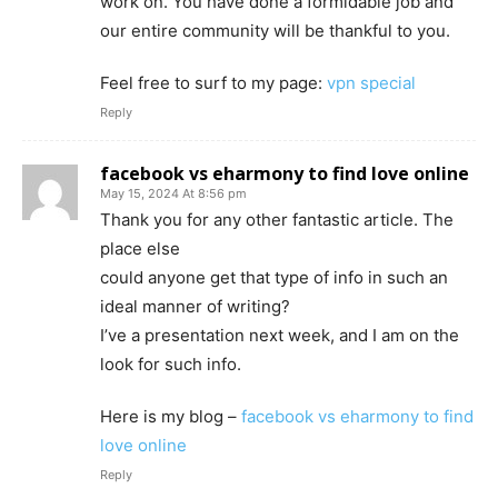
work on. You have done a formidable job and
our entire community will be thankful to you.
Feel free to surf to my page:
vpn special
Reply
facebook vs eharmony to find love online
May 15, 2024 At 8:56 pm
Thank you for any other fantastic article. The
place else
could anyone get that type of info in such an
ideal manner of writing?
I’ve a presentation next week, and I am on the
look for such info.
Here is my blog –
facebook vs eharmony to find
love online
Reply