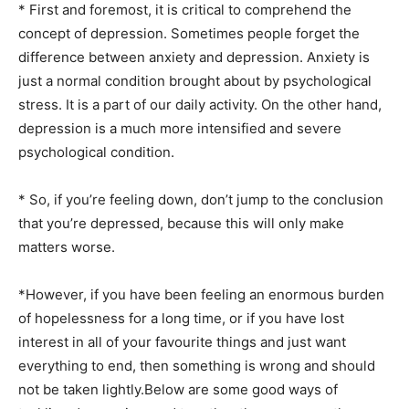
* First and foremost, it is critical to comprehend the
concept of depression. Sometimes people forget the
difference between anxiety and depression. Anxiety is
just a normal condition brought about by psychological
stress. It is a part of our daily activity. On the other hand,
depression is a much more intensified and severe
psychological condition.
* So, if you’re feeling down, don’t jump to the conclusion
that you’re depressed, because this will only make
matters worse.
*However, if you have been feeling an enormous burden
of hopelessness for a long time, or if you have lost
interest in all of your favourite things and just want
everything to end, then something is wrong and should
not be taken lightly.Below are some good ways of