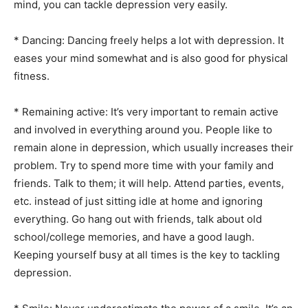
mind, you can tackle depression very easily.
* Dancing: Dancing freely helps a lot with depression. It
eases your mind somewhat and is also good for physical
fitness.
* Remaining active: It’s very important to remain active
and involved in everything around you. People like to
remain alone in depression, which usually increases their
problem. Try to spend more time with your family and
friends. Talk to them; it will help. Attend parties, events,
etc. instead of just sitting idle at home and ignoring
everything. Go hang out with friends, talk about old
school/college memories, and have a good laugh.
Keeping yourself busy at all times is the key to tackling
depression.