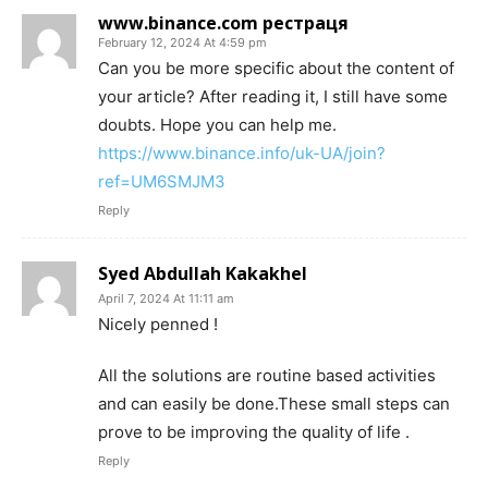
www.binance.com рестраця
February 12, 2024 At 4:59 pm
Can you be more specific about the content of
your article? After reading it, I still have some
doubts. Hope you can help me.
https://www.binance.info/uk-UA/join?
ref=UM6SMJM3
Reply
Syed Abdullah Kakakhel
April 7, 2024 At 11:11 am
Nicely penned !
All the solutions are routine based activities
and can easily be done.These small steps can
prove to be improving the quality of life .
Reply