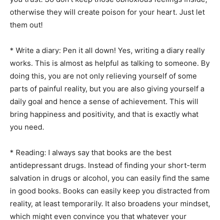
otherwise they will create poison for your heart. Just let
them out!
* Write a diary: Pen it all down! Yes, writing a diary really
works. This is almost as helpful as talking to someone. By
doing this, you are not only relieving yourself of some
parts of painful reality, but you are also giving yourself a
daily goal and hence a sense of achievement. This will
bring happiness and positivity, and that is exactly what
you need.
* Reading: I always say that books are the best
antidepressant drugs. Instead of finding your short-term
salvation in drugs or alcohol, you can easily find the same
in good books. Books can easily keep you distracted from
reality, at least temporarily. It also broadens your mindset,
which might even convince you that whatever your