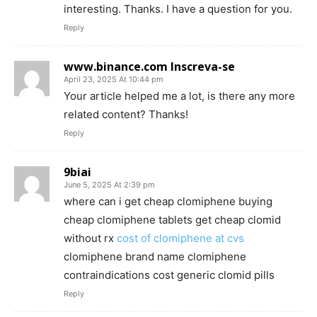
interesting. Thanks. I have a question for you.
Reply
www.binance.com Inscreva-se
April 23, 2025 At 10:44 pm
Your article helped me a lot, is there any more
related content? Thanks!
Reply
9biai
June 5, 2025 At 2:39 pm
where can i get cheap clomiphene buying
cheap clomiphene tablets get cheap clomid
without rx
cost of clomiphene at cvs
clomiphene brand name clomiphene
contraindications cost generic clomid pills
Reply