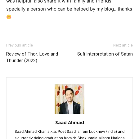
was helpful. also share it with family and friends,
specially a person who can be helped by my blog…thanks
Previous article
Next article
Review of Thor: Love and
Sufi Interpretation of Satan
Thunder (2022)
Saad Ahmad
Saad Ahmad Khan a.k.a. Poet Saad is from Lucknow (India) and
is currently doing graduation from dr. Shakuntala Mishra National