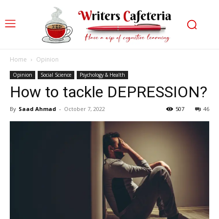
Home
Opinion
Opinion
Social Science
Psychology & Health
How to tackle DEPRESSION?
By
Saad Ahmad
-
October 7, 2022
507
46