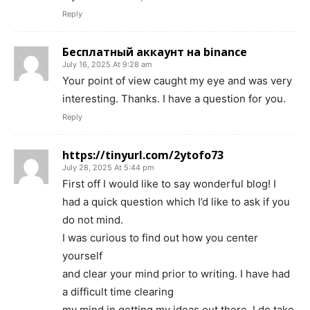
Reply
Бесплатный аккаунт на binance
July 16, 2025 At 9:28 am
Your point of view caught my eye and was very
interesting. Thanks. I have a question for you.
Reply
https://tinyurl.com/2ytofo73
July 28, 2025 At 5:44 pm
First off I would like to say wonderful blog! I
had a quick question which I’d like to ask if you
do not mind.
I was curious to find out how you center
yourself
and clear your mind prior to writing. I have had
a difficult time clearing
my mind in getting my ideas out there. I do take