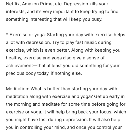
Netflix, Amazon Prime, etc. Depression kills your
interests, and it’s very important to keep trying to find
something interesting that will keep you busy.
* Exercise or yoga: Starting your day with exercise helps
a lot with depression. Try to play fast music during
exercise, which is even better. Along with keeping you
healthy, exercise and yoga also give a sense of
achievement—that at least you did something for your
precious body today, if nothing else.
Meditation: What is better than starting your day with
meditation along with exercise and yoga? Get up early in
the morning and meditate for some time before going for
exercise or yoga. It will help bring back your focus, which
you might have lost during depression. It will also help
you in controlling your mind, and once you control your