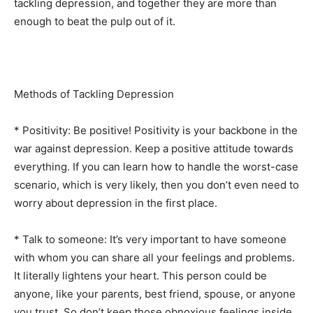
tackling depression, and together they are more than
enough to beat the pulp out of it.
Methods of Tackling Depression
* Positivity: Be positive! Positivity is your backbone in the
war against depression. Keep a positive attitude towards
everything. If you can learn how to handle the worst-case
scenario, which is very likely, then you don’t even need to
worry about depression in the first place.
* Talk to someone: It’s very important to have someone
with whom you can share all your feelings and problems.
It literally lightens your heart. This person could be
anyone, like your parents, best friend, spouse, or anyone
you trust. So don’t keep those obnoxious feelings inside,