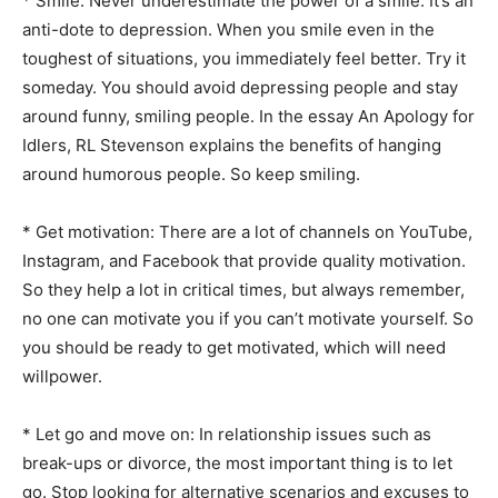
* Smile: Never underestimate the power of a smile. It’s an
anti-dote to depression. When you smile even in the
toughest of situations, you immediately feel better. Try it
someday. You should avoid depressing people and stay
around funny, smiling people. In the essay An Apology for
Idlers, RL Stevenson explains the benefits of hanging
around humorous people. So keep smiling.
* Get motivation: There are a lot of channels on YouTube,
Instagram, and Facebook that provide quality motivation.
So they help a lot in critical times, but always remember,
no one can motivate you if you can’t motivate yourself. So
you should be ready to get motivated, which will need
willpower.
* Let go and move on: In relationship issues such as
break-ups or divorce, the most important thing is to let
go. Stop looking for alternative scenarios and excuses to