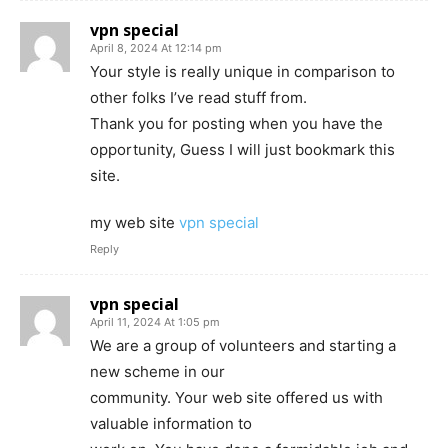
vpn special
April 8, 2024 At 12:14 pm
Your style is really unique in comparison to
other folks I’ve read stuff from.
Thank you for posting when you have the
opportunity, Guess I will just bookmark this
site.
my web site
vpn special
Reply
vpn special
April 11, 2024 At 1:05 pm
We are a group of volunteers and starting a
new scheme in our
community. Your web site offered us with
valuable information to