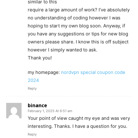
similar to this
require a large amount of work? I’ve absolutely
no understanding of coding however I was
hoping to start my own blog soon. Anyway, if
you have any suggestions or tips for new blog
owners please share. I know this is off subject
however I simply wanted to ask.
Thank you!
my homepage:
nordvpn special coupon code
2024
Reply
binance
February 1, 2025 At 6:51 am
Your point of view caught my eye and was very
interesting. Thanks. I have a question for you.
Reply