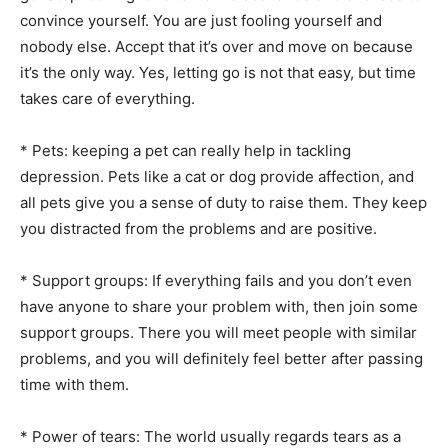
convince yourself. You are just fooling yourself and
nobody else. Accept that it’s over and move on because
it’s the only way. Yes, letting go is not that easy, but time
takes care of everything.
* Pets: keeping a pet can really help in tackling
depression. Pets like a cat or dog provide affection, and
all pets give you a sense of duty to raise them. They keep
you distracted from the problems and are positive.
* Support groups: If everything fails and you don’t even
have anyone to share your problem with, then join some
support groups. There you will meet people with similar
problems, and you will definitely feel better after passing
time with them.
* Power of tears: The world usually regards tears as a