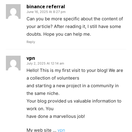
binance referral
June 16, 2025 At 8:27 pm
Can you be more specific about the content of
your article? After reading it, I still have some
doubts. Hope you can help me.
Reply
vpn
July 2, 2025 At 12:14 am
Hello! This is my first visit to your blog! We are
a collection of volunteers
and starting a new project in a community in
the same niche.
Your blog provided us valuable information to
work on. You
have done a marvellous job!
My web site …
vpn