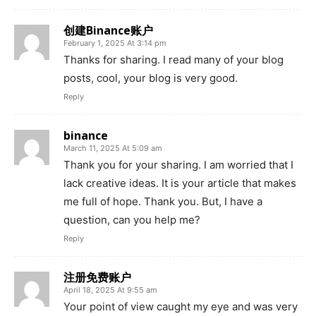
创建Binance账户
February 1, 2025 At 3:14 pm
Thanks for sharing. I read many of your blog
posts, cool, your blog is very good.
Reply
binance
March 11, 2025 At 5:09 am
Thank you for your sharing. I am worried that I
lack creative ideas. It is your article that makes
me full of hope. Thank you. But, I have a
question, can you help me?
Reply
注册免费账户
April 18, 2025 At 9:55 am
Your point of view caught my eye and was very