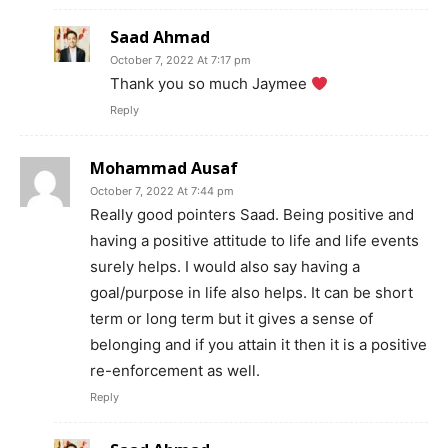
Saad Ahmad
October 7, 2022 At 7:17 pm
Thank you so much Jaymee
Reply
Mohammad Ausaf
October 7, 2022 At 7:44 pm
Really good pointers Saad. Being positive and
having a positive attitude to life and life events
surely helps. I would also say having a
goal/purpose in life also helps. It can be short
term or long term but it gives a sense of
belonging and if you attain it then it is a positive
re-enforcement as well.
Reply