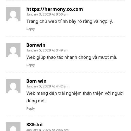
https://harmony.co.com
January 3, 2026 At 6:50 am
Trang chủ web trình bày rõ ràng và hợp lý.
Reply
Bomwin
January 5, 2026 At 3:49 am
Web giúp thao tác nhanh chóng và mượt mà.
Reply
Bom win
January 5, 2026 At 4:42 am
Web mang đến trải nghiệm thân thiện với người
dùng mới.
Reply
888slot
January 8, 2026 At 2:46 pm