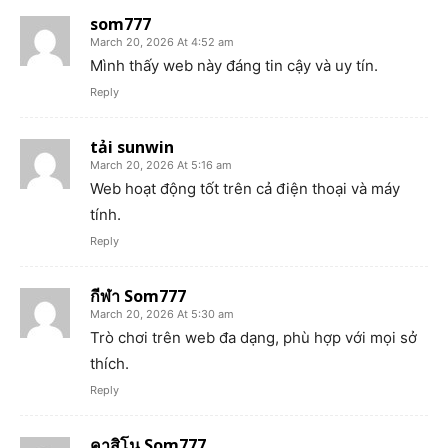
som777
March 20, 2026 At 4:52 am
Mình thấy web này đáng tin cậy và uy tín.
Reply
tải sunwin
March 20, 2026 At 5:16 am
Web hoạt động tốt trên cả điện thoại và máy
tính.
Reply
กีฬา Som777
March 20, 2026 At 5:30 am
Trò chơi trên web đa dạng, phù hợp với mọi sở
thích.
Reply
คาสิโน Som777