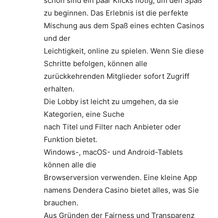
schon sind ein paar Klicks nötig, um den Spaß
zu beginnen. Das Erlebnis ist die perfekte
Mischung aus dem Spaß eines echten Casinos
und der
Leichtigkeit, online zu spielen. Wenn Sie diese
Schritte befolgen, können alle
zurückkehrenden Mitglieder sofort Zugriff
erhalten.
Die Lobby ist leicht zu umgehen, da sie
Kategorien, eine Suche
nach Titel und Filter nach Anbieter oder
Funktion bietet.
Windows-, macOS- und Android-Tablets
können alle die
Browserversion verwenden. Eine kleine App
namens Dendera Casino bietet alles, was Sie
brauchen.
Aus Gründen der Fairness und Transparenz