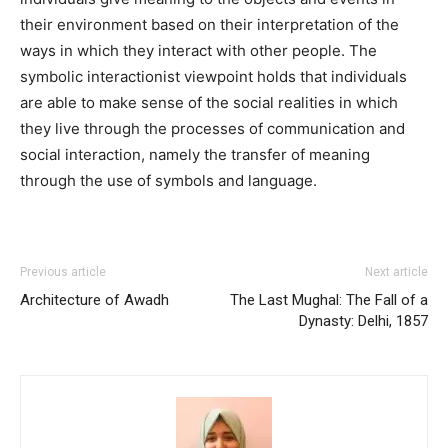
their environment based on their interpretation of the
ways in which they interact with other people. The
symbolic interactionist viewpoint holds that individuals
are able to make sense of the social realities in which
they live through the processes of communication and
social interaction, namely the transfer of meaning
through the use of symbols and language.
Previous article
Next article
Architecture of Awadh
The Last Mughal: The Fall of a
Dynasty: Delhi, 1857