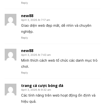
Reply
new88
April 3, 2026 At 7:17 am
Giao diện web đẹp mắt, dễ nhìn và chuyên
nghiệp.
Reply
new88
April 3, 2026 At 7:43 am
Mình thích cách web tổ chức các danh mục trò
chơi.
Reply
trang cá cược bóng đá
April 3, 2026 At 9:32 am
Các tính năng trên web hoạt động ổn định và
hiệu quả.