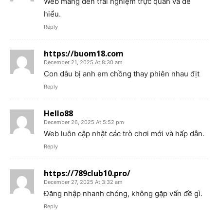
Web mang đến trải nghiệm trực quan và dễ
hiểu.
Reply
https://buom18.com
December 21, 2025 At 8:30 am
Con dâu bị anh em chồng thay phiên nhau địt
Reply
Hello88
December 26, 2025 At 5:52 pm
Web luôn cập nhật các trò chơi mới và hấp dẫn.
Reply
https://789club10.pro/
December 27, 2025 At 3:32 am
Đăng nhập nhanh chóng, không gặp vấn đề gì.
Reply