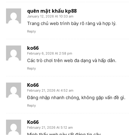
quên mật khẩu kp88
January 12, 2026 At 10:33 am
Trang chủ web trình bày rõ ràng và hợp lý.
Reply
ko66
February 6, 2026 At 2:58 pm
Các trò chơi trên web đa dạng và hấp dẫn.
Reply
Ko66
February 21, 2026 At 4:52 am
Đăng nhập nhanh chóng, không gặp vấn đề gì.
Reply
Ko66
February 21, 2026 At 5:12 am
Mình thấy web này rất đáng tin cậy.