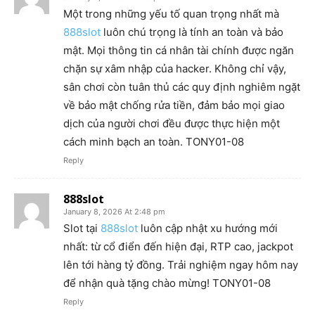
Một trong những yếu tố quan trọng nhất mà
888slot
luôn chú trọng là tính an toàn và bảo
mật. Mọi thông tin cá nhân tài chính được ngăn
chặn sự xâm nhập của hacker. Không chỉ vậy,
sân chơi còn tuân thủ các quy định nghiêm ngặt
về bảo mật chống rửa tiền, đảm bảo mọi giao
dịch của người chơi đều được thực hiện một
cách minh bạch an toàn. TONY01-08
Reply
888slot
January 8, 2026 At 2:48 pm
Slot tại
888slot
luôn cập nhật xu hướng mới
nhất: từ cổ điển đến hiện đại, RTP cao, jackpot
lên tới hàng tỷ đồng. Trải nghiệm ngay hôm nay
để nhận quà tặng chào mừng! TONY01-08
Reply