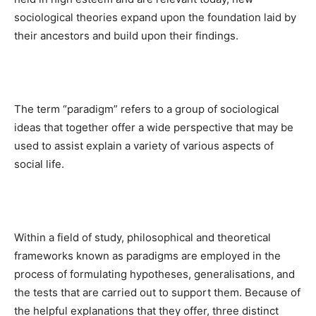
sociological theories expand upon the foundation laid by
their ancestors and build upon their findings.
The term “paradigm” refers to a group of sociological
ideas that together offer a wide perspective that may be
used to assist explain a variety of various aspects of
social life.
Within a field of study, philosophical and theoretical
frameworks known as paradigms are employed in the
process of formulating hypotheses, generalisations, and
the tests that are carried out to support them. Because of
the helpful explanations that they offer, three distinct