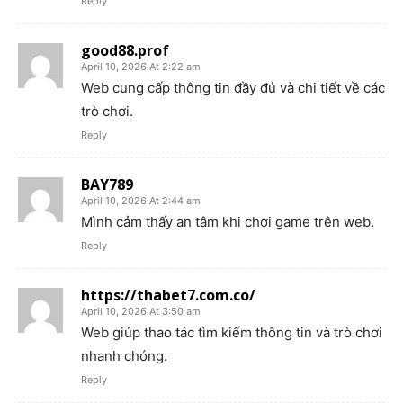
Reply
good88.prof
April 10, 2026 At 2:22 am
Web cung cấp thông tin đầy đủ và chi tiết về các
trò chơi.
Reply
BAY789
April 10, 2026 At 2:44 am
Mình cảm thấy an tâm khi chơi game trên web.
Reply
https://thabet7.com.co/
April 10, 2026 At 3:50 am
Web giúp thao tác tìm kiếm thông tin và trò chơi
nhanh chóng.
Reply