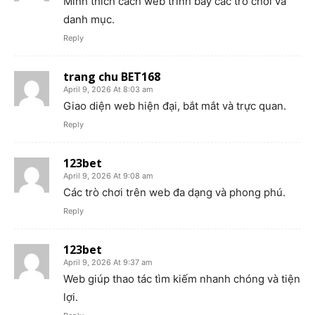
Mình thích cách web trình bày các trò chơi và
danh mục.
Reply
trang chu BET168
April 9, 2026 At 8:03 am
Giao diện web hiện đại, bắt mắt và trực quan.
Reply
123bet
April 9, 2026 At 9:08 am
Các trò chơi trên web đa dạng và phong phú.
Reply
123bet
April 9, 2026 At 9:37 am
Web giúp thao tác tìm kiếm nhanh chóng và tiện
lợi.