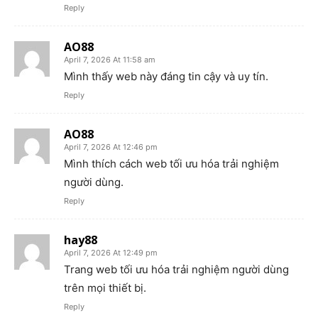
Reply
AO88
April 7, 2026 At 11:58 am
Mình thấy web này đáng tin cậy và uy tín.
Reply
AO88
April 7, 2026 At 12:46 pm
Mình thích cách web tối ưu hóa trải nghiệm
người dùng.
Reply
hay88
April 7, 2026 At 12:49 pm
Trang web tối ưu hóa trải nghiệm người dùng
trên mọi thiết bị.
Reply