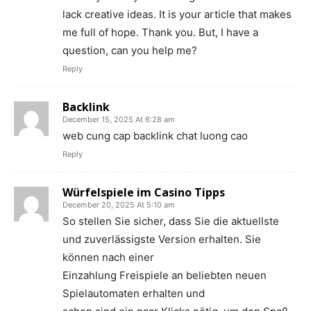
lack creative ideas. It is your article that makes
me full of hope. Thank you. But, I have a
question, can you help me?
Reply
Backlink
December 15, 2025 At 6:28 am
web cung cap backlink chat luong cao
Reply
Würfelspiele im Casino Tipps
December 20, 2025 At 5:10 am
So stellen Sie sicher, dass Sie die aktuellste
und zuverlässigste Version erhalten. Sie
können nach einer
Einzahlung Freispiele an beliebten neuen
Spielautomaten erhalten und