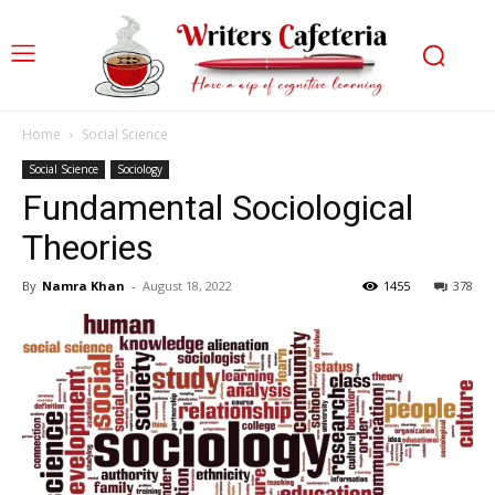
Home
Social Science
Social Science
Sociology
Fundamental Sociological
Theories
By
Namra Khan
-
August 18, 2022
1455
378