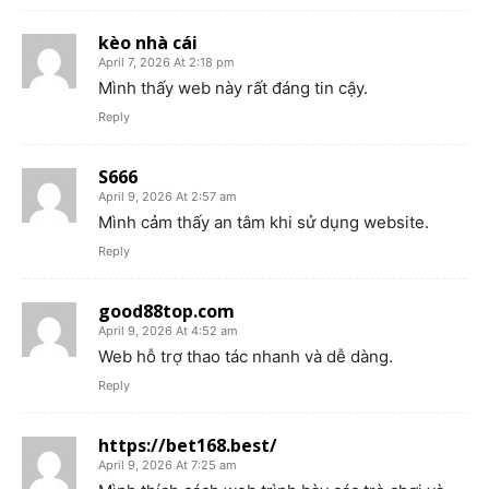
kèo nhà cái
April 7, 2026 At 2:18 pm
Mình thấy web này rất đáng tin cậy.
Reply
S666
April 9, 2026 At 2:57 am
Mình cảm thấy an tâm khi sử dụng website.
Reply
good88top.com
April 9, 2026 At 4:52 am
Web hỗ trợ thao tác nhanh và dễ dàng.
Reply
https://bet168.best/
April 9, 2026 At 7:25 am