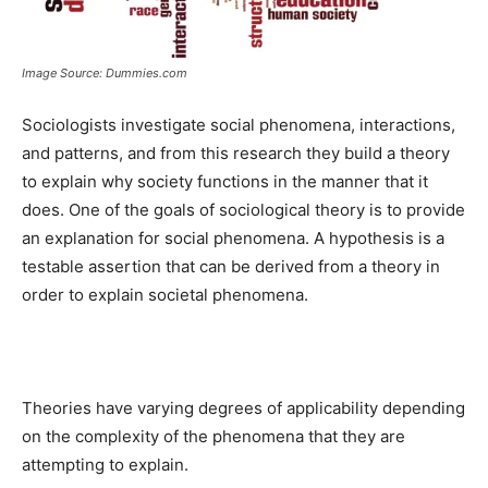
Image Source: Dummies.com
Sociologists investigate social phenomena, interactions,
and patterns, and from this research they build a theory
to explain why society functions in the manner that it
does. One of the goals of sociological theory is to provide
an explanation for social phenomena. A hypothesis is a
testable assertion that can be derived from a theory in
order to explain societal phenomena.
Theories have varying degrees of applicability depending
on the complexity of the phenomena that they are
attempting to explain.