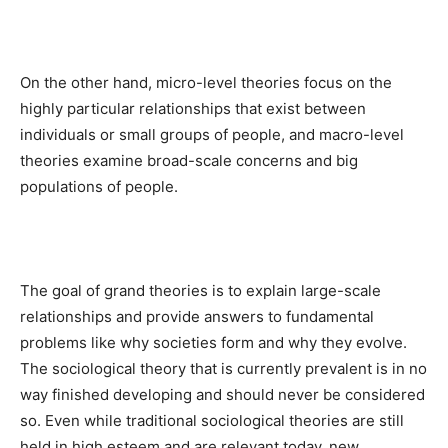
On the other hand, micro-level theories focus on the
highly particular relationships that exist between
individuals or small groups of people, and macro-level
theories examine broad-scale concerns and big
populations of people.
The goal of grand theories is to explain large-scale
relationships and provide answers to fundamental
problems like why societies form and why they evolve.
The sociological theory that is currently prevalent is in no
way finished developing and should never be considered
so. Even while traditional sociological theories are still
held in high esteem and are relevant today, new