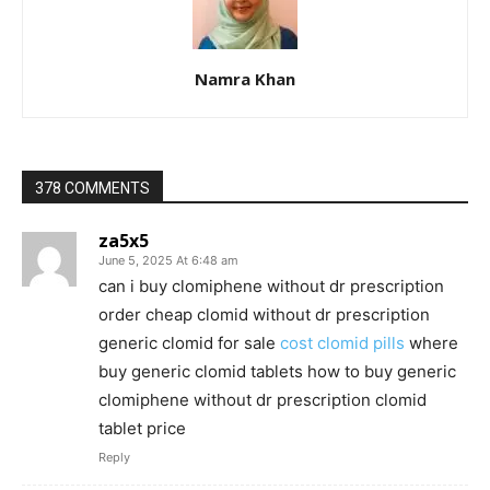
Namra Khan
378 COMMENTS
za5x5
June 5, 2025 At 6:48 am
can i buy clomiphene without dr prescription
order cheap clomid without dr prescription
generic clomid for sale
cost clomid pills
where
buy generic clomid tablets how to buy generic
clomiphene without dr prescription clomid
tablet price
Reply