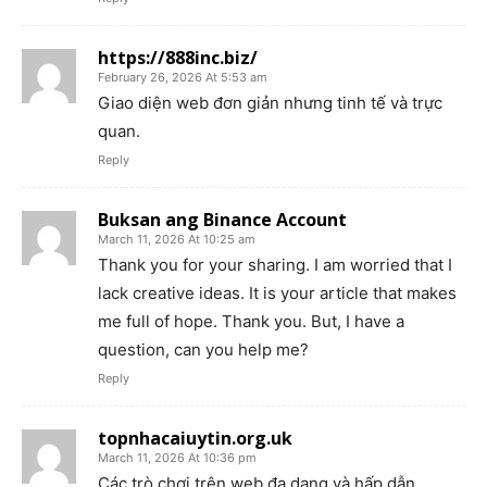
https://888inc.biz/
February 26, 2026 At 5:53 am
Giao diện web đơn giản nhưng tinh tế và trực
quan.
Reply
Buksan ang Binance Account
March 11, 2026 At 10:25 am
Thank you for your sharing. I am worried that I
lack creative ideas. It is your article that makes
me full of hope. Thank you. But, I have a
question, can you help me?
Reply
topnhacaiuytin.org.uk
March 11, 2026 At 10:36 pm
Các trò chơi trên web đa dạng và hấp dẫn.