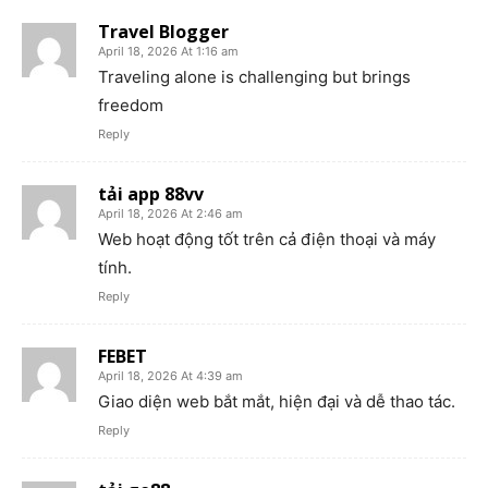
Travel Blogger
April 18, 2026 At 1:16 am
Traveling alone is challenging but brings
freedom
Reply
tải app 88vv
April 18, 2026 At 2:46 am
Web hoạt động tốt trên cả điện thoại và máy
tính.
Reply
FEBET
April 18, 2026 At 4:39 am
Giao diện web bắt mắt, hiện đại và dễ thao tác.
Reply