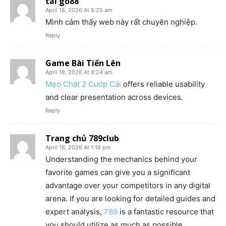
tải go88
April 18, 2026 At 5:25 am
Mình cảm thấy web này rất chuyên nghiệp.
Reply
Game Bài Tiến Lên
April 18, 2026 At 8:24 am
Mẹo Chặt 2 Cướp Cái
offers reliable usability
and clear presentation across devices.
Reply
Trang chủ 789club
April 18, 2026 At 1:18 pm
Understanding the mechanics behind your
favorite games can give you a significant
advantage over your competitors in any digital
arena. If you are looking for detailed guides and
expert analysis,
789
is a fantastic resource that
you should utilize as much as possible.