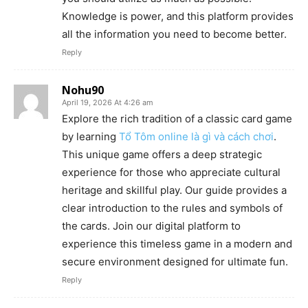
Knowledge is power, and this platform provides
all the information you need to become better.
Reply
Nohu90
April 19, 2026 At 4:26 am
Explore the rich tradition of a classic card game
by learning
Tổ Tôm online là gì và cách chơi
.
This unique game offers a deep strategic
experience for those who appreciate cultural
heritage and skillful play. Our guide provides a
clear introduction to the rules and symbols of
the cards. Join our digital platform to
experience this timeless game in a modern and
secure environment designed for ultimate fun.
Reply