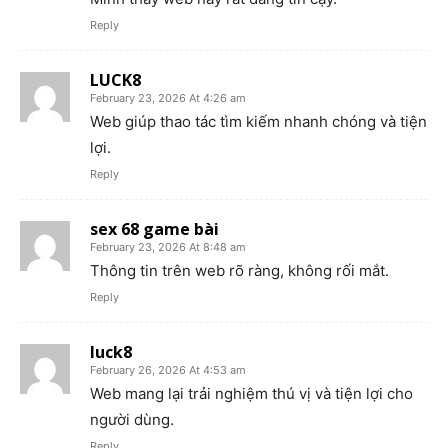
Reply
LUCK8
February 23, 2026 At 4:26 am
Web giúp thao tác tìm kiếm nhanh chóng và tiện
lợi.
Reply
sex 68 game bài
February 23, 2026 At 8:48 am
Thông tin trên web rõ ràng, không rối mắt.
Reply
luck8
February 26, 2026 At 4:53 am
Web mang lại trải nghiệm thú vị và tiện lợi cho
người dùng.
Reply