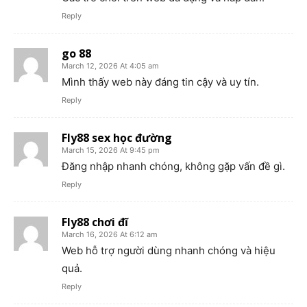
Reply
go 88
March 12, 2026 At 4:05 am
Mình thấy web này đáng tin cậy và uy tín.
Reply
Fly88 sex học đường
March 15, 2026 At 9:45 pm
Đăng nhập nhanh chóng, không gặp vấn đề gì.
Reply
Fly88 chơi đĩ
March 16, 2026 At 6:12 am
Web hỗ trợ người dùng nhanh chóng và hiệu
quả.
Reply