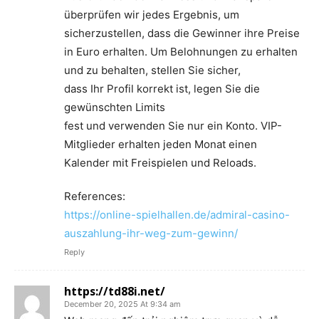
überprüfen wir jedes Ergebnis, um
sicherzustellen, dass die Gewinner ihre Preise
in Euro erhalten. Um Belohnungen zu erhalten
und zu behalten, stellen Sie sicher,
dass Ihr Profil korrekt ist, legen Sie die
gewünschten Limits
fest und verwenden Sie nur ein Konto. VIP-
Mitglieder erhalten jeden Monat einen
Kalender mit Freispielen und Reloads.
References:
https://online-spielhallen.de/admiral-casino-
auszahlung-ihr-weg-zum-gewinn/
Reply
https://td88i.net/
December 20, 2025 At 9:34 am