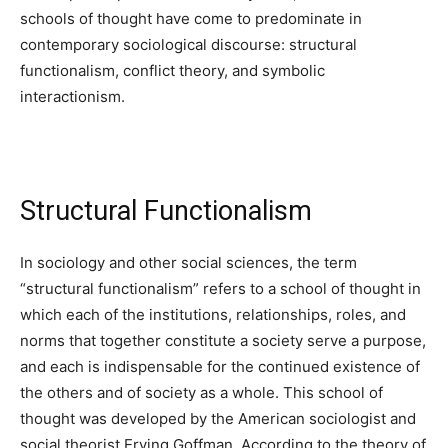
schools of thought have come to predominate in
contemporary sociological discourse: structural
functionalism, conflict theory, and symbolic
interactionism.
Structural Functionalism
In sociology and other social sciences, the term
“structural functionalism” refers to a school of thought in
which each of the institutions, relationships, roles, and
norms that together constitute a society serve a purpose,
and each is indispensable for the continued existence of
the others and of society as a whole. This school of
thought was developed by the American sociologist and
social theorist Erving Goffman. According to the theory of