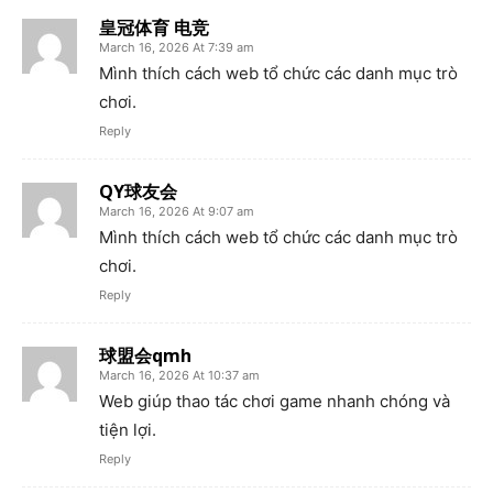
皇冠体育 电竞
March 16, 2026 At 7:39 am
Mình thích cách web tổ chức các danh mục trò
chơi.
Reply
QY球友会
March 16, 2026 At 9:07 am
Mình thích cách web tổ chức các danh mục trò
chơi.
Reply
球盟会qmh
March 16, 2026 At 10:37 am
Web giúp thao tác chơi game nhanh chóng và
tiện lợi.
Reply