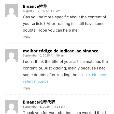
Binance推荐
August 25, 2025 At 3:38 am
Can you be more specific about the content of
your article? After reading it, I still have some
doubts. Hope you can help me.
Reply
melhor código de indicac~ao binance
September 10, 2025 At 1:59 am
I don’t think the title of your article matches the
content lol. Just kidding, mainly because I had
some doubts after reading the article.
binance
referral bonus
Reply
Binance推荐代码
September 16, 2025 At 4:38 am
Thank you for your sharing. I am worried that I