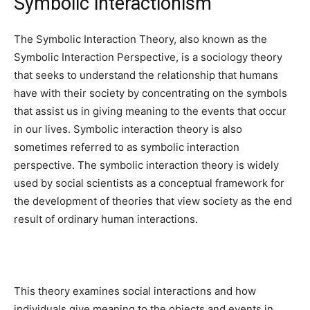
Symbolic interactionism
The Symbolic Interaction Theory, also known as the
Symbolic Interaction Perspective, is a sociology theory
that seeks to understand the relationship that humans
have with their society by concentrating on the symbols
that assist us in giving meaning to the events that occur
in our lives. Symbolic interaction theory is also
sometimes referred to as symbolic interaction
perspective. The symbolic interaction theory is widely
used by social scientists as a conceptual framework for
the development of theories that view society as the end
result of ordinary human interactions.
This theory examines social interactions and how
individuals give meaning to the objects and events in