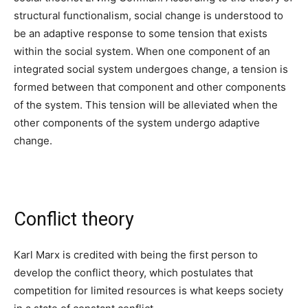
structural functionalism, social change is understood to
be an adaptive response to some tension that exists
within the social system. When one component of an
integrated social system undergoes change, a tension is
formed between that component and other components
of the system. This tension will be alleviated when the
other components of the system undergo adaptive
change.
Conflict theory
Karl Marx is credited with being the first person to
develop the conflict theory, which postulates that
competition for limited resources is what keeps society