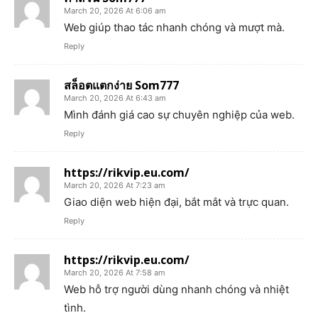
March 20, 2026 At 6:06 am
Web giúp thao tác nhanh chóng và mượt mà.
Reply
สล็อตแตกง่าย Som777
March 20, 2026 At 6:43 am
Mình đánh giá cao sự chuyên nghiệp của web.
Reply
https://rikvip.eu.com/
March 20, 2026 At 7:23 am
Giao diện web hiện đại, bắt mắt và trực quan.
Reply
https://rikvip.eu.com/
March 20, 2026 At 7:58 am
Web hỗ trợ người dùng nhanh chóng và nhiệt
tình.