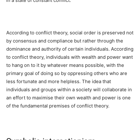
in a state of constant conflict.
According to conflict theory, social order is preserved not
by consensus and compliance but rather through the
dominance and authority of certain individuals. According
to conflict theory, individuals with wealth and power want
to hang on to it by whatever means possible, with the
primary goal of doing so by oppressing others who are
less fortunate and more helpless. The idea that
individuals and groups within a society will collaborate in
an effort to maximise their own wealth and power is one
of the fundamental premises of conflict theory.