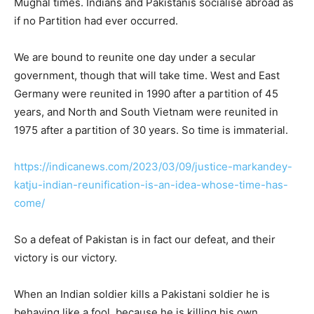
Mughal times. Indians and Pakistanis socialise abroad as
if no Partition had ever occurred.
We are bound to reunite one day under a secular
government, though that will take time. West and East
Germany were reunited in 1990 after a partition of 45
years, and North and South Vietnam were reunited in
1975 after a partition of 30 years. So time is immaterial.
https://indicanews.com/2023/03/09/justice-markandey-
katju-indian-reunification-is-an-idea-whose-time-has-
come/
So a defeat of Pakistan is in fact our defeat, and their
victory is our victory.
When an Indian soldier kills a Pakistani soldier he is
behaving like a fool, because he is killing his own