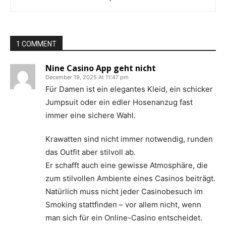
1 COMMENT
Nine Casino App geht nicht
December 19, 2025 At 11:47 pm
Für Damen ist ein elegantes Kleid, ein schicker
Jumpsuit oder ein edler Hosenanzug fast
immer eine sichere Wahl.
Krawatten sind nicht immer notwendig, runden
das Outfit aber stilvoll ab.
Er schafft auch eine gewisse Atmosphäre, die
zum stilvollen Ambiente eines Casinos beiträgt.
Natürlich muss nicht jeder Casinobesuch im
Smoking stattfinden – vor allem nicht, wenn
man sich für ein Online-Casino entscheidet.