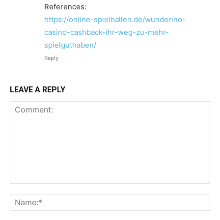
References:
https://online-spielhallen.de/wunderino-
casino-cashback-ihr-weg-zu-mehr-
spielguthaben/
Reply
LEAVE A REPLY