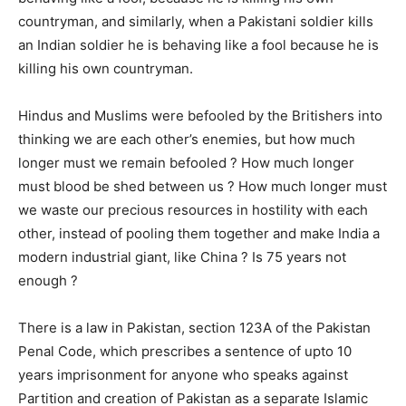
countryman, and similarly, when a Pakistani soldier kills
an Indian soldier he is behaving like a fool because he is
killing his own countryman.
Hindus and Muslims were befooled by the Britishers into
thinking we are each other’s enemies, but how much
longer must we remain befooled ? How much longer
must blood be shed between us ? How much longer must
we waste our precious resources in hostility with each
other, instead of pooling them together and make India a
modern industrial giant, like China ? Is 75 years not
enough ?
There is a law in Pakistan, section 123A of the Pakistan
Penal Code, which prescribes a sentence of upto 10
years imprisonment for anyone who speaks against
Partition and creation of Pakistan as a separate Islamic