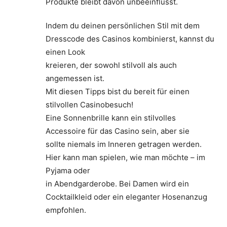
Produkte bleibt davon unbeeinflusst.
Indem du deinen persönlichen Stil mit dem
Dresscode des Casinos kombinierst, kannst du
einen Look
kreieren, der sowohl stilvoll als auch
angemessen ist.
Mit diesen Tipps bist du bereit für einen
stilvollen Casinobesuch!
Eine Sonnenbrille kann ein stilvolles
Accessoire für das Casino sein, aber sie
sollte niemals im Inneren getragen werden.
Hier kann man spielen, wie man möchte – im
Pyjama oder
in Abendgarderobe. Bei Damen wird ein
Cocktailkleid oder ein eleganter Hosenanzug
empfohlen.