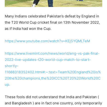
Many Indians celebrated Pakistan’s defeat by England in
the T20 World Cup cricket final on 13th November 2022,
as if India had won the Cup.
https://www.youtube.com/watch?v=KEjSYQMLTeM
https://www.livemint.com/news/world/eng-vs-pak-final-
2022-live-updates-t20-world-cup-match-to-start-
shortly-
11668318352402.html#:~:text=Team%20England%20is%
20the%20champions,the%20ICC%20T20%20World%20C
up.
These fools did not understand that India and Pakistan (
and Bangladesh ) are in fact one country, only temporarily