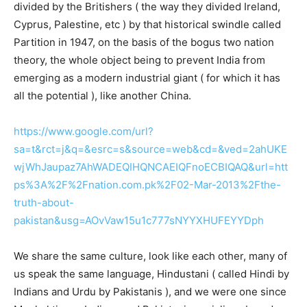
divided by the Britishers ( the way they divided Ireland,
Cyprus, Palestine, etc ) by that historical swindle called
Partition in 1947, on the basis of the bogus two nation
theory, the whole object being to prevent India from
emerging as a modern industrial giant ( for which it has
all the potential ), like another China.
https://www.google.com/url?
sa=t&rct=j&q=&esrc=s&source=web&cd=&ved=2ahUKE
wjWhJaupaz7AhWADEQIHQNCAEIQFnoECBIQAQ&url=htt
ps%3A%2F%2Fnation.com.pk%2F02-Mar-2013%2Fthe-
truth-about-
pakistan&usg=AOvVaw15u1c777sNYYXHUFEYYDph
We share the same culture, look like each other, many of
us speak the same language, Hindustani ( called Hindi by
Indians and Urdu by Pakistanis ), and we were one since