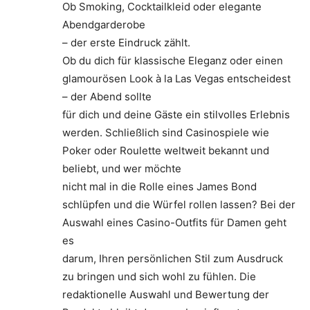
Ob Smoking, Cocktailkleid oder elegante
Abendgarderobe
– der erste Eindruck zählt.
Ob du dich für klassische Eleganz oder einen
glamourösen Look à la Las Vegas entscheidest
– der Abend sollte
für dich und deine Gäste ein stilvolles Erlebnis
werden. Schließlich sind Casinospiele wie
Poker oder Roulette weltweit bekannt und
beliebt, und wer möchte
nicht mal in die Rolle eines James Bond
schlüpfen und die Würfel rollen lassen? Bei der
Auswahl eines Casino-Outfits für Damen geht
es
darum, Ihren persönlichen Stil zum Ausdruck
zu bringen und sich wohl zu fühlen. Die
redaktionelle Auswahl und Bewertung der