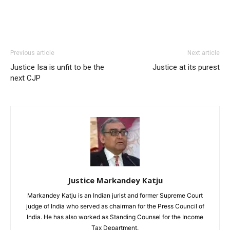
Previous article
Next article
Justice Isa is unfit to be the
Justice at its purest
next CJP
Justice Markandey Katju
Markandey Katju is an Indian jurist and former Supreme Court
judge of India who served as chairman for the Press Council of
India. He has also worked as Standing Counsel for the Income
Tax Department.