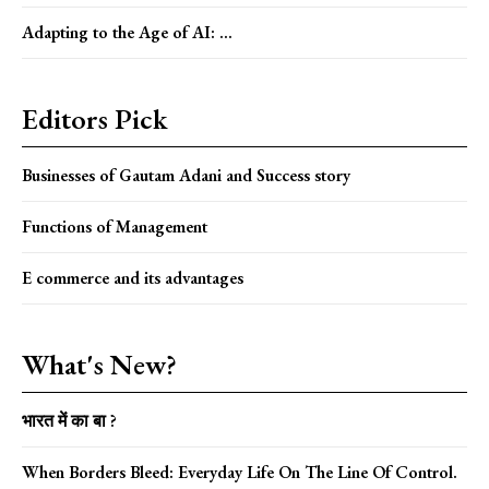
Adapting to the Age of AI: ...
Editors Pick
Businesses of Gautam Adani and Success story
Functions of Management
E commerce and its advantages
What's New?
भारत में का बा ?
When Borders Bleed: Everyday Life On The Line Of Control.