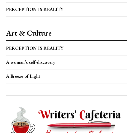
PERCEPTION IS REALITY
Art & Culture
PERCEPTION IS REALITY
A woman’s self-discovery
A Breeze of Light