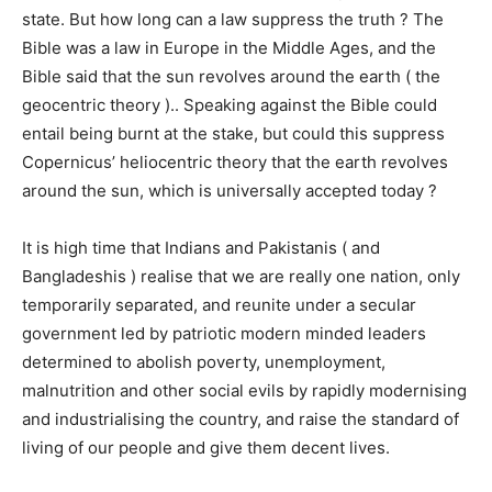
state. But how long can a law suppress the truth ? The
Bible was a law in Europe in the Middle Ages, and the
Bible said that the sun revolves around the earth ( the
geocentric theory ).. Speaking against the Bible could
entail being burnt at the stake, but could this suppress
Copernicus’ heliocentric theory that the earth revolves
around the sun, which is universally accepted today ?
It is high time that Indians and Pakistanis ( and
Bangladeshis ) realise that we are really one nation, only
temporarily separated, and reunite under a secular
government led by patriotic modern minded leaders
determined to abolish poverty, unemployment,
malnutrition and other social evils by rapidly modernising
and industrialising the country, and raise the standard of
living of our people and give them decent lives.