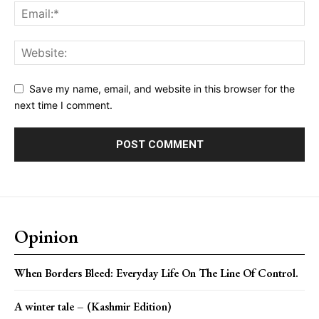
Save my name, email, and website in this browser for the
next time I comment.
Opinion
When Borders Bleed: Everyday Life On The Line Of Control.
A winter tale – (Kashmir Edition)