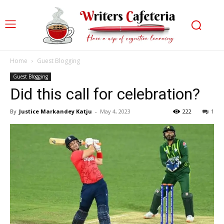
Home
Guest Blogging
Guest Blogging
Did this call for celebration?
By
Justice Markandey Katju
-
May 4, 2023
222
1