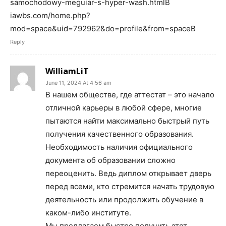
samochodowy-meguiar-s-hyper-wash.htmlВ
iawbs.com/home.php?
mod=space&uid=792962&do=profile&from=spaceВ
Reply
WilliamLiT
June 11, 2024 At 4:56 am
В нашем обществе, где аттестат – это начало
отличной карьеры в любой сфере, многие
пытаются найти максимально быстрый путь
получения качественного образования.
Необходимость наличия официального
документа об образовании сложно
переоценить. Ведь диплом открывает дверь
перед всеми, кто стремится начать трудовую
деятельность или продолжить обучение в
каком-либо институте.
Мы предлагаем быстро получить этот