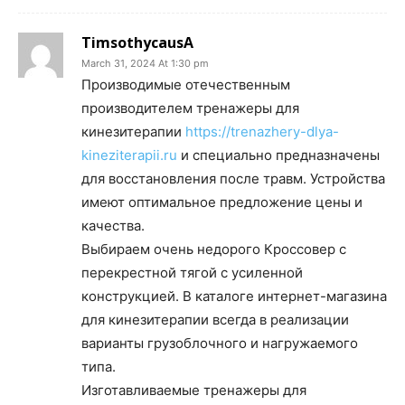
TimsothycausA
March 31, 2024 At 1:30 pm
Производимые отечественным
производителем тренажеры для
кинезитерапии
https://trenazhery-dlya-
kineziterapii.ru
и специально предназначены
для восстановления после травм. Устройства
имеют оптимальное предложение цены и
качества.
Выбираем очень недорого Кроссовер с
перекрестной тягой с усиленной
конструкцией. В каталоге интернет-магазина
для кинезитерапии всегда в реализации
варианты грузоблочного и нагружаемого
типа.
Изготавливаемые тренажеры для