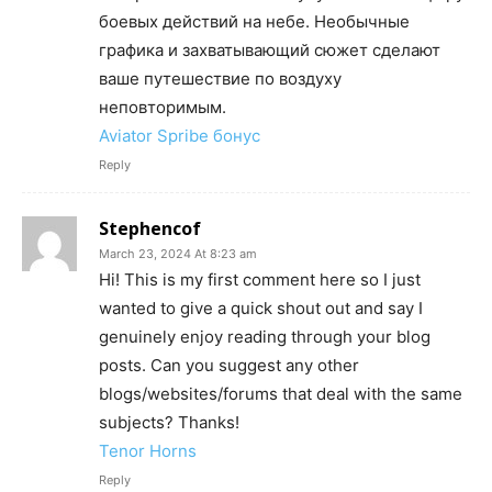
боевых действий на небе. Необычные
графика и захватывающий сюжет сделают
ваше путешествие по воздуху
неповторимым.
Aviator Spribe бонус
Reply
Stephencof
March 23, 2024 At 8:23 am
Hi! This is my first comment here so I just
wanted to give a quick shout out and say I
genuinely enjoy reading through your blog
posts. Can you suggest any other
blogs/websites/forums that deal with the same
subjects? Thanks!
Tenor Horns
Reply