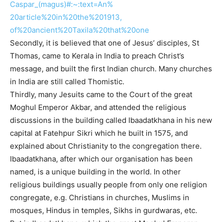
Caspar_(magus)#:~:text=An%
20article%20in%20the%201913,
of%20ancient%20Taxila%20that%
20one
Secondly, it is believed that one of Jesus’ disciples, St
Thomas, came to Kerala in India to preach Christ’s
message, and built the first Indian church. Many churches
in India are still called Thomistic.
Thirdly, many Jesuits came to the Court of the great
Moghul Emperor Akbar, and attended the religious
discussions in the building called Ibaadatkhana in his new
capital at Fatehpur Sikri which he built in 1575, and
explained about Christianity to the congregation there.
Ibaadatkhana, after which our organisation has been
named, is a unique building in the world. In other
religious buildings usually people from only one religion
congregate, e.g. Christians in churches, Muslims in
mosques, Hindus in temples, Sikhs in gurdwaras, etc.