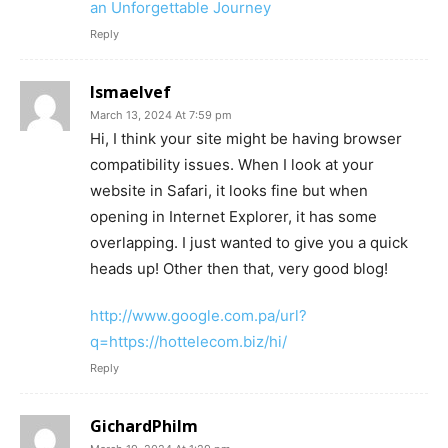
an Unforgettable Journey
Reply
Ismaelvef
March 13, 2024 At 7:59 pm
Hi, I think your site might be having browser
compatibility issues. When I look at your
website in Safari, it looks fine but when
opening in Internet Explorer, it has some
overlapping. I just wanted to give you a quick
heads up! Other then that, very good blog!
http://www.google.com.pa/url?
q=https://hottelecom.biz/hi/
Reply
GichardPhilm