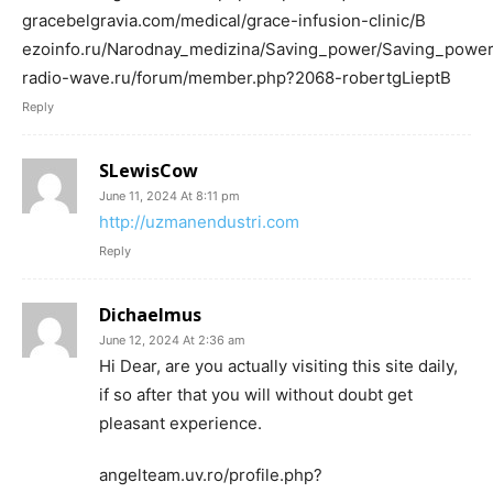
gracebelgravia.com/medical/grace-infusion-clinic/В
ezoinfo.ru/Narodnay_medizina/Saving_power/Saving_powe
radio-wave.ru/forum/member.php?2068-robertgLieptВ
Reply
SLewisCow
June 11, 2024 At 8:11 pm
http://uzmanendustri.com
Reply
Dichaelmus
June 12, 2024 At 2:36 am
Hi Dear, are you actually visiting this site daily,
if so after that you will without doubt get
pleasant experience.
angelteam.uv.ro/profile.php?