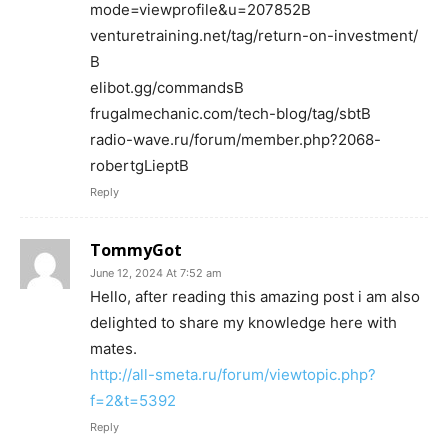
mode=viewprofile&u=207852В
venturetraining.net/tag/return-on-investment/
В
elibot.gg/commandsВ
frugalmechanic.com/tech-blog/tag/sbtВ
radio-wave.ru/forum/member.php?2068-
robertgLieptВ
Reply
TommyGot
June 12, 2024 At 7:52 am
Hello, after reading this amazing post i am also
delighted to share my knowledge here with
mates.
http://all-smeta.ru/forum/viewtopic.php?
f=2&t=5392
Reply