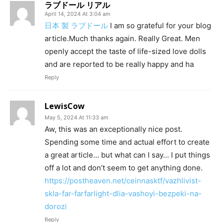
ラブドール リアル
April 14, 2024 At 3:04 am
日本 製 ラブドール
I am so grateful for your blog
article.Much thanks again. Really Great. Men
openly accept the taste of life-sized love dolls
and are reported to be really happy and ha
Reply
LewisCow
May 5, 2024 At 11:33 am
Aw, this was an exceptionally nice post.
Spending some time and actual effort to create
a great article… but what can I say… I put things
off a lot and don’t seem to get anything done.
https://postheaven.net/ceinnasktf/vazhlivist-
skla-far-farfarlight-dlia-vashoyi-bezpeki-na-
dorozi
Reply