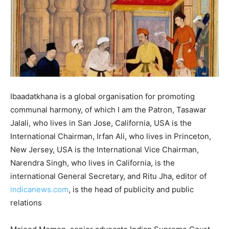
Ibaadatkhana is a global organisation for promoting
communal harmony, of which I am the Patron, Tasawar
Jalali, who lives in San Jose, California, USA is the
International Chairman, Irfan Ali, who lives in Princeton,
New Jersey, USA is the International Vice Chairman,
Narendra Singh, who lives in California, is the
international General Secretary, and Ritu Jha, editor of
indicanews.com
, is the head of publicity and public
relations