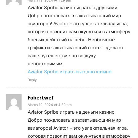
March 19, 2024 At 1:29 pm
Aviator Spribe казино играть с друзьями
Добро пожаловать в захватывающий мир
авиаторов! Aviator – это увлекательная игра,
которая позволит вам окунуться в атмосферу
боевых действий на небе. Необычные
графика и захватывающий сюжет сделают
ваше путешествие по воздуху
неповторимым.
Aviator Spribe играть выгодно казино
Reply
Fobertwef
March 19, 2024 At 4:22 pm
Aviator Spribe играть на деньги казино
Добро пожаловать в захватывающий мир
авиаторов! Aviator – это увлекательная игра,
которая позволит вам окунуться в атмосферу