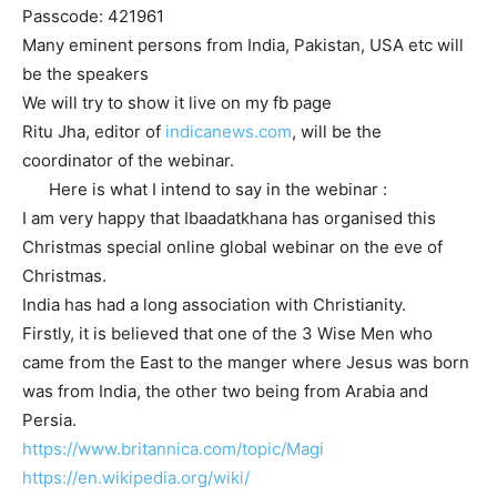
Passcode: 421961
Many eminent persons from India, Pakistan, USA etc will
be the speakers
We will try to show it live on my fb page
Ritu Jha, editor of
indicanews.com
, will be the
coordinator of the webinar.
Here is what I intend to say in the webinar :
I am very happy that Ibaadatkhana has organised this
Christmas special online global webinar on the eve of
Christmas.
India has had a long association with Christianity.
Firstly, it is believed that one of the 3 Wise Men who
came from the East to the manger where Jesus was born
was from India, the other two being from Arabia and
Persia.
https://www.britannica.com/
topic/Magi
https://en.wikipedia.org/wiki/