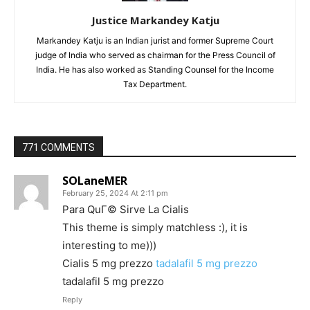
Justice Markandey Katju
Markandey Katju is an Indian jurist and former Supreme Court
judge of India who served as chairman for the Press Council of
India. He has also worked as Standing Counsel for the Income
Tax Department.
771 COMMENTS
SOLaneMER
February 25, 2024 At 2:11 pm
Para QuГ© Sirve La Cialis
This theme is simply matchless :), it is
interesting to me)))
Cialis 5 mg prezzo
tadalafil 5 mg prezzo
tadalafil 5 mg prezzo
Reply