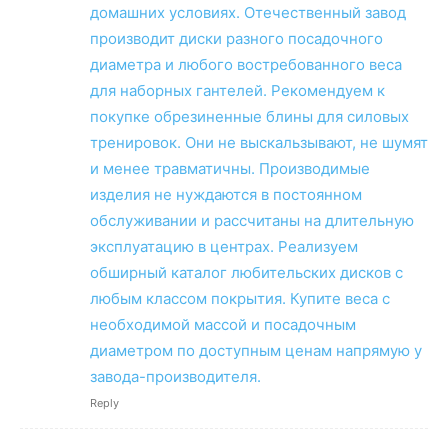
домашних условиях. Отечественный завод
производит диски разного посадочного
диаметра и любого востребованного веса
для наборных гантелей. Рекомендуем к
покупке обрезиненные блины для силовых
тренировок. Они не выскальзывают, не шумят
и менее травматичны. Производимые
изделия не нуждаются в постоянном
обслуживании и рассчитаны на длительную
эксплуатацию в центрах. Реализуем
обширный каталог любительских дисков с
любым классом покрытия. Купите веса с
необходимой массой и посадочным
диаметром по доступным ценам напрямую у
завода-производителя.
Reply