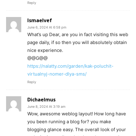
Reply
Ismaelvef
June 6, 2024 At 6:58 pm
What’s up Dear, are you in fact visiting this web
page daily, if so then you will absolutely obtain
nice experience.
@@G@@
https://nalatty.com/garden/kak-poluchit-
virtualnyj-nomer-dlya-sms/
Reply
Dichaelmus
June 8, 2024 At 3:19 am
Wow, awesome weblog layout! How long have
you been running a blog for? you make
blogging glance easy. The overall look of your