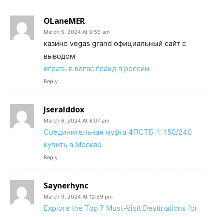
OLaneMER
March 5, 2024 At 9:55 am
казино vegas grand официальный сайт с
выводом
играть в вегас гранд в россии
Reply
Jseralddox
March 6, 2024 At 8:07 am
Соединительная муфта 4ПСТБ-1-150/240
купить в Москве
Reply
Saynerhync
March 9, 2024 At 12:59 pm
Explore the Top 7 Must-Visit Destinations for