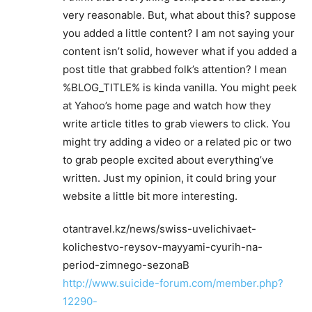
very reasonable. But, what about this? suppose
you added a little content? I am not saying your
content isn’t solid, however what if you added a
post title that grabbed folk’s attention? I mean
%BLOG_TITLE% is kinda vanilla. You might peek
at Yahoo’s home page and watch how they
write article titles to grab viewers to click. You
might try adding a video or a related pic or two
to grab people excited about everything’ve
written. Just my opinion, it could bring your
website a little bit more interesting.
otantravel.kz/news/swiss-uvelichivaet-
kolichestvo-reysov-mayyami-cyurih-na-
period-zimnego-sezonaВ
http://www.suicide-forum.com/member.php?
12290-