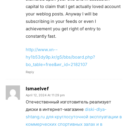
capital to claim that I get actually loved account
your weblog posts. Anyway I will be
subscribing in your feeds or even I
achievement you get right of entry to
constantly fast.
http://www.xn--
hy1b53dy9p.kr/g5/bbs/board.php?
bo_table=free&wr_id=2182107
Reply
Ismaelvef
April 12, 2024 At 11:29 pm
Отечественный изготовитель реализует
диски в интернет-магазине
diski-dlya-
shtang.ru для круглосуточной эксплуатации в
коммерческих спортивных залах и в