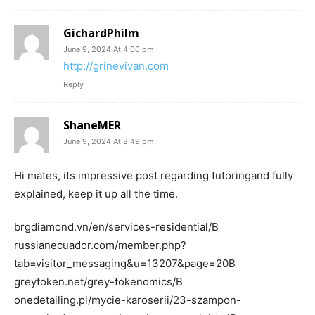
GichardPhilm
June 9, 2024 At 4:00 pm
http://grinevivan.com
Reply
ShaneMER
June 9, 2024 At 8:49 pm
Hi mates, its impressive post regarding tutoringand fully
explained, keep it up all the time.
brgdiamond.vn/en/services-residential/В
russianecuador.com/member.php?
tab=visitor_messaging&u=13207&page=20В
greytoken.net/grey-tokenomics/В
onedetailing.pl/mycie-karoserii/23-szampon-