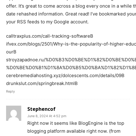
offer. It’s great to come across a blog every once in a while t
date rehashed information. Great read! I’ve bookmarked your
your RSS feeds to my Google account.
calltraxplus.com/call-tracking-softwareВ
ifvex.com/blogs/2501/Why-is-the-popularity-of-higher-educ
ourВ
stroyzapadnoe.ru/%D0%B3%D0%BE%D1%82%D0%BE%D0
%D0%BE%D0%B1%D1%8A%D0%B5%D0%BA%D1%82%D1%8B/ng
cerebremediahosting.xyz/dolcescents.com/details/09В
drunkslut.com/springbreak.htmlВ
Reply
Stephencof
June 8, 2024 At 4:52 pm
Right now it seems like BlogEngine is the top
blogging platform available right now. (from