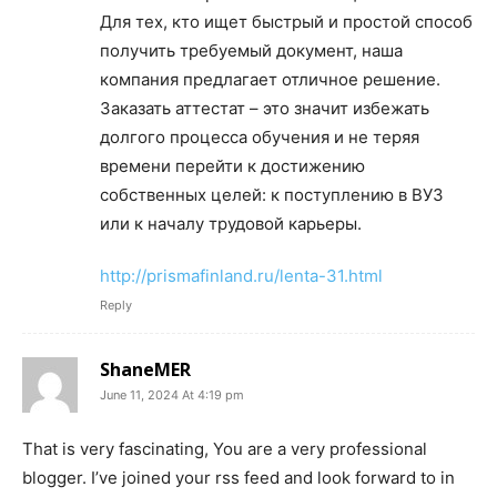
Для тех, кто ищет быстрый и простой способ
получить требуемый документ, наша
компания предлагает отличное решение.
Заказать аттестат – это значит избежать
долгого процесса обучения и не теряя
времени перейти к достижению
собственных целей: к поступлению в ВУЗ
или к началу трудовой карьеры.
http://prismafinland.ru/lenta-31.html
Reply
ShaneMER
June 11, 2024 At 4:19 pm
That is very fascinating, You are a very professional
blogger. I’ve joined your rss feed and look forward to in