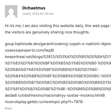
Dichaelmus
June 9, 2024 At 1:32 am
Hi it’s me, I am also visiting this website daily, this web pag
the visitors are genuinely sharing nice thoughts.
goup.hashnode.dev/garantirovannyj-uspeh-s-nashimi-dip
usaessayexperts.com/faq/В
keepnitreal.net/blogs/53813/%D0%A1%D0%B5%D0%BA%
%D1%83%D1%81%D0%BF%D0%B5%D1%85%D0%B0-%D0%
%D0%BA%D1%83%D0%BF%D0%B8%D1%82%D1%8C-
%D0%B4%D0%B8%D0%BF%D0%BB%D0%BE%D0%BC-%D0%
%D0%B8%D0%B7%D0%BC%D0%B5%D0%BD%D0%B8%D1%8
%D1%81%D0%B2%D0%BE%D1%8E-%D0%B6%D0%B8%D0%
dedadi.ru/obshhestvo/nacionalnyy-sostav-moskva.htmlВ
niceroleplay.getbb.ru/viewtopic.php?t=787В
Reply