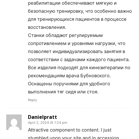
реабилитации обеспечивают мягкую и
безопасную тренировку, что особенно важно
для тренирующихся пациентов в процессе
восстановления.
Станки обладают регулируемым
сопротивлением и уровнями нагрузки, что
позволяет индивидуализировать занятия в
соответствии с задачами каждого пациента.
Все изделия подходят для кинезитерапии по
рекомендациям врача Бубновского.
Оснащены поручнями для удобного
выполнения тяг сидя или стоя.
Reply
Danielpratt
April 2, 2024 At 1:24 pm
Attractive component to content. I just
stumbled upon your site and in accession