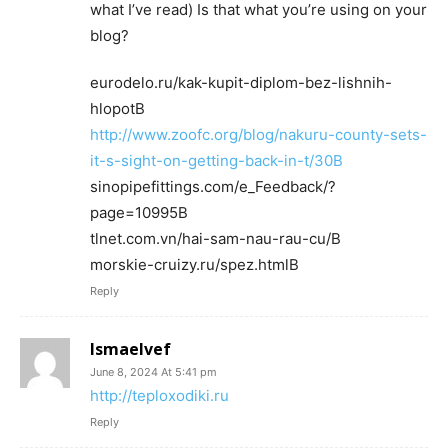
what I’ve read) Is that what you’re using on your
blog?
eurodelo.ru/kak-kupit-diplom-bez-lishnih-
hlopotВ
http://www.zoofc.org/blog/nakuru-county-sets-
it-s-sight-on-getting-back-in-t/30В
sinopipefittings.com/e_Feedback/?
page=10995В
tlnet.com.vn/hai-sam-nau-rau-cu/В
morskie-cruizy.ru/spez.htmlВ
Reply
Ismaelvef
June 8, 2024 At 5:41 pm
http://teploxodiki.ru
Reply