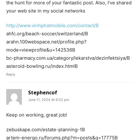
the hunt for more of your fantastic post. Also, I’ve shared
your web site in my social networks
http://www.vinhphatmobile.com/contact/В
ahfc.org/beach-soccer/switzerland/В
arahn.100webspace.net/profile.php?
mode=viewprofile&u=142536В
bc-pharmacy.com.ua/category/lekarstva/dezinfektsiya/В
asteroid-bowling.ru/index.htmlВ
Reply
Stephencof
June 11, 2024 At 6:52 pm
Keep on working, great job!
zebuskape.com/estate-planning-1В
artem-energo.ru/forums.php?m=posts&q=17775В