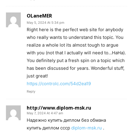
OLaneMER
May 5, 2024 At 5:34 pm
Right here is the perfect web site for anybody
who really wants to understand this topic. You
realize a whole lot its almost tough to argue
with you (not that I actually will need to…HaHa).
You definitely put a fresh spin on a topic which
has been discussed for years. Wonderful stuff,
just great!
https://controlc.com/54d2ea19
Reply
http://www.diplom-msk.ru
May 7, 2024 At 4:47 am
Надежно купить диплом без обмана
купить диплом ссср
diplom-msk.ru
.