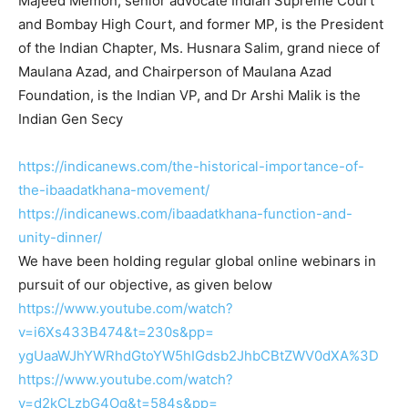
Majeed Memon, senior advocate Indian Supreme Court
and Bombay High Court, and former MP, is the President
of the Indian Chapter, Ms. Husnara Salim, grand niece of
Maulana Azad, and Chairperson of Maulana Azad
Foundation, is the Indian VP, and Dr Arshi Malik is the
Indian Gen Secy
https://indicanews.com/the-
historical-importance-of-
the-
ibaadatkhana-movement/
https://indicanews.com/
ibaadatkhana-function-and-
unity-dinner/
We have been holding regular global online webinars in
pursuit of our objective, as given below
https://www.youtube.com/watch?
v=i6Xs433B474&t=230s&pp=
ygUaaWJhYWRhdGtoYW5hIGdsb2JhbC
BtZWV0dXA%3D
https://www.youtube.com/watch?
v=d2kCLzbG4Og&t=584s&pp=