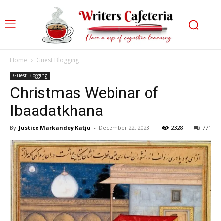
Home
Guest Blogging
Guest Blogging
Christmas Webinar of
Ibaadatkhana
By
Justice Markandey Katju
-
December 22, 2023
2328
771