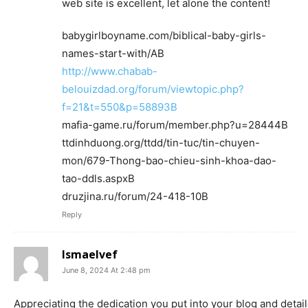
web site is excellent, let alone the content!
babygirlboyname.com/biblical-baby-girls-
names-start-with/AВ
http://www.chabab-
belouizdad.org/forum/viewtopic.php?
f=21&t=550&p=58893В
mafia-game.ru/forum/member.php?u=28444В
ttdinhduong.org/ttdd/tin-tuc/tin-chuyen-
mon/679-Thong-bao-chieu-sinh-khoa-dao-
tao-ddls.aspxВ
druzjina.ru/forum/24-418-10В
Reply
Ismaelvef
June 8, 2024 At 2:48 pm
Appreciating the dedication you put into your blog and detai