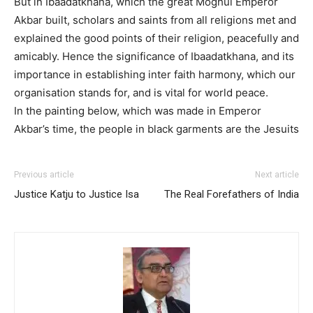
But in Ibaadatkhana, which the great Moghul Emperor
Akbar built, scholars and saints from all religions met and
explained the good points of their religion, peacefully and
amicably. Hence the significance of Ibaadatkhana, and its
importance in establishing inter faith harmony, which our
organisation stands for, and is vital for world peace.
In the painting below, which was made in Emperor
Akbar’s time, the people in black garments are the Jesuits
Previous article
Next article
Justice Katju to Justice Isa
The Real Forefathers of India