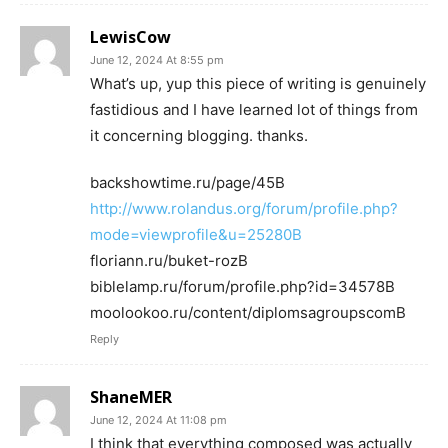
LewisCow
June 12, 2024 At 8:55 pm
What’s up, yup this piece of writing is genuinely
fastidious and I have learned lot of things from
it concerning blogging. thanks.
backshowtime.ru/page/45В
http://www.rolandus.org/forum/profile.php?
mode=viewprofile&u=25280В
floriann.ru/buket-rozВ
biblelamp.ru/forum/profile.php?id=34578В
moolookoo.ru/content/diplomsagroupscomВ
Reply
ShaneMER
June 12, 2024 At 11:08 pm
I think that everything composed was actually