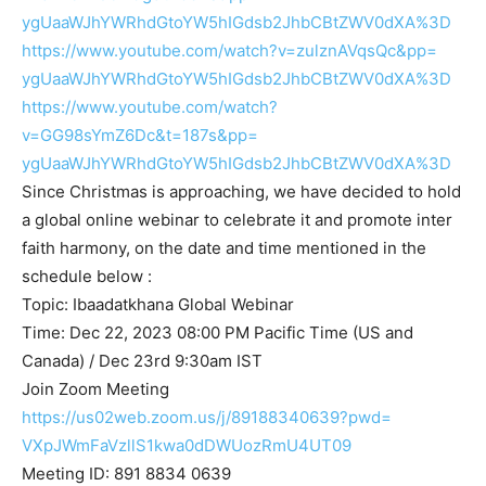
ygUaaWJhYWRhdGtoYW5hIGdsb2JhbC
BtZWV0dXA%3D
https://www.youtube.com/watch?
v=zulznAVqsQc&pp=
ygUaaWJhYWRhdGtoYW5hIGdsb2JhbC
BtZWV0dXA%3D
https://www.youtube.com/watch?
v=GG98sYmZ6Dc&t=187s&pp=
ygUaaWJhYWRhdGtoYW5hIGdsb2JhbC
BtZWV0dXA%3D
Since Christmas is approaching, we have decided to hold
a global online webinar to celebrate it and promote inter
faith harmony, on the date and time mentioned in the
schedule below :
Topic: Ibaadatkhana Global Webinar
Time: Dec 22, 2023 08:00 PM Pacific Time (US and
Canada) / Dec 23rd 9:30am IST
Join Zoom Meeting
https://us02web.zoom.us/j/
89188340639?pwd=
VXpJWmFaVzllS1kwa0dDWUozRmU4UT
09
Meeting ID: 891 8834 0639