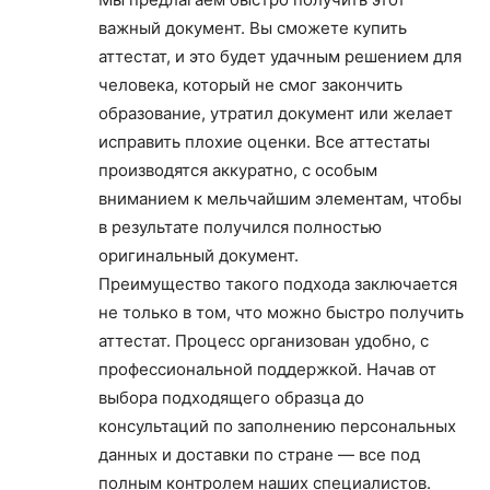
важный документ. Вы сможете купить
аттестат, и это будет удачным решением для
человека, который не смог закончить
образование, утратил документ или желает
исправить плохие оценки. Все аттестаты
производятся аккуратно, с особым
вниманием к мельчайшим элементам, чтобы
в результате получился полностью
оригинальный документ.
Преимущество такого подхода заключается
не только в том, что можно быстро получить
аттестат. Процесс организован удобно, с
профессиональной поддержкой. Начав от
выбора подходящего образца до
консультаций по заполнению персональных
данных и доставки по стране — все под
полным контролем наших специалистов.