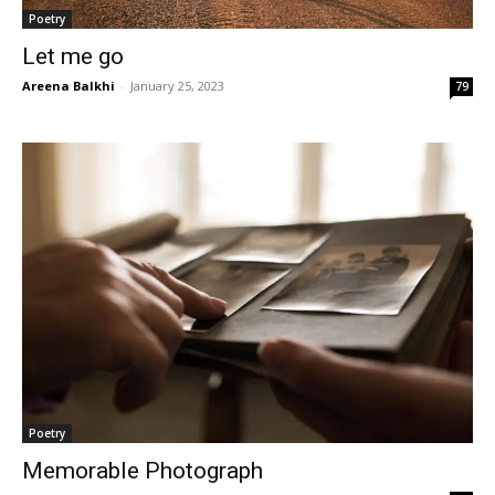
Poetry
Let me go
Areena Balkhi
-
January 25, 2023
79
Poetry
Memorable Photograph