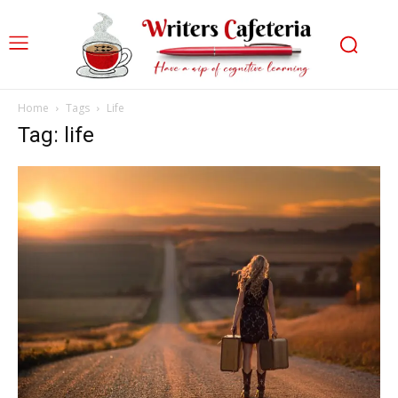
Home
Tags
Life
Tag: life