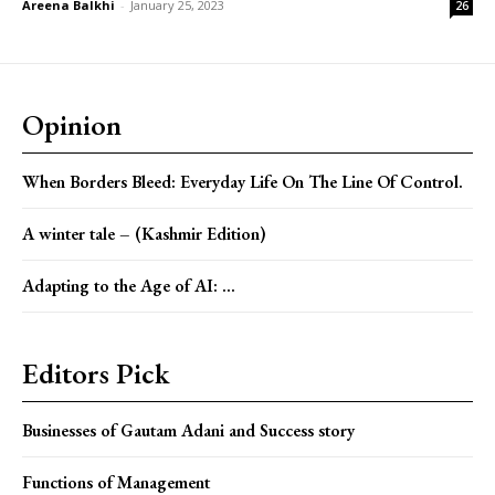
Areena Balkhi
-
January 25, 2023
26
Opinion
When Borders Bleed: Everyday Life On The Line Of Control.
A winter tale – (Kashmir Edition)
Adapting to the Age of AI: ...
Editors Pick
Businesses of Gautam Adani and Success story
Functions of Management